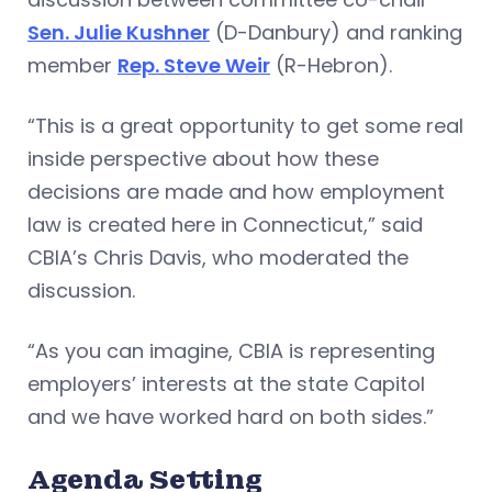
Sen. Julie Kushner
(D-Danbury) and ranking
member
Rep. Steve Weir
(R-Hebron).
“This is a great opportunity to get some real
inside perspective about how these
decisions are made and how employment
law is created here in Connecticut,” said
CBIA’s Chris Davis, who moderated the
discussion.
“As you can imagine, CBIA is representing
employers’ interests at the state Capitol
and we have worked hard on both sides.”
Agenda Setting