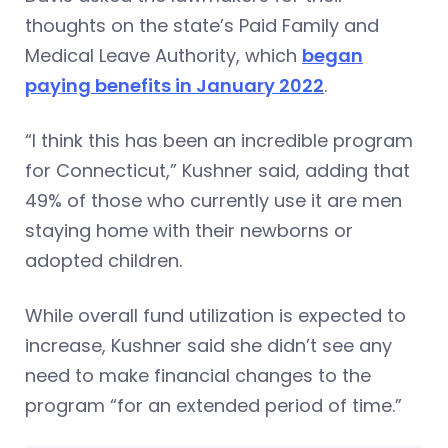
thoughts on the state’s Paid Family and
Medical Leave Authority, which
began
paying benefits in January 2022
.
“I think this has been an incredible program
for Connecticut,” Kushner said, adding that
49% of those who currently use it are men
staying home with their newborns or
adopted children.
While overall fund utilization is expected to
increase, Kushner said she didn’t see any
need to make financial changes to the
program “for an extended period of time.”