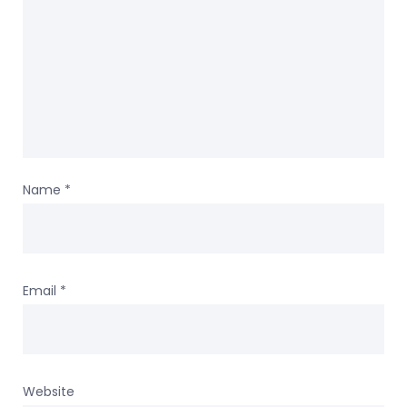
Name
*
Email
*
Website