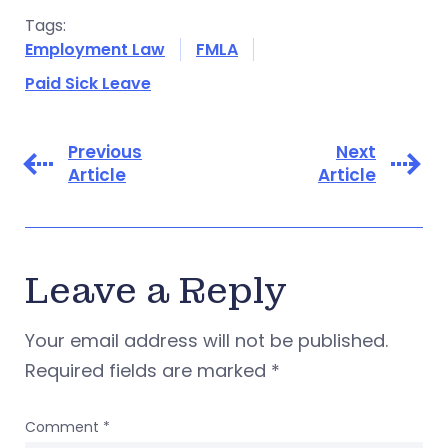
Tags:
Employment Law
FMLA
Paid Sick Leave
Previous
Next
Article
Article
Leave a Reply
Your email address will not be published.
Required fields are marked
*
Comment
*