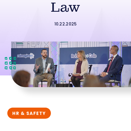
Law
10.22.2025
HR & SAFETY