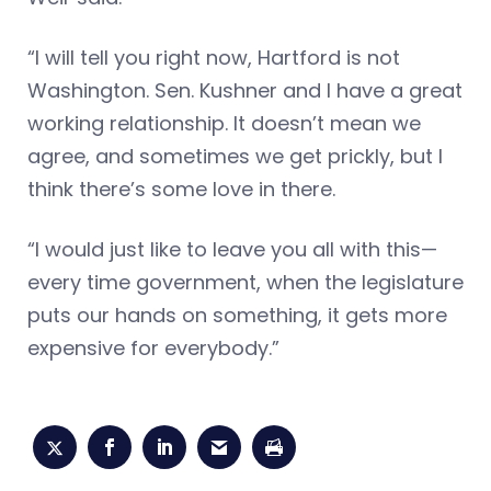
“I will tell you right now, Hartford is not
Washington. Sen. Kushner and I have a great
working relationship. It doesn’t mean we
agree, and sometimes we get prickly, but I
think there’s some love in there.
“I would just like to leave you all with this—
every time government, when the legislature
puts our hands on something, it gets more
expensive for everybody.”