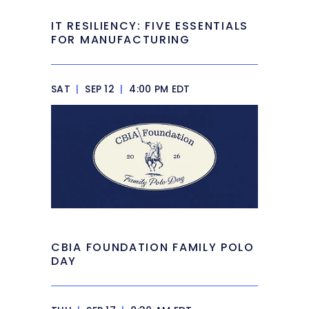
IT RESILIENCY: FIVE ESSENTIALS
FOR MANUFACTURING
SAT
|
SEP 12
|
4:00 PM EDT
CBIA FOUNDATION FAMILY POLO
DAY