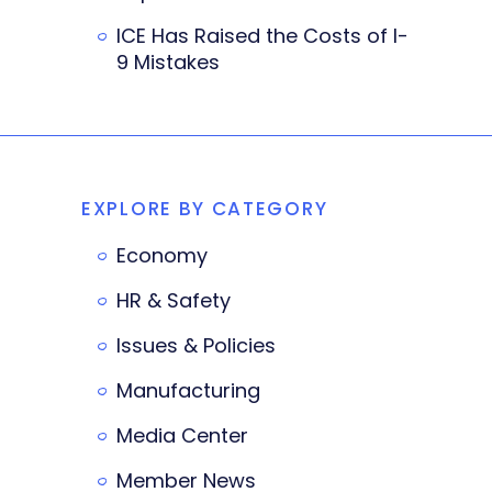
ICE Has Raised the Costs of I-
9 Mistakes
EXPLORE BY CATEGORY
Economy
HR & Safety
Issues & Policies
Manufacturing
Media Center
Member News