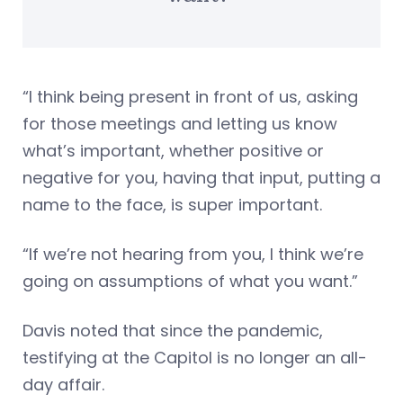
“I think being present in front of us, asking
for those meetings and letting us know
what’s important, whether positive or
negative for you, having that input, putting a
name to the face, is super important.
“If we’re not hearing from you, I think we’re
going on assumptions of what you want.”
Davis noted that since the pandemic,
testifying at the Capitol is no longer an all-
day affair.