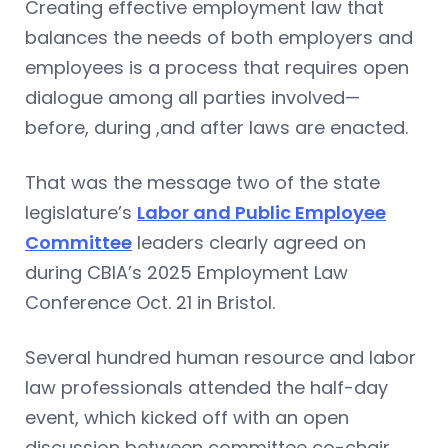
Creating effective employment law that
balances the needs of both employers and
employees is a process that requires open
dialogue among all parties involved—
before, during ,and after laws are enacted.
That was the message two of the state
legislature’s
Labor and Public Employee
Committee
leaders clearly agreed on
during CBIA’s 2025 Employment Law
Conference Oct. 21 in Bristol.
Several hundred human resource and labor
law professionals attended the half-day
event, which kicked off with an open
discussion between committee co-chair