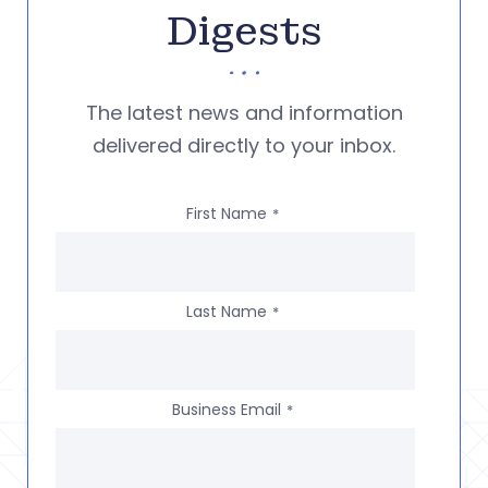
Digests
The latest news and information
delivered directly to your inbox.
First Name
*
Last Name
*
Business Email
*