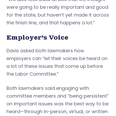
were going to be really important and good
for the state, but haven’t yet made it across
the finish line, and that happens a lot.”
Employer’s Voice
Davis asked both lawmakers how
employers can “let their voices be heard on
a lot of these issues that come up before
the Labor Committee.”
Both lawmakers said engaging with
committee members and “being persistent”
on important issues was the best way to be
heard—through in-person, virtual, or written