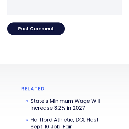
RELATED
State’s Minimum Wage Will
Increase 3.2% in 2027
Hartford Athletic, DOL Host
Sept. 16 Job. Fair