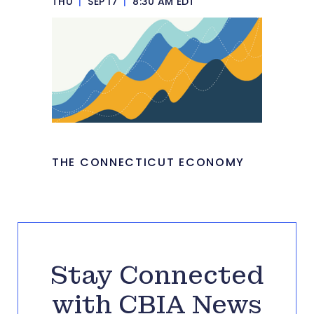
THU
|
SEP 17
|
8:30 AM EDT
THE CONNECTICUT ECONOMY
Stay Connected
with CBIA News