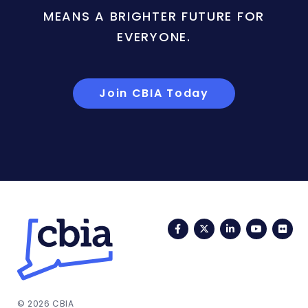
MEANS A BRIGHTER FUTURE FOR
EVERYONE.
Join CBIA Today
Facebook
Twitter
LinkedIn
YouTub
Fli
© 2026 CBIA