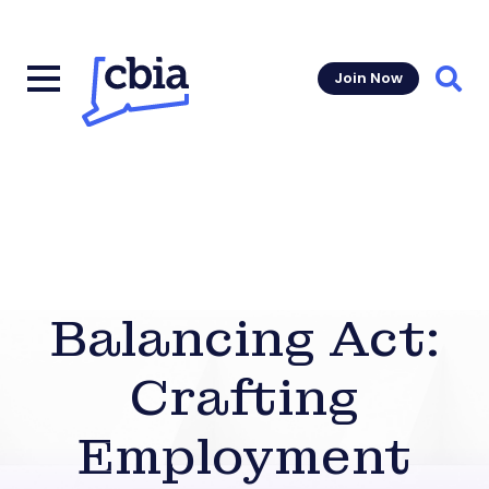
Join Now
Sear
Balancing Act:
Crafting
Employment