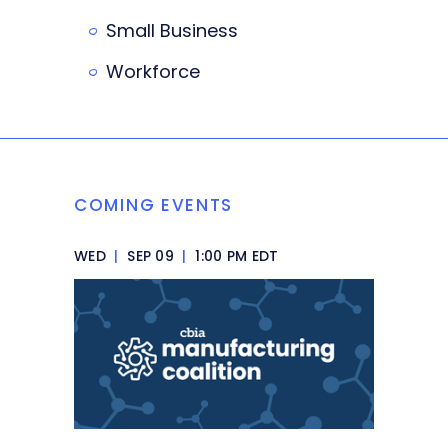
Small Business
Workforce
COMING EVENTS
WED
|
SEP 09
|
1:00 PM EDT