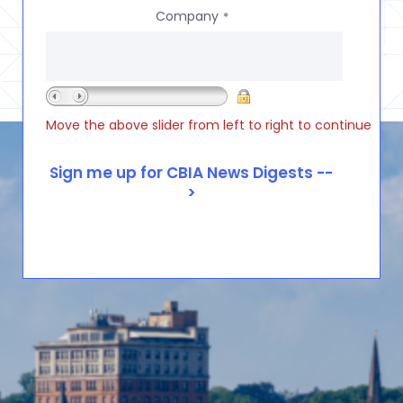
Company
*
Move the above slider from left to right to continue