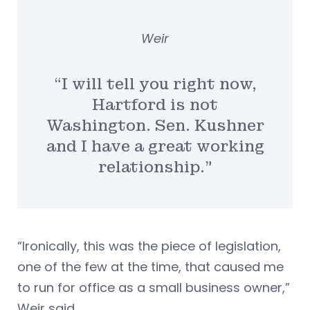
Weir
“I will tell you right now,
Hartford is not
Washington. Sen. Kushner
and I have a great working
relationship.”
“Ironically, this was the piece of legislation,
one of the few at the time, that caused me
to run for office as a small business owner,”
Weir said.