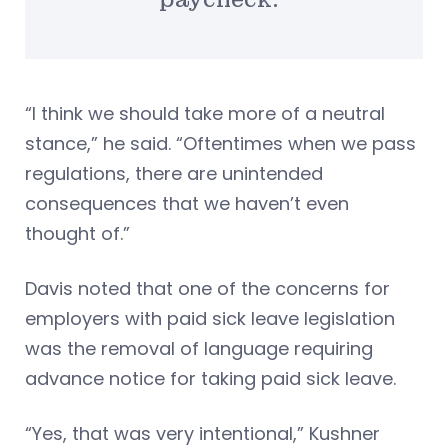
“I think we should take more of a neutral
stance,” he said. “Oftentimes when we pass
regulations, there are unintended
consequences that we haven’t even
thought of.”
Davis noted that one of the concerns for
employers with paid sick leave legislation
was the removal of language requiring
advance notice for taking paid sick leave.
“Yes, that was very intentional,” Kushner