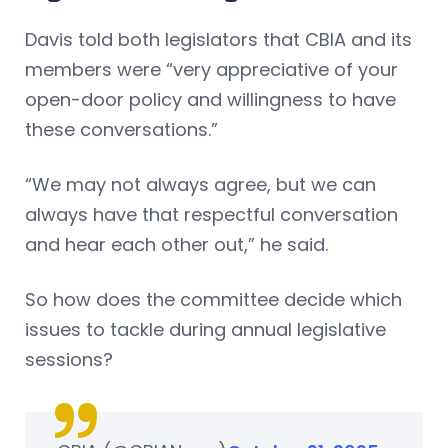
Davis told both legislators that CBIA and its
members were “very appreciative of your
open-door policy and willingness to have
these conversations.”
“We may not always agree, but we can
always have that respectful conversation
and hear each other out,” he said.
So how does the committee decide which
issues to tackle during annual legislative
sessions?