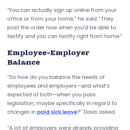
“You can actually sign up online from your
office or from your home,” he said. “They
post the order now when you’d be able to
testify and you can testify right from home.”
Employee-Employer
Balance
“So how do you balance the needs of
employees and employers—and what’s
expected of both—when you pass
legislation, maybe specifically in regard to
changes in
paid sick leave
?” Davis asked.
“A lot of employers were already providing