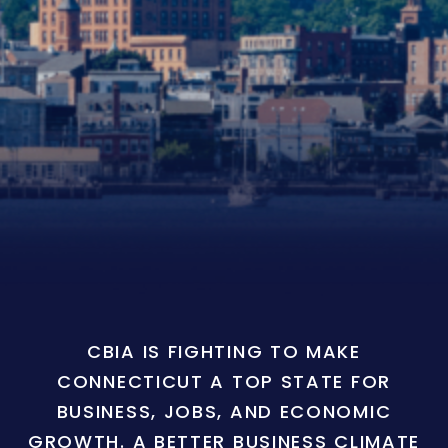
CBIA IS FIGHTING TO MAKE
CONNECTICUT A TOP STATE FOR
BUSINESS, JOBS, AND ECONOMIC
GROWTH. A BETTER BUSINESS CLIMATE