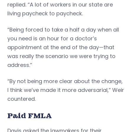
replied. “A lot of workers in our state are
living paycheck to paycheck.
“Being forced to take a half a day when all
you need is an hour for a doctor’s
appointment at the end of the day—that
was really the scenario we were trying to
address.”
“By not being more clear about the change,
I think we’ve made it more adversarial,” Weir
countered.
Paid FMLA
Davis asked the lawmakers for their