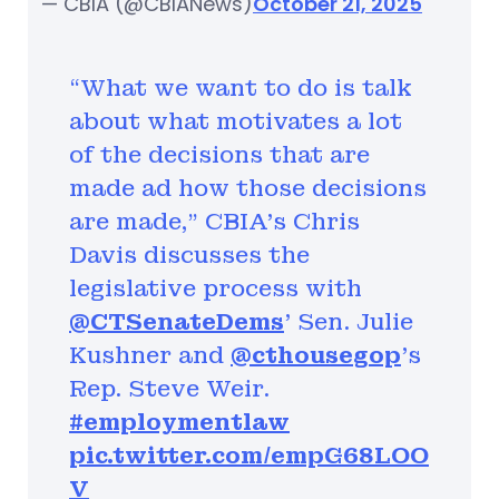
— CBIA (@CBIANews)
October 21, 2025
“What we want to do is talk
about what motivates a lot
of the decisions that are
made ad how those decisions
are made,” CBIA’s Chris
Davis discusses the
legislative process with
@CTSenateDems
' Sen. Julie
Kushner and
@cthousegop
's
Rep. Steve Weir.
#employmentlaw
pic.twitter.com/empG68LOO
V