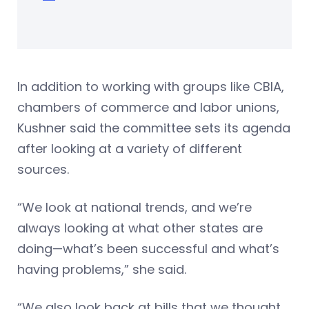
In addition to working with groups like CBIA,
chambers of commerce and labor unions,
Kushner said the committee sets its agenda
after looking at a variety of different
sources.
“We look at national trends, and we’re
always looking at what other states are
doing—what’s been successful and what’s
having problems,” she said.
“We also look back at bills that we thought