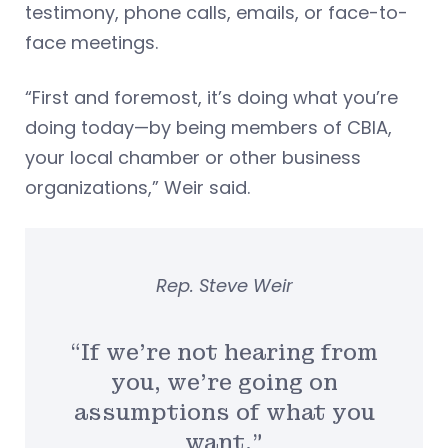
testimony, phone calls, emails, or face-to-
face meetings.
“First and foremost, it’s doing what you’re
doing today—by being members of CBIA,
your local chamber or other business
organizations,” Weir said.
Rep. Steve Weir
“If we’re not hearing from
you, we’re going on
assumptions of what you
want.”