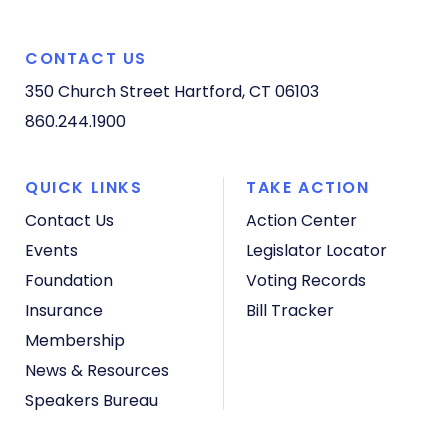
CONTACT US
350 Church Street
Hartford, CT 06103
860.244.1900
QUICK LINKS
TAKE ACTION
Contact Us
Action Center
Events
Legislator Locator
Foundation
Voting Records
Insurance
Bill Tracker
Membership
News & Resources
Speakers Bureau