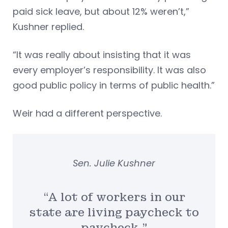
paid sick leave, but about 12% weren’t,”
Kushner replied.
“It was really about insisting that it was
every employer’s responsibility. It was also
good public policy in terms of public health.”
Weir had a different perspective.
Sen. Julie Kushner
“A lot of workers in our
state are living paycheck to
paycheck.”