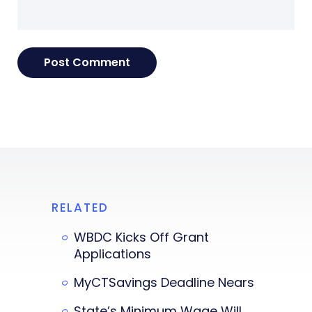
RELATED
WBDC Kicks Off Grant
Applications
MyCTSavings Deadline Nears
State’s Minimum Wage Will