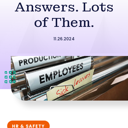
Answers. Lots
of Them.
11.26.2024
HR & SAFETY