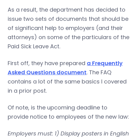
As a result, the department has decided to
issue two sets of documents that should be
of significant help to employers (and their
attorneys) on some of the particulars of the
Paid Sick Leave Act.
First off, they have prepared
a Frequently
Asked Questions document
. The FAQ
contains a lot of the same basics I covered
in a prior post.
Of note, is the upcoming deadline to
provide notice to employees of the new law:
Employers must: 1) Display posters in English