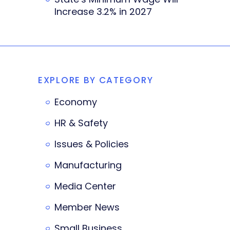
Increase 3.2% in 2027
EXPLORE BY CATEGORY
Economy
HR & Safety
Issues & Policies
Manufacturing
Media Center
Member News
Small Business