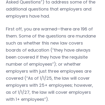
Asked Questions”) to address some of the
additional questions that employers and
employers have had.
First off, you are warned—there are 196 of
them. Some of the questions are mundane
such as whether this new law covers
boards of education (“they have always
been covered if they have the requisite
number of employees”); or whether
employers with just three employees are
covered (“As of 1/1/25, the law will cover
employers with 25+ employees; however,
as of 1/1/27, the law will cover employers
with 1+ employees”).