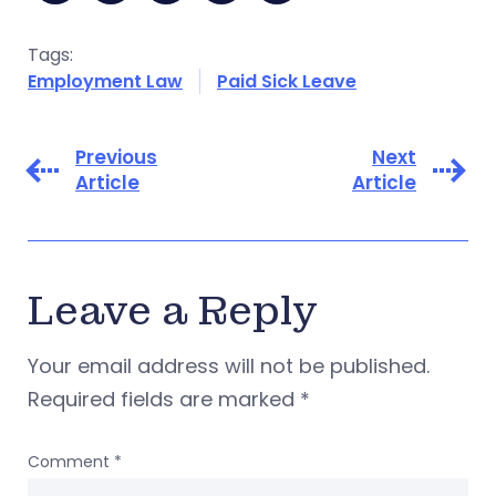
Tags:
Employment Law
Paid Sick Leave
Previous
Next
Article
Article
Leave a Reply
Your email address will not be published.
Required fields are marked
*
Comment
*