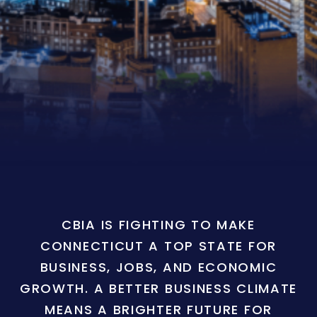
CBIA IS FIGHTING TO MAKE
CONNECTICUT A TOP STATE FOR
BUSINESS, JOBS, AND ECONOMIC
GROWTH. A BETTER BUSINESS CLIMATE
MEANS A BRIGHTER FUTURE FOR