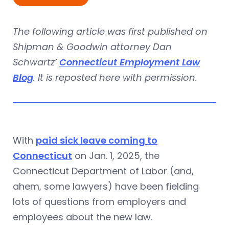
The following article was first published on
Shipman & Goodwin attorney Dan
Schwartz’
Connecticut Employment Law
Blog
. It is reposted here with permission.
With
paid sick leave coming to
Connecticut
on Jan. 1, 2025, the
Connecticut Department of Labor (and,
ahem, some lawyers) have been fielding
lots of questions from employers and
employees about the new law.