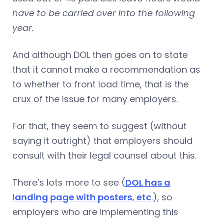
have to be carried over into the following
year.
And although DOL then goes on to state
that it cannot make a recommendation as
to whether to front load time, that is the
crux of the issue for many employers.
For that, they seem to suggest (without
saying it outright) that employers should
consult with their legal counsel about this.
There’s lots more to see (
DOL has a
landing page with posters, etc
.), so
employers who are implementing this