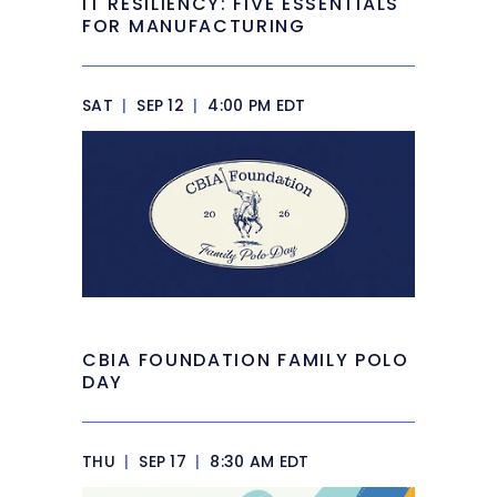
IT RESILIENCY: FIVE ESSENTIALS
FOR MANUFACTURING
SAT
|
SEP 12
|
4:00 PM EDT
CBIA FOUNDATION FAMILY POLO
DAY
THU
|
SEP 17
|
8:30 AM EDT