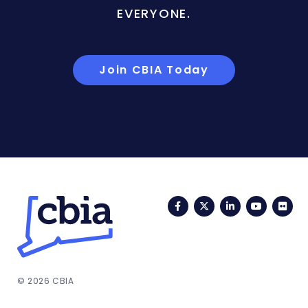
EVERYONE.
Join CBIA Today
Facebook
Twitter
LinkedIn
YouTub
Fli
© 2026 CBIA