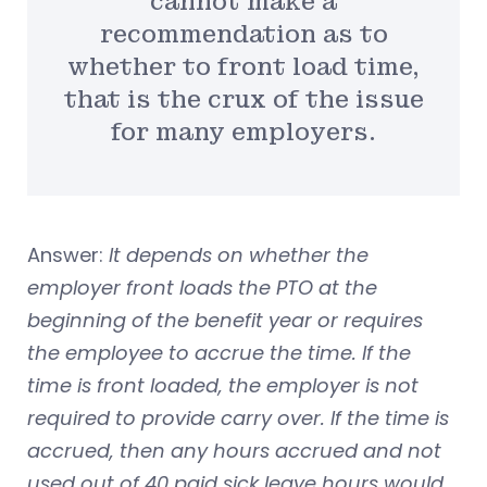
cannot make a
recommendation as to
whether to front load time,
that is the crux of the issue
for many employers.
Answer:
It depends on whether the
employer front loads the PTO at the
beginning of the benefit year or requires
the employee to accrue the time. If the
time is front loaded, the employer is not
required to provide carry over. If the time is
accrued, then any hours accrued and not
used out of 40 paid sick leave hours would