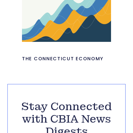
THE CONNECTICUT ECONOMY
Stay Connected
with CBIA News
Digests