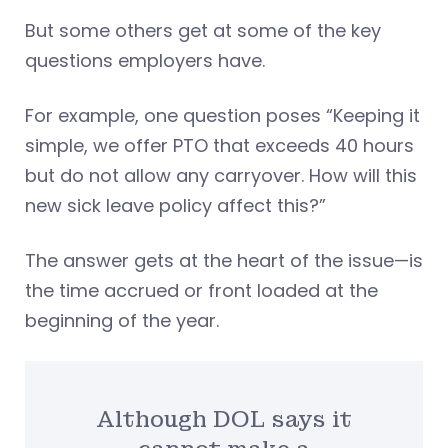
But some others get at some of the key
questions employers have.
For example, one question poses “Keeping it
simple, we offer PTO that exceeds 40 hours
but do not allow any carryover. How will this
new sick leave policy affect this?”
The answer gets at the heart of the issue—is
the time accrued or front loaded at the
beginning of the year.
Although DOL says it