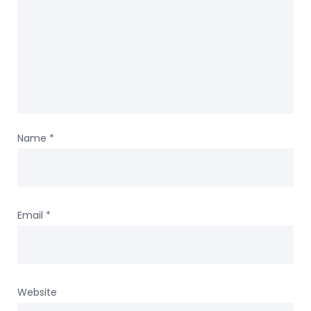
Name
*
Email
*
Website