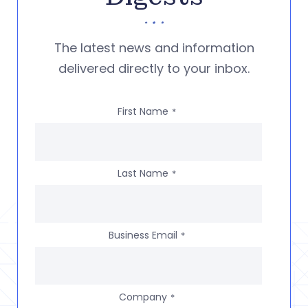
The latest news and information
delivered directly to your inbox.
First Name
*
Last Name
*
Business Email
*
Company
*