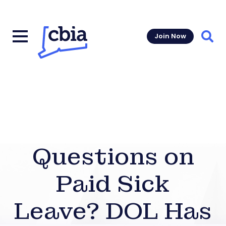
Join Now
Sear
Questions on
Paid Sick
Leave? DOL Has