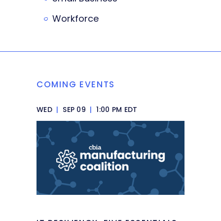
Workforce
COMING EVENTS
WED
|
SEP 09
|
1:00 PM EDT