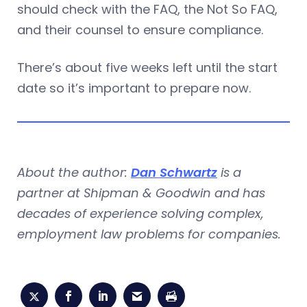
should check with the FAQ, the Not So FAQ,
and their counsel to ensure compliance.
There’s about five weeks left until the start
date so it’s important to prepare now.
About the author:
Dan Schwartz
is a
partner at Shipman & Goodwin and has
decades of experience solving complex,
employment law problems for companies.