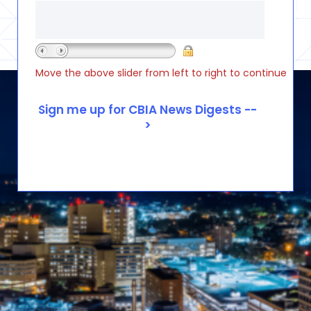
Move the above slider from left to right to continue