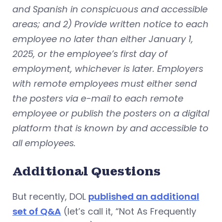
and Spanish in conspicuous and accessible
areas; and 2) Provide written notice to each
employee no later than either January 1,
2025, or the employee’s first day of
employment, whichever is later. Employers
with remote employees must either send
the posters via e-mail to each remote
employee or publish the posters on a digital
platform that is known by and accessible to
all employees.
Additional Questions
But recently, DOL
published an additional
set of Q&A
(let’s call it, “Not As Frequently