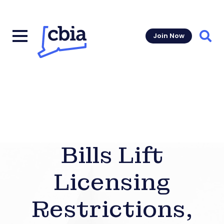
Join Now
Sear
Bills Lift
Licensing
Restrictions,