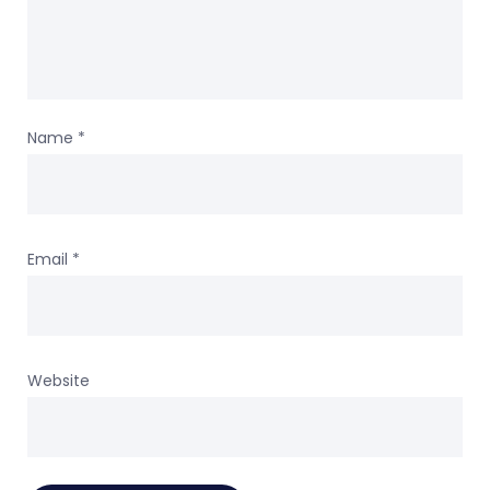
Name
*
Email
*
Website