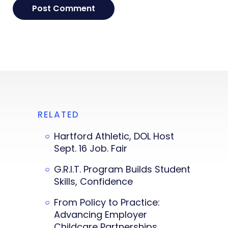
RELATED
Hartford Athletic, DOL Host
Sept. 16 Job. Fair
G.R.I.T. Program Builds Student
Skills, Confidence
From Policy to Practice:
Advancing Employer
Childcare Partnerships