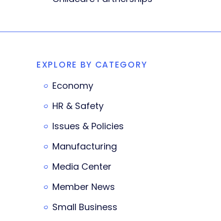
EXPLORE BY CATEGORY
Economy
HR & Safety
Issues & Policies
Manufacturing
Media Center
Member News
Small Business