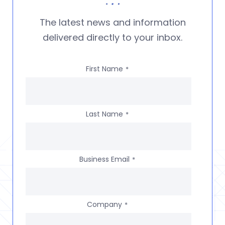
The latest news and information
delivered directly to your inbox.
First Name
*
Last Name
*
Business Email
*
Company
*