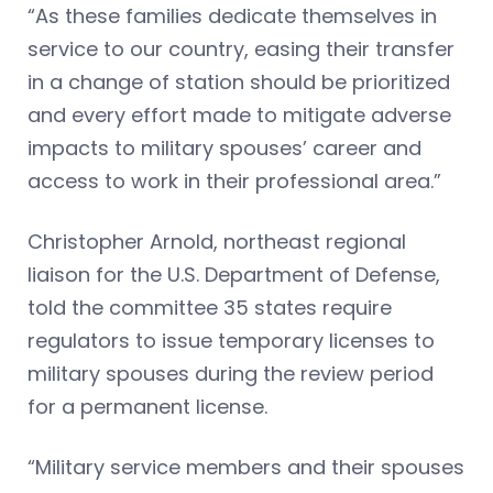
“As these families dedicate themselves in
service to our country, easing their transfer
in a change of station should be prioritized
and every effort made to mitigate adverse
impacts to military spouses’ career and
access to work in their professional area.”
Christopher Arnold, northeast regional
liaison for the U.S. Department of Defense,
told the committee 35 states require
regulators to issue temporary licenses to
military spouses during the review period
for a permanent license.
“Military service members and their spouses