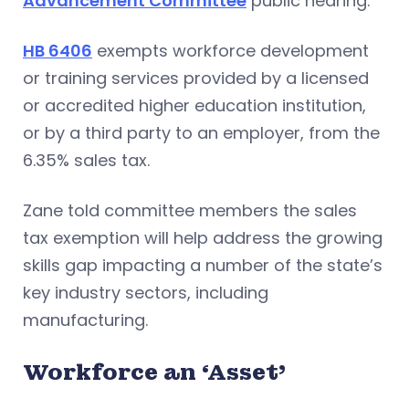
Advancement Committee
public hearing.
HB 6406
exempts workforce development
or training services provided by a licensed
or accredited higher education institution,
or by a third party to an employer, from the
6.35% sales tax.
Zane told committee members the sales
tax exemption will help address the growing
skills gap impacting a number of the state’s
key industry sectors, including
manufacturing.
Workforce an ‘Asset’