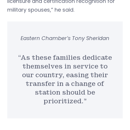
licensure and certification recognition for
military spouses,” he said.
Eastern Chamber’s Tony Sheridan
“As these families dedicate
themselves in service to
our country, easing their
transfer in a change of
station should be
prioritized.”