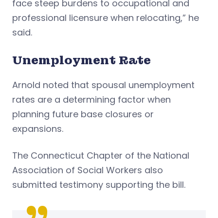
face steep burdens to occupational and
professional licensure when relocating,” he
said.
Unemployment Rate
Arnold noted that spousal unemployment
rates are a determining factor when
planning future base closures or
expansions.
The Connecticut Chapter of the National
Association of Social Workers also
submitted testimony supporting the bill.