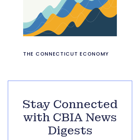
THE CONNECTICUT ECONOMY
Stay Connected
with CBIA News
Digests