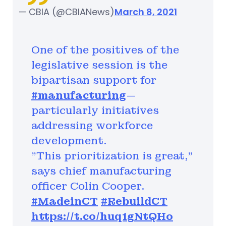
— CBIA (@CBIANews)
March 8, 2021
One of the positives of the
legislative session is the
bipartisan support for
#manufacturing
—
particularly initiatives
addressing workforce
development.
"This prioritization is great,"
says chief manufacturing
officer Colin Cooper.
#MadeinCT
#RebuildCT
https://t.co/huq1gNtQHo