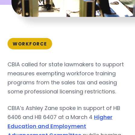
WORKFORCE
CBIA called for state lawmakers to support
measures exempting workforce training
programs from the sales tax and easing
some professional licensing restrictions.
CBIA’s Ashley Zane spoke in support of HB
6406 and HB 6407 at a March 4
Higher
Education and Employment