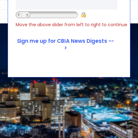
Move the above slider from left to right to continue