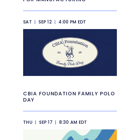
SAT
|
SEP 12
|
4:00 PM EDT
CBIA FOUNDATION FAMILY POLO
DAY
THU
|
SEP 17
|
8:30 AM EDT