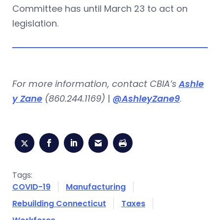
Committee has until March 23 to act on
legislation.
For more information, contact CBIA’s
Ashle
y Zane
(860.244.1169)
|
@AshleyZane9
.
Tags:
COVID-19
Manufacturing
Rebuilding Connecticut
Taxes