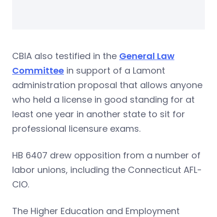
CBIA also testified in the
General Law
Committee
in support of a Lamont
administration proposal that allows anyone
who held a license in good standing for at
least one year in another state to sit for
professional licensure exams.
HB 6407 drew opposition from a number of
labor unions, including the Connecticut AFL-
CIO.
The Higher Education and Employment