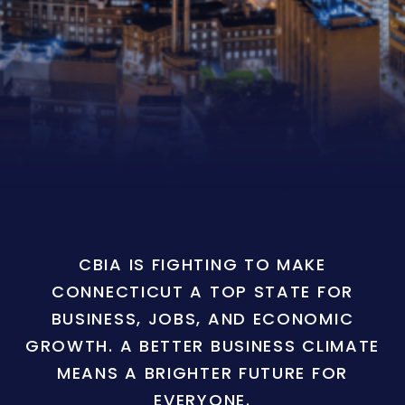
CBIA IS FIGHTING TO MAKE
CONNECTICUT A TOP STATE FOR
BUSINESS, JOBS, AND ECONOMIC
GROWTH. A BETTER BUSINESS CLIMATE
MEANS A BRIGHTER FUTURE FOR
EVERYONE.