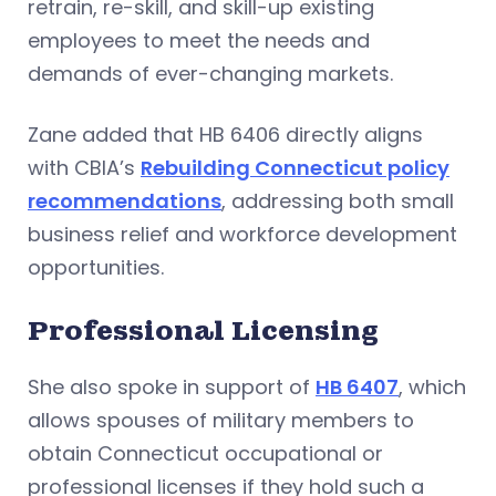
retrain, re-skill, and skill-up existing
employees to meet the needs and
demands of ever-changing markets.
Zane added that HB 6406 directly aligns
with CBIA’s
Rebuilding Connecticut policy
recommendations
, addressing both small
business relief and workforce development
opportunities.
Professional Licensing
She also spoke in support of
HB 6407
, which
allows spouses of military members to
obtain Connecticut occupational or
professional licenses if they hold such a