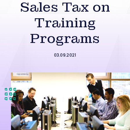
Sales Tax on
Training
Programs
03.09.2021