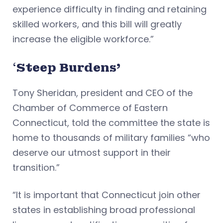
experience difficulty in finding and retaining
skilled workers, and this bill will greatly
increase the eligible workforce.”
‘
Steep Burdens’
Tony Sheridan, president and CEO of the
Chamber of Commerce of Eastern
Connecticut, told the committee the state is
home to thousands of military families “who
deserve our utmost support in their
transition.”
“It is important that Connecticut join other
states in establishing broad professional