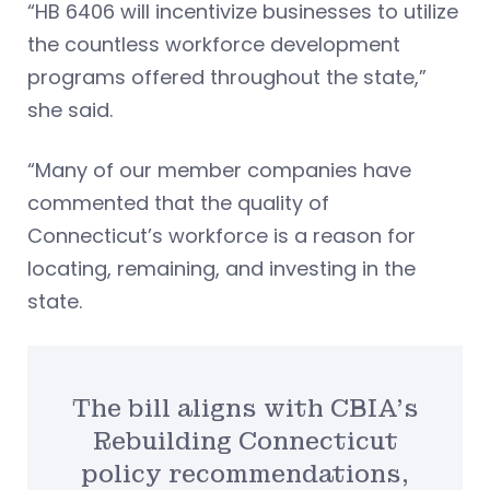
“HB 6406 will incentivize businesses to utilize
the countless workforce development
programs offered throughout the state,”
she said.
“Many of our member companies have
commented that the quality of
Connecticut’s workforce is a reason for
locating, remaining, and investing in the
state.
The bill aligns with CBIA’s
Rebuilding Connecticut
policy recommendations,