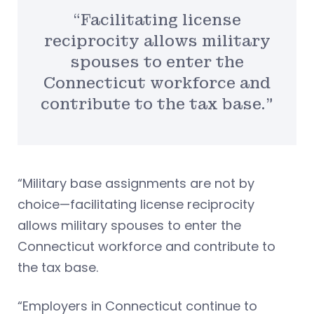
“Facilitating license
reciprocity allows military
spouses to enter the
Connecticut workforce and
contribute to the tax base.”
“Military base assignments are not by
choice—facilitating license reciprocity
allows military spouses to enter the
Connecticut workforce and contribute to
the tax base.
“Employers in Connecticut continue to