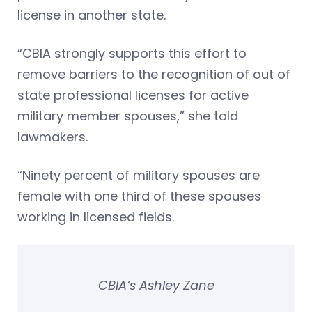
license in another state.
“CBIA strongly supports this effort to
remove barriers to the recognition of out of
state professional licenses for active
military member spouses,” she told
lawmakers.
“Ninety percent of military spouses are
female with one third of these spouses
working in licensed fields.
CBIA’s Ashley Zane