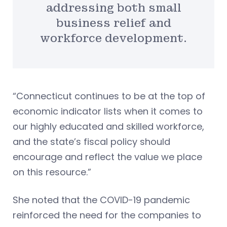
addressing both small
business relief and
workforce development.
“Connecticut continues to be at the top of
economic indicator lists when it comes to
our highly educated and skilled workforce,
and the state’s fiscal policy should
encourage and reflect the value we place
on this resource.”
She noted that the COVID-19 pandemic
reinforced the need for the companies to