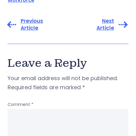
Workforce
Previous
Next
Article
Article
Leave a Reply
Your email address will not be published.
Required fields are marked
*
Comment
*