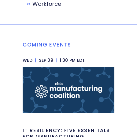
Workforce
COMING EVENTS
WED
|
SEP 09
|
1:00 PM EDT
IT RESILIENCY: FIVE ESSENTIALS
FOR MANUFACTURING