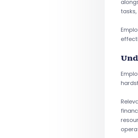
along
tasks,
Emplo
effect
Und
Emplo
hardsh
Relev
financ
resou
operat