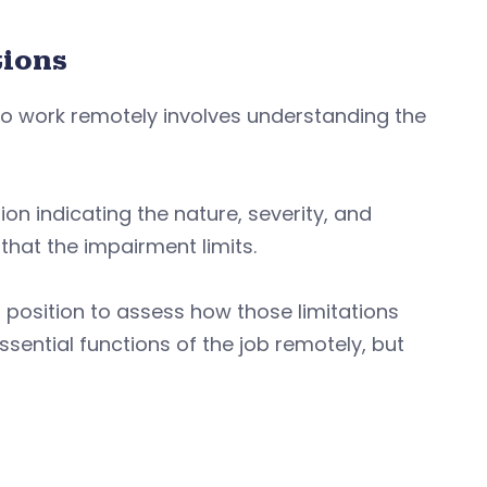
tions
to work remotely involves understanding the
n indicating the nature, severity, and
 that the impairment limits.
r position to assess how those limitations
sential functions of the job remotely, but