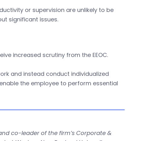
ctivity or supervision are unlikely to be
t significant issues.
eceive increased scrutiny from the EEOC.
ork and instead conduct individualized
nable the employee to perform essential
nd co-leader of the firm’s Corporate &