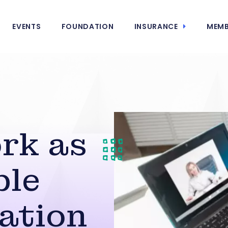
EVENTS
FOUNDATION
INSURANCE
MEMB
rk as
ble
ation