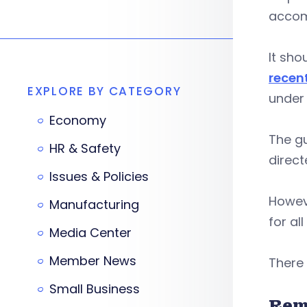
accom
It sho
recen
EXPLORE BY CATEGORY
under 
Economy
The gu
HR & Safety
direct
Issues & Policies
Howeve
Manufacturing
for al
Media Center
Member News
There
Small Business
Rem