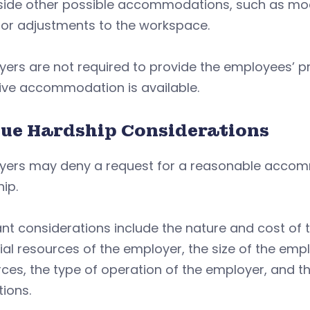
side other possible accommodations, such as mod
 or adjustments to the workspace.
yers are not required to provide the employees’ 
ive accommodation is available.
ue Hardship Considerations
yers may deny a request for a reasonable accomm
ip.
ant considerations include the nature and cost o
ial resources of the employer, the size of the em
rces, the type of operation of the employer, and
ions.