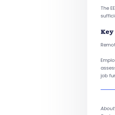
The EE
suffic
Key
Remote
Employ
asses
job fu
About