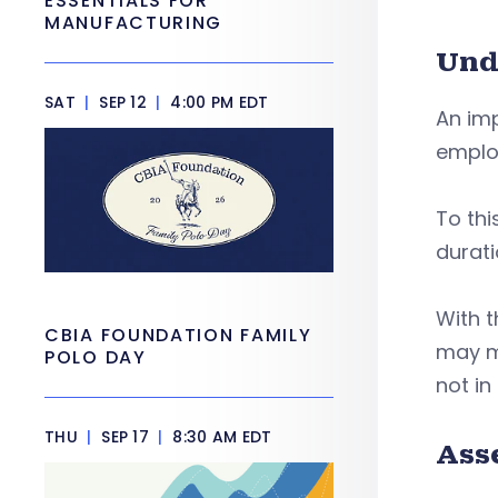
ESSENTIALS FOR
MANUFACTURING
Und
SAT
|
SEP 12
|
4:00 PM EDT
An imp
employ
To thi
durati
With t
CBIA FOUNDATION FAMILY
may ma
POLO DAY
not in
THU
|
SEP 17
|
8:30 AM EDT
Ass