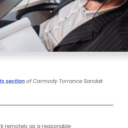
ts section
of Carmody Torrance Sandak
.
rk remotely as a reasonable