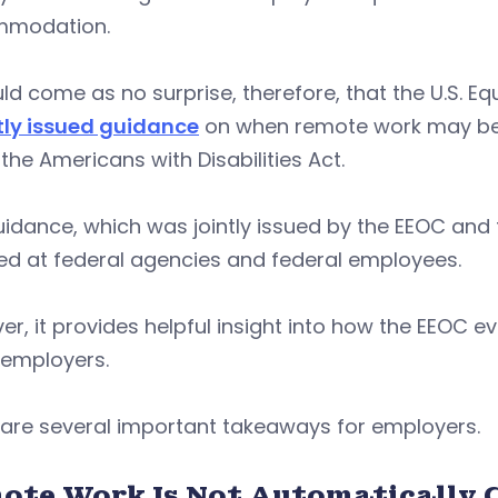
modation.
uld come as no surprise, therefore, that the U.S
tly issued guidance
on when remote work may be
the Americans with Disabilities Act.
idance, which was jointly issued by the EEOC and
ed at federal agencies and federal employees.
r, it provides helpful insight into how the EEOC e
l employers.
 are several important takeaways for employers.
ote Work Is Not Automatically 