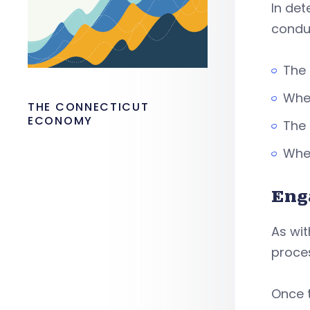
In de
condu
The 
Whet
THE CONNECTICUT
ECONOMY
The 
Whet
Eng
As wi
proce
Once 