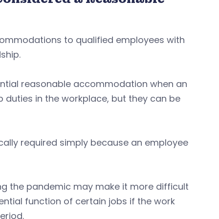
ommodations to qualified employees with
ship.
tential reasonable accommodation when an
 duties in the workplace, but they can be
cally required simply because an employee
g the pandemic may make it more difficult
tial function of certain jobs if the work
eriod.