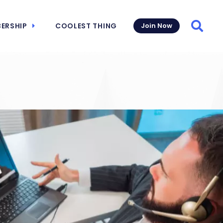
ERSHIP
COOLEST THING
Join Now
Searc