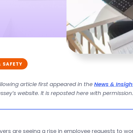
& SAFETY
llowing article first appeared in the
News & Insigh
sey’s website. It is reposted here with permission
ers are seeing a rise in employee requests to wo