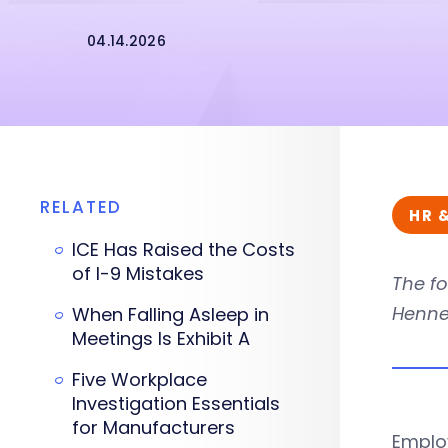
04.14.2026
RELATED
HR 
ICE Has Raised the Costs
of I-9 Mistakes
The fo
Hennes
When Falling Asleep in
Meetings Is Exhibit A
Five Workplace
Investigation Essentials
for Manufacturers
Employ