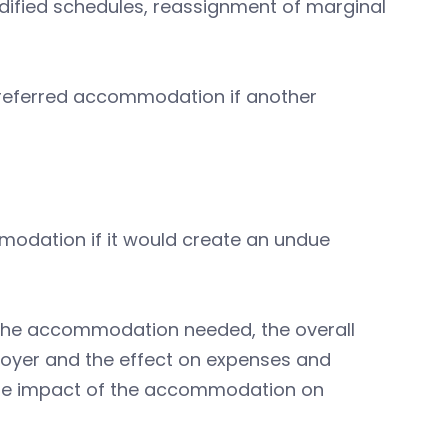
ified schedules, reassignment of marginal
preferred accommodation if another
odation if it would create an undue
f the accommodation needed, the overall
ployer and the effect on expenses and
 the impact of the accommodation on