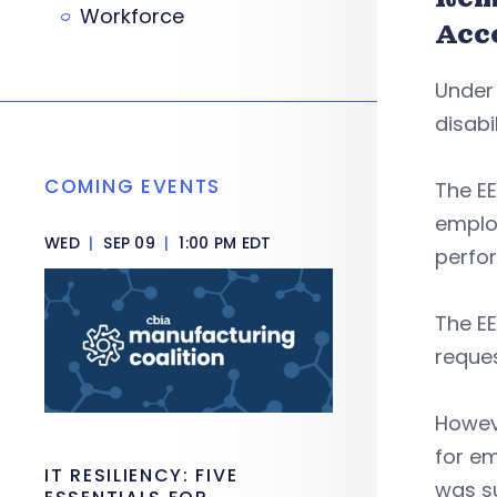
Workforce
Acc
Under
disabi
COMING EVENTS
The E
employ
WED
|
SEP 09
|
1:00 PM EDT
perfo
The E
reques
Howev
for em
IT RESILIENCY: FIVE
was s