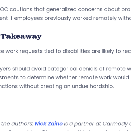
OC cautions that generalized concerns about produ
ient if employees previously worked remotely withou
 Takeaway
 work requests tied to disabilities are likely to r
ers should avoid categorical denials of remote w
sments to determine whether remote work would e
nctions without creating an undue hardship.
 the authors:
Nick Zaino
is a partner at Carmody a