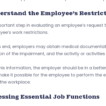
erstand the Employee’s Restric
ortant step in evaluating an employee’s request 
ee’s work restrictions.
s end, employers may obtain medical documentatio
on of the impairment, and the activity or activities
his information, the employer should be in a bette
ke it possible for the employee to perform the es
 the workplace.
essing Essential Job Functions