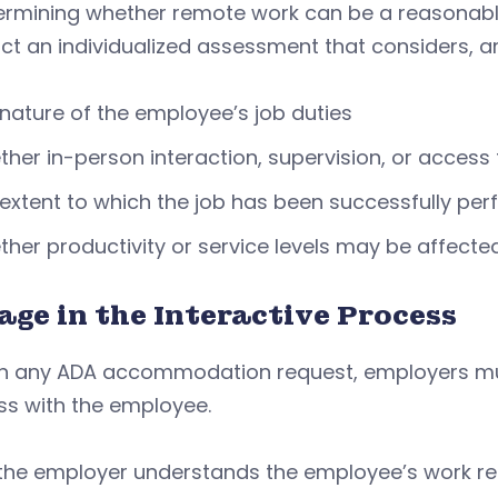
termining whether remote work can be a reasona
ct an individualized assessment that considers, 
nature of the employee’s job duties
her in-person interaction, supervision, or access 
extent to which the job has been successfully per
her productivity or service levels may be affecte
age in the Interactive Process
th any ADA accommodation request, employers mus
ss with the employee.
the employer understands the employee’s work re