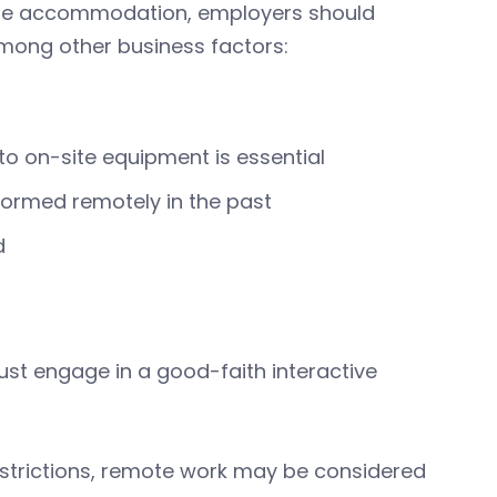
ble accommodation, employers should
among other business factors:
to on-site equipment is essential
formed remotely in the past
d
t engage in a good-faith interactive
strictions, remote work may be considered