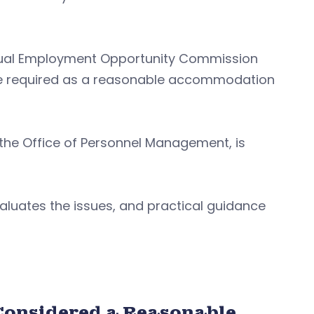
. Equal Employment Opportunity Commission
 required as a reasonable accommodation
 the Office of Personnel Management, is
valuates the issues, and practical guidance
Considered a Reasonable