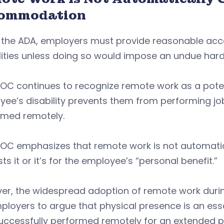
ommodation
 the ADA, employers must provide reasonable acc
lities unless doing so would impose an undue hard
EOC continues to recognize remote work as a po
ee’s disability prevents them from performing job
rmed remotely.
EOC emphasizes that remote work is not automati
ts it or it’s for the employee’s “personal benefit.”
er, the widespread adoption of remote work durin
ployers to argue that physical presence is an essen
uccessfully performed remotely for an extended p