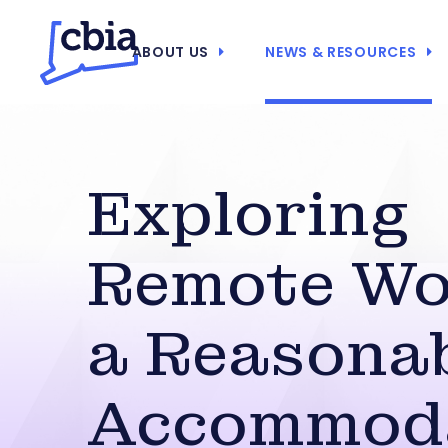
ABOUT US
NEWS & RESOURCES
Exploring
Remote Wo
a Reasona
Accommod