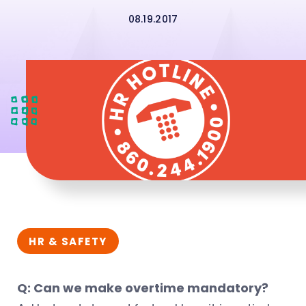
08.19.2017
HR & SAFETY
Q: Can we make overtime mandatory?