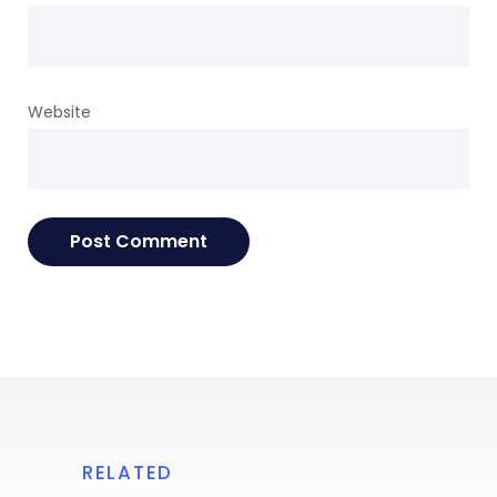
Website
RELATED