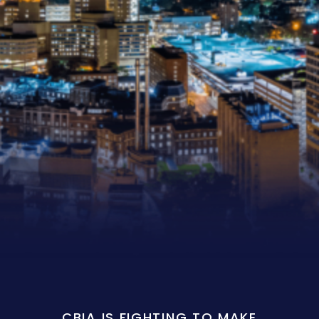
CBIA IS FIGHTING TO MAKE