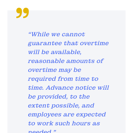
“While we cannot
guarantee that overtime
will be available,
reasonable amounts of
overtime may be
required from time to
time. Advance notice will
be provided, to the
extent possible, and
employees are expected
to work such hours as
needed.”