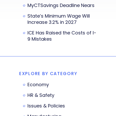
MyCTSavings Deadline Nears
State’s Minimum Wage Will
Increase 3.2% in 2027
ICE Has Raised the Costs of I-
9 Mistakes
EXPLORE BY CATEGORY
Economy
HR & Safety
Issues & Policies