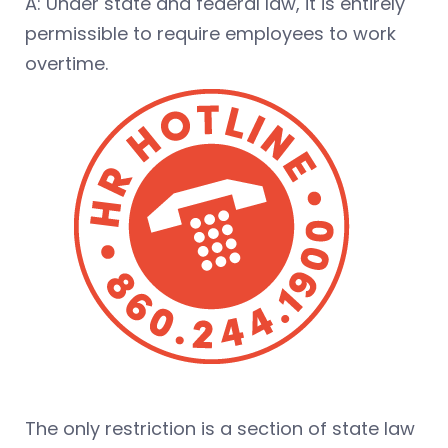
A: Under state and federal law, it is entirely
permissible to require employees to work
overtime.
The only restriction is a section of state law