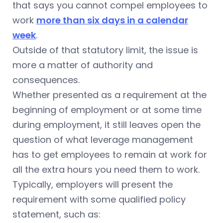
that says you cannot compel employees to
work
more than six days in a calendar
week
.
Outside of that statutory limit, the issue is
more a matter of authority and
consequences.
Whether presented as a requirement at the
beginning of employment or at some time
during employment, it still leaves open the
question of what leverage management
has to get employees to remain at work for
all the extra hours you need them to work.
Typically, employers will present the
requirement with some qualified policy
statement, such as: