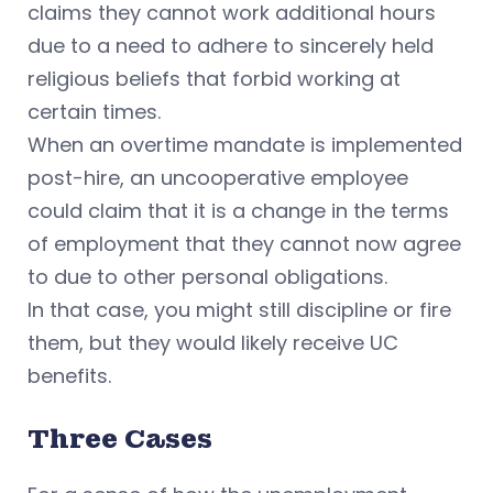
claims they cannot work additional hours
due to a need to adhere to sincerely held
religious beliefs
that forbid working at
certain times.
When an overtime mandate is implemented
post-hire, an uncooperative employee
could claim that it is a change in the terms
of employment that they cannot now agree
to due to other personal obligations.
In that case, you might still discipline or fire
them, but they would likely receive UC
benefits.
Three Cases