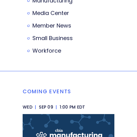
Manufacturing
Media Center
Member News
Small Business
Workforce
COMING EVENTS
WED
|
SEP 09
|
1:00 PM EDT