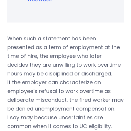
When such a statement has been
presented as a term of employment at the
time of hire, the employee who later
decides they are unwilling to work overtime
hours may be disciplined or discharged.
If the employer can characterize an
employee’s refusal to work overtime as
deliberate misconduct, the fired worker may
be denied unemployment compensation.
I say
may
because uncertainties are
common when it comes to UC eligibility.