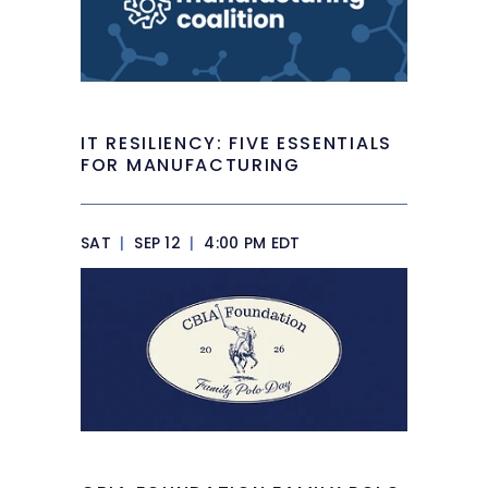
IT RESILIENCY: FIVE ESSENTIALS
FOR MANUFACTURING
SAT
|
SEP 12
|
4:00 PM EDT