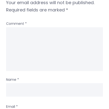
Your email address will not be published.
Required fields are marked
*
Comment
*
Name
*
Email
*