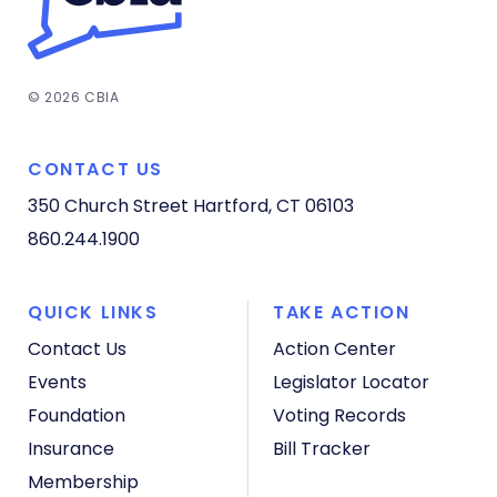
© 2026 CBIA
CONTACT US
350 Church Street
Hartford, CT 06103
860.244.1900
QUICK LINKS
TAKE ACTION
Contact Us
Action Center
Events
Legislator Locator
Foundation
Voting Records
Insurance
Bill Tracker
Membership