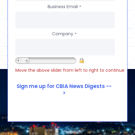
Business Email
*
Company
*
Move the above slider from left to right to continue