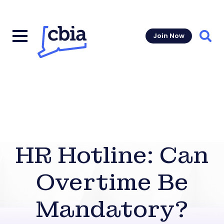
Join Now
Sear
HR Hotline: Can
Overtime Be
Mandatory?