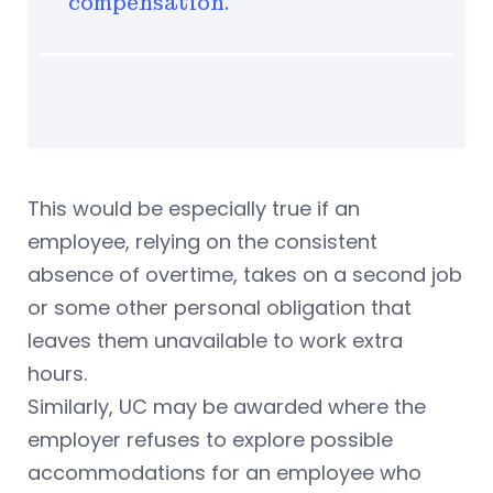
compensation.
This would be especially true if an
employee, relying on the consistent
absence of overtime, takes on a second job
or some other personal obligation that
leaves them unavailable to work extra
hours.
Similarly, UC may be awarded where the
employer refuses to explore possible
accommodations for an employee who