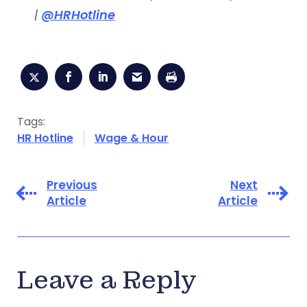
|
@HRHotline
Tags:
HR Hotline
Wage & Hour
Previous
Next
Article
Article
Leave a Reply