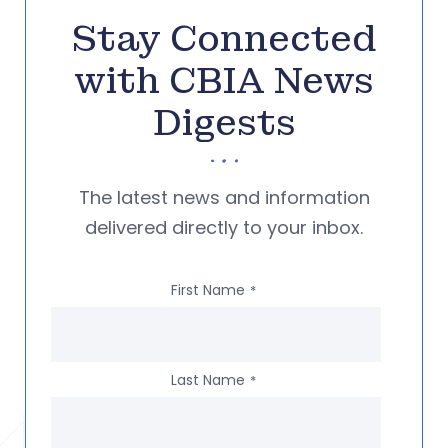
Stay Connected
with CBIA News
Digests
The latest news and information
delivered directly to your inbox.
First Name
*
Last Name
*