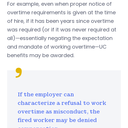
For example, even when proper notice of
overtime requirements is given at the time
of hire, if it has been years since overtime
was required (or if it was never required at
all)—essentially negating the expectation
and mandate of working overtime—UC
benefits may be awarded.
If the employer can
characterize a refusal to work
overtime as misconduct, the
fired worker may be denied