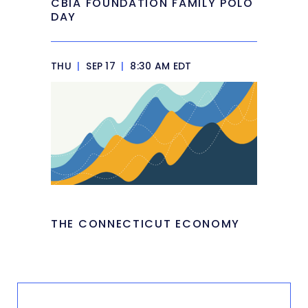
CBIA FOUNDATION FAMILY POLO
DAY
THU
|
SEP 17
|
8:30 AM EDT
THE CONNECTICUT ECONOMY