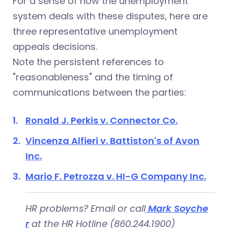
For a sense of how the unemployment
system deals with these disputes, here are
three representative unemployment
appeals decisions.
Note the persistent references to
"reasonableness" and the timing of
communications between the parties:
Ronald J. Perkis v. Connector Co.
Vincenza Alfieri v. Battiston's of Avon
Inc.
Mario F. Petrozza v. HI-G Company Inc.
HR problems? Email or call
Mark Soyche
r
at the HR Hotline (860.244.1900)