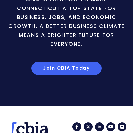
CONNECTICUT A TOP STATE FOR
BUSINESS, JOBS, AND ECONOMIC
GROWTH. A BETTER BUSINESS CLIMATE
MEANS A BRIGHTER FUTURE FOR
EVERYONE.
Join CBIA Today
Facebook
Twitter
LinkedIn
YouTub
Fli