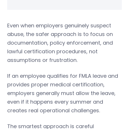
Even when employers genuinely suspect
abuse, the safer approach is to focus on
documentation, policy enforcement, and
lawful certification procedures, not
assumptions or frustration.
If an employee qualifies for FMLA leave and
provides proper medical certification,
employers generally must allow the leave,
even if it happens every summer and
creates real operational challenges.
The smartest approach is careful