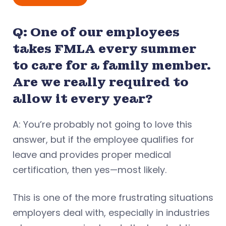
Q: One of our employees
takes FMLA every summer
to care for a family member.
Are we really required to
allow it every year?
A: You’re probably not going to love this
answer, but if the employee qualifies for
leave and provides proper medical
certification, then yes—most likely.
This is one of the more frustrating situations
employers deal with, especially in industries