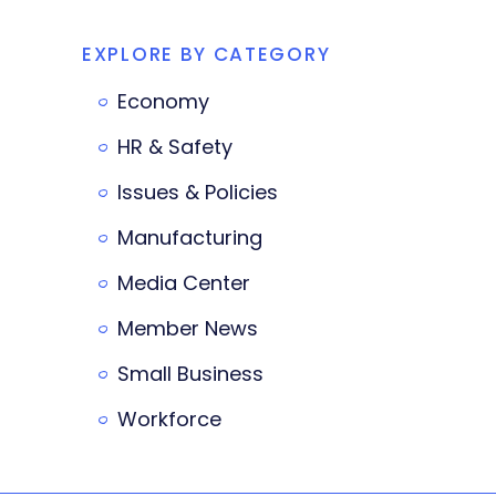
EXPLORE BY CATEGORY
Economy
HR & Safety
Issues & Policies
Manufacturing
Media Center
Member News
Small Business
Workforce