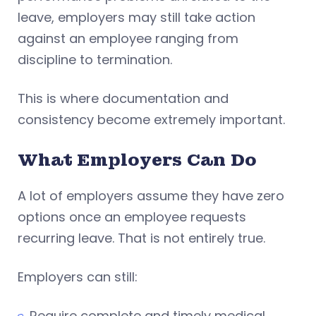
leave, employers may still take action
against an employee ranging from
discipline to termination.
This is where documentation and
consistency become extremely important.
What Employers
Can
Do
A lot of employers assume they have zero
options once an employee requests
recurring leave. That is not entirely true.
Employers can still:
Require complete and timely medical