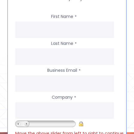
First Name
*
Last Name
*
Business Email
*
Company
*
Move the above slider from left to right to continue