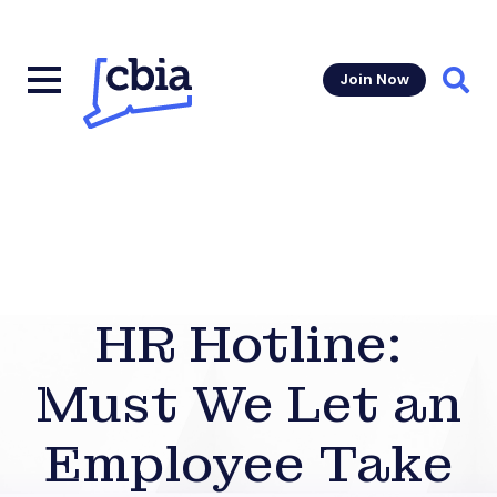
Join Now
Sear
HR Hotline:
Must We Let an
Employee Take