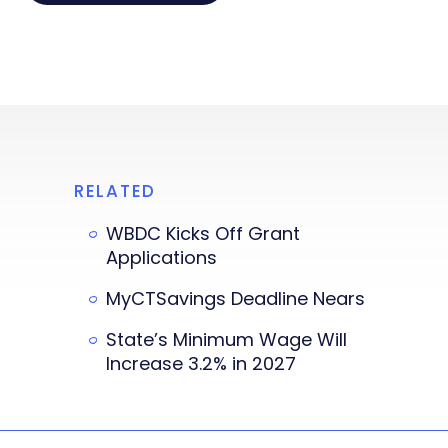
RELATED
WBDC Kicks Off Grant
Applications
MyCTSavings Deadline Nears
State’s Minimum Wage Will
Increase 3.2% in 2027