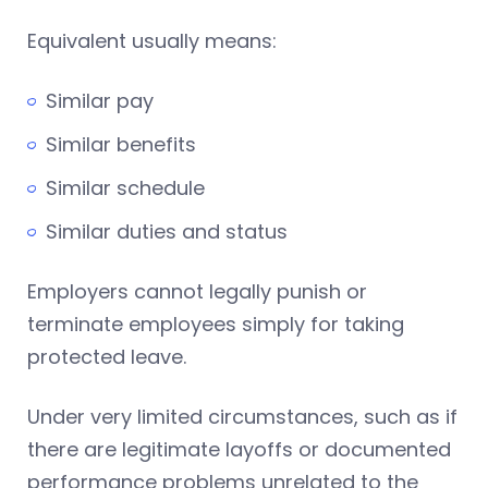
Equivalent usually means:
Similar pay
Similar benefits
Similar schedule
Similar duties and status
Employers cannot legally punish or
terminate employees simply for taking
protected leave.
Under very limited circumstances, such as if
there are legitimate layoffs or documented
performance problems unrelated to the