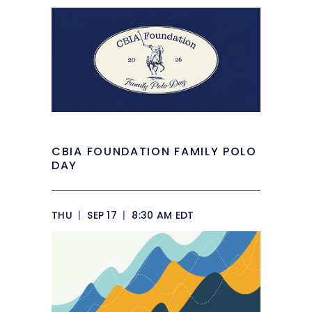
CBIA FOUNDATION FAMILY POLO
DAY
THU
|
SEP 17
|
8:30 AM EDT