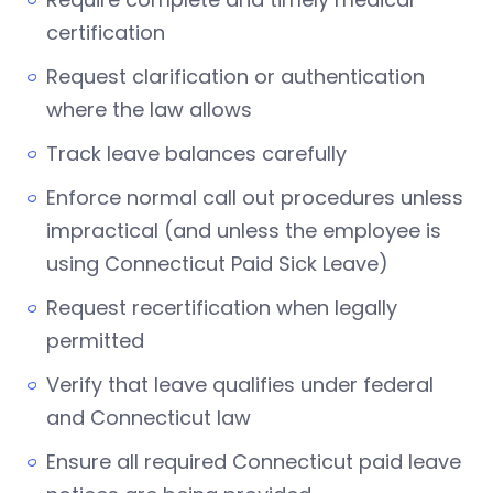
certification
Request clarification or authentication
where the law allows
Track leave balances carefully
Enforce normal call out procedures unless
impractical (and unless the employee is
using Connecticut Paid Sick Leave)
Request recertification when legally
permitted
Verify that leave qualifies under federal
and Connecticut law
Ensure all required Connecticut paid leave