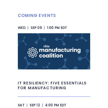
COMING EVENTS
WED
|
SEP 09
|
1:00 PM EDT
IT RESILIENCY: FIVE ESSENTIALS
FOR MANUFACTURING
SAT
|
SEP 12
|
4:00 PM EDT