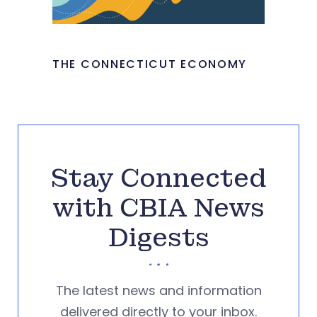
THE CONNECTICUT ECONOMY
Stay Connected
with CBIA News
Digests
The latest news and information
delivered directly to your inbox.