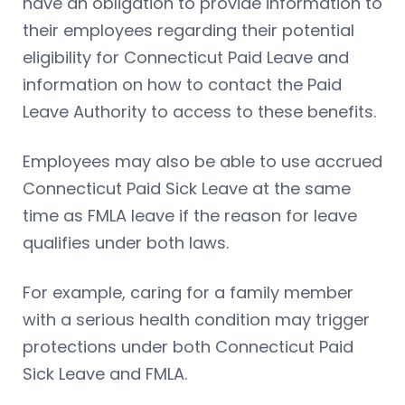
have an obligation to provide information to
their employees regarding their potential
eligibility for Connecticut Paid Leave and
information on how to contact the Paid
Leave Authority to access to these benefits.
Employees may also be able to use accrued
Connecticut Paid Sick Leave at the same
time as FMLA leave if the reason for leave
qualifies under both laws.
For example, caring for a family member
with a serious health condition may trigger
protections under both Connecticut Paid
Sick Leave and FMLA.