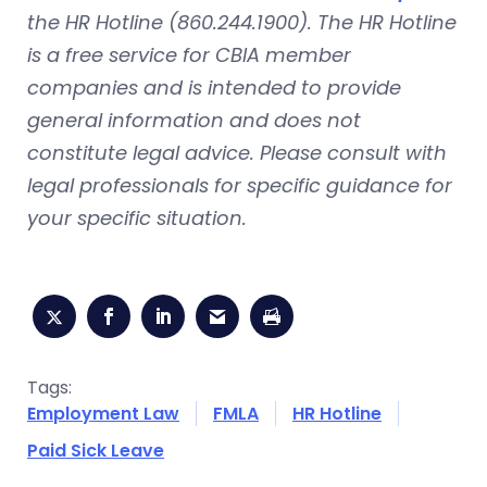
the HR Hotline (860.244.1900). The HR Hotline
is a free service for CBIA member
companies and is intended to provide
general information and does not
constitute legal advice. Please consult with
legal professionals for specific guidance for
your specific situation.
Tags:
Employment Law
FMLA
HR Hotline
Paid Sick Leave