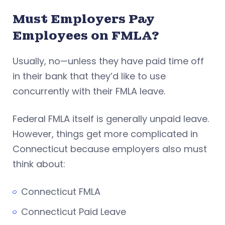
Must Employers Pay
Employees on FMLA?
Usually, no—unless they have paid time off
in their bank that they’d like to use
concurrently with their FMLA leave.
Federal FMLA itself is generally unpaid leave.
However, things get more complicated in
Connecticut because employers also must
think about:
Connecticut FMLA
Connecticut Paid Leave