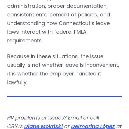
administration, proper documentation,
consistent enforcement of policies, and
understanding how Connecticut’s leave
laws interact with federal FMLA
requirements.
Because in these situations, the issue
usually is not whether leave is inconvenient,
it is whether the employer handled it
lawfully.
HR problems or issues? Email or call
CBIA’s
Diane Mokriski
or
Delmarina López
at