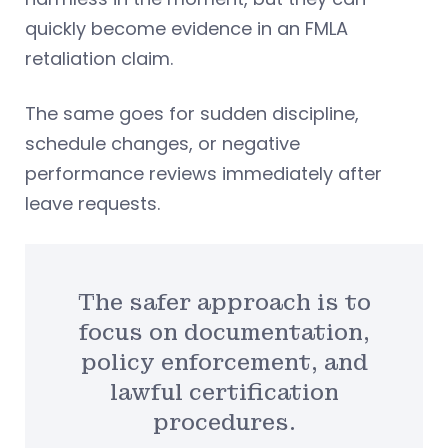
quickly become evidence in an FMLA
retaliation claim.
The same goes for sudden discipline,
schedule changes, or negative
performance reviews immediately after
leave requests.
The safer approach is to
focus on documentation,
policy enforcement, and
lawful certification
procedures.