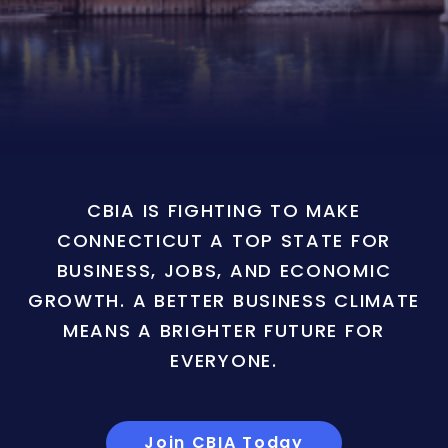
CBIA IS FIGHTING TO MAKE
CONNECTICUT A TOP STATE FOR
BUSINESS, JOBS, AND ECONOMIC
GROWTH. A BETTER BUSINESS CLIMATE
MEANS A BRIGHTER FUTURE FOR
EVERYONE.
Join CBIA Today