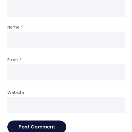
Name
*
Email
*
Website