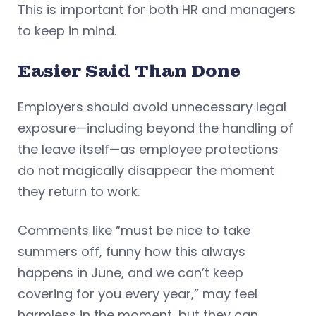
This is important for both HR and managers
to keep in mind.
Easier Said Than Done
Employers should avoid unnecessary legal
exposure—including beyond the handling of
the leave itself—as employee protections
do not magically disappear the moment
they return to work.
Comments like “must be nice to take
summers off, funny how this always
happens in June, and we can’t keep
covering for you every year,” may feel
harmless in the moment, but they can