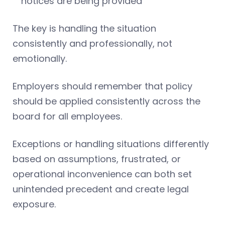
notices are being provided
The key is handling the situation
consistently and professionally, not
emotionally.
Employers should remember that policy
should be applied consistently across the
board for all employees.
Exceptions or handling situations differently
based on assumptions, frustrated, or
operational inconvenience can both set
unintended precedent and create legal
exposure.