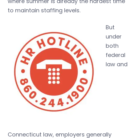
where summer is already the hardest time
to maintain staffing levels.
But
under
both
federal
law and
Connecticut law, employers generally