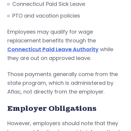
Connecticut Paid Sick Leave
PTO and vacation policies
Employees may qualify for wage
replacement benefits through the
Connecticut Paid Leave Authority
while
they are out on approved leave.
Those payments generally come from the
state program, which is administered by
Aflac, not directly from the employer.
Employer Obligations
However, employers should note that they