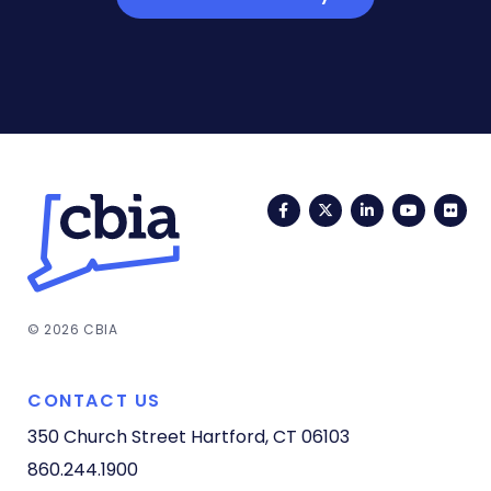
Facebook
Twitter
LinkedIn
YouTub
Fli
© 2026 CBIA
CONTACT US
350 Church Street
Hartford, CT 06103
860.244.1900