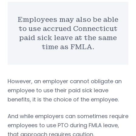
Employees may also be able
to use accrued Connecticut
paid sick leave at the same
time as FMLA.
However, an employer cannot obligate an
employee to use their paid sick leave
benefits, it is the choice of the employee.
And while employers can sometimes require
employees to use PTO during FMLA leave,
that approach requires caution.