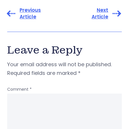
Previous
Next
Article
Article
Leave a Reply
Your email address will not be published.
Required fields are marked
*
Comment
*