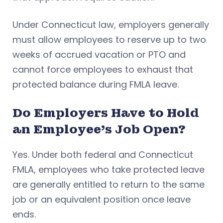
Under Connecticut law, employers generally
must allow employees to reserve up to two
weeks of accrued vacation or PTO and
cannot force employees to exhaust that
protected balance during FMLA leave.
Do Employers Have to Hold
an Employee’s Job Open?
Yes. Under both federal and Connecticut
FMLA, employees who take protected leave
are generally entitled to return to the same
job or an equivalent position once leave
ends.