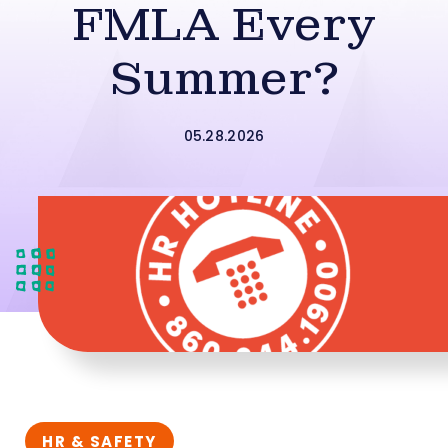
FMLA Every
Summer?
05.28.2026
HR & SAFETY