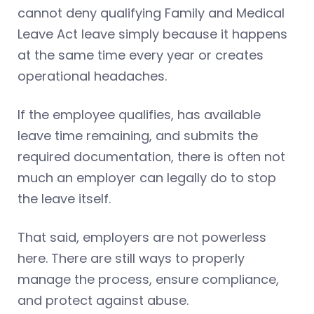
cannot deny qualifying Family and Medical
Leave Act leave simply because it happens
at the same time every year or creates
operational headaches.
If the employee qualifies, has available
leave time remaining, and submits the
required documentation, there is often not
much an employer can legally do to stop
the leave itself.
That said, employers are not powerless
here. There are still ways to properly
manage the process, ensure compliance,
and protect against abuse.