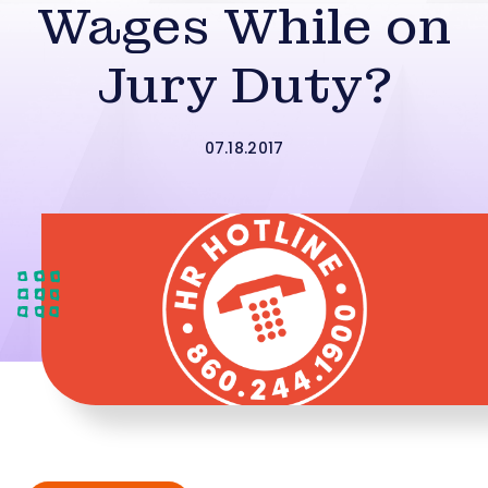
Wages While on
Jury Duty?
07.18.2017