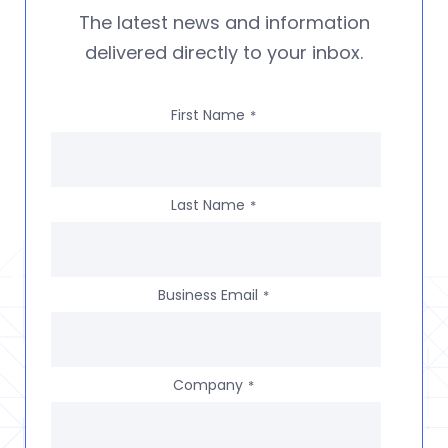
The latest news and information
delivered directly to your inbox.
First Name
*
Last Name
*
Business Email
*
Company
*