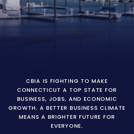
CBIA IS FIGHTING TO MAKE
CONNECTICUT A TOP STATE FOR
BUSINESS, JOBS, AND ECONOMIC
GROWTH. A BETTER BUSINESS CLIMATE
MEANS A BRIGHTER FUTURE FOR
EVERYONE.