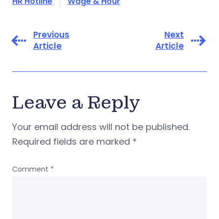
HR Hotline
Wage & Hour
Previous
Next
Article
Article
Leave a Reply
Your email address will not be published.
Required fields are marked
*
Comment
*