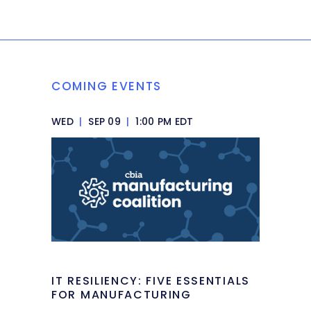
COMING EVENTS
WED
|
SEP 09
|
1:00 PM EDT
IT RESILIENCY: FIVE ESSENTIALS
FOR MANUFACTURING