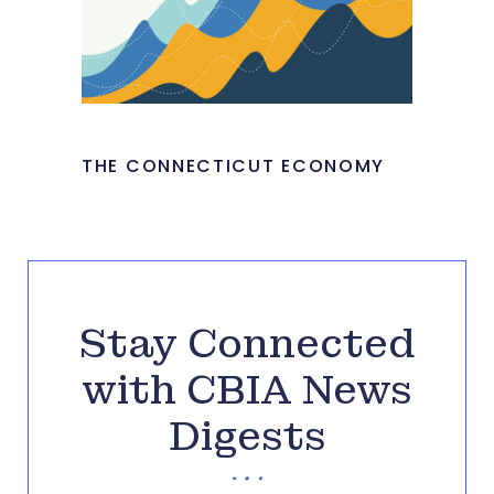
THE CONNECTICUT ECONOMY
Stay Connected
with CBIA News
Digests