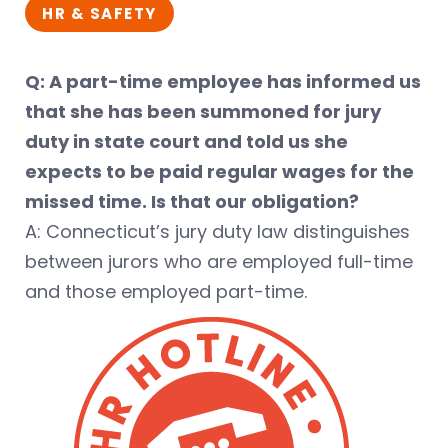
HR & SAFETY
Q: A part-time employee has informed us
that she has been summoned for jury
duty in state court and told us she
expects to be paid regular wages for the
missed time. Is that our obligation?
A: Connecticut’s jury duty law distinguishes
between jurors who are employed full-time
and those employed part-time.