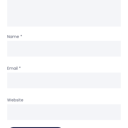
Name
*
Email
*
Website