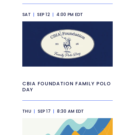
SAT
|
SEP 12
|
4:00 PM EDT
CBIA FOUNDATION FAMILY POLO
DAY
THU
|
SEP 17
|
8:30 AM EDT