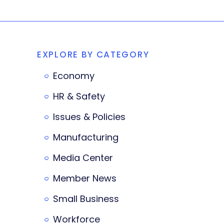
EXPLORE BY CATEGORY
Economy
HR & Safety
Issues & Policies
Manufacturing
Media Center
Member News
Small Business
Workforce