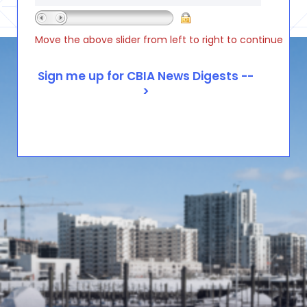
Move the above slider from left to right to continue