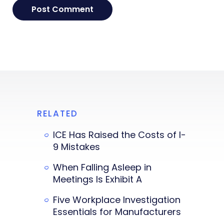
RELATED
ICE Has Raised the Costs of I-
9 Mistakes
When Falling Asleep in
Meetings Is Exhibit A
Five Workplace Investigation
Essentials for Manufacturers