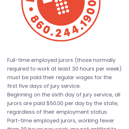
Full-time employed jurors (those normally
required to work at least 30 hours per week)
must be paid their regular wages for the
first five days of jury service.
Beginning on the sixth day of jury service, all
jurors are paid $50.00 per day by the state,
regardless of their employment status.
Part-time employed jurors, working fewer