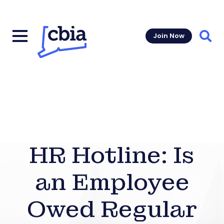
Join Now
Sear
HR Hotline: Is
an Employee
Owed Regular