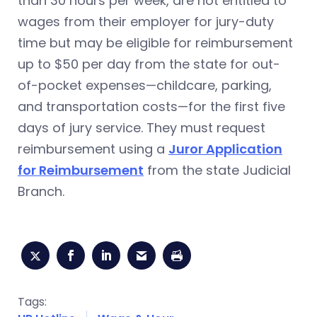
than 30 hours per week, are not entitled to
wages from their employer for jury-duty
time but may be eligible for reimbursement
up to $50 per day from the state for out-
of-pocket expenses—childcare, parking,
and transportation costs—for the first five
days of jury service. They must request
reimbursement using a
Juror Application
for Reimbursement
from the state Judicial
Branch.
Tags: