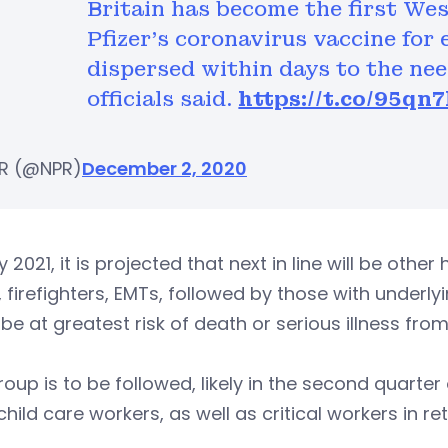
Britain has become the first We
Pfizer's coronavirus vaccine for 
dispersed within days to the ne
officials said.
https://t.co/95q
R (@NPR)
December 2, 2020
ly 2021, it is projected that next in line will be oth
, firefighters, EMTs, followed by those with underl
be at greatest risk of death or serious illness fro
roup is to be followed, likely in the second quarte
 child care workers, as well as critical workers in re