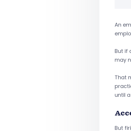
An emp
employ
But if
may n
That m
practi
until 
Acc
But fi