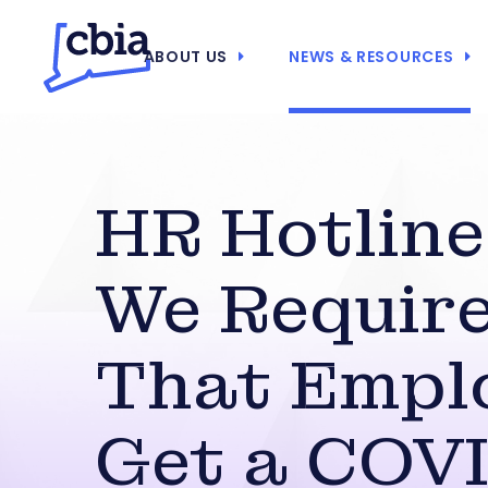
ABOUT US
NEWS & RESOURCES
HR Hotline
We Requir
That Empl
Get a COV