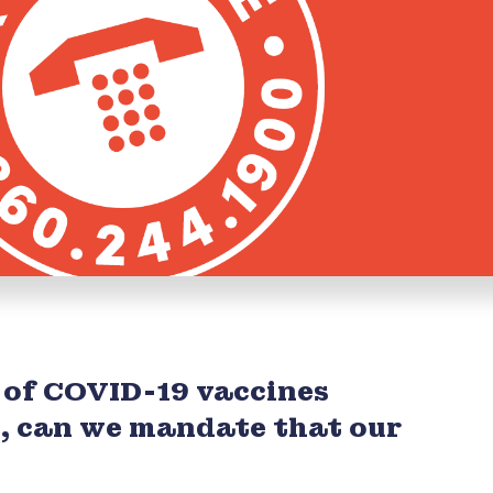
 of COVID-19 vaccines
1, can we mandate that our