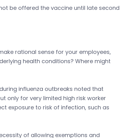
not be offered the vaccine until late second
make rational sense for your employees,
derlying health conditions? Where might
during influenza outbreaks noted that
only for very limited high risk worker
ct exposure to risk of infection, such as
ecessity of allowing exemptions and