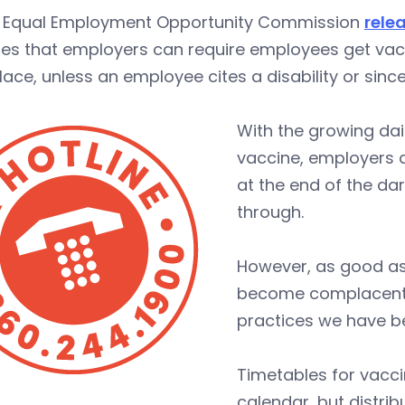
e Equal Employment Opportunity Commission
rele
es that employers can require employees get vacc
ace, unless an employee cites a disability or sincer
With the growing dai
vaccine, employers a
at the end of the da
through.
However, as good as
become complacent a
practices we have be
Timetables for vaccin
calendar, but distr