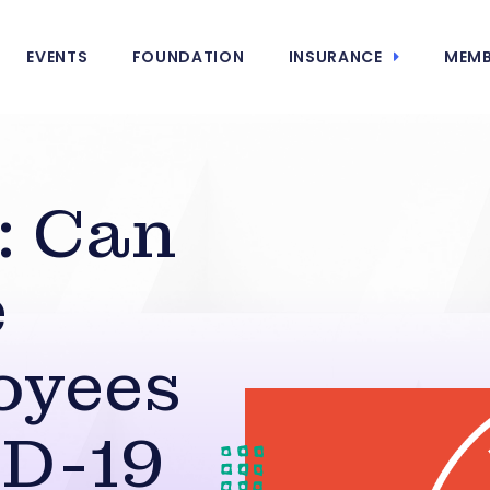
EVENTS
FOUNDATION
INSURANCE
MEMB
: Can
e
oyees
ID-19