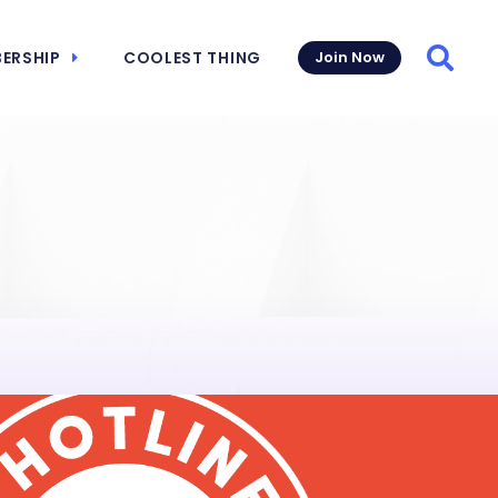
ERSHIP
COOLEST THING
Join Now
Searc