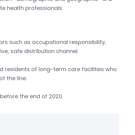
e health professionals.
rs such as occupational responsibility,
ive, safe distribution channel.
d residents of long-term care facilities who
 the line.
s before the end of 2020.