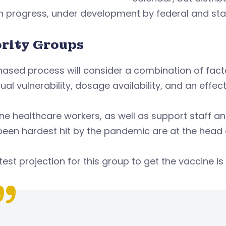
n progress, under development by federal and stat
ority Groups
ased process will consider a combination of facto
dual vulnerability, dosage availability, and an effect
ine healthcare workers, as well as support staff an
een hardest hit by the pandemic are at the head of
test projection for this group to get the vaccine i