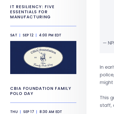
IT RESILIENCY: FIVE
ESSENTIALS FOR
MANUFACTURING
SAT
|
SEP 12
|
4:00 PM EDT
— NP
In ear
police
might 
CBIA FOUNDATION FAMILY
POLO DAY
This g
staff,
THU
|
SEP 17
|
8:30 AM EDT