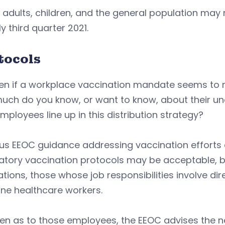
adults, children, and the general population may 
ly third quarter 2021.
tocols
ven if a workplace vaccination mandate seems to 
uch do you know, or want to know, about their un
mployees line up in this distribution strategy?
us EEOC guidance addressing vaccination efforts 
ory vaccination protocols may be acceptable, but 
tions, those whose job responsibilities involve dire
line healthcare workers.
en as to those employees, the EEOC advises the n