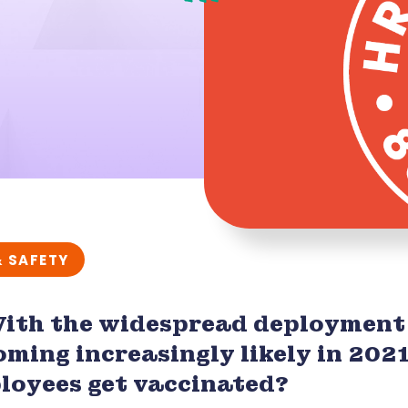
& SAFETY
With the widespread deployment
oming increasingly likely in 202
loyees get vaccinated?