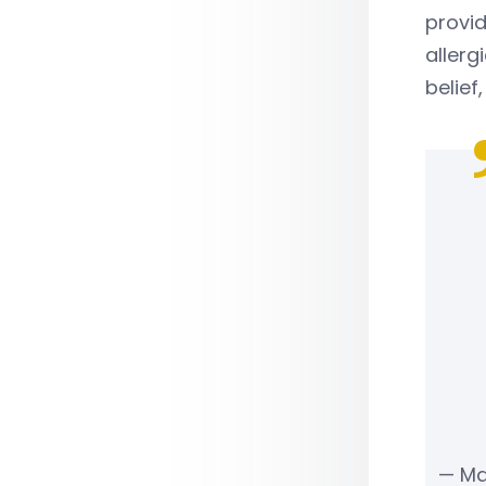
provi
allerg
belief
— Ma