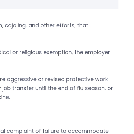
cajoling, and other efforts, that
ical or religious exemption, the employer
e aggressive or revised protective work
b transfer until the end of flu season, or
ine.
legal complaint of failure to accommodate