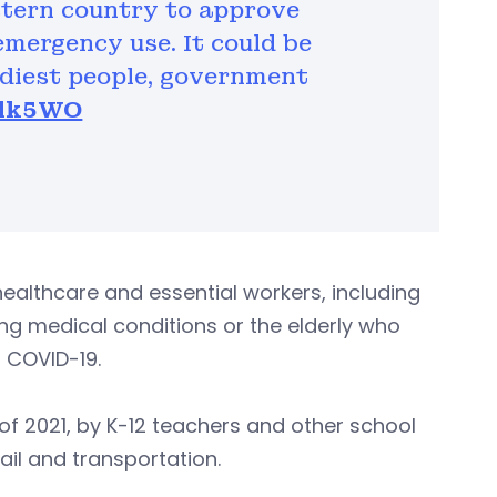
stern country to approve
emergency use. It could be
ediest people, government
n7lk5WO
er healthcare and essential workers, including
ying medical conditions or the elderly who
m COVID-19.
r of 2021, by K-12 teachers and other school
tail and transportation.