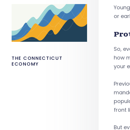
Young 
or ear
Pro
So, e
how m
THE CONNECTICUT
ECONOMY
your e
Previo
mandat
popula
front 
But ev