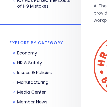
ICE Has Raised the Costs
A: Th
of I-9 Mistakes
provid
workpl
EXPLORE BY CATEGORY
Economy
HR & Safety
Issues & Policies
Manufacturing
Media Center
Member News