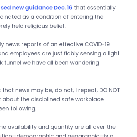
ased new guidance Dec. 16
that essentially
inated as a condition of entering the
ely held religious belief.
ly news reports of an effective COVID-19
nd employees are justifiably sensing a light
rk tunnel we have all been wandering
 that news may be, do not, I repeat, DO NOT
bout the disciplined safe workplace
en following.
e availability and quantity are all over the
ibution—demographic and geographic—is a