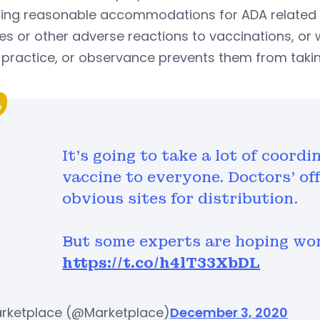
ding reasonable accommodations for ADA related 
ies or other adverse reactions to vaccinations, or
, practice, or observance prevents them from taki
It’s going to take a lot of coord
vaccine to everyone. Doctors’ of
obvious sites for distribution.
But some experts are hoping work
https://t.co/h4lT33XbDL
rketplace (@Marketplace)
December 3, 2020