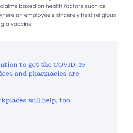
claims based on health factors such as
 where an employee’s sincerely held religious
ng a vaccine.
ination to get the COVID-19
fices and pharmacies are
places will help, too.