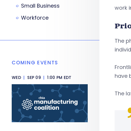
Small Business
work i
Workforce
Pri
The ph
indivi
COMING EVENTS
Frontl
have b
WED
|
SEP 09
|
1:00 PM EDT
The la