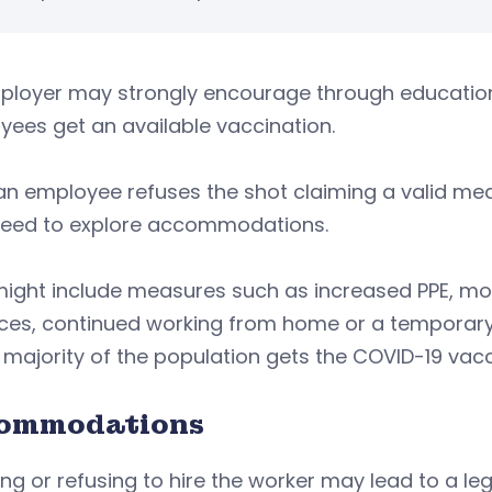
loyer may strongly encourage through education, 
ees get an available vaccination.
 an employee refuses the shot claiming a valid med
eed to explore accommodations.
ight include measures such as increased PPE, mor
ces, continued working from home or a temporary jo
a majority of the population gets the COVID-19 vacc
ommodations
ring or refusing to hire the worker may lead to a 