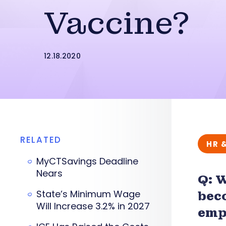
Vaccine?
12.18.2020
RELATED
HR 
MyCTSavings Deadline
Nears
Q: 
State’s Minimum Wage
bec
Will Increase 3.2% in 2027
emp