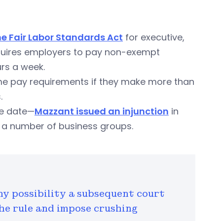
he Fair Labor Standards Act
for executive,
equires employers to pay non-exempt
rs a week.
me pay requirements if they make more than
.
ve date—
Mazzant issued an injunction
in
nd a number of business groups.
ny possibility a subsequent court
he rule and impose crushing