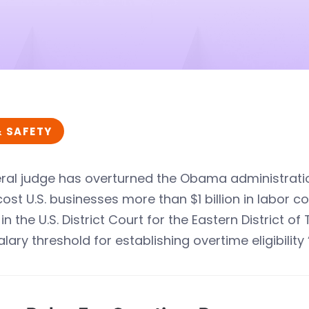
& SAFETY
ral judge has overturned the Obama administratio
ost U.S. businesses more than $1 billion in labor co
 in the U.S. District Court for the Eastern District
lary threshold for establishing overtime eligibility