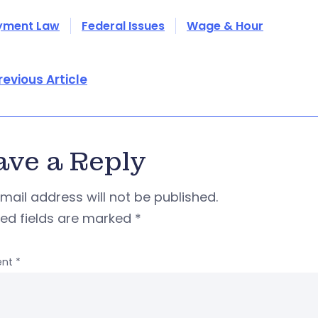
yment Law
Federal Issues
Wage & Hour
revious Article
ave a Reply
mail address will not be published.
red fields are marked
*
nt
*