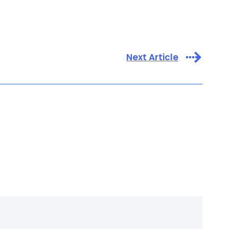
Next Article