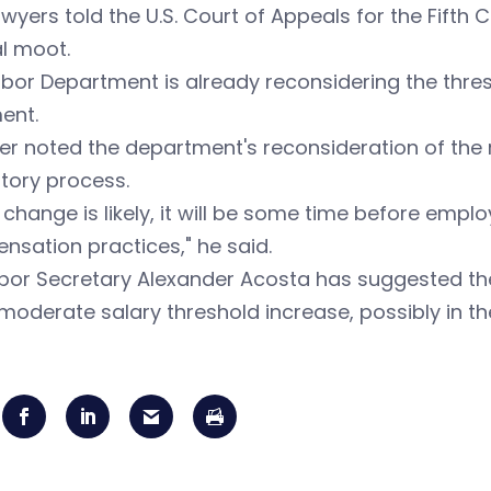
wyers told the U.S. Court of Appeals for the Fifth
l moot.
bor Department is already reconsidering the thres
ent.
r noted the department's reconsideration of the ru
tory process.
 change is likely, it will be some time before emp
sation practices," he said.
abor Secretary Alexander Acosta has suggested th
oderate salary threshold increase, possibly in th