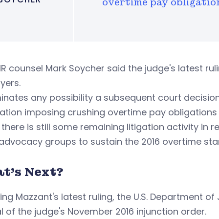
overtime pay obligatio
R counsel Mark Soycher said the judge's latest r
yers.
iminates any possibility a subsequent court decision
ation imposing crushing overtime pay obligations
 there is still some remaining litigation activity i
advocacy groups to sustain the 2016 overtime stand
t's Next?
ing Mazzant's latest ruling, the U.S. Department of
 of the judge's November 2016 injunction order.