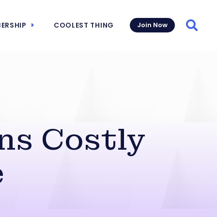
ERSHIP
COOLEST THING
Join Now
Searc
ns Costly
e