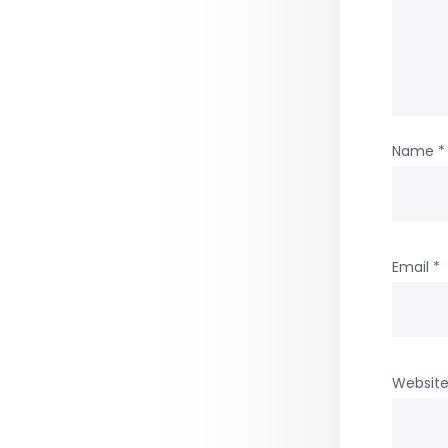
Name
*
Email
*
Websit