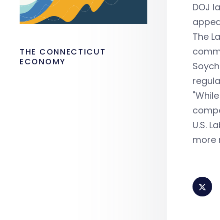
DOJ la
appea
The La
comm
THE CONNECTICUT
ECONOMY
Soyche
regula
"While
compen
U.S. L
more m