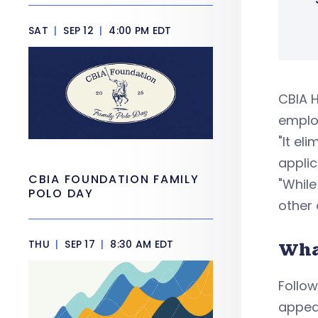
SAT
|
SEP 12
|
4:00 PM EDT
CBIA H
emplo
"It el
applic
CBIA FOUNDATION FAMILY
"While
POLO DAY
other 
THU
|
SEP 17
|
8:30 AM EDT
Wha
Follow
appeal