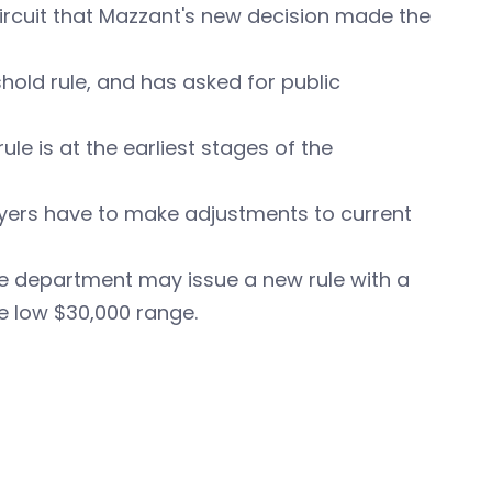
 Circuit that Mazzant's new decision made the
hold rule, and has asked for public
le is at the earliest stages of the
loyers have to make adjustments to current
e department may issue a new rule with a
e low $30,000 range.