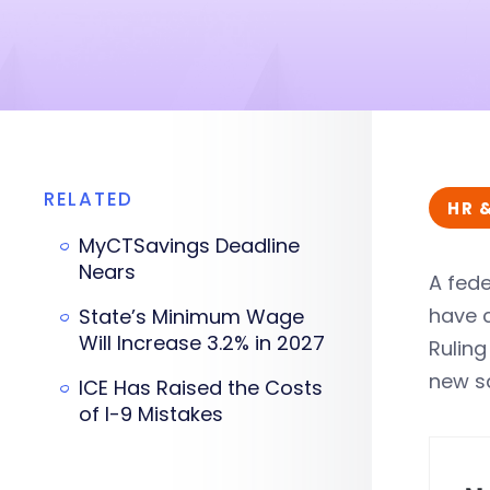
RELATED
HR 
MyCTSavings Deadline
Nears
A fede
have c
State’s Minimum Wage
Will Increase 3.2% in 2027
Ruling
new sa
ICE Has Raised the Costs
of I-9 Mistakes