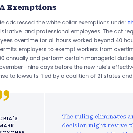
A Exemptions
ule addressed the white collar exemptions under
t
istrative, and professional employees. The act r
yees overtime for all hours worked beyond 40 hou
permits employers to exempt workers from overti
0 annually and perform certain managerial duties
November—nine days before the new rule’s effecti
se to lawsuits filed by a coalition of 21 states a
The ruling eliminates a
CBIA'S
MARK
decision might revive t
SOYCHER