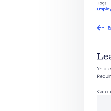
Tags:
Emplo
P
Le
Your e
Requi
Comme