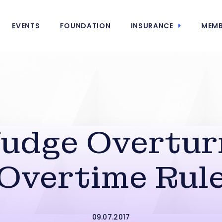
EVENTS
FOUNDATION
INSURANCE
MEMB
Judge Overtur
Overtime Rul
09.07.2017