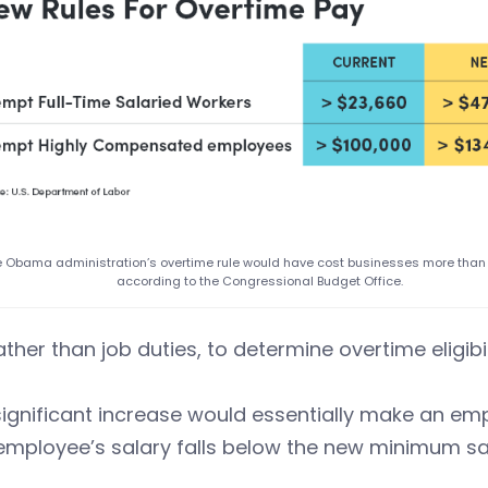
 Obama administration’s overtime rule would have cost businesses more than $
according to the Congressional Budget Office.
ather than job duties, to determine overtime eligibil
significant increase would essentially make an empl
 employee’s salary falls below the new minimum sal