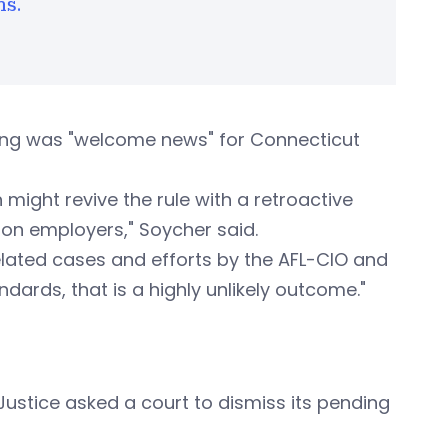
ns.
uling was "welcome news" for Connecticut
 might revive the rule with a retroactive
 on employers," Soycher said.
n related cases and efforts by the AFL-CIO and
ards, that is a highly unlikely outcome."
 Justice asked a court to dismiss its pending