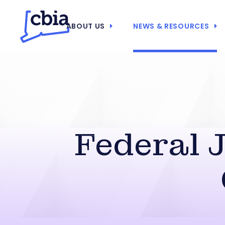
ABOUT US
NEWS & RESOURCES
Federal 