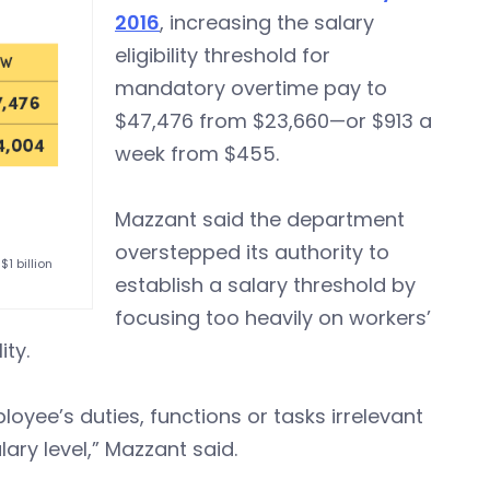
2016
, increasing the salary
eligibility threshold for
mandatory overtime pay to
$47,476 from $23,660—or $913 a
week from $455.
Mazzant said the department
overstepped its authority to
1 billion
establish a salary threshold by
focusing too heavily on workers’
ity.
oyee’s duties, functions or tasks irrelevant
ary level,” Mazzant said.