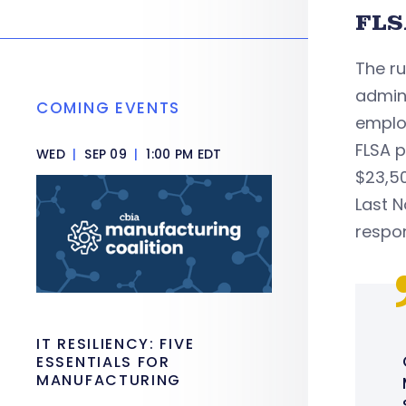
FLS
The r
admin
COMING EVENTS
emplo
FLSA 
WED
|
SEP 09
|
1:00 PM EDT
$23,50
Last 
respon
IT RESILIENCY: FIVE
ESSENTIALS FOR
MANUFACTURING