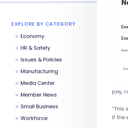
EXPLORE BY CATEGORY
Economy
HR & Safety
Issues & Policies
The
Manufacturing
Media Center
pay, r
Member News
Small Business
“This 
if the
Workforce