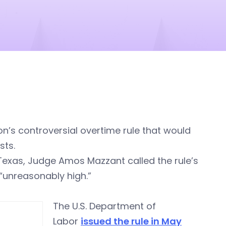
n’s controversial overtime rule that would
sts.
 of Texas, Judge Amos Mazzant called the rule’s
 “unreasonably high.”
The U.S. Department of
Labor
issued the rule in May