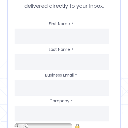
delivered directly to your inbox.
First Name
*
Last Name
*
Business Email
*
Company
*