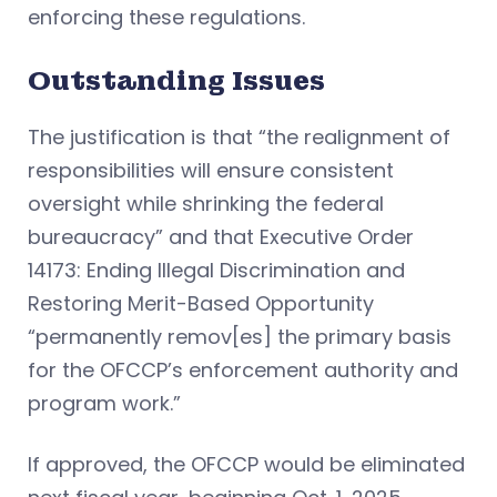
enforcing these regulations.
Outstanding Issues
The justification is that “the realignment of
responsibilities will ensure consistent
oversight while shrinking the federal
bureaucracy” and that Executive Order
14173: Ending Illegal Discrimination and
Restoring Merit-Based Opportunity
“permanently remov[es] the primary basis
for the OFCCP’s enforcement authority and
program work.”
If approved, the OFCCP would be eliminated