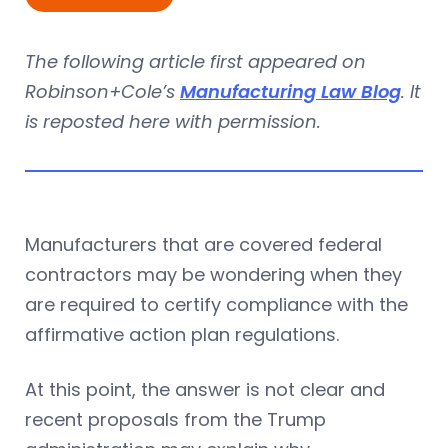
The following article first appeared on
Robinson+Cole’s
Manufacturing Law Blog
. It
is reposted here with permission.
Manufacturers that are covered federal
contractors may be wondering when they
are required to certify compliance with the
affirmative action plan regulations.
At this point, the answer is not clear and
recent proposals from the Trump