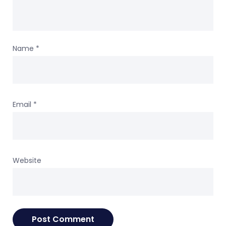
Name
*
Email
*
Website