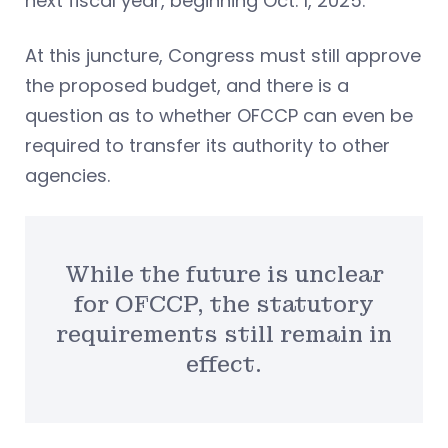
next fiscal year, beginning Oct. 1, 2025.
At this juncture, Congress must still approve
the proposed budget, and there is a
question as to whether OFCCP can even be
required to transfer its authority to other
agencies.
While the future is unclear
for OFCCP, the statutory
requirements still remain in
effect.