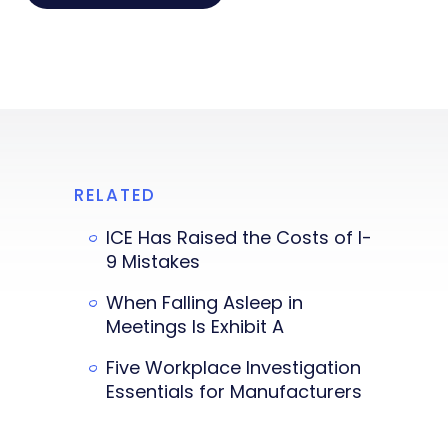
RELATED
ICE Has Raised the Costs of I-
9 Mistakes
When Falling Asleep in
Meetings Is Exhibit A
Five Workplace Investigation
Essentials for Manufacturers