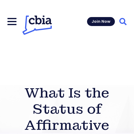
Join Now
Sear
What Is the
Status of
Affirmative