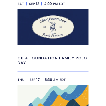
SAT
|
SEP 12
|
4:00 PM EDT
CBIA FOUNDATION FAMILY POLO
DAY
THU
|
SEP 17
|
8:30 AM EDT