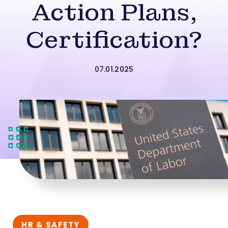
Action Plans,
Certification?
07.01.2025
HR & SAFETY