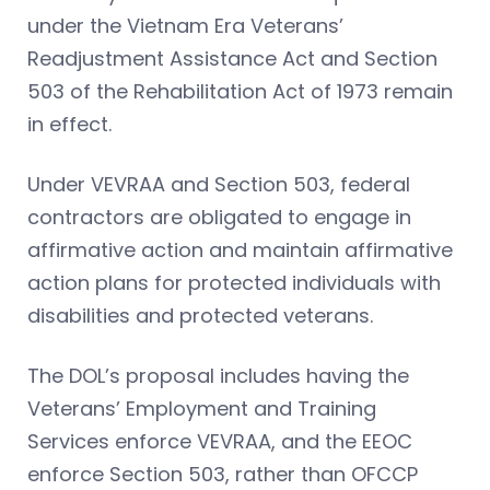
under the Vietnam Era Veterans’
Readjustment Assistance Act and Section
503 of the Rehabilitation Act of 1973 remain
in effect.
Under VEVRAA and Section 503, federal
contractors are obligated to engage in
affirmative action and maintain affirmative
action plans for protected individuals with
disabilities and protected veterans.
The DOL’s proposal includes having the
Veterans’ Employment and Training
Services enforce VEVRAA, and the EEOC
enforce Section 503, rather than OFCCP