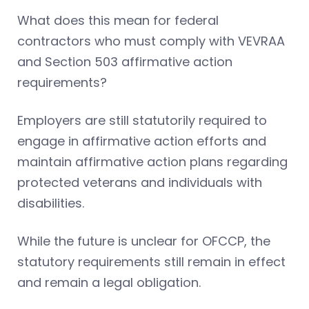
What does this mean for federal
contractors who must comply with VEVRAA
and Section 503 affirmative action
requirements?
Employers are still statutorily required to
engage in affirmative action efforts and
maintain affirmative action plans regarding
protected veterans and individuals with
disabilities.
While the future is unclear for OFCCP, the
statutory requirements still remain in effect
and remain a legal obligation.