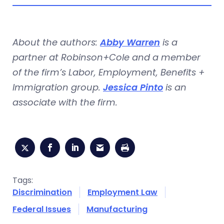
About the authors:
Abby Warren
is a
partner at Robinson+Cole and a member
of the firm’s Labor, Employment, Benefits +
Immigration group.
Jessica Pinto
is an
associate with the firm.
Tags:
Discrimination
Employment Law
Federal Issues
Manufacturing