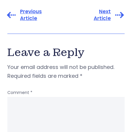
Previous
Next
Article
Article
Leave a Reply
Your email address will not be published.
Required fields are marked
*
Comment
*