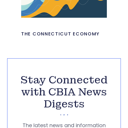
THE CONNECTICUT ECONOMY
Stay Connected
with CBIA News
Digests
The latest news and information