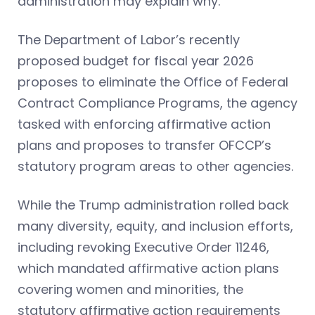
administration may explain why.
The Department of Labor’s recently
proposed budget for fiscal year 2026
proposes to eliminate the Office of Federal
Contract Compliance Programs, the agency
tasked with enforcing affirmative action
plans and proposes to transfer OFCCP’s
statutory program areas to other agencies.
While the Trump administration rolled back
many diversity, equity, and inclusion efforts,
including revoking Executive Order 11246,
which mandated affirmative action plans
covering women and minorities, the
statutory affirmative action requirements