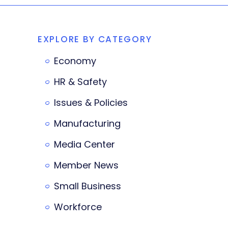
EXPLORE BY CATEGORY
Economy
HR & Safety
Issues & Policies
Manufacturing
Media Center
Member News
Small Business
Workforce