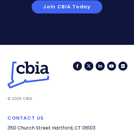
Join CBIA Today
Facebook
Twitter
LinkedIn
YouTub
Fli
© 2026 CBIA
CONTACT US
350 Church Street
Hartford, CT 06103