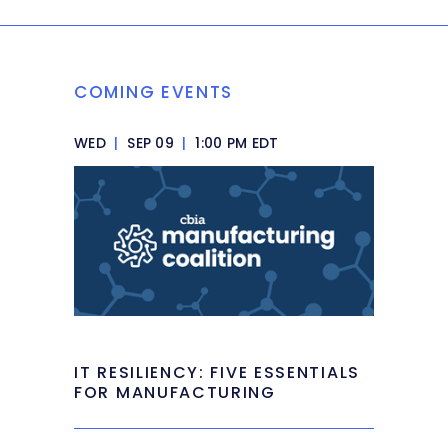
COMING EVENTS
WED
|
SEP 09
|
1:00 PM EDT
IT RESILIENCY: FIVE ESSENTIALS
FOR MANUFACTURING