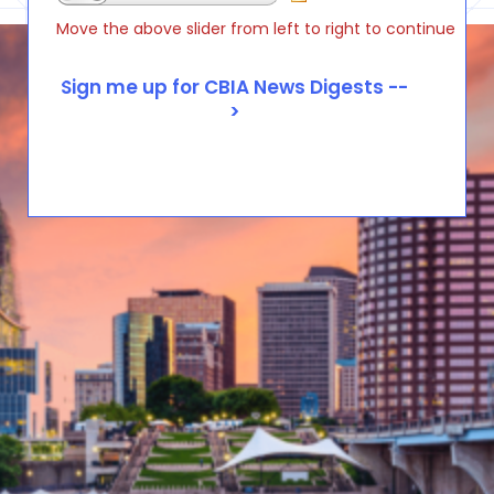
Move the above slider from left to right to continue