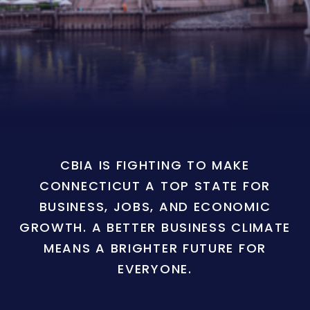
CBIA IS FIGHTING TO MAKE
CONNECTICUT A TOP STATE FOR
BUSINESS, JOBS, AND ECONOMIC
GROWTH. A BETTER BUSINESS CLIMATE
MEANS A BRIGHTER FUTURE FOR
EVERYONE.