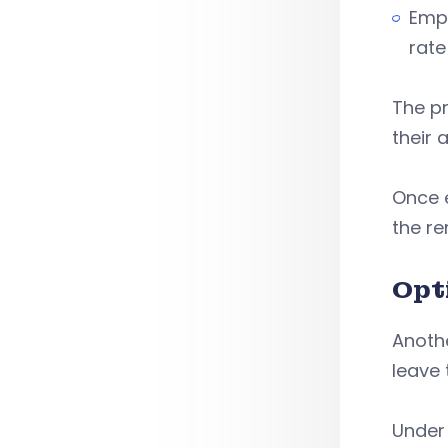
Emp
rate
The pr
their 
Once e
the re
Opt
Anothe
leave
Under 