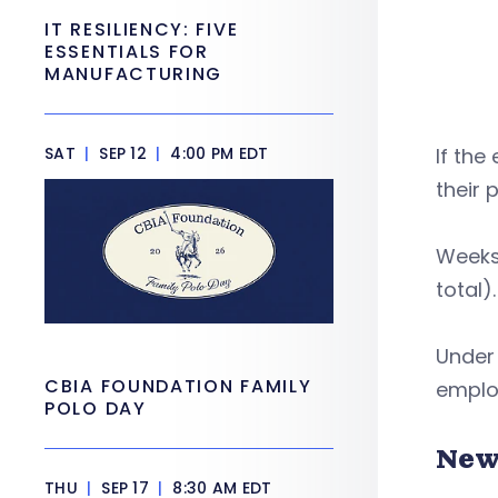
IT RESILIENCY: FIVE
ESSENTIALS FOR
MANUFACTURING
SAT
|
SEP 12
|
4:00 PM EDT
If the
their 
Weeks 
total).
Under 
CBIA FOUNDATION FAMILY
employ
POLO DAY
New
THU
|
SEP 17
|
8:30 AM EDT