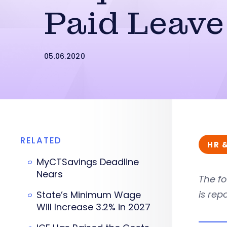
Paid Leave
05.06.2020
RELATED
HR 
MyCTSavings Deadline
Nears
The fo
is rep
State’s Minimum Wage
Will Increase 3.2% in 2027