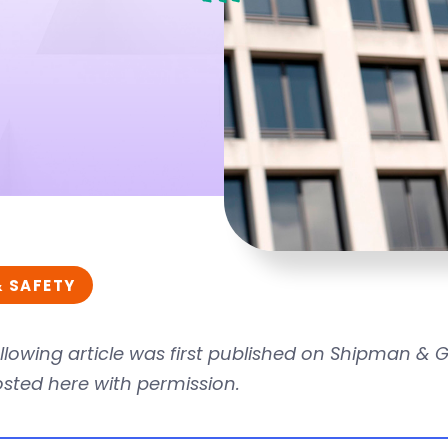
& SAFETY
llowing article was first published on Shipman &
osted here with permission.