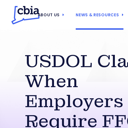
ABOUT US
NEWS & RESOURCES
USDOL Clar
When
Employers
Require F