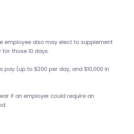
 the employee also may elect to supplement
 for those 10 days.
s pay (up to $200 per day, and $10,000 in
lear if an employer could require an
od.