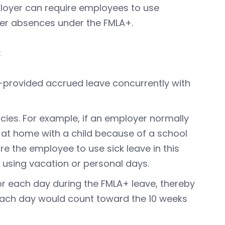
mployer can require employees to use
ver absences under the FMLA+.
:
provided accrued leave concurrently with
cies. For example, if an employer normally
 at home with a child because of a school
re the employee to use sick leave in this
 using vacation or personal days.
or each day during the FMLA+ leave, thereby
 Each day would count toward the 10 weeks