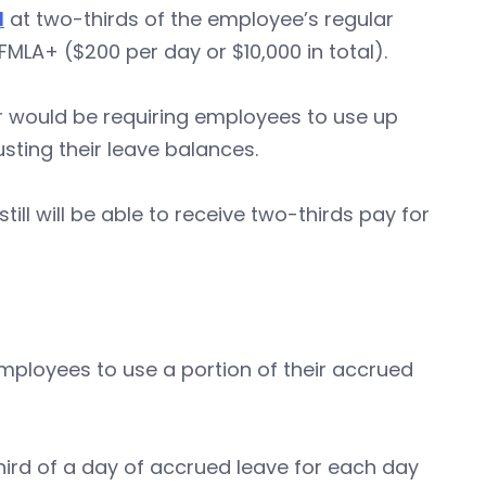
d
at two-thirds of the employee’s regular
 FMLA+ ($200 per day or $10,000 in total).
er would be requiring employees to use up
sting their leave balances.
ll will be able to receive two-thirds pay for
employees to use a portion of their accrued
hird of a day of accrued leave for each day