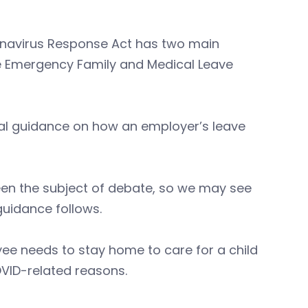
onavirus Response Act has two main
e Emergency Family and Medical Leave
nal guidance on how an employer’s leave
een the subject of debate, so we may see
guidance follows.
ee needs to stay home to care for a child
OVID-related reasons.