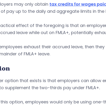
loyers may only obtain
tax credits for wages pai
 of pay up to the daily and aggregate limits in the
actical effect of the foregoing is that an employ
accrued leave while out on FMLA+, potentially exhau
mployees exhaust their accrued leave, then they sti
mainder of FMLA+ leave.
ion
r option that exists is that employers can allow 
 to supplement the two-thirds pay under FMLA+.
this option, employees would only be using one-t