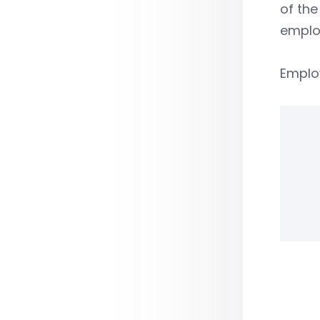
of the
emplo
Emplo