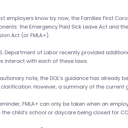
st employers know by now, the Families First Cor
nents: the Emergency Paid Sick Leave Act and th
ion Act (or FMLA+).
S. Department of Labor recently provided additio
es interact with each of these laws.
autionary note, the DOL’s guidance has already b
 clarification. However, a summary of the current 
reminder, FMLA+ can only be taken when an employ
 the child’s school or daycare being closed for C