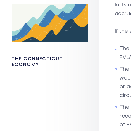
In its
accrue
If the
The 
FML
THE CONNECTICUT
ECONOMY
The 
woul
or d
circ
The 
rece
of F