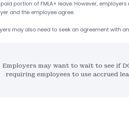
 paid portion of FMLA+ leave. However, employers m
yer and the employee agree.
yers may also need to seek an agreement with any
Employers may want to wait to see if DO
requiring employees to use accrued le