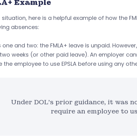
A+ Example
t situation, here is a helpful example of how the F
ying absences:
 one and two: the FMLA+ leave is unpaid. However
two weeks (or other paid leave). An employer can
e the employee to use EPSLA before using any othe
Under DOL’s prior guidance, it was no
require an employee to us