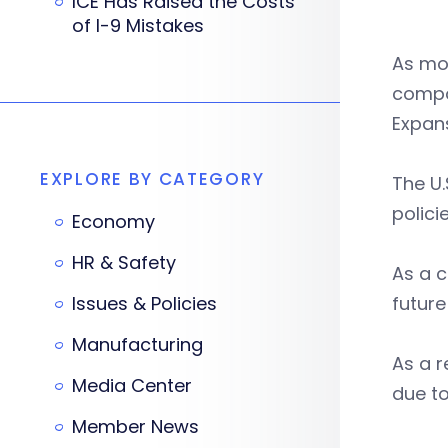
ICE Has Raised the Costs
of I-9 Mistakes
As mo
compo
Expans
EXPLORE BY CATEGORY
The U.
polici
Economy
HR & Safety
As a c
Issues & Policies
future
Manufacturing
As a 
Media Center
due to
Member News