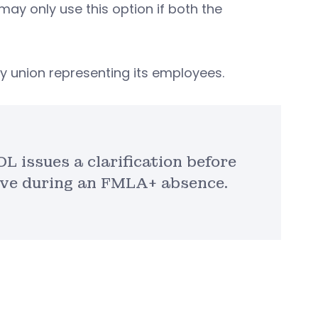
ay only use this option if both the
 union representing its employees.
L issues a clarification before
ave during an FMLA+ absence.