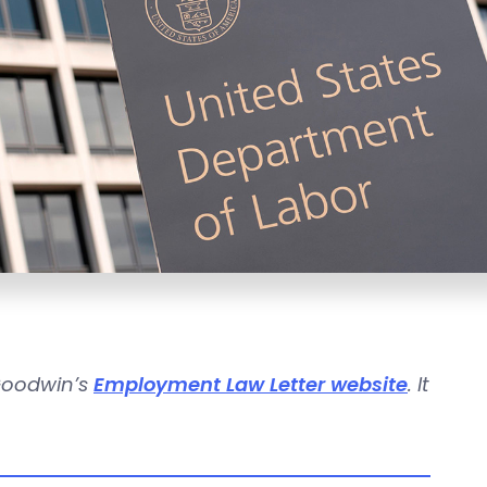
 Goodwin’s
Employment Law Letter website
. It