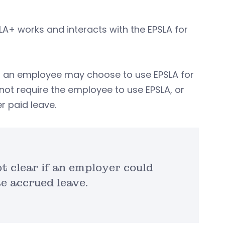
MLA+ works and interacts with the EPSLA for
, an employee may choose to use EPSLA for
not require the employee to use EPSLA, or
r paid leave.
t clear if an employer could
e accrued leave.