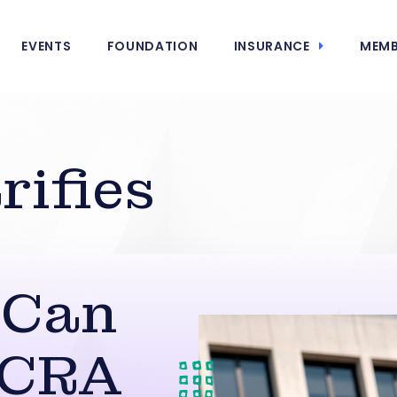
EVENTS
FOUNDATION
INSURANCE
MEMB
ifies
 Can
FCRA