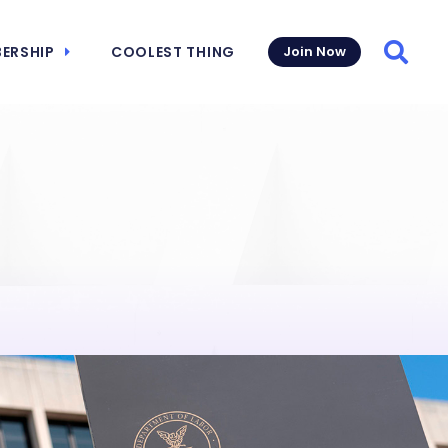
ERSHIP
COOLEST THING
Join Now
Searc