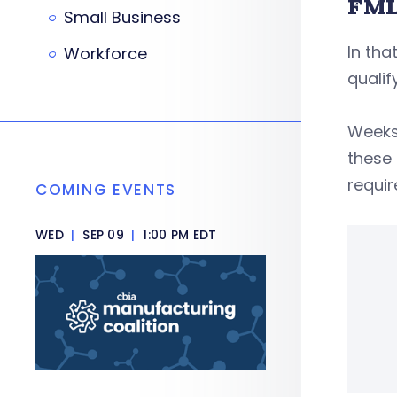
FML
Small Business
In tha
Workforce
qualif
Weeks
these 
requir
COMING EVENTS
WED
|
SEP 09
|
1:00 PM EDT