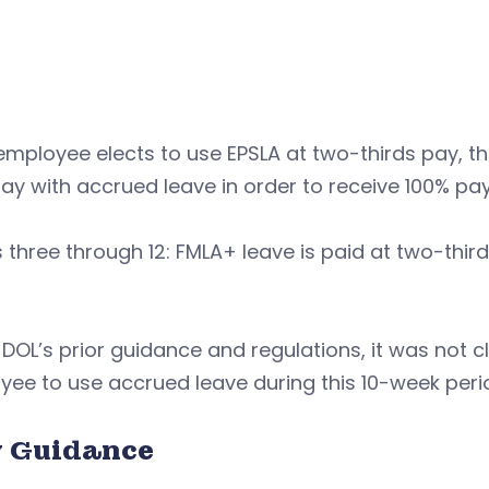
 employee elects to use EPSLA at two-thirds pay,
pay with accrued leave in order to receive 100% pay
three through 12: FMLA+ leave is paid at two-third
DOL’s prior guidance and regulations, it was not c
ee to use accrued leave during this 10-week peri
 Guidance