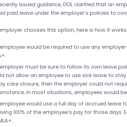
 recently issued guidance, DOL clarified that an e
d paid leave under the employer’s policies to co
 employer chooses this option, here is how it works
employee would be required to use any employer-
A+.
employer must be sure to follow its own leave poli
d not allow an employee to use sick leave to stay
ay care closure, then the employer could not requi
umstance. In most situations, employees would be
employee would use a full day of accrued leave f
iving 100% of the employee’s pay for those days.
MLA+.