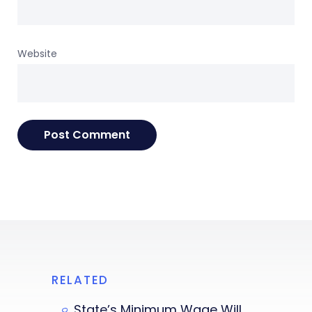
Website
RELATED
State’s Minimum Wage Will