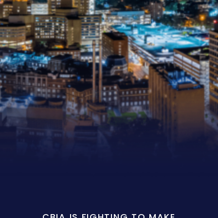
CBIA IS FIGHTING TO MAKE