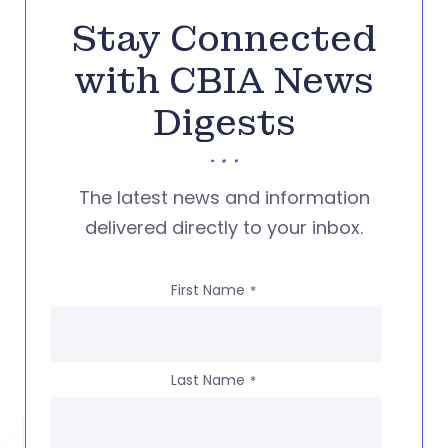
Stay Connected
with CBIA News
Digests
The latest news and information
delivered directly to your inbox.
First Name
*
Last Name
*