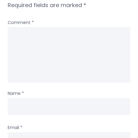
Required fields are marked
*
Comment
*
Name
*
Email
*