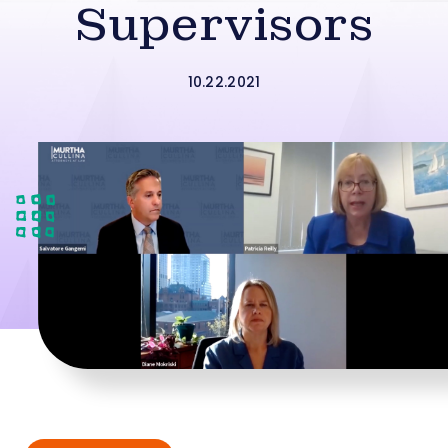
Supervisors
10.22.2021