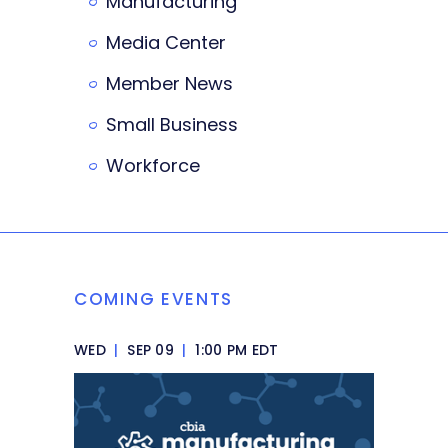
Manufacturing
Media Center
Member News
Small Business
Workforce
COMING EVENTS
WED
|
SEP 09
|
1:00 PM EDT