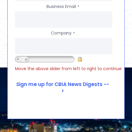
Business Email
*
Company
*
Move the above slider from left to right to continue