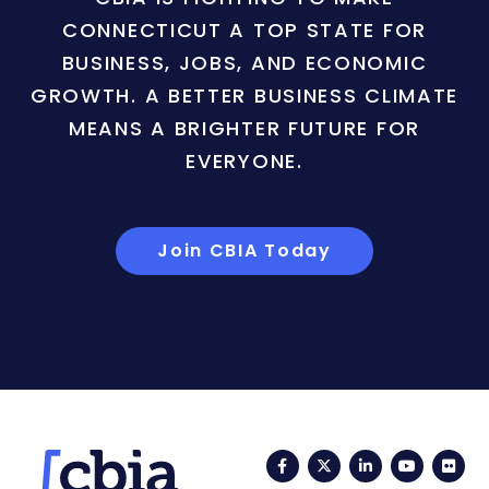
CONNECTICUT A TOP STATE FOR
BUSINESS, JOBS, AND ECONOMIC
GROWTH. A BETTER BUSINESS CLIMATE
MEANS A BRIGHTER FUTURE FOR
EVERYONE.
Join CBIA Today
Facebook
Twitter
LinkedIn
YouTub
Fli