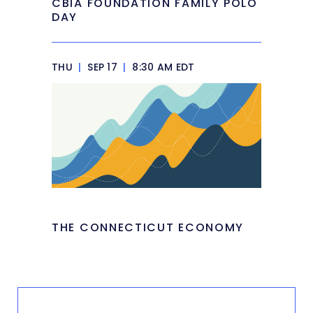
CBIA FOUNDATION FAMILY POLO
DAY
THU
|
SEP 17
|
8:30 AM EDT
THE CONNECTICUT ECONOMY