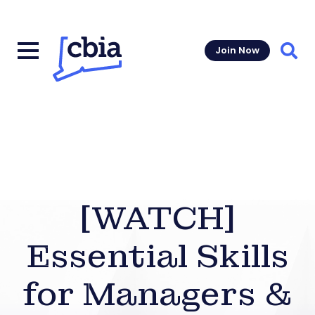
Join Now
Sear
[WATCH]
Essential Skills
for Managers &