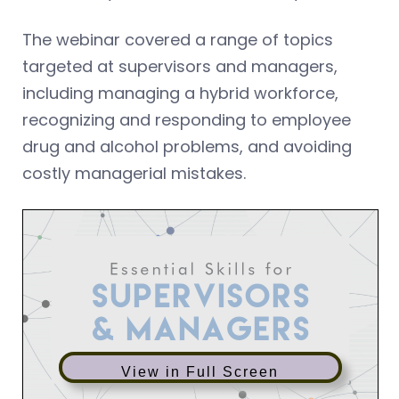
The webinar covered a range of topics
targeted at supervisors and managers,
including managing a hybrid workforce,
recognizing and responding to employee
drug and alcohol problems, and avoiding
costly managerial mistakes.
View in Full Screen