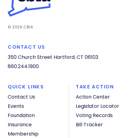
© 2026 CBIA
CONTACT US
350 Church Street
Hartford, CT 06103
860.244.1900
QUICK LINKS
TAKE ACTION
Contact Us
Action Center
Events
Legislator Locator
Foundation
Voting Records
Insurance
Bill Tracker
Membership