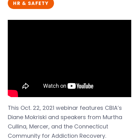
HR & SAFETY
This Oct. 22, 2021 webinar features CBIA’s
Diane Mokriski and speakers from Murtha
Cullina, Mercer, and the Connecticut
Community for Addiction Recovery.