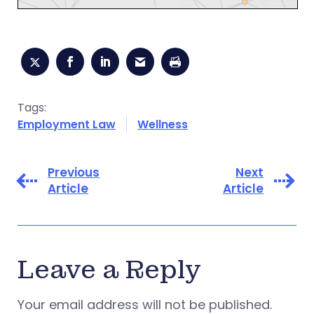
Tags:
Employment Law
Wellness
Previous
Next
Article
Article
Leave a Reply
Your email address will not be published.