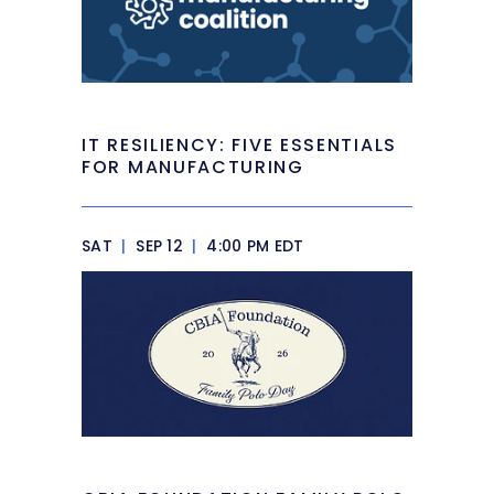
IT RESILIENCY: FIVE ESSENTIALS
FOR MANUFACTURING
SAT
|
SEP 12
|
4:00 PM EDT