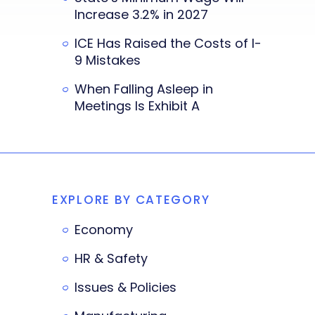
Increase 3.2% in 2027
ICE Has Raised the Costs of I-
9 Mistakes
When Falling Asleep in
Meetings Is Exhibit A
EXPLORE BY CATEGORY
Economy
HR & Safety
Issues & Policies