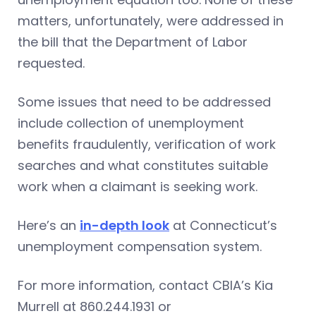
matters, unfortunately, were addressed in
the bill that the Department of Labor
requested.
Some issues that need to be addressed
include collection of unemployment
benefits fraudulently, verification of work
searches and what constitutes suitable
work when a claimant is seeking work.
Here’s an
in-depth look
at Connecticut’s
unemployment compensation system.
For more information, contact CBIA’s Kia
Murrell at 860.244.1931 or