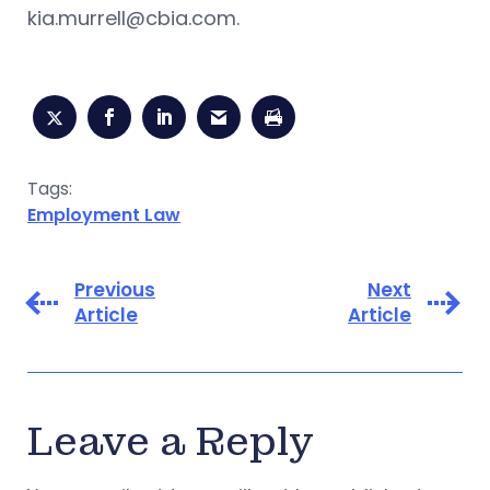
kia.murrell@cbia.com
.
Tags:
Employment Law
Previous
Next
Article
Article
Leave a Reply