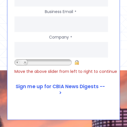
Business Email
*
Company
*
Move the above slider from left to right to continue