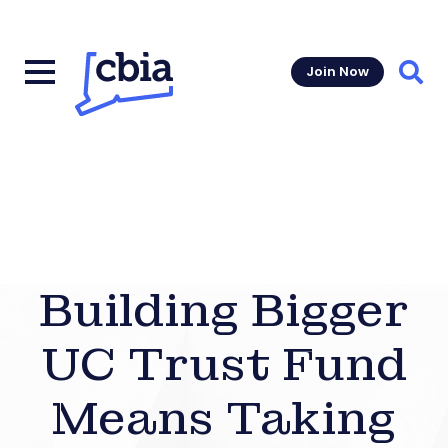
Join Now
Sear
Building Bigger
UC Trust Fund
Means Taking