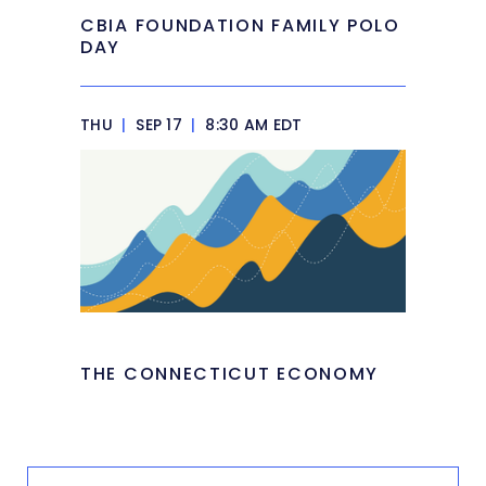
CBIA FOUNDATION FAMILY POLO
DAY
THU
|
SEP 17
|
8:30 AM EDT
THE CONNECTICUT ECONOMY