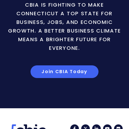
CBIA IS FIGHTING TO MAKE
CONNECTICUT A TOP STATE FOR
BUSINESS, JOBS, AND ECONOMIC
GROWTH. A BETTER BUSINESS CLIMATE
MEANS A BRIGHTER FUTURE FOR
EVERYONE.
Join CBIA Today
Facebook
Twitter
LinkedIn
YouTub
Fli