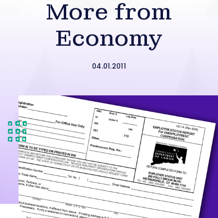
More from
Economy
04.01.2011