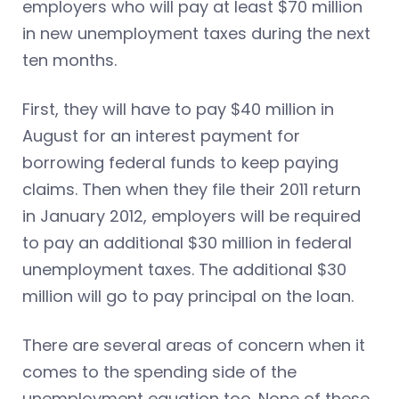
employers who will pay at least $70 million
in new unemployment taxes during the next
ten months.
First, they will have to pay $40 million in
August for an interest payment for
borrowing federal funds to keep paying
claims. Then when they file their 2011 return
in January 2012, employers will be required
to pay an additional $30 million in federal
unemployment taxes. The additional $30
million will go to pay principal on the loan.
There are several areas of concern when it
comes to the spending side of the
unemployment equation too. None of these