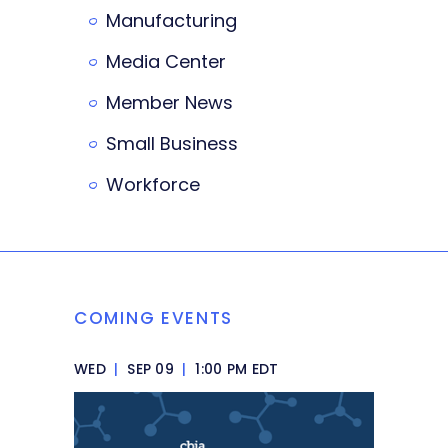
Manufacturing
Media Center
Member News
Small Business
Workforce
COMING EVENTS
WED
|
SEP 09
|
1:00 PM EDT