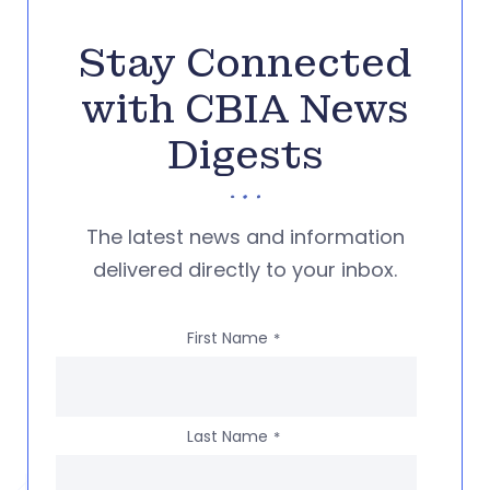
Stay Connected
with CBIA News
Digests
The latest news and information
delivered directly to your inbox.
First Name
*
Last Name
*