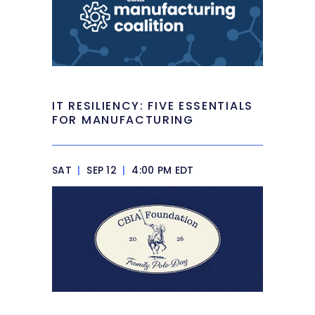
IT RESILIENCY: FIVE ESSENTIALS
FOR MANUFACTURING
SAT
|
SEP 12
|
4:00 PM EDT