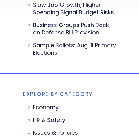
Slow Job Growth, Higher
Spending Signal Budget Risks
Business Groups Push Back
on Defense Bill Provision
Sample Ballots: Aug. 11 Primary
Elections
EXPLORE BY CATEGORY
Economy
HR & Safety
Issues & Policies