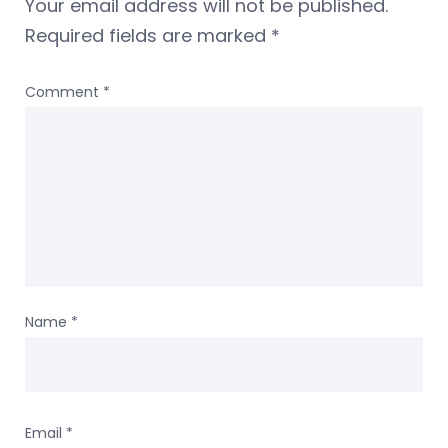
Your email address will not be published.
Required fields are marked
*
Comment
*
Name
*
Email
*