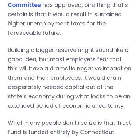
Committee
has approved, one thing that’s
certain is that it would result in sustained
higher unemployment taxes for the
foreseeable future.
Building a bigger reserve might sound like a
good idea, but most employers fear that
this will have a dramatic negative impact on
them and their employees. It would drain
desperately needed capital out of the
state’s economy during what looks to be an
extended period of economic uncertainty.
What many people don’t realize is that Trust
Fund is funded entirely by Connecticut