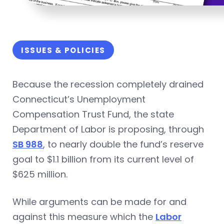
ISSUES & POLICIES
Because the recession completely drained
Connecticut’s Unemployment
Compensation Trust Fund, the state
Department of Labor is proposing, through
SB 988
, to nearly double the fund’s reserve
goal to $1.1 billion from its current level of
$625 million.
While arguments can be made for and
against this measure which the
Labor