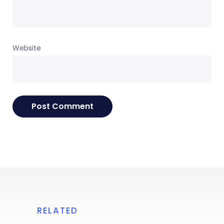
Website
RELATED