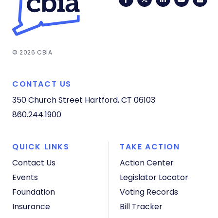
© 2026 CBIA
CONTACT US
350 Church Street
Hartford, CT 06103
860.244.1900
QUICK LINKS
TAKE ACTION
Contact Us
Action Center
Events
Legislator Locator
Foundation
Voting Records
Insurance
Bill Tracker