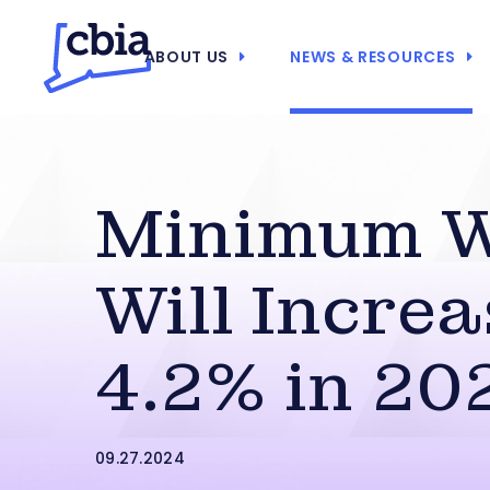
ABOUT US
NEWS & RESOURCES
Minimum 
Will Increa
4.2% in 20
09.27.2024