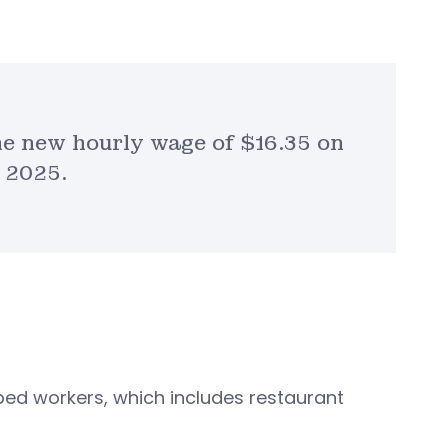
he new hourly wage of $16.35 on
, 2025.
ed workers, which includes restaurant