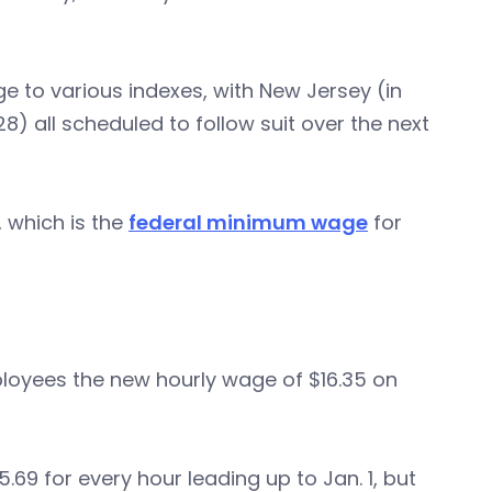
 to various indexes, with New Jersey (in
8) all scheduled to follow suit over the next
, which is the
federal minimum wage
for
loyees the new hourly wage of $16.35 on
9 for every hour leading up to Jan. 1, but