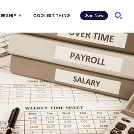
ERSHIP
COOLEST THING
Join Now
Searc