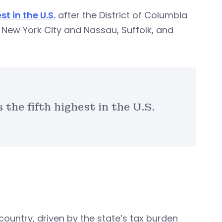
st in the U.S.
after the District of Columbia
d New York City and Nassau, Suffolk, and
the fifth highest in the U.S.
country, driven by the state’s tax burden