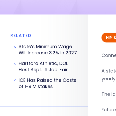
RELATED
HR 
State’s Minimum Wage
Will Increase 3.2% in 2027
Connec
Hartford Athletic, DOL
Host Sept. 16 Job. Fair
A sta
yearly
ICE Has Raised the Costs
of I-9 Mistakes
The la
Future