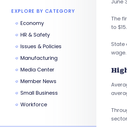
June 3
EXPLORE BY CATEGORY
The fi
Economy
to $15.
HR & Safety
State
Issues & Policies
wage.
Manufacturing
Hig
Media Center
Member News
Avera
Small Business
averag
Workforce
Throug
sector