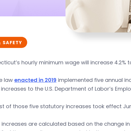
& SAFETY
ticut’s hourly minimum wage will increase 4.2% to 
te law
enacted in 2019
implemented five annual inc
 increases to the U.S. Department of Labor’s Empl
st of those five statutory increases took effect Ju
 increases are calculated based on the change in