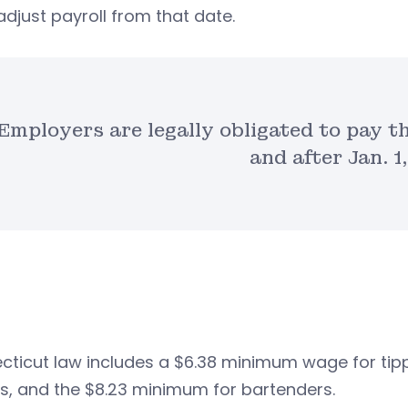
djust payroll from that date.
Employers are legally obligated to pay t
and after Jan. 1
ticut law includes a $6.38 minimum wage for tipp
s, and the $8.23 minimum for bartenders.