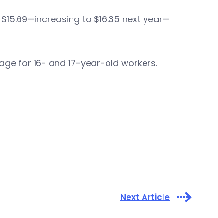
$15.69—increasing to $16.35 next year—
wage for 16- and 17-year-old workers.
Next Article