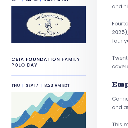
and hi
Fourte
2025),
four y
Twenty
CBIA FOUNDATION FAMILY
POLO DAY
cover
Emp
THU
|
SEP 17
|
8:30 AM EDT
Connec
and af
This m