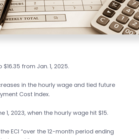
$16.35 from Jan. 1, 2025.
reases in the hourly wage and tied future
oyment Cost Index.
ne 1, 2023, when the hourly wage hit $15.
 the ECI “over the 12-month period ending