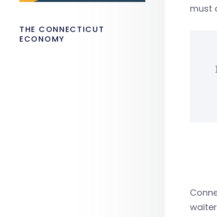
must a
THE CONNECTICUT
ECONOMY
Connec
waiter