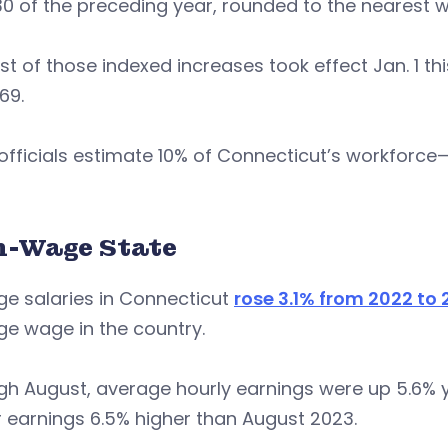
0 of the preceding year, rounded to the nearest w
rst of those indexed increases took effect Jan. 1 t
69.
 officials estimate 10% of Connecticut’s workfor
h-Wage State
ge salaries in Connecticut
rose 3.1% from 2022 to
e wage in the country.
h August, average hourly earnings were up 5.6% y
 earnings 6.5% higher than August 2023.