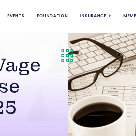
EVENTS
FOUNDATION
INSURANCE
MEMB
Wage
se
25