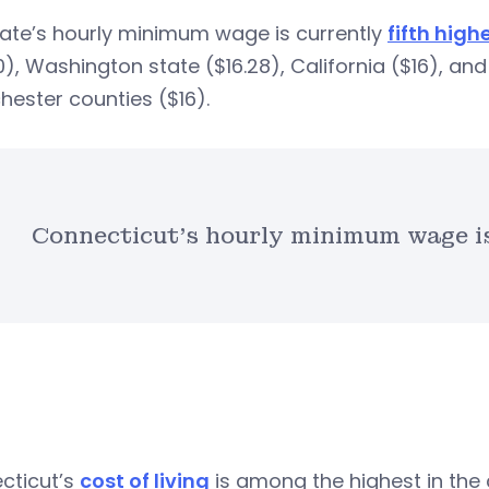
tate’s hourly minimum wage is currently
fifth highe
0), Washington state ($16.28), California ($16), an
ester counties ($16).
Connecticut’s hourly minimum wage is 
cticut’s
cost of living
is among the highest in the 