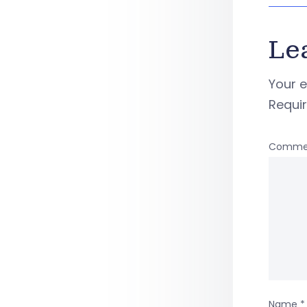
Le
Your e
Requi
Comme
Name
*