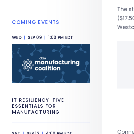
The s
($17.5
COMING EVENTS
Westch
WED
|
SEP 09
|
1:00 PM EDT
IT RESILIENCY: FIVE
ESSENTIALS FOR
MANUFACTURING
Conne
SAT
|
SEP 12
|
4:00 PM EDT