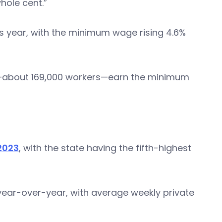
hole cent.”
his year, with the minimum wage rising 4.6%
ce—about 169,000 workers—earn the minimum
 2023
, with the state having the fifth-highest
ear-over-year, with average weekly private