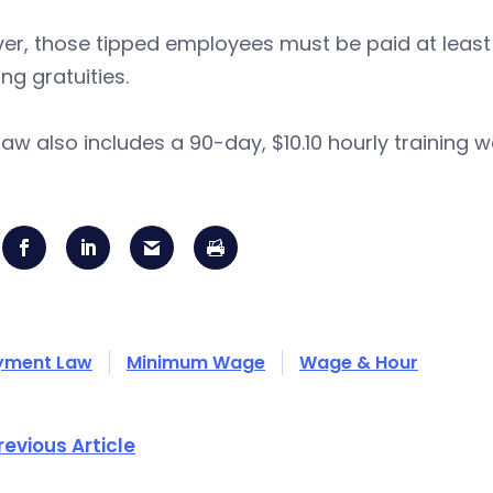
r, those tipped employees must be paid at least 
ing gratuities.
law also includes a 90-day, $10.10 hourly training 
yment Law
Minimum Wage
Wage & Hour
revious Article