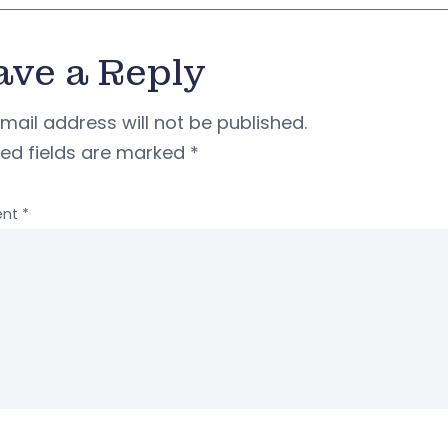
ave a Reply
mail address will not be published.
red fields are marked
*
nt
*