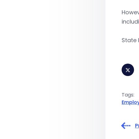
Howeve
includ
State 
Tags:
Emplo
P