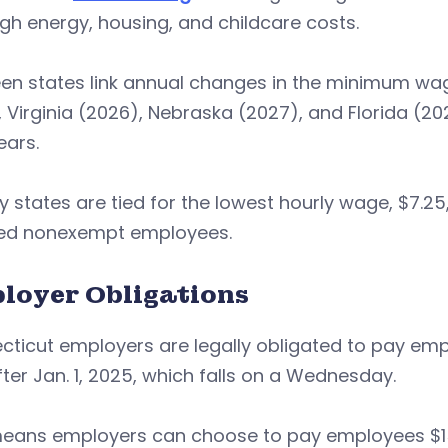
gh energy, housing, and childcare costs.
en states link annual changes in the minimum wage
 Virginia (2026), Nebraska (2027), and Florida (202
ears.
 states are tied for the lowest hourly wage, $7.25
ed nonexempt employees.
loyer Obligations
ticut employers are legally obligated to pay emp
ter Jan. 1, 2025, which falls on a Wednesday.
eans employers can choose to pay employees $15.6