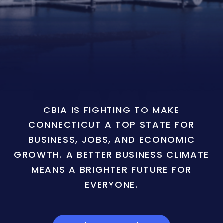
CBIA IS FIGHTING TO MAKE
CONNECTICUT A TOP STATE FOR
BUSINESS, JOBS, AND ECONOMIC
GROWTH. A BETTER BUSINESS CLIMATE
MEANS A BRIGHTER FUTURE FOR
EVERYONE.