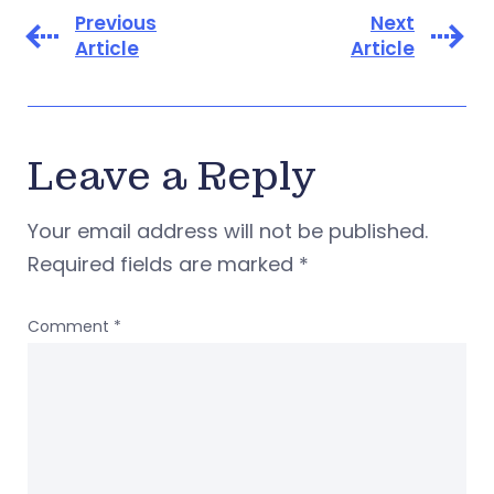
Previous
Next
Article
Article
Leave a Reply
Your email address will not be published.
Required fields are marked
*
Comment
*