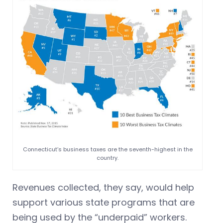
Connecticut’s business taxes are the seventh-highest in the
country.
Revenues collected, they say, would help
support various state programs that are
being used by the “underpaid” workers.