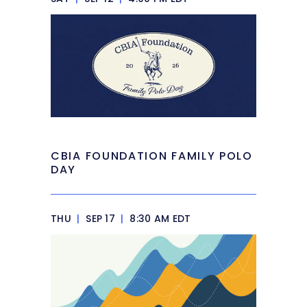
CBIA FOUNDATION FAMILY POLO
DAY
THU
|
SEP 17
|
8:30 AM EDT