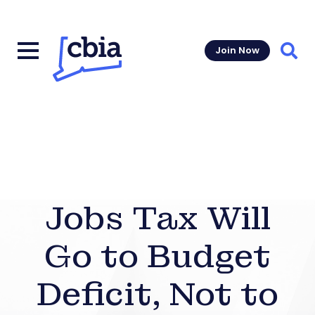
Join Now
Sear
Jobs Tax Will
Go to Budget
Deficit, Not to