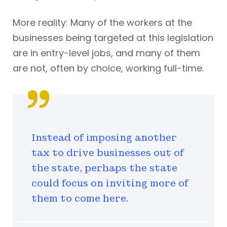
More reality: Many of the workers at the
businesses being targeted at this legislation
are in entry-level jobs, and many of them
are not, often by choice, working full-time.
Instead of imposing another
tax to drive businesses out of
the state, perhaps the state
could focus on inviting more of
them to come here.