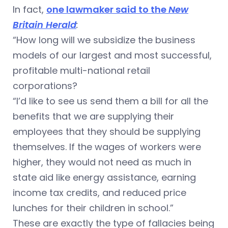
In fact,
one lawmaker said to the
New
Britain Herald
:
“How long will we subsidize the business
models of our largest and most successful,
profitable multi-national retail
corporations?
“I’d like to see us send them a bill for all the
benefits that we are supplying their
employees that they should be supplying
themselves. If the wages of workers were
higher, they would not need as much in
state aid like energy assistance, earning
income tax credits, and reduced price
lunches for their children in school.”
These are exactly the type of fallacies being