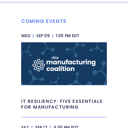
COMING EVENTS
WED
|
SEP 09
|
1:00 PM EDT
IT RESILIENCY: FIVE ESSENTIALS
FOR MANUFACTURING
SAT
|
SEP 12
|
4:00 PM EDT