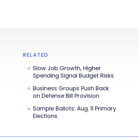
RELATED
Slow Job Growth, Higher
Spending Signal Budget Risks
Business Groups Push Back
on Defense Bill Provision
Sample Ballots: Aug. 11 Primary
Elections