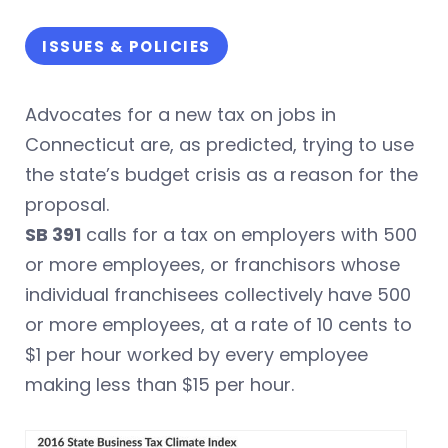
ISSUES & POLICIES
Advocates for a new tax on jobs in
Connecticut are, as predicted, trying to use
the state’s budget crisis as a reason for the
proposal.
SB 391
calls for a tax on employers with 500
or more employees, or franchisors whose
individual franchisees collectively have 500
or more employees, at a rate of 10 cents to
$1 per hour worked by every employee
making less than $15 per hour.