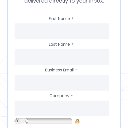
delivered directly to your inbox.
First Name
*
Last Name
*
Business Email
*
Company
*