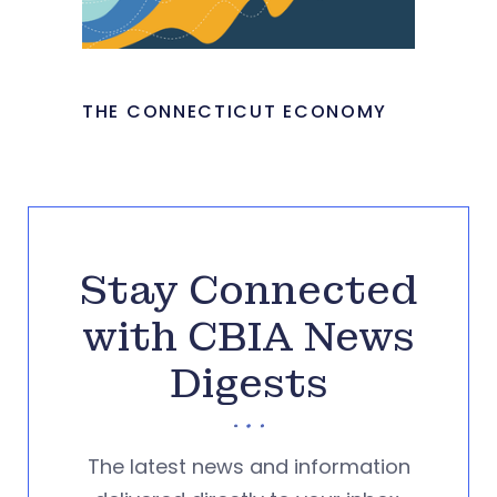
THE CONNECTICUT ECONOMY
Stay Connected
with CBIA News
Digests
The latest news and information