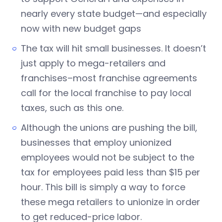
nearly every state budget—and especially
now with new budget gaps
The tax will hit small businesses. It doesn’t
just apply to mega-retailers and
franchises–most franchise agreements
call for the local franchise to pay local
taxes, such as this one.
Although the unions are pushing the bill,
businesses that employ unionized
employees would not be subject to the
tax for employees paid less than $15 per
hour. This bill is simply a way to force
these mega retailers to unionize in order
to get reduced-price labor.