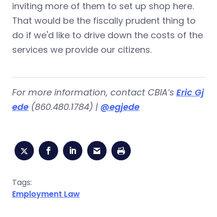
inviting more of them to set up shop here.
That would be the fiscally prudent thing to
do if we'd like to drive down the costs of the
services we provide our citizens.
For more information, contact CBIA’s
Eric Gj
ede
(860.480.1784) |
@egjede
Tags:
Employment Law