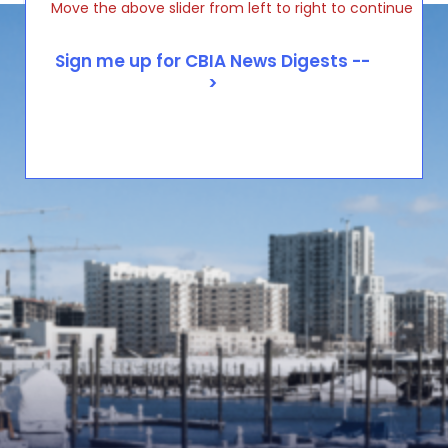
Move the above slider from left to right to continue