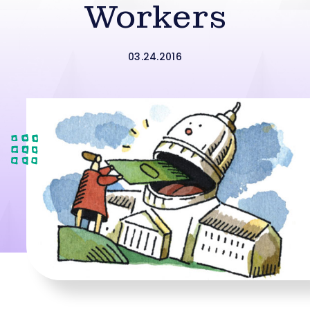
Workers
03.24.2016