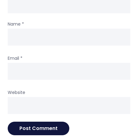
Name
*
Email
*
Website