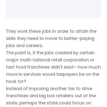
They work these jobs in order to attain the
skills they need to move to better-paying
jobs and careers.
The point is, if the jobs created by certain
major multi-national retail corporation or
fast food franchises didn't exist--how much
more in services would taxpayers be on the
hook for?
Instead of imposing another tax to drive
franchises and big box retailers out of the
state, perhaps the state could focus on