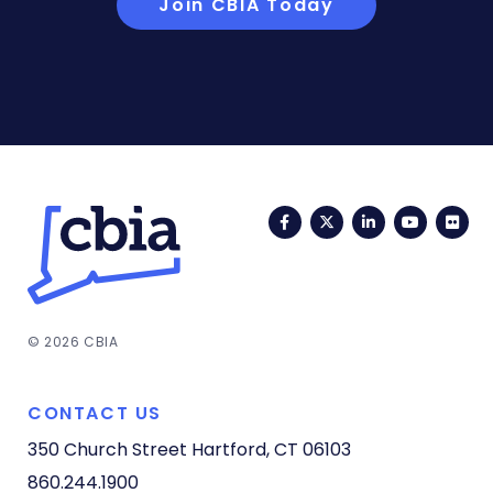
Join CBIA Today
Facebook
Twitter
LinkedIn
YouTub
Fli
© 2026 CBIA
CONTACT US
350 Church Street
Hartford, CT 06103
860.244.1900