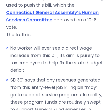
used to push this bill, which the
Connecticut General Assembly’s Human
Services Committee
approved on a 10-8
vote.
The truth is:
No worker will ever see a direct wage
increase from this bill; its aim is purely to
tax employers to help fix the state budget
deficit
SB 391 says that any revenues generated
from this entry-level job killing bill “may”
go to support service programs. In reality,
these program funds are routinely swept
to support General Fund expenses in