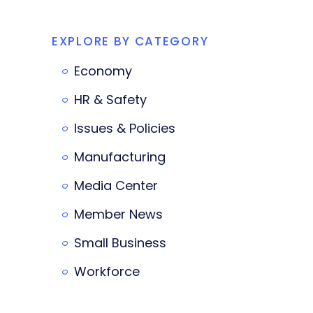
EXPLORE BY CATEGORY
Economy
HR & Safety
Issues & Policies
Manufacturing
Media Center
Member News
Small Business
Workforce