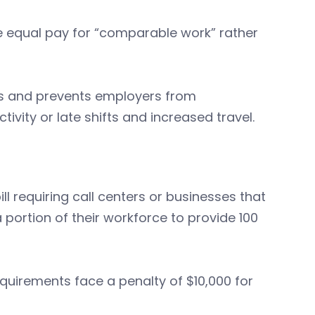
e equal pay for “comparable work” rather
s and prevents employers from
vity or late shifts and increased travel.
l requiring call centers or businesses that
portion of their workforce to provide 100
equirements face a penalty of $10,000 for