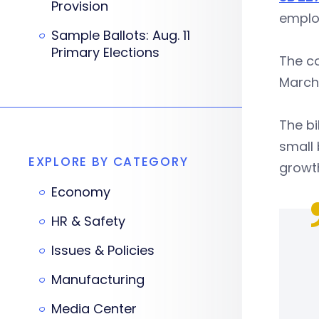
Provision
emplo
Sample Ballots: Aug. 11
Primary Elections
The co
March 
The bi
small 
EXPLORE BY CATEGORY
growt
Economy
HR & Safety
Issues & Policies
Manufacturing
Media Center