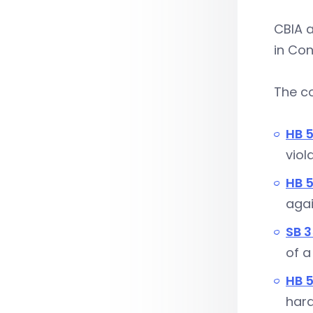
CBIA a
in Con
The c
HB 
viol
HB 
agai
SB 
of a
HB 5
hard