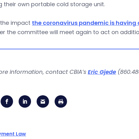
g their own portable cold storage unit.
 the impact
the coronavirus pandemic is having o
r the committee will meet again to act on addition
ore information, contact CBIA’s
Eric Gjede
(860.480
yment Law