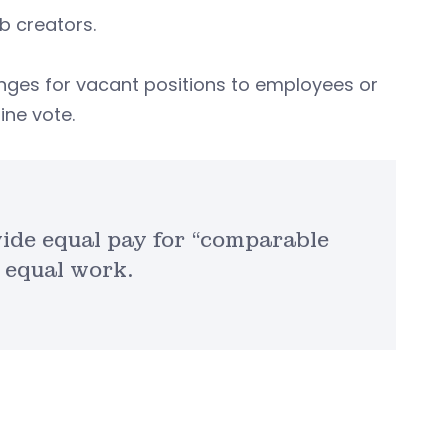
ob creators.
anges for vacant positions to employees or
ine vote.
de equal pay for “comparable
 equal work.