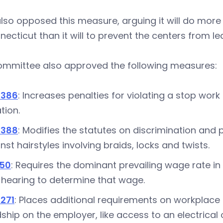
lso opposed this measure, arguing it will do more
necticut than it will to prevent the centers from le
ommittee also approved the following measures
5386
: Increases penalties for violating a stop wor
ation.
5388
: Modifies the statutes on discrimination and 
nst hairstyles involving braids, locks and twists.
350
: Requires the dominant prevailing wage rate in 
 hearing to determine that wage.
271
: Places additional requirements on workplace
ship on the employer, like access to an electrical 