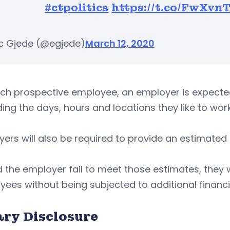
#ctpolitics
https://t.co/FwXvn
ic Gjede (@egjede)
March 12, 2020
ach prospective employee, an employer is expect
ing the days, hours and locations they like to work
ers will also be required to provide an estimate
 the employer fail to meet those estimates, they wi
ees without being subjected to additional financi
ary Disclosure