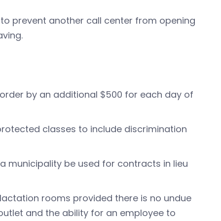
 to prevent another call center from opening
aving.
:
k order by an additional $500 for each day of
protected classes to include discrimination
a municipality be used for contracts in lieu
 lactation rooms provided there is no undue
outlet and the ability for an employee to