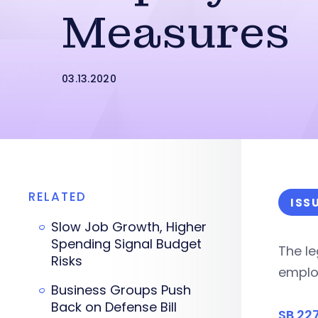
Measures
03.13.2020
RELATED
ISS
Slow Job Growth, Higher
Spending Signal Budget
The le
Risks
employ
Business Groups Push
Back on Defense Bill
SB 22