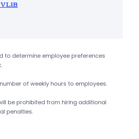
TVLiB
ed to determine employee preferences
.
d number of weekly hours to employees.
ll be prohibited from hiring additional
al penalties.