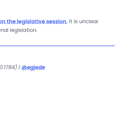
n the legislative session
, it is unclear
al legislation.
.1784) |
@egjede