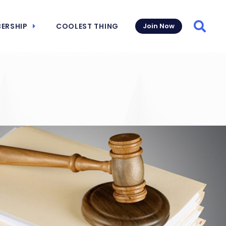
ERSHIP
COOLEST THING
Join Now
Searc