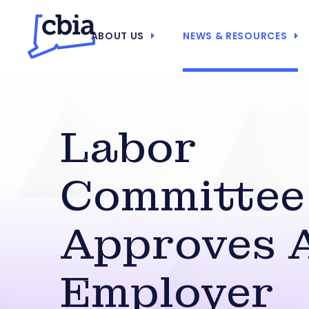
ABOUT US
NEWS & RESOURCES
Labor
Committee
Approves A
Employer