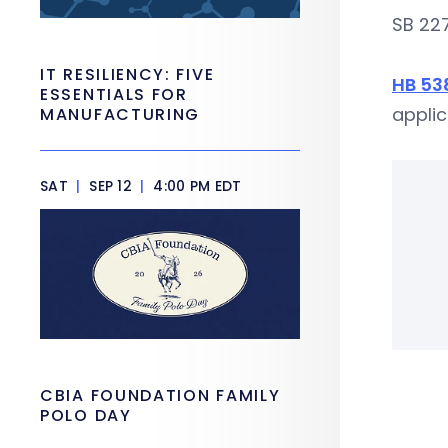
SB 227
IT RESILIENCY: FIVE
HB 53
ESSENTIALS FOR
applic
MANUFACTURING
SAT
|
SEP 12
|
4:00 PM EDT
CBIA FOUNDATION FAMILY
POLO DAY