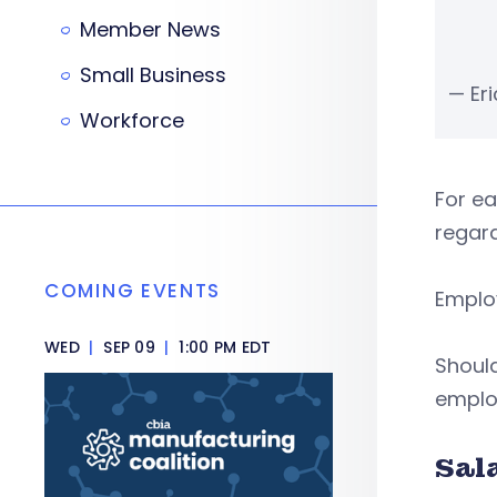
Member News
Small Business
— Er
Workforce
For e
regard
COMING EVENTS
Employ
WED
|
SEP 09
|
1:00 PM EDT
Should
employ
Sal