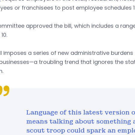
yees or franchisees to post employee schedules 1
mmittee approved the bill, which includes a range o
10.
ll imposes a series of new administrative burden
businesses—a troubling trend that ignores the st
h.
Language of this latest version o
means talking about something a
scout troop could spark an empl