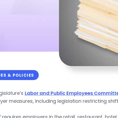
UES & POLICIES
gislature’s
Labor and Public Employees Committ
er measures, including legislation restricting shif
7
requires employers in the retail, restaurant, hotel