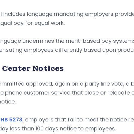
ill includes language mandating employers provid
qual pay for equal work.
language undermines the merit-based pay system
sating employees differently based upon producti
l Center Notices
mmittee approved, again on a party line vote, a bil
e phone customer service that close or relocate a 
otice.
r
HB 5273
, employers that fail to meet the notice r
ay less than 100 days notice to employees.