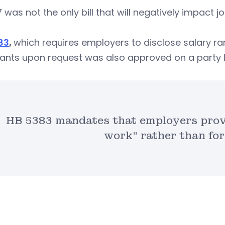
 was not the only bill that will negatively impact j
83
,
which requires employers to disclose salary r
ants upon request was also approved on a party l
HB 5383 mandates that employers provi
work” rather than for