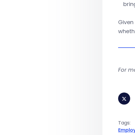
brin
Given
whethe
For m
Tags:
Emplo