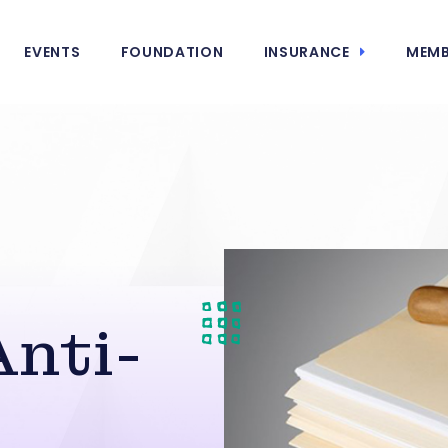
EVENTS
FOUNDATION
INSURANCE
MEMB
nti-