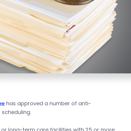
ee
has approved a number of anti-
t scheduling.
, or long-term care facilities with 25 or more