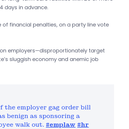
4 days in advance.
f financial penalties, on a party line vote
s on employers—disproportionately target
ate’s sluggish economy and anemic job
f the employer gag order bill
s benign as sponsoring a
oyee walk out.
#emplaw
#hr