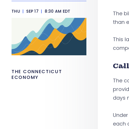
THU
|
SEP 17
|
8:30 AM EDT
The b
than e
This 
compen
Cal
THE CONNECTICUT
ECONOMY
The co
provid
days n
Unde
each d