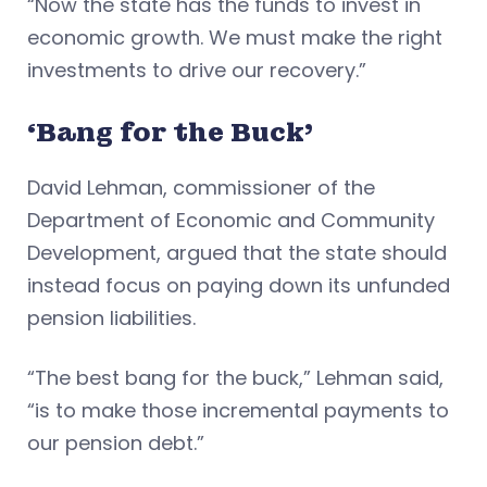
“Now the state has the funds to invest in
economic growth. We must make the right
investments to drive our recovery.”
‘Bang for the Buck’
David Lehman, commissioner of the
Department of Economic and Community
Development, argued that the state should
instead focus on paying down its unfunded
pension liabilities.
“The best bang for the buck,” Lehman said,
“is to make those incremental payments to
our pension debt.”