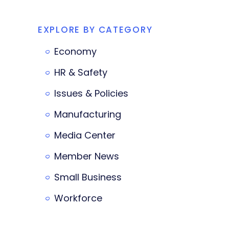
EXPLORE BY CATEGORY
Economy
HR & Safety
Issues & Policies
Manufacturing
Media Center
Member News
Small Business
Workforce