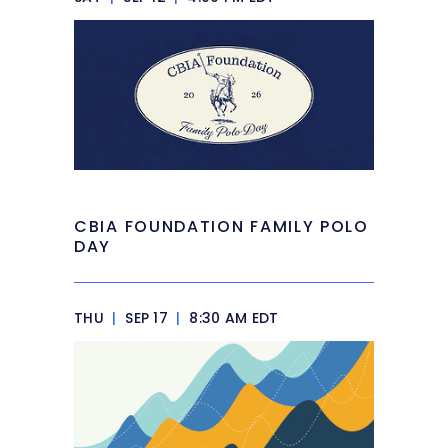
CBIA FOUNDATION FAMILY POLO
DAY
THU
|
SEP 17
|
8:30 AM EDT