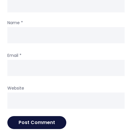
Name
*
Email
*
Website