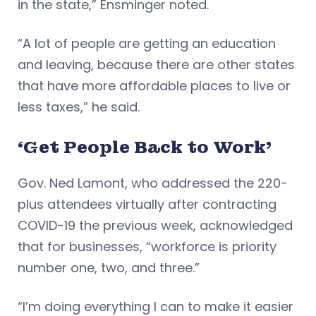
in the state,” Ensminger noted.
“A lot of people are getting an education
and leaving, because there are other states
that have more affordable places to live or
less taxes,” he said.
‘Get People Back to Work’
Gov. Ned Lamont, who addressed the 220-
plus attendees virtually after contracting
COVID-19 the previous week, acknowledged
that for businesses, “workforce is priority
number one, two, and three.”
“I’m doing everything I can to make it easier