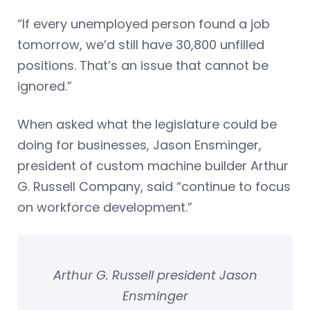
“If every unemployed person found a job
tomorrow, we’d still have 30,800 unfilled
positions. That’s an issue that cannot be
ignored.”
When asked what the legislature could be
doing for businesses, Jason Ensminger,
president of custom machine builder Arthur
G. Russell Company, said “continue to focus
on workforce development.”
Arthur G. Russell president Jason
Ensminger