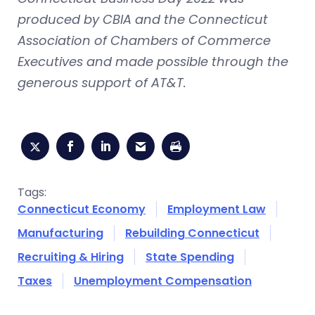
produced by CBIA and the Connecticut
Association of Chambers of Commerce
Executives and made possible through the
generous support of AT&T.
Tags:
Connecticut Economy
Employment Law
Manufacturing
Rebuilding Connecticut
Recruiting & Hiring
State Spending
Taxes
Unemployment Compensation