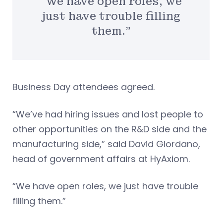
“We have open roles, we
just have trouble filling
them.”
Business Day attendees agreed.
“We’ve had hiring issues and lost people to
other opportunities on the R&D side and the
manufacturing side,” said David Giordano,
head of government affairs at HyAxiom.
“We have open roles, we just have trouble
filling them.”