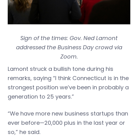
Sign of the times: Gov. Ned Lamont
addressed the Business Day crowd via
Zoom.
Lamont struck a bullish tone during his
remarks, saying “I think Connecticut is in the
strongest position we’ve been in probably a
generation to 25 years.”
“We have more new business startups than
ever before—20,000 plus in the last year or
so,” he said.