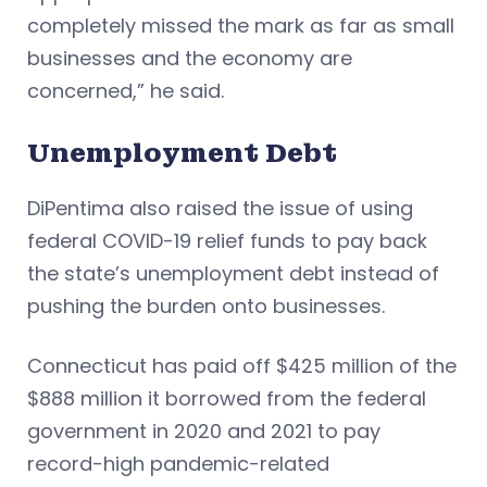
completely missed the mark as far as small
businesses and the economy are
concerned,” he said.
Unemployment Debt
DiPentima also raised the issue of using
federal COVID-19 relief funds to pay back
the state’s unemployment debt instead of
pushing the burden onto businesses.
Connecticut has paid off $425 million of the
$888 million it borrowed from the federal
government in 2020 and 2021 to pay
record-high pandemic-related