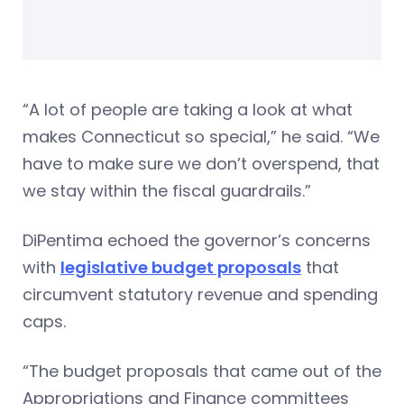
“A lot of people are taking a look at what
makes Connecticut so special,” he said. “We
have to make sure we don’t overspend, that
we stay within the fiscal guardrails.”
DiPentima echoed the governor’s concerns
with
legislative budget proposals
that
circumvent statutory revenue and spending
caps.
“The budget proposals that came out of the
Appropriations and Finance committees