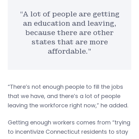
“A lot of people are getting
an education and leaving,
because there are other
states that are more
affordable.”
“There’s not enough people to fill the jobs
that we have, and there’s a lot of people
leaving the workforce right now,” he added.
Getting enough workers comes from “trying
to incentivize Connecticut residents to stay