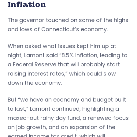
Inflation
The governor touched on some of the highs
and lows of Connecticut’s economy.
When asked what issues kept him up at
night, Lamont said “8.5% inflation, leading to
a Federal Reserve that will probably start
raising interest rates,” which could slow
down the economy.
But “we have an economy and budget built
to last,” Lamont continued, highlighting a
maxed-out rainy day fund, a renewed focus
on job growth, and an expansion of the
earned income tax credit, which will