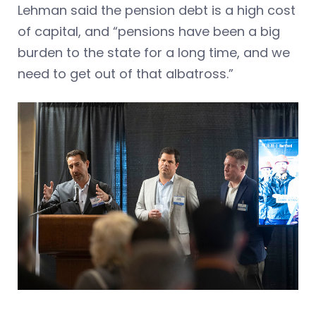
Lehman said the pension debt is a high cost
of capital, and “pensions have been a big
burden to the state for a long time, and we
need to get out of that albatross.”