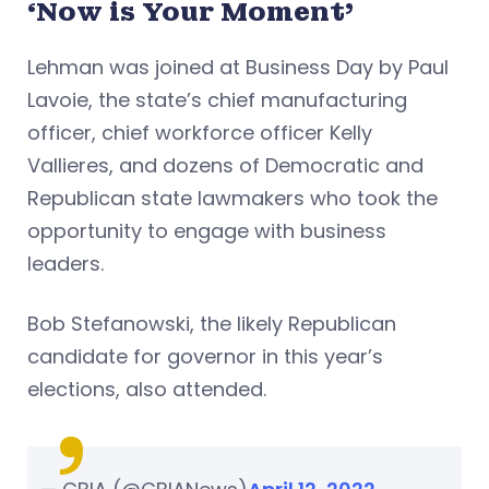
‘Now is Your Moment’
Lehman was joined at Business Day by Paul
Lavoie, the state’s chief manufacturing
officer, chief workforce officer Kelly
Vallieres, and dozens of Democratic and
Republican state lawmakers who took the
opportunity to engage with business
leaders.
Bob Stefanowski, the likely Republican
candidate for governor in this year’s
elections, also attended.