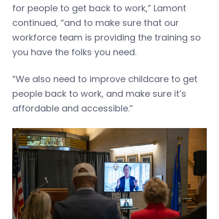
for people to get back to work,” Lamont
continued, “and to make sure that our
workforce team is providing the training so
you have the folks you need.
“We also need to improve childcare to get
people back to work, and make sure it’s
affordable and accessible.”