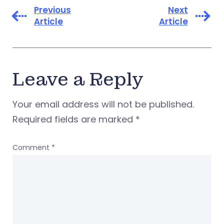
Previous
Next
Article
Article
Leave a Reply
Your email address will not be published.
Required fields are marked
*
Comment
*