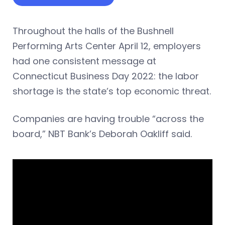
Throughout the halls of the Bushnell
Performing Arts Center April 12, employers
had one consistent message at
Connecticut Business Day 2022: the labor
shortage is the state’s top economic threat.
Companies are having trouble “across the
board,” NBT Bank’s Deborah Oakliff said.