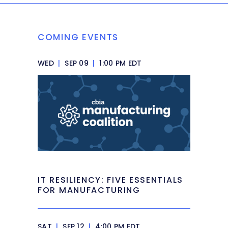
COMING EVENTS
WED
|
SEP 09
|
1:00 PM EDT
IT RESILIENCY: FIVE ESSENTIALS
FOR MANUFACTURING
SAT
|
SEP 12
|
4:00 PM EDT