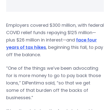
Employers covered $300 million, with federal
COVID relief funds repaying $125 million—
plus $26 million in interest—and
face four
years of tax hikes
, beginning this fall, to pay
off the balance.
“One of the things we’ve been advocating
for is more money to go to pay back those
loans,” DiPentima said, “so that we get
some of that burden off the backs of
businesses.”