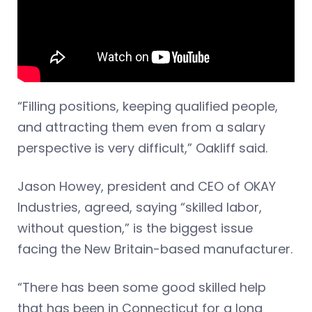
“Filling positions, keeping qualified people,
and attracting them even from a salary
perspective is very difficult,” Oakliff said.
Jason Howey, president and CEO of OKAY
Industries, agreed, saying “skilled labor,
without question,” is the biggest issue
facing the New Britain-based manufacturer.
“There has been some good skilled help
that has been in Connecticut for a long