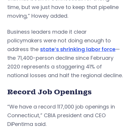
time, but we just have to keep that pipeline
moving,” Howey added.
Business leaders made it clear
policymakers were not doing enough to
address the
state’s shrinking labor force
—
the 71,400-person decline since February
2020 represents a staggering 41% of
national losses and half the regional decline.
Record Job Openings
“We have a record 117,000 job openings in
Connecticut,” CBIA president and CEO
DiPentima said.