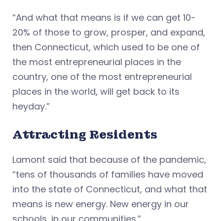
“And what that means is if we can get 10-
20% of those to grow, prosper, and expand,
then Connecticut, which used to be one of
the most entrepreneurial places in the
country, one of the most entrepreneurial
places in the world, will get back to its
heyday.”
Attracting Residents
Lamont said that because of the pandemic,
“tens of thousands of families have moved
into the state of Connecticut, and what that
means is new energy. New energy in our
schools, in our communities.”