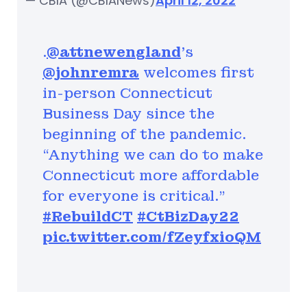
— CBIA (@CBIANews)
April 12, 2022
.⁦
@attnewengland
⁩’s
@johnremra
⁩ welcomes first
in-person Connecticut
Business Day since the
beginning of the pandemic.
“Anything we can do to make
Connecticut more affordable
for everyone is critical.”
#RebuildCT
#CtBizDay22
pic.twitter.com/fZeyfxioQM