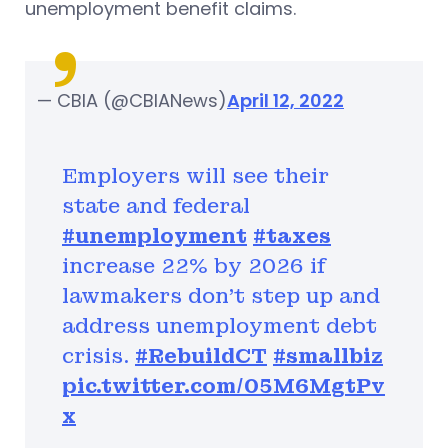
unemployment benefit claims.
— CBIA (@CBIANews)
April 12, 2022
Employers will see their
state and federal
#unemployment
#taxes
increase 22% by 2026 if
lawmakers don’t step up and
address unemployment debt
crisis.
#RebuildCT
#smallbiz
pic.twitter.com/05M6MgtPv
x