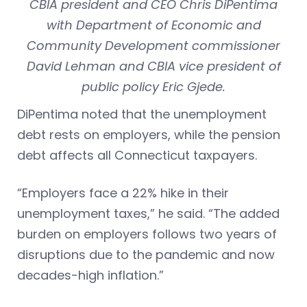
CBIA president and CEO Chris DiPentima
with Department of Economic and
Community Development commissioner
David Lehman and CBIA vice president of
public policy Eric Gjede.
DiPentima noted that the unemployment
debt rests on employers, while the pension
debt affects all Connecticut taxpayers.
“Employers face a 22% hike in their
unemployment taxes,” he said. “The added
burden on employers follows two years of
disruptions due to the pandemic and now
decades-high inflation.”