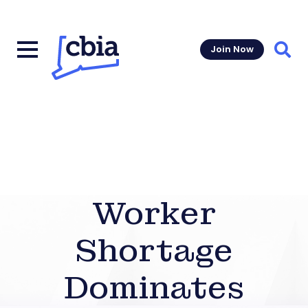
Join Now
Sear
Worker
Shortage
Dominates