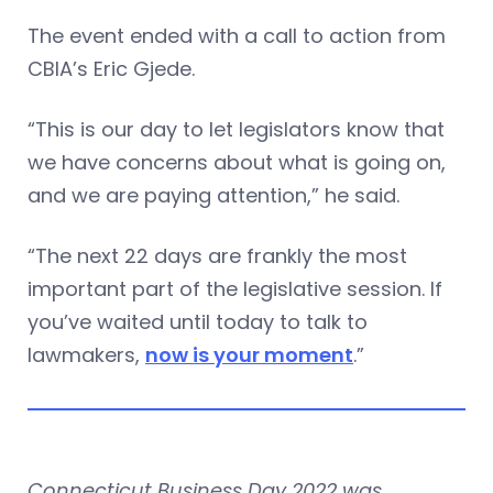
The event ended with a call to action from
CBIA’s Eric Gjede.
“This is our day to let legislators know that
we have concerns about what is going on,
and we are paying attention,” he said.
“The next 22 days are frankly the most
important part of the legislative session. If
you’ve waited until today to talk to
lawmakers,
now is your moment
.”
Connecticut Business Day 2022 was