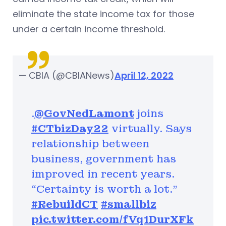
eliminate the state income tax for those
under a certain income threshold.
— CBIA (@CBIANews)
April 12, 2022
.⁦
@GovNedLamont
⁩ joins
#CTbizDay22
virtually. Says
relationship between
business, government has
improved in recent years.
“Certainty is worth a lot.”
#RebuildCT
#smallbiz
pic.twitter.com/fVq1DurXFk