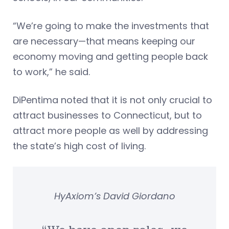
“We’re going to make the investments that
are necessary—that means keeping our
economy moving and getting people back
to work,” he said.
DiPentima noted that it is not only crucial to
attract businesses to Connecticut, but to
attract more people as well by addressing
the state’s high cost of living.
HyAxiom’s David Giordano