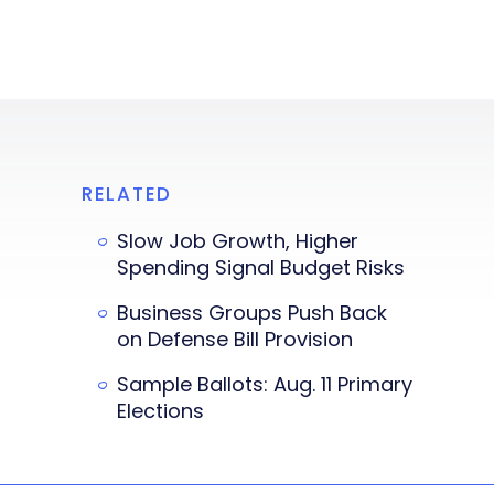
RELATED
Slow Job Growth, Higher
Spending Signal Budget Risks
Business Groups Push Back
on Defense Bill Provision
Sample Ballots: Aug. 11 Primary
Elections