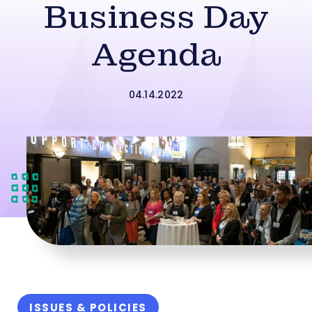
Business Day
Agenda
04.14.2022
ISSUES & POLICIES