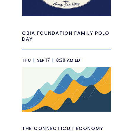
CBIA FOUNDATION FAMILY POLO
DAY
THU
|
SEP 17
|
8:30 AM EDT
THE CONNECTICUT ECONOMY