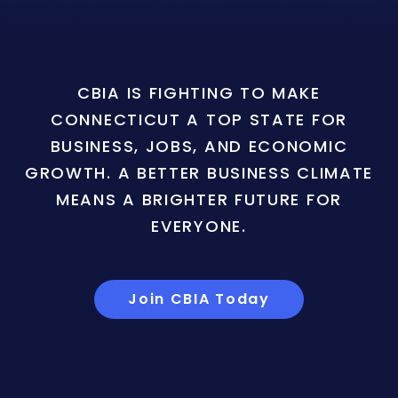
CBIA IS FIGHTING TO MAKE
CONNECTICUT A TOP STATE FOR
BUSINESS, JOBS, AND ECONOMIC
GROWTH. A BETTER BUSINESS CLIMATE
MEANS A BRIGHTER FUTURE FOR
EVERYONE.
Join CBIA Today