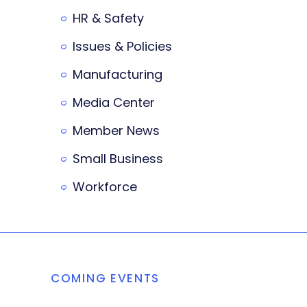
HR & Safety
Issues & Policies
Manufacturing
Media Center
Member News
Small Business
Workforce
COMING EVENTS