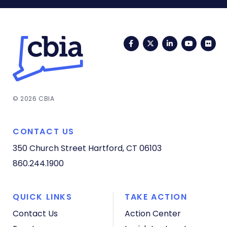
Facebook
Twitter
LinkedIn
YouTub
Fli
© 2026 CBIA
CONTACT US
350 Church Street
Hartford, CT 06103
860.244.1900
QUICK LINKS
TAKE ACTION
Contact Us
Action Center