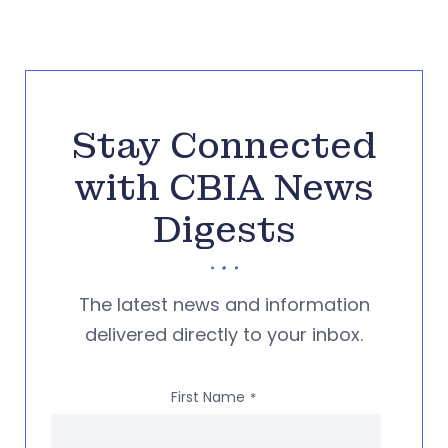
Stay Connected
with CBIA News
Digests
The latest news and information
delivered directly to your inbox.
First Name
*