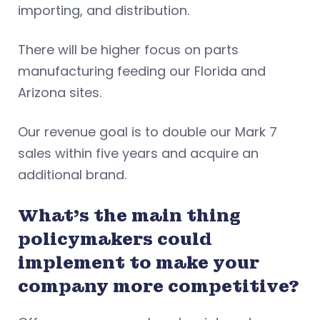
importing, and distribution.
There will be higher focus on parts
manufacturing feeding our Florida and
Arizona sites.
Our revenue goal is to double our Mark 7
sales within five years and acquire an
additional brand.
What’s the main thing
policymakers could
implement to make your
company more competitive?