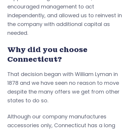
encouraged management to act
independently, and allowed us to reinvest in
the company with additional capital as
needed.
Why did you choose
Connecticut?
That decision began with William Lyman in
1878 and we have seen no reason to move
despite the many offers we get from other
states to do so.
Although our company manufactures
accessories only, Connecticut has a long