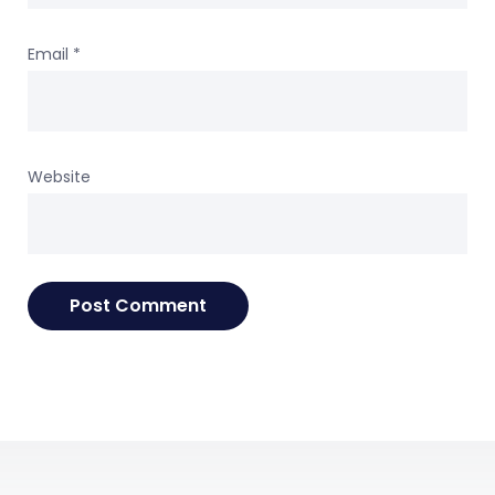
Email
*
Website