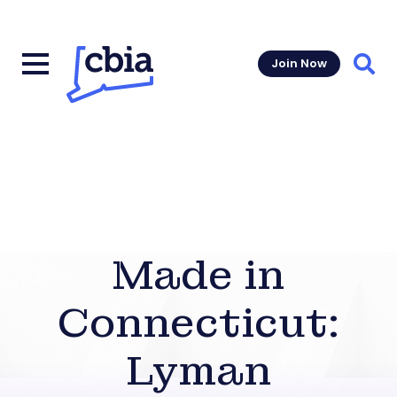
Join Now
Sear
Made in
Connecticut:
Lyman