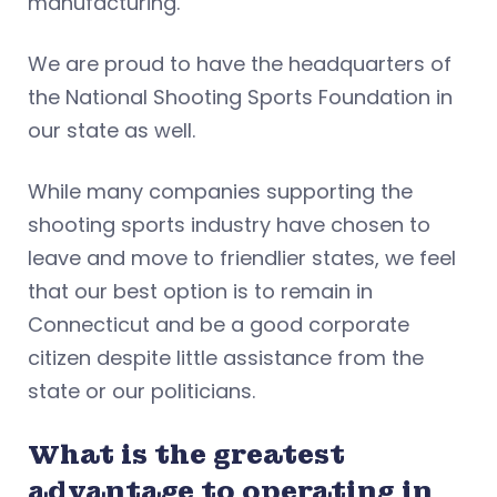
manufacturing.
We are proud to have the headquarters of
the National Shooting Sports Foundation in
our state as well.
While many companies supporting the
shooting sports industry have chosen to
leave and move to friendlier states, we feel
that our best option is to remain in
Connecticut and be a good corporate
citizen despite little assistance from the
state or our politicians.
What is the greatest
advantage to operating in