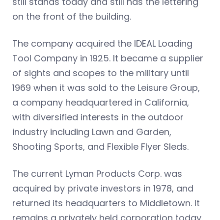
still stands today and still has the lettering
on the front of the building.
The company acquired the IDEAL Loading
Tool Company in 1925. It became a supplier
of sights and scopes to the military until
1969 when it was sold to the Leisure Group,
a company headquartered in California,
with diversified interests in the outdoor
industry including Lawn and Garden,
Shooting Sports, and Flexible Flyer Sleds.
The current Lyman Products Corp. was
acquired by private investors in 1978, and
returned its headquarters to Middletown. It
remains a privately held corporation today.