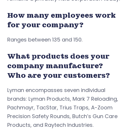
How many employees work
for your company?
Ranges between 135 and 150.
What products does your
company manufacture?
Who are your customers?
Lyman encompasses seven individual
brands: Lyman Products, Mark 7 Reloading,
Pachmayr, TacStar, Trius Traps, A-Zoom
Precision Safety Rounds, Butch’s Gun Care
Products, and Raytech Industries.