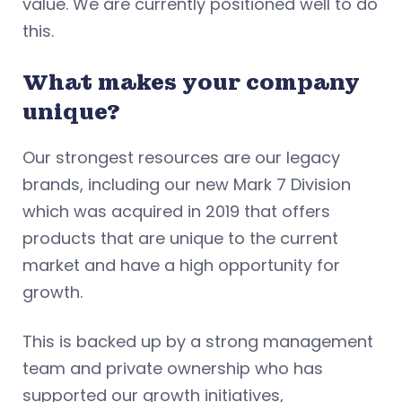
value. We are currently positioned well to do
this.
What makes your company
unique?
Our strongest resources are our legacy
brands, including our new Mark 7 Division
which was acquired in 2019 that offers
products that are unique to the current
market and have a high opportunity for
growth.
This is backed up by a strong management
team and private ownership who has
supported our growth initiatives,