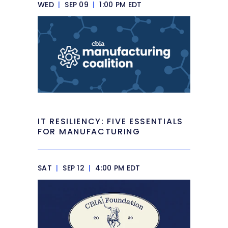
WED
|
SEP 09
|
1:00 PM EDT
IT RESILIENCY: FIVE ESSENTIALS
FOR MANUFACTURING
SAT
|
SEP 12
|
4:00 PM EDT