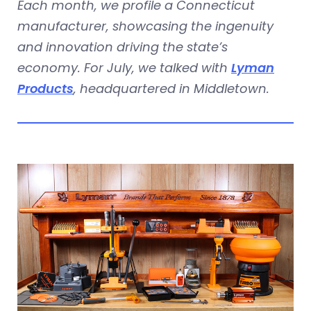
Each month, we profile a Connecticut
manufacturer, showcasing the ingenuity
and innovation driving the state’s
economy. For July, we talked with
Lyman
Products
, headquartered in Middletown.