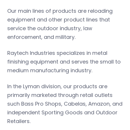
Our main lines of products are reloading
equipment and other product lines that
service the outdoor industry, law
enforcement, and military.
Raytech Industries specializes in metal
finishing equipment and serves the small to
medium manufacturing industry.
In the Lyman division, our products are
primarily marketed through retail outlets
such Bass Pro Shops, Cabelas, Amazon, and
independent Sporting Goods and Outdoor
Retailers.