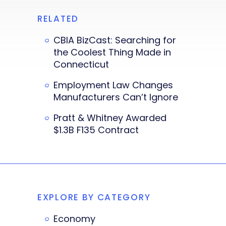
RELATED
CBIA BizCast: Searching for
the Coolest Thing Made in
Connecticut
Employment Law Changes
Manufacturers Can’t Ignore
Pratt & Whitney Awarded
$1.3B F135 Contract
EXPLORE BY CATEGORY
Economy