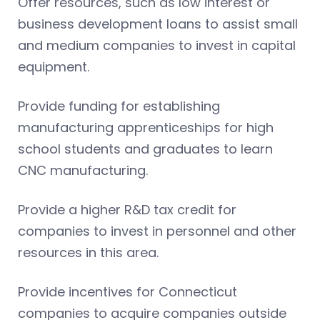
Offer resources, such as low interest or
business development loans to assist small
and medium companies to invest in capital
equipment.
Provide funding for establishing
manufacturing apprenticeships for high
school students and graduates to learn
CNC manufacturing.
Provide a higher R&D tax credit for
companies to invest in personnel and other
resources in this area.
Provide incentives for Connecticut
companies to acquire companies outside