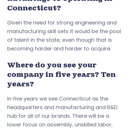
Connecticut?
Given the need for strong engineering and
manufacturing skill sets it would be the pool
of talent in the state, even though that is
becoming harder and harder to acquire.
Where do you see your
company in five years? Ten
years?
In five years we see Connecticut as the
headquarters and manufacturing and R&D
hub for all of our brands. There will be a
lower focus on assembly, unskilled labor,