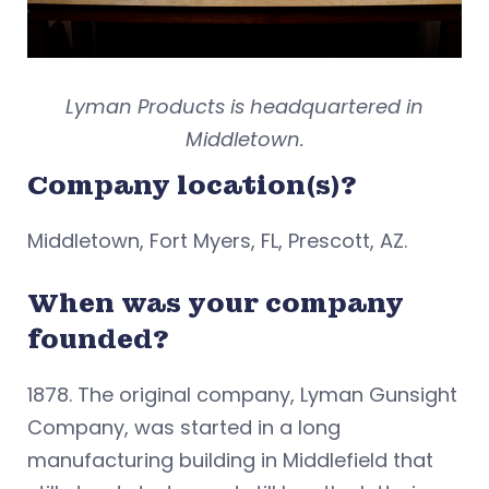
Lyman Products is headquartered in
Middletown.
Company location(s)?
Middletown, Fort Myers, FL, Prescott, AZ.
When was your company
founded?
1878. The original company, Lyman Gunsight
Company, was started in a long
manufacturing building in Middlefield that