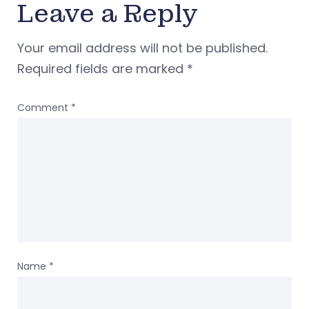
Leave a Reply
Your email address will not be published.
Required fields are marked
*
Comment
*
Name
*