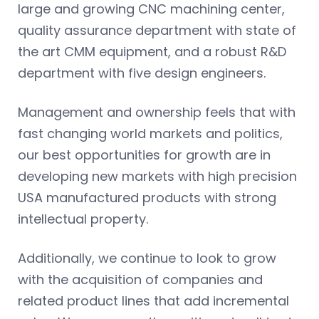
large and growing CNC machining center,
quality assurance department with state of
the art CMM equipment, and a robust R&D
department with five design engineers.
Management and ownership feels that with
fast changing world markets and politics,
our best opportunities for growth are in
developing new markets with high precision
USA manufactured products with strong
intellectual property.
Additionally, we continue to look to grow
with the acquisition of companies and
related product lines that add incremental