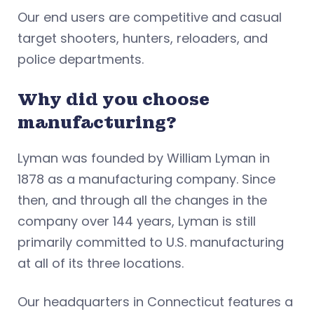
Our end users are competitive and casual
target shooters, hunters, reloaders, and
police departments.
Why did you choose
manufacturing?
Lyman was founded by William Lyman in
1878 as a manufacturing company. Since
then, and through all the changes in the
company over 144 years, Lyman is still
primarily committed to U.S. manufacturing
at all of its three locations.
Our headquarters in Connecticut features a