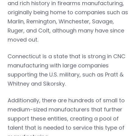
and rich history in firearms manufacturing,
originally being home to companies such as
Marlin, Remington, Winchester, Savage,
Ruger, and Colt, although many have since
moved out.
Connecticut is a state that is strong in CNC
manufacturing with large companies
supporting the U.S. military, such as Pratt &
Whitney and Sikorsky.
Additionally, there are hundreds of small to
medium-sized manufacturers that further
support these entities, creating a pool of
talent that is needed to service this type of