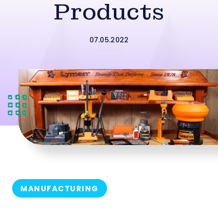
Products
07.05.2022
MANUFACTURING