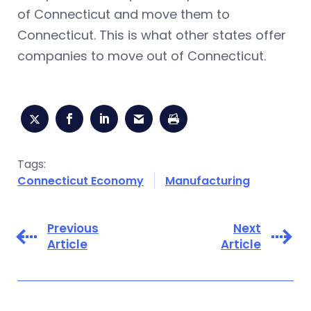
of Connecticut and move them to
Connecticut. This is what other states offer
companies to move out of Connecticut.
Tags:
Connecticut Economy
Manufacturing
Previous
Next
Article
Article