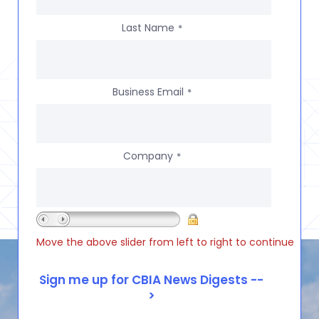
Last Name
*
Business Email
*
Company
*
Move the above slider from left to right to continue