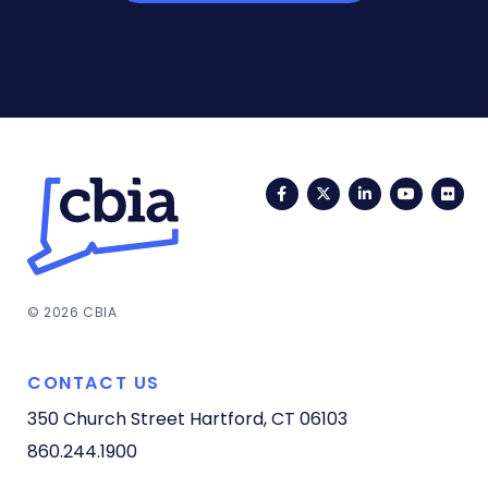
Facebook
Twitter
LinkedIn
YouTub
Fli
© 2026 CBIA
CONTACT US
350 Church Street
Hartford, CT 06103
860.244.1900