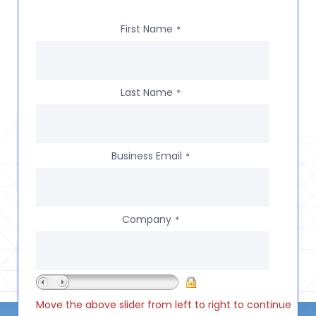
First Name
*
Last Name
*
Business Email
*
Company
*
Move the above slider from left to right to continue