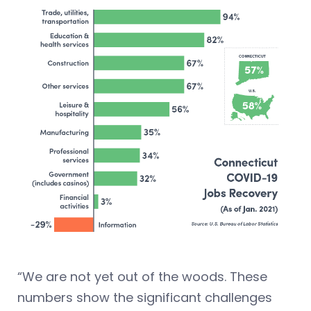
“We are not yet out of the woods. These
numbers show the significant challenges