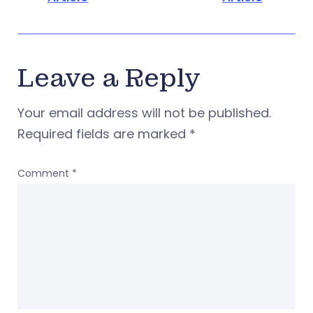
Leave a Reply
Your email address will not be published.
Required fields are marked
*
Comment
*