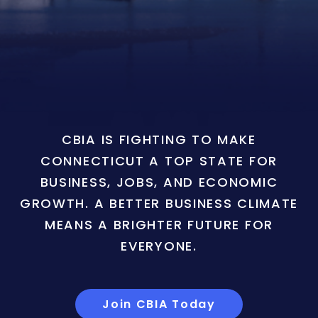
CBIA IS FIGHTING TO MAKE
CONNECTICUT A TOP STATE FOR
BUSINESS, JOBS, AND ECONOMIC
GROWTH. A BETTER BUSINESS CLIMATE
MEANS A BRIGHTER FUTURE FOR
EVERYONE.
Join CBIA Today