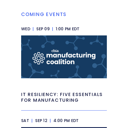
COMING EVENTS
WED
|
SEP 09
|
1:00 PM EDT
IT RESILIENCY: FIVE ESSENTIALS
FOR MANUFACTURING
SAT
|
SEP 12
|
4:00 PM EDT