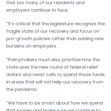
that too many of our residents and
employers continue to face.
“It’s critical that the legislature recognize the
fragile state of our recovery and focus on
pro-growth policies rather than adding new
burdens on employers.
“Policymakers must also prioritize how the
state uses the new round of federal relief
dollars and resist calls to spend those funds
in areas that will not help our recovery from
the pandemic.
“We have to be smart about how we spend
that money and make sure we continue to