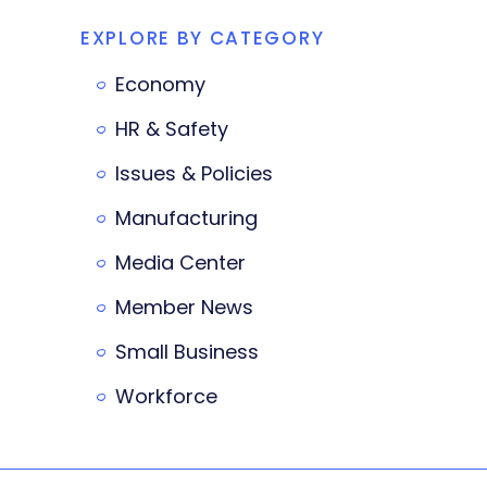
EXPLORE BY CATEGORY
Economy
HR & Safety
Issues & Policies
Manufacturing
Media Center
Member News
Small Business
Workforce