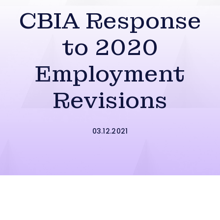
CBIA Response
to 2020
Employment
Revisions
03.12.2021