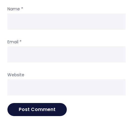
Name
*
Email
*
Website