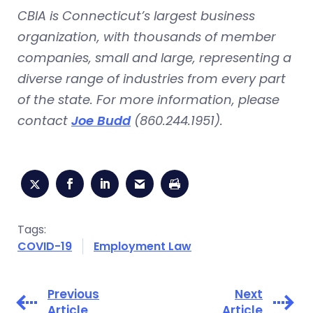
CBIA is Connecticut’s largest business
organization, with thousands of member
companies, small and large, representing a
diverse range of industries from every part
of the state. For more information, please
contact
Joe Budd
(860.244.1951
).
Tags:
COVID-19
Employment Law
Previous
Next
Article
Article