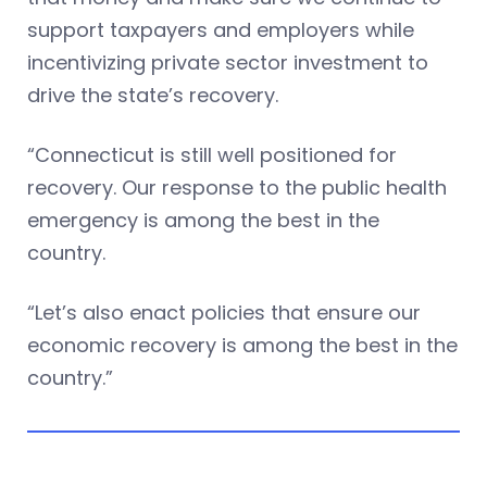
support taxpayers and employers while
incentivizing private sector investment to
drive the state’s recovery.
“Connecticut is still well positioned for
recovery. Our response to the public health
emergency is among the best in the
country.
“Let’s also enact policies that ensure our
economic recovery is among the best in the
country.”