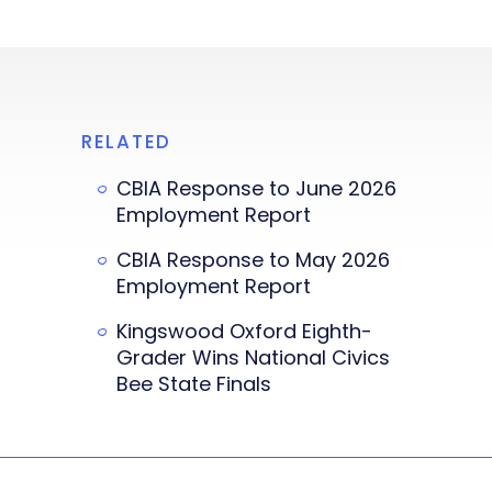
RELATED
CBIA Response to June 2026
Employment Report
CBIA Response to May 2026
Employment Report
Kingswood Oxford Eighth-
Grader Wins National Civics
Bee State Finals