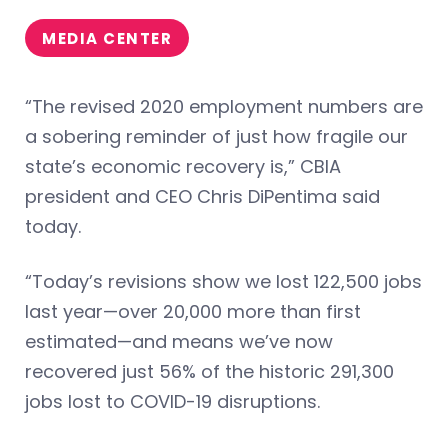
MEDIA CENTER
“The revised 2020 employment numbers are
a sobering reminder of just how fragile our
state’s economic recovery is,” CBIA
president and CEO Chris DiPentima said
today.
“Today’s revisions show we lost 122,500 jobs
last year—over 20,000 more than first
estimated—and means we’ve now
recovered just 56% of the historic 291,300
jobs lost to COVID-19 disruptions.