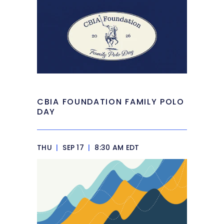
CBIA FOUNDATION FAMILY POLO
DAY
THU
|
SEP 17
|
8:30 AM EDT