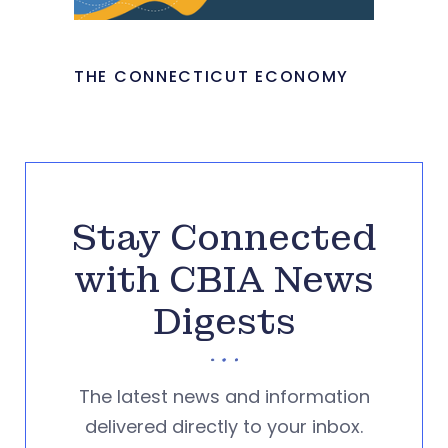
THE CONNECTICUT ECONOMY
Stay Connected
with CBIA News
Digests
The latest news and information
delivered directly to your inbox.