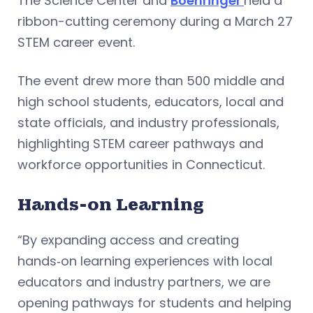
The Science Center and
Boehringer
held a
ribbon-cutting ceremony during a March 27
STEM career event.
The event drew more than 500 middle and
high school students, educators, local and
state officials, and industry professionals,
highlighting STEM career pathways and
workforce opportunities in Connecticut.
Hands-on Learning
“By expanding access and creating
hands‑on learning experiences with local
educators and industry partners, we are
opening pathways for students and helping