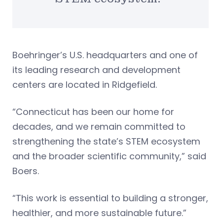
Boehringer’s U.S. headquarters and one of
its leading research and development
centers are located in Ridgefield.
“Connecticut has been our home for
decades, and we remain committed to
strengthening the state’s STEM ecosystem
and the broader scientific community,” said
Boers.
“This work is essential to building a stronger,
healthier, and more sustainable future.”