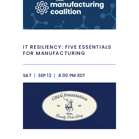
IT RESILIENCY: FIVE ESSENTIALS
FOR MANUFACTURING
SAT
|
SEP 12
|
4:00 PM EDT