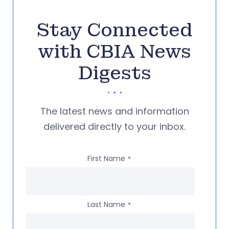
Stay Connected
with CBIA News
Digests
The latest news and information
delivered directly to your inbox.
First Name
*
Last Name
*