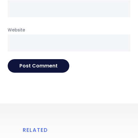
Website
RELATED