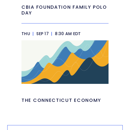
CBIA FOUNDATION FAMILY POLO
DAY
THU
|
SEP 17
|
8:30 AM EDT
THE CONNECTICUT ECONOMY