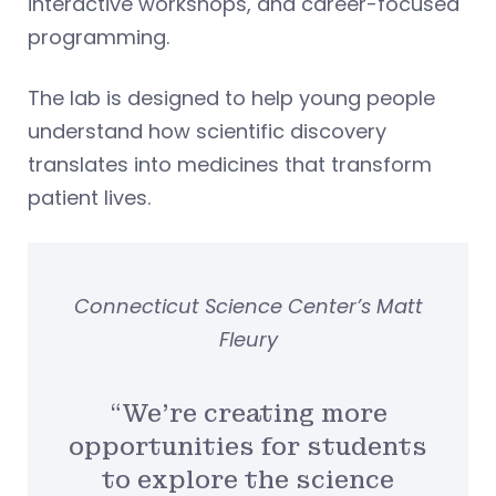
interactive workshops, and career-focused
programming.
The lab is designed to help young people
understand how scientific discovery
translates into medicines that transform
patient lives.
Connecticut Science Center’s Matt
Fleury
“We’re creating more
opportunities for students
to explore the science