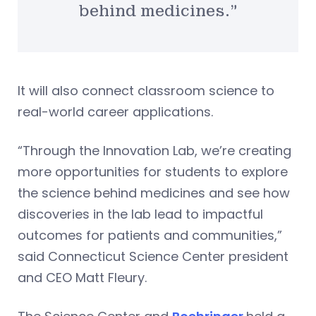
behind medicines.”
It will also connect classroom science to
real-world career applications.
“Through the Innovation Lab, we’re creating
more opportunities for students to explore
the science behind medicines and see how
discoveries in the lab lead to impactful
outcomes for patients and communities,”
said Connecticut Science Center president
and CEO Matt Fleury.