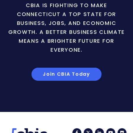
CBIA IS FIGHTING TO MAKE
CONNECTICUT A TOP STATE FOR
BUSINESS, JOBS, AND ECONOMIC
GROWTH. A BETTER BUSINESS CLIMATE
MEANS A BRIGHTER FUTURE FOR
EVERYONE.
Join CBIA Today
Facebook
Twitter
LinkedIn
YouTub
Fli