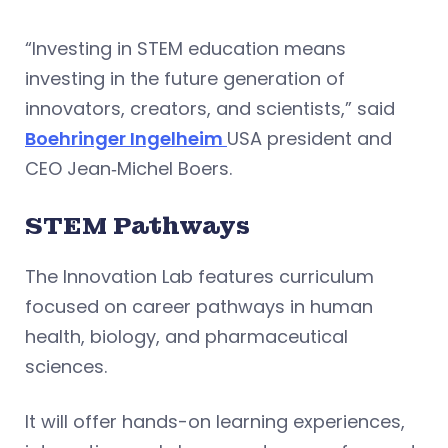
“Investing in STEM education means
investing in the future generation of
innovators, creators, and scientists,” said
Boehringer Ingelheim
USA president and
CEO Jean‑Michel Boers.
STEM Pathways
The Innovation Lab features curriculum
focused on career pathways in human
health, biology, and pharmaceutical
sciences.
It will offer hands-on learning experiences,