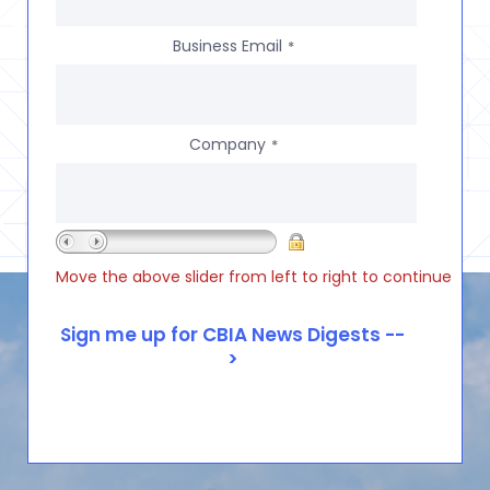
Business Email
*
Company
*
Move the above slider from left to right to continue