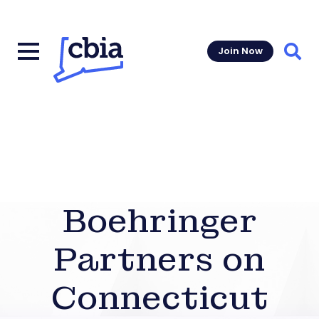
Join Now
Sear
Boehringer
Partners on
Connecticut