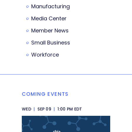
Manufacturing
Media Center
Member News
Small Business
Workforce
COMING EVENTS
WED
|
SEP 09
|
1:00 PM EDT