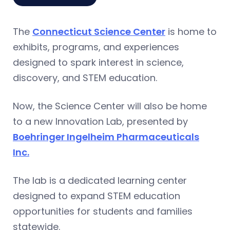
The
Connecticut Science Center
is home to
exhibits, programs, and experiences
designed to spark interest in science,
discovery, and STEM education.
Now, the Science Center will also be home
to a new Innovation Lab, presented by
Boehringer Ingelheim Pharmaceuticals
Inc.
The lab is a dedicated learning center
designed to expand STEM education
opportunities for students and families
statewide.