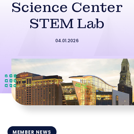
Science Center
STEM Lab
04.01.2026
MEMBER NEWS