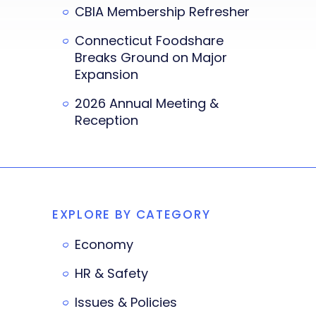
CBIA Membership Refresher
Connecticut Foodshare
Breaks Ground on Major
Expansion
2026 Annual Meeting &
Reception
EXPLORE BY CATEGORY
Economy
HR & Safety
Issues & Policies