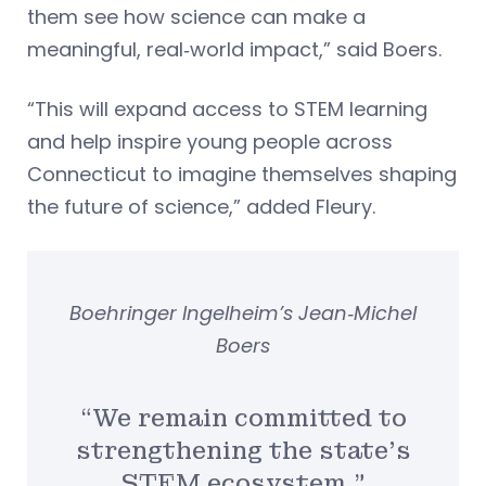
them see how science can make a
meaningful, real‑world impact,” said Boers.
“This will expand access to STEM learning
and help inspire young people across
Connecticut to imagine themselves shaping
the future of science,” added Fleury.
Boehringer Ingelheim’s Jean‑Michel
Boers
“We remain committed to
strengthening the state’s
STEM ecosystem.”