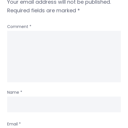
Your email address will not be published.
Required fields are marked
*
Comment
*
Name
*
Email
*