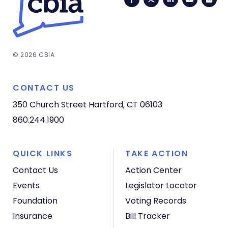
© 2026 CBIA
CONTACT US
350 Church Street
Hartford, CT 06103
860.244.1900
QUICK LINKS
TAKE ACTION
Contact Us
Action Center
Events
Legislator Locator
Foundation
Voting Records
Insurance
Bill Tracker