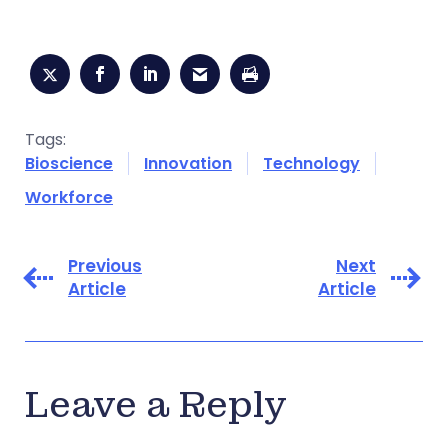
Tags:
Bioscience
Innovation
Technology
Workforce
Previous
Next
Article
Article
Leave a Reply