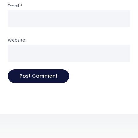
Email
*
Website