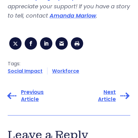
appreciate your support! If you have a story
to tell, contact
Amanda Marlow
.
Tags:
Social Impact
Workforce
Previous
Next
Article
Article
Leave a Reply