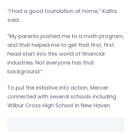
“I had a good foundation at home,” Kalita
said.
“My parents pushed me to a math program,
and that helped me to get that first, first
head start into this world of financial
industries. Not everyone has that
background.”
To put the initiative into action, Mercer
connected with several schools including
Wilbur Cross High School in New Haven.