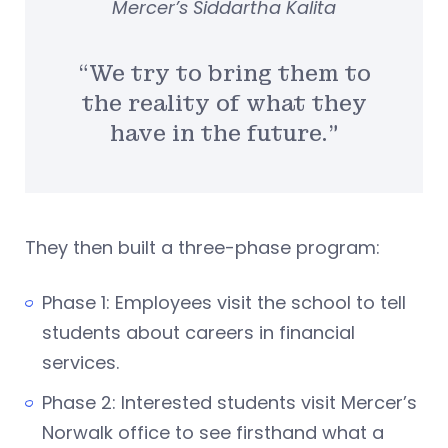
Mercer’s Siddartha Kalita
“We try to bring them to
the reality of what they
have in the future.”
They then built a three-phase program:
Phase 1: Employees visit the school to tell
students about careers in financial
services.
Phase 2: Interested students visit Mercer’s
Norwalk office to see firsthand what a