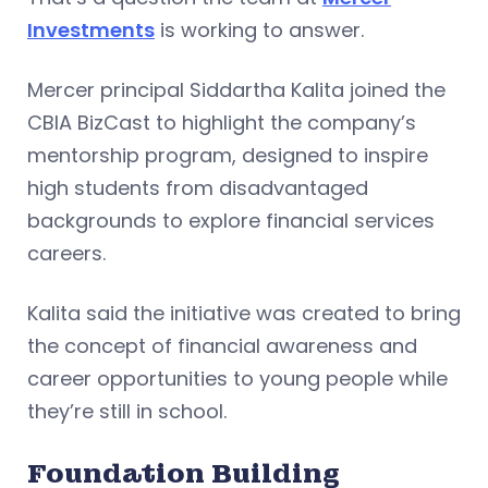
Investments
is working to answer.
Mercer principal Siddartha Kalita joined the
CBIA BizCast to highlight the company’s
mentorship program, designed to inspire
high students from disadvantaged
backgrounds to explore financial services
careers.
Kalita said the initiative was created to bring
the concept of financial awareness and
career opportunities to young people while
they’re still in school.
Foundation Building