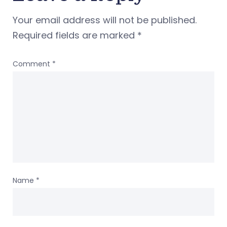
Your email address will not be published.
Required fields are marked
*
Comment
*
Name
*