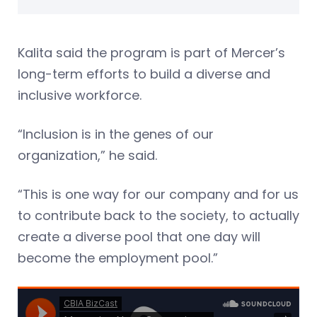
Kalita said the program is part of Mercer’s
long-term efforts to build a diverse and
inclusive workforce.
“Inclusion is in the genes of our
organization,” he said.
“This is one way for our company and for us
to contribute back to the society, to actually
create a diverse pool that one day will
become the employment pool.”