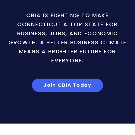
CBIA IS FIGHTING TO MAKE
CONNECTICUT A TOP STATE FOR
BUSINESS, JOBS, AND ECONOMIC
GROWTH. A BETTER BUSINESS CLIMATE
MEANS A BRIGHTER FUTURE FOR
EVERYONE.
Join CBIA Today