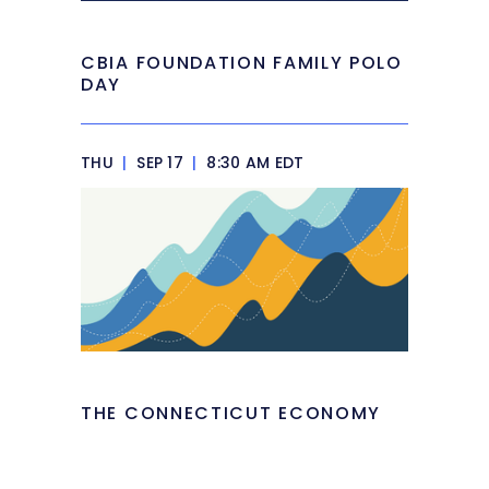
CBIA FOUNDATION FAMILY POLO
DAY
THU
|
SEP 17
|
8:30 AM EDT
THE CONNECTICUT ECONOMY