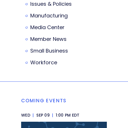
Issues & Policies
Manufacturing
Media Center
Member News
Small Business
Workforce
COMING EVENTS
WED
|
SEP 09
|
1:00 PM EDT