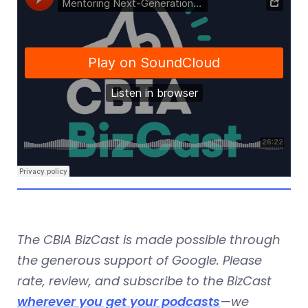
The CBIA BizCast is made possible through
the generous support of Google. Please
rate, review, and subscribe to the BizCast
wherever you get your podcasts
—we