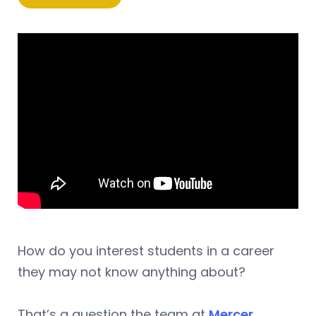
How do you interest students in a career
they may not know anything about?
That’s a question the team at
Mercer