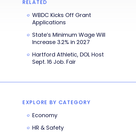
RELATED
WBDC Kicks Off Grant
Applications
State’s Minimum Wage Will
Increase 3.2% in 2027
Hartford Athletic, DOL Host
Sept. 16 Job. Fair
EXPLORE BY CATEGORY
Economy
HR & Safety