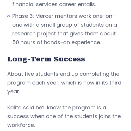
financial services career entails.
Phase 3: Mercer mentors work one-on-
one with a small group of students on a
research project that gives them about
50 hours of hands-on experience.
Long-Term Success
About five students end up completing the
program each year, which is now in its third
year.
Kalita said he’ll know the program is a
success when one of the students joins the
workforce.