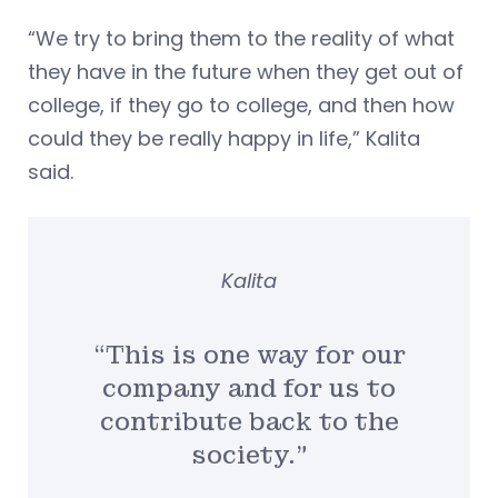
“We try to bring them to the reality of what
they have in the future when they get out of
college, if they go to college, and then how
could they be really happy in life,” Kalita
said.
Kalita
“This is one way for our
company and for us to
contribute back to the
society.”