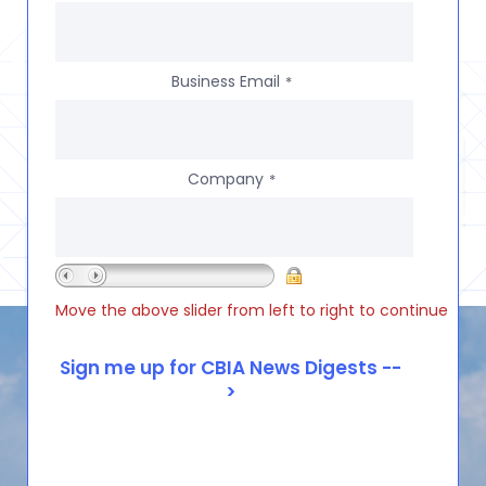
Business Email
*
Company
*
Move the above slider from left to right to continue