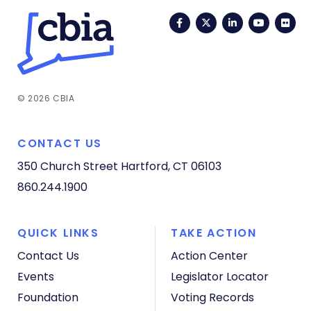
Facebook
Twitter
LinkedIn
YouTub
Fli
© 2026 CBIA
CONTACT US
350 Church Street
Hartford, CT 06103
860.244.1900
QUICK LINKS
TAKE ACTION
Contact Us
Action Center
Events
Legislator Locator
Foundation
Voting Records