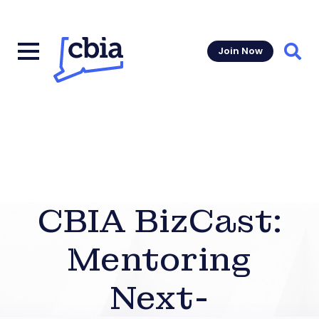
Join Now
Sear
CBIA BizCast:
Mentoring
Next-