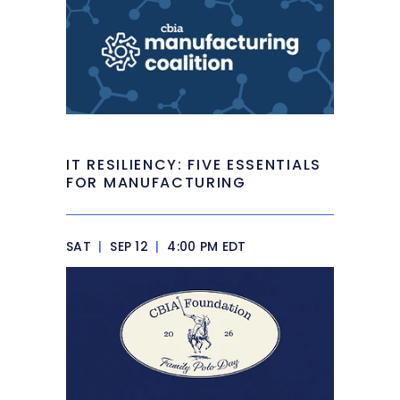
IT RESILIENCY: FIVE ESSENTIALS
FOR MANUFACTURING
SAT
|
SEP 12
|
4:00 PM EDT