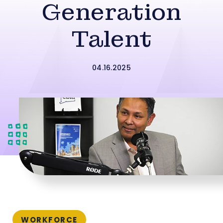
Generation
Talent
04.16.2025
WORKFORCE