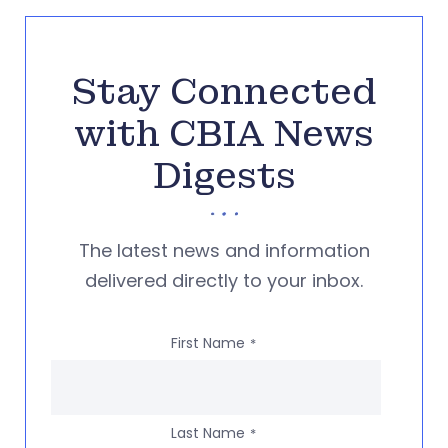
Stay Connected
with CBIA News
Digests
The latest news and information
delivered directly to your inbox.
First Name
*
Last Name
*