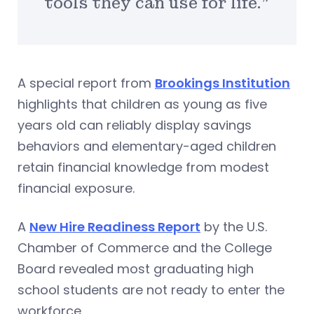
tools they can use for life.”
A special report from
Brookings Institution
highlights that children as young as five
years old can reliably display savings
behaviors and elementary-aged children
retain financial knowledge from modest
financial exposure.
A
New Hire Readiness Report
by the U.S.
Chamber of Commerce and the College
Board revealed most graduating high
school students are not ready to enter the
workforce.