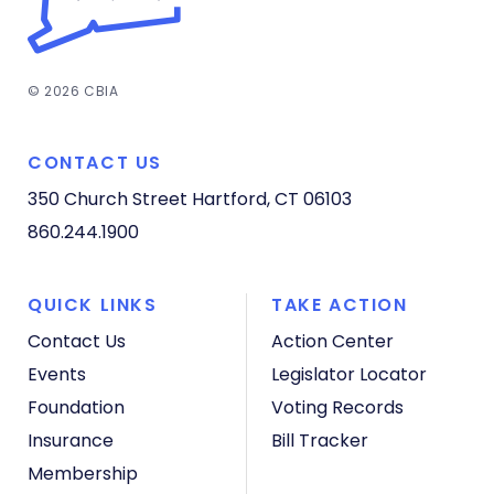
© 2026 CBIA
CONTACT US
350 Church Street
Hartford, CT 06103
860.244.1900
QUICK LINKS
TAKE ACTION
Contact Us
Action Center
Events
Legislator Locator
Foundation
Voting Records
Insurance
Bill Tracker
Membership