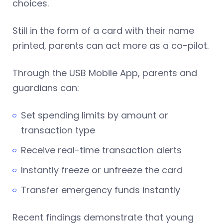
choices.
Still in the form of a card with their name
printed, parents can act more as a co-pilot.
Through the USB Mobile App, parents and
guardians can:
Set spending limits by amount or
transaction type
Receive real-time transaction alerts
Instantly freeze or unfreeze the card
Transfer emergency funds instantly
Recent findings demonstrate that young