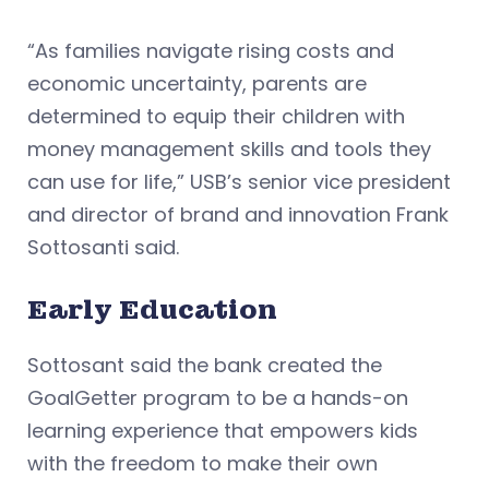
“As families navigate rising costs and
economic uncertainty, parents are
determined to equip their children with
money management skills and tools they
can use for life,” USB’s senior vice president
and director of brand and innovation Frank
Sottosanti said.
Early Education
Sottosant said the bank created the
GoalGetter program to be a hands-on
learning experience that empowers kids
with the freedom to make their own