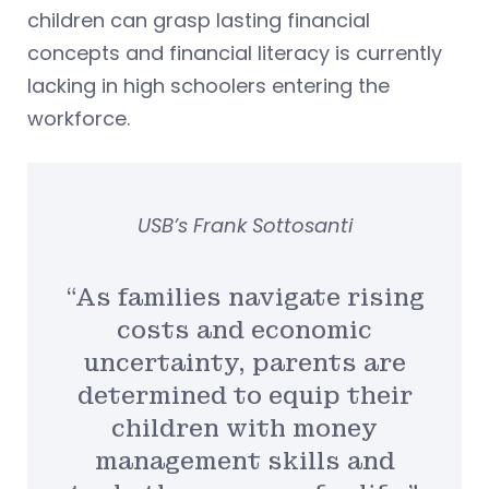
children can grasp lasting financial
concepts and financial literacy is currently
lacking in high schoolers entering the
workforce.
USB’s Frank Sottosanti
“As families navigate rising
costs and economic
uncertainty, parents are
determined to equip their
children with money
management skills and