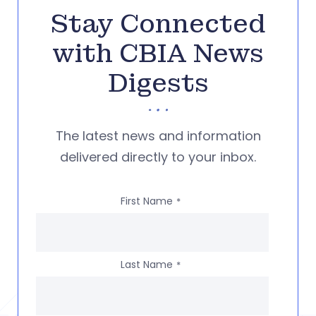
Stay Connected
with CBIA News
Digests
The latest news and information
delivered directly to your inbox.
First Name
*
Last Name
*