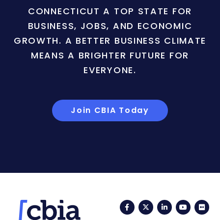
CONNECTICUT A TOP STATE FOR
BUSINESS, JOBS, AND ECONOMIC
GROWTH. A BETTER BUSINESS CLIMATE
MEANS A BRIGHTER FUTURE FOR
EVERYONE.
Join CBIA Today
Facebook
Twitter
LinkedIn
YouTub
Fli