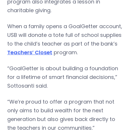
program also integrates a lesson in
charitable giving.
When a family opens a GoalGetter account,
USB will donate a tote full of school supplies
to the child’s teacher as part of the bank’s
Teachers’ Closet
program.
“GoalGetter is about building a foundation
for a lifetime of smart financial decisions,”
Sottosanti said.
“We’re proud to offer a program that not
only aims to build wealth for the next
generation but also gives back directly to
the teachers in our communities.”