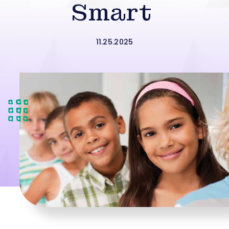
Smart
11.25.2025