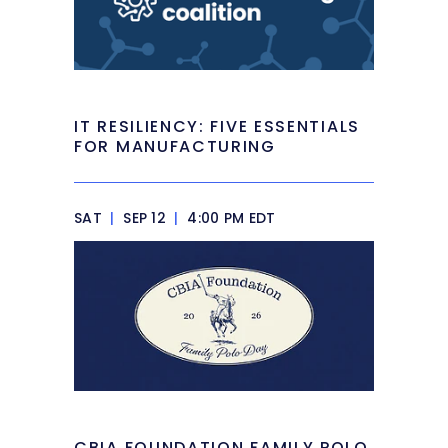
IT RESILIENCY: FIVE ESSENTIALS
FOR MANUFACTURING
SAT
|
SEP 12
|
4:00 PM EDT
CBIA FOUNDATION FAMILY POLO