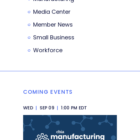
Media Center
Member News
Small Business
Workforce
COMING EVENTS
WED
|
SEP 09
|
1:00 PM EDT