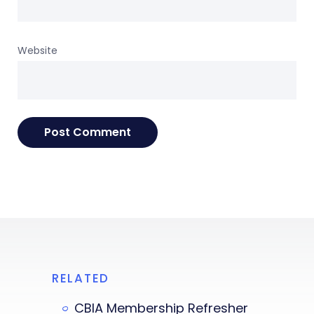
Website
RELATED
CBIA Membership Refresher