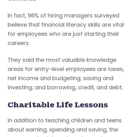
In fact, 96% of hiring managers surveyed
believe that financial literacy skills are vital
for employees who are just starting their
careers.
They said the most valuable knowledge
areas for entry-level employees are taxes,
net income and budgeting; saving and
investing; and borrowing, credit, and debt.
Charitable Life Lessons
In addition to teaching children and teens
about earning, spending and saving, the