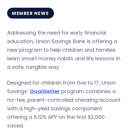
MEMBER NEWS
Addressing the need for early financial
education, Union Savings Bank is offering a
new program to help children and families
learn smart money habits and life lessons in
a safe, tangible way.
Designed for children from five to 17, Union
Savings’
GoalGetter
program combines a
no-fee, parent-controlled checking account
with a high-yield savings component
offering a 5.12% APY on the first $2,000
saved.