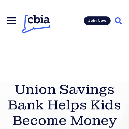
Join Now
Sear
Union Savings
Bank Helps Kids
Become Money