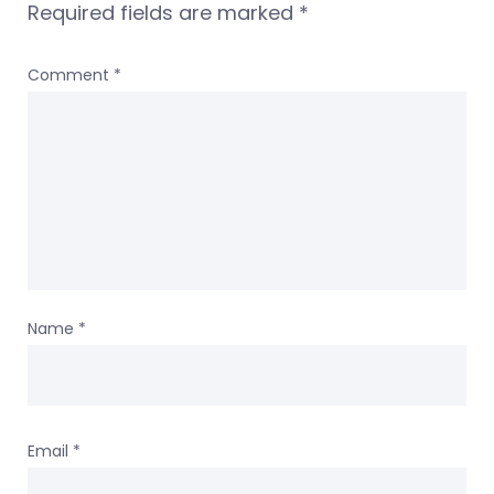
Required fields are marked
*
Comment
*
Name
*
Email
*