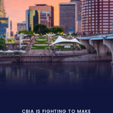
CBIA IS FIGHTING TO MAKE