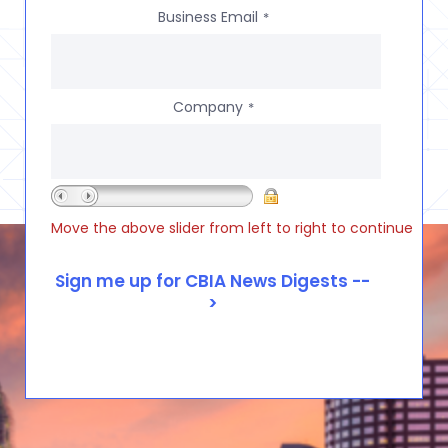
Business Email
*
Company
*
Move the above slider from left to right to continue