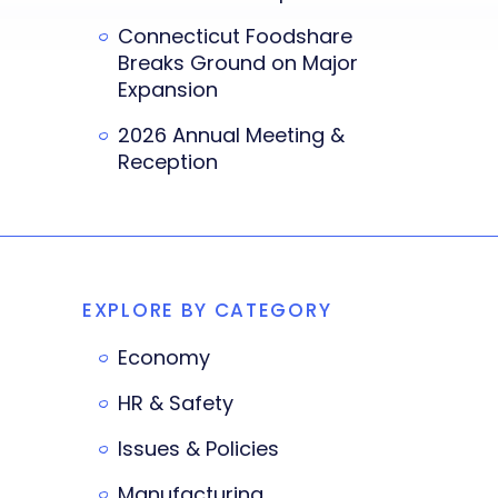
Connecticut Foodshare
Breaks Ground on Major
Expansion
2026 Annual Meeting &
Reception
EXPLORE BY CATEGORY
Economy
HR & Safety
Issues & Policies
Manufacturing