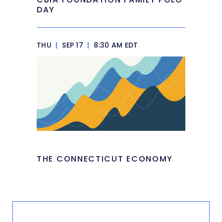
DAY
THU
|
SEP 17
|
8:30 AM EDT
THE CONNECTICUT ECONOMY