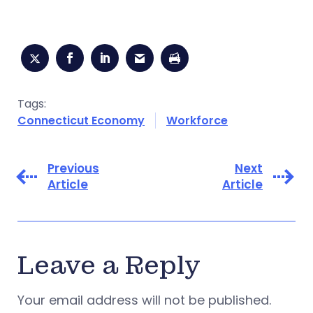
Tags:
Connecticut Economy
Workforce
Previous
Next
Article
Article
Leave a Reply
Your email address will not be published.