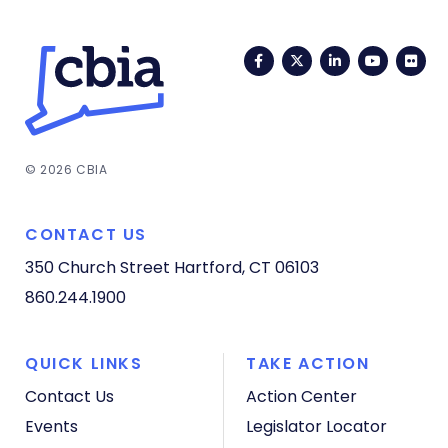
Facebook
Twitter
LinkedIn
YouTub
Fli
© 2026 CBIA
CONTACT US
350 Church Street
Hartford, CT 06103
860.244.1900
QUICK LINKS
TAKE ACTION
Contact Us
Action Center
Events
Legislator Locator