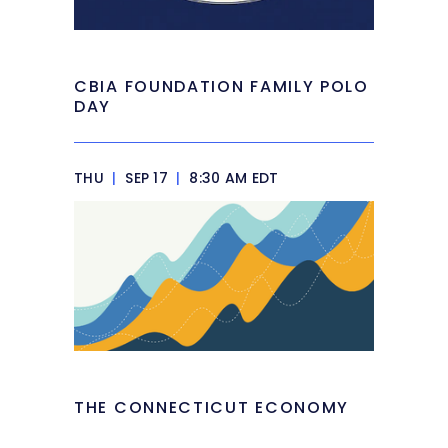
CBIA FOUNDATION FAMILY POLO
DAY
THU
|
SEP 17
|
8:30 AM EDT
THE CONNECTICUT ECONOMY