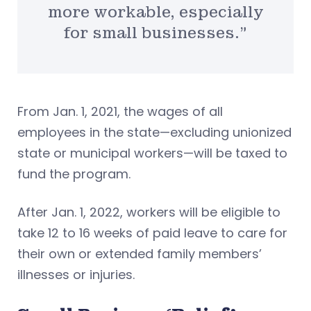
more workable, especially
for small businesses.”
From Jan. 1, 2021, the wages of all
employees in the state—excluding unionized
state or municipal workers—will be taxed to
fund the program.
After Jan. 1, 2022, workers will be eligible to
take 12 to 16 weeks of paid leave to care for
their own or extended family members’
illnesses or injuries.