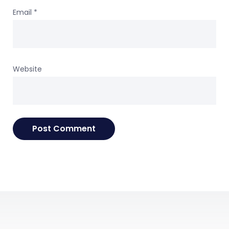
Email
*
Website