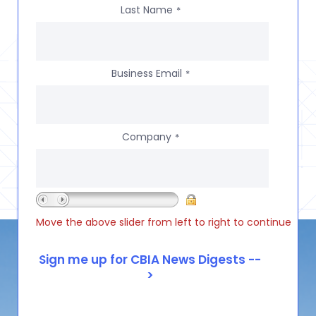
Last Name
*
Business Email
*
Company
*
Move the above slider from left to right to continue