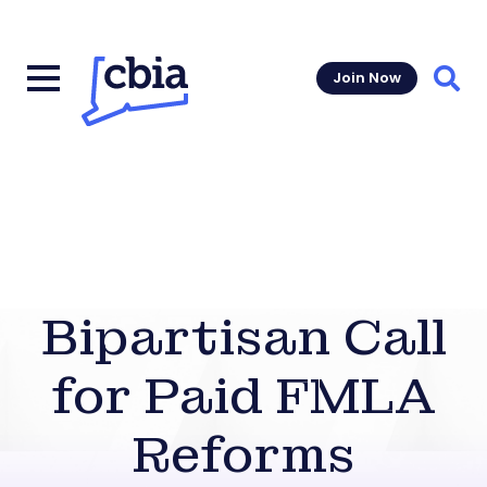
Join Now
Sear
Bipartisan Call
for Paid FMLA
Reforms