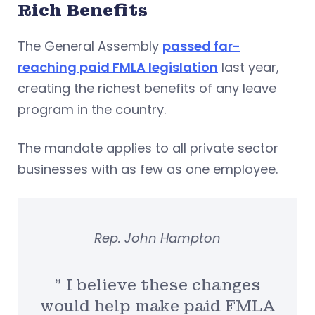
Rich Benefits
The General Assembly
passed far-
reaching paid FMLA legislation
last year,
creating the richest benefits of any leave
program in the country.
The mandate applies to all private sector
businesses with as few as one employee.
Rep. John Hampton
” I believe these changes
would help make paid FMLA