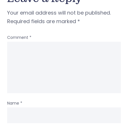
Your email address will not be published.
Required fields are marked
*
Comment
*
Name
*