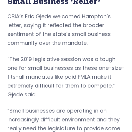
Small Business ‘Relief’
CBIA’s Eric Gjede welcomed Hampton’s
letter, saying it reflected the broader
sentiment of the state’s small business
community over the mandate.
“The 2019 legislative session was a tough
one for small businesses as these one-size-
fits-all mandates like paid FMLA make it
extremely difficult for them to compete,”
Gjede said.
“Small businesses are operating in an
increasingly difficult environment and they
really need the legislature to provide some