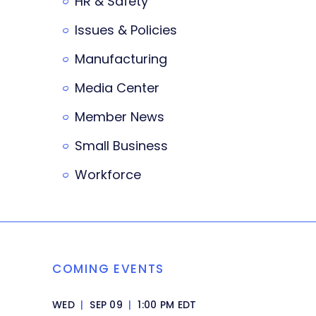
HR & Safety
Issues & Policies
Manufacturing
Media Center
Member News
Small Business
Workforce
COMING EVENTS
WED
|
SEP 09
|
1:00 PM EDT