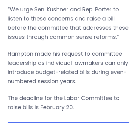
“We urge Sen. Kushner and Rep. Porter to
listen to these concerns and raise a bill
before the committee that addresses these
issues through common sense reforms.”
Hampton made his request to committee
leadership as individual lawmakers can only
introduce budget-related bills during even-
numbered session years.
The deadline for the Labor Committee to
raise bills is February 20.