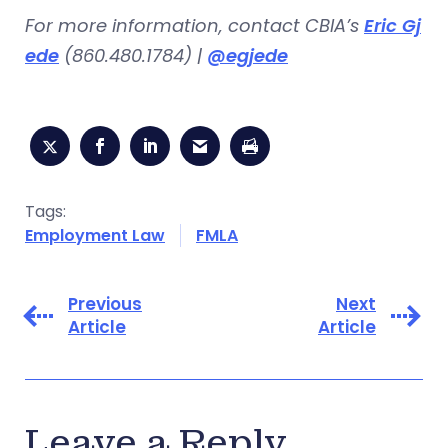
For more information, contact CBIA’s
Eric Gj
ede
(860.480.1784) |
@egjede
Tags:
Employment Law
FMLA
Previous
Next
Article
Article
Leave a Reply