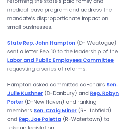
reforming the state’s paid family and
medical leave program and address the
mandate’s disproportionate impact on
small businesses.
State Rep. John Hampton
(D- Weatogue)
sent a letter Feb. 10 to the leadership of the
Labor and Public Employees Committee
requesting a series of reforms.
Hampton asked committee co-chairs
Sen.
Julie Kushner
(D-Danbury) and
Rep. Robyn
Porter
(D-New Haven) and ranking
members
Sen. Craig Miner
(R-Litchfield)
and
Rep. Joe Poletta
(R-Watertown) to
take up legislation.