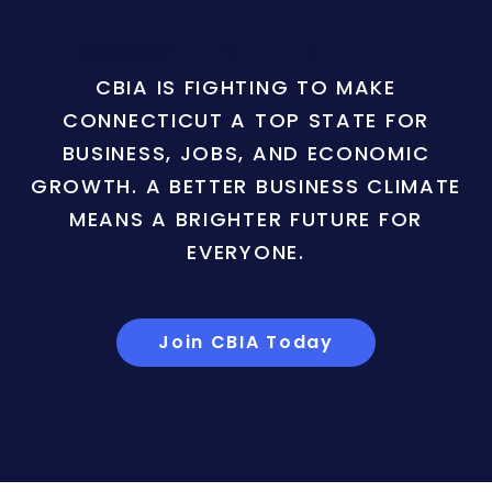
CBIA IS FIGHTING TO MAKE
CONNECTICUT A TOP STATE FOR
BUSINESS, JOBS, AND ECONOMIC
GROWTH. A BETTER BUSINESS CLIMATE
MEANS A BRIGHTER FUTURE FOR
EVERYONE.
Join CBIA Today