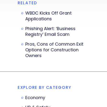
RELATED
WBDC Kicks Off Grant
Applications
Phishing Alert: ‘Business
Registry’ Email Scam
Pros, Cons of Common Exit
Options for Construction
Owners
EXPLORE BY CATEGORY
Economy