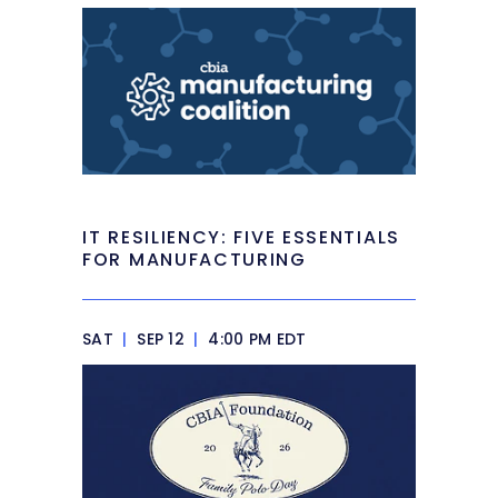
IT RESILIENCY: FIVE ESSENTIALS
FOR MANUFACTURING
SAT
|
SEP 12
|
4:00 PM EDT