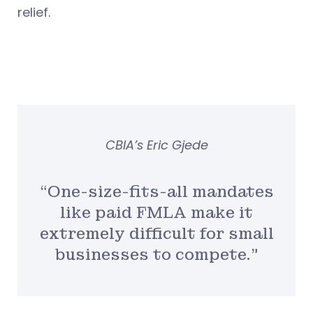
relief.
CBIA’s Eric Gjede
“One-size-fits-all mandates
like paid FMLA make it
extremely difficult for small
businesses to compete.”