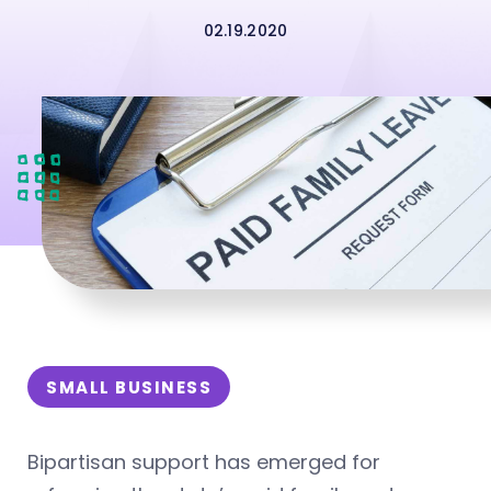
02.19.2020
SMALL BUSINESS
Bipartisan support has emerged for