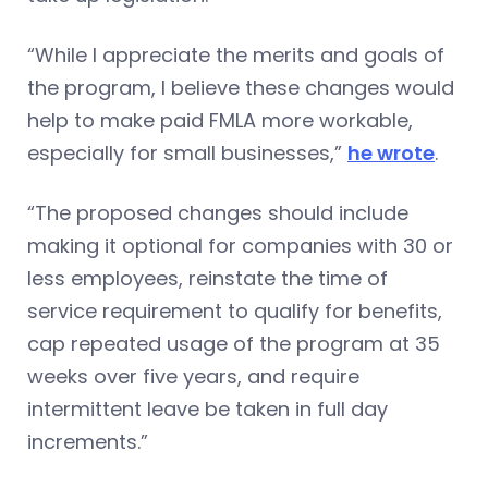
“While I appreciate the merits and goals of
the program, I believe these changes would
help to make paid FMLA more workable,
especially for small businesses,”
he wrote
.
“The proposed changes should include
making it optional for companies with 30 or
less employees, reinstate the time of
service requirement to qualify for benefits,
cap repeated usage of the program at 35
weeks over five years, and require
intermittent leave be taken in full day
increments.”