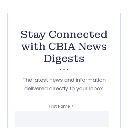
Stay Connected
with CBIA News
Digests
The latest news and information
delivered directly to your inbox.
First Name
*