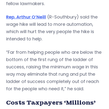
fellow lawmakers.
Rep. Arthur O’Neill
(R-Southbury) said the
wage hike will lead to more automation,
which will hurt the very people the hike is
intended to help.
“Far from helping people who are below the
bottom of the first rung of the ladder of
success, raising the minimum wage in this
way may eliminate that rung and put the
ladder of success completely out of reach
for the people who need it,” he said.
Costs Taxpayers ‘Millions’