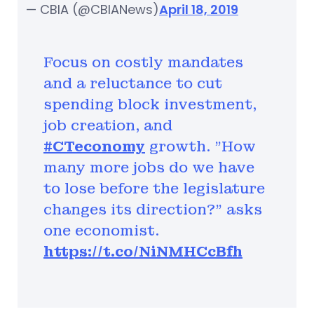
— CBIA (@CBIANews)
April 18, 2019
Focus on costly mandates
and a reluctance to cut
spending block investment,
job creation, and
#CTeconomy
growth. "How
many more jobs do we have
to lose before the legislature
changes its direction?" asks
one economist.
https://t.co/NiNMHCcBfh