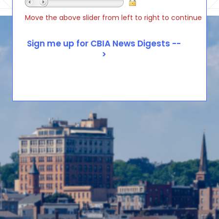
Move the above slider from left to right to continue