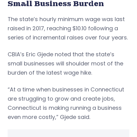
Small Business Burden
The state’s hourly minimum wage was last
raised in 2017, reaching $10.10 following a
series of incremental raises over four years.
CBIA’s Eric Gjede noted that the state’s
small businesses will shoulder most of the
burden of the latest wage hike.
“At a time when businesses in Connecticut
are struggling to grow and create jobs,
Connecticut is making running a business
even more costly,” Gjede said.