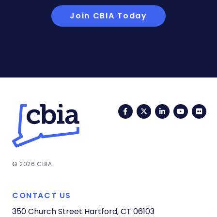
Join CBIA Today
Facebook
Twitter
LinkedIn
YouTub
Fli
© 2026 CBIA
CONTACT US
350 Church Street
Hartford, CT 06103