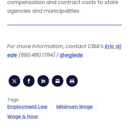
compensation and contract costs to state
agencies and municipalities.
For more information, contact CBIA’s
Eric Gj
ede
(860.480.1784) |
@egjede
Tags:
Employment Law
Minimum Wage
Wage & Hour