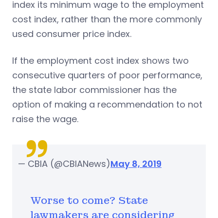
index its minimum wage to the employment
cost index, rather than the more commonly
used consumer price index.
If the employment cost index shows two
consecutive quarters of poor performance,
the state labor commissioner has the
option of making a recommendation to not
raise the wage.
— CBIA (@CBIANews)
May 8, 2019
Worse to come? State
lawmakers are considering