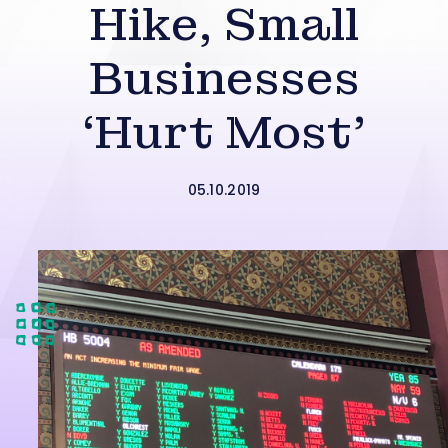
Hike, Small
Businesses
‘Hurt Most’
05.10.2019