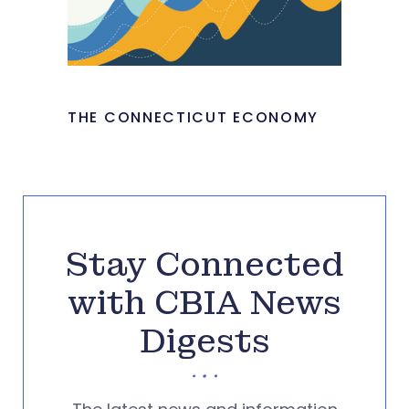
THE CONNECTICUT ECONOMY
Stay Connected
with CBIA News
Digests