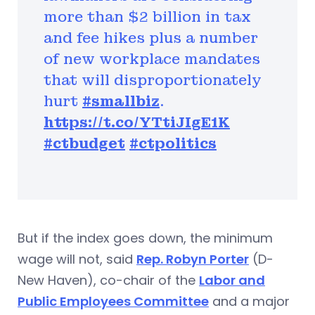
more than $2 billion in tax
and fee hikes plus a number
of new workplace mandates
that will disproportionately
hurt
#smallbiz
.
https://t.co/YTtiJIgE1K
#ctbudget
#ctpolitics
But if the index goes down, the minimum
wage will not, said
Rep. Robyn Porter
(D-
New Haven), co-chair of the
Labor and
Public Employees Committee
and a major