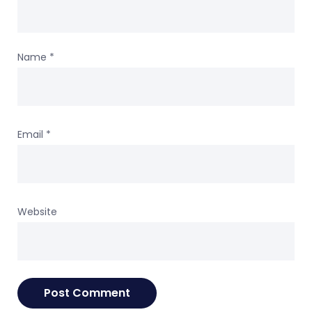
Name
*
Email
*
Website