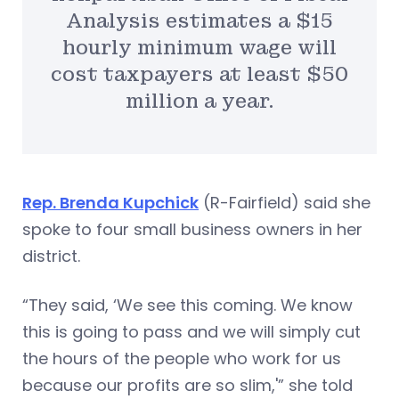
Analysis estimates a $15
hourly minimum wage will
cost taxpayers at least $50
million a year.
Rep. Brenda Kupchick
(R-Fairfield) said she
spoke to four small business owners in her
district.
“They said, ‘We see this coming. We know
this is going to pass and we will simply cut
the hours of the people who work for us
because our profits are so slim,'” she told