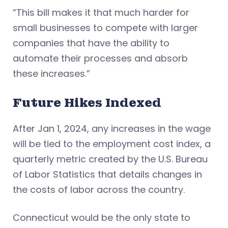
“This bill makes it that much harder for
small businesses to compete with larger
companies that have the ability to
automate their processes and absorb
these increases.”
Future Hikes Indexed
After Jan 1, 2024, any increases in the wage
will be tied to the employment cost index, a
quarterly metric created by the U.S. Bureau
of Labor Statistics that details changes in
the costs of labor across the country.
Connecticut would be the only state to