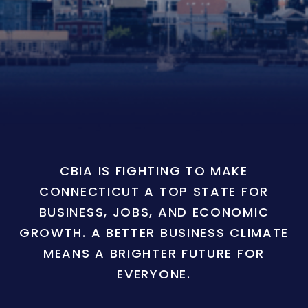
CBIA IS FIGHTING TO MAKE
CONNECTICUT A TOP STATE FOR
BUSINESS, JOBS, AND ECONOMIC
GROWTH. A BETTER BUSINESS CLIMATE
MEANS A BRIGHTER FUTURE FOR
EVERYONE.