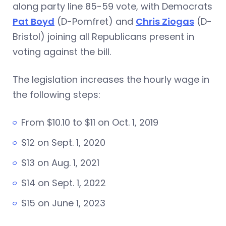
along party line 85-59 vote, with Democrats
Pat Boyd
(D-Pomfret) and
Chris Ziogas
(D-
Bristol) joining all Republicans present in
voting against the bill.
The legislation increases the hourly wage in
the following steps:
From $10.10 to $11 on Oct. 1, 2019
$12 on Sept. 1, 2020
$13 on Aug. 1, 2021
$14 on Sept. 1, 2022
$15 on June 1, 2023