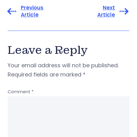
Previous
Next
Article
Article
Leave a Reply
Your email address will not be published.
Required fields are marked
*
Comment
*