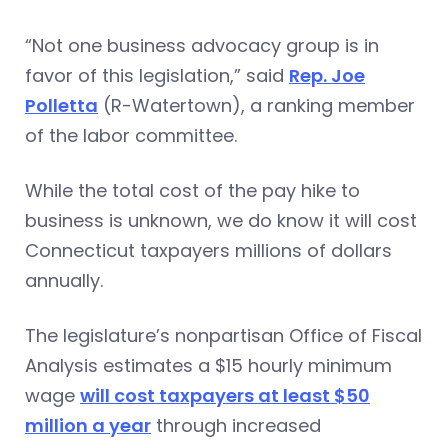
“Not one business advocacy group is in
favor of this legislation,” said
Rep. Joe
Polletta
(R-Watertown), a ranking member
of the labor committee.
While the total cost of the pay hike to
business is unknown, we do know it will cost
Connecticut taxpayers millions of dollars
annually.
The legislature’s nonpartisan Office of Fiscal
Analysis estimates a $15 hourly minimum
wage
will cost taxpayers at least $50
million a year
through increased