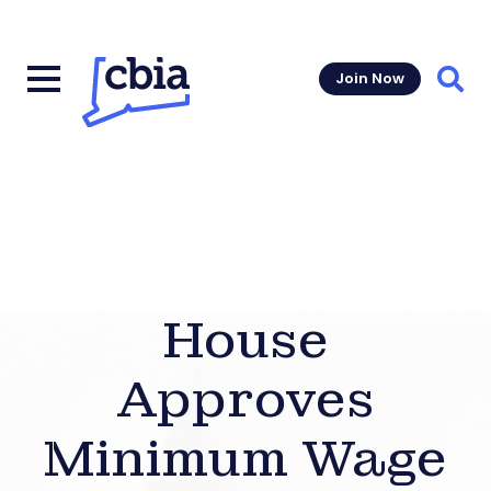
Join Now
Sear
House
Approves
Minimum Wage