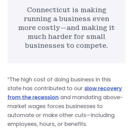
Connecticut is making
running a business even
more costly—and making it
much harder for small
businesses to compete.
“The high cost of doing business in this
state has contributed to our
slow recovery
from the recession
and mandating above-
market wages forces businesses to
automate or make other cuts—including
employees, hours, or benefits.