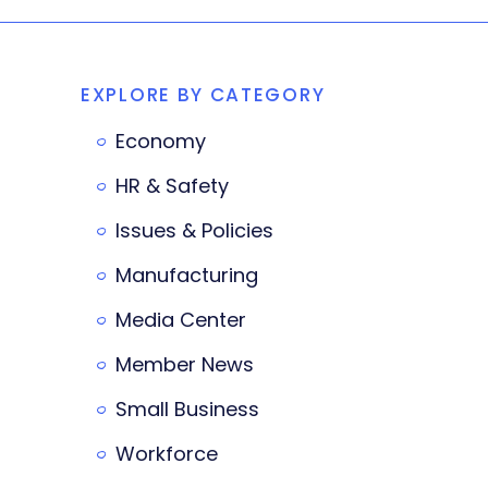
EXPLORE BY CATEGORY
Economy
HR & Safety
Issues & Policies
Manufacturing
Media Center
Member News
Small Business
Workforce