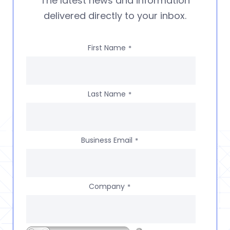
The latest news and information
delivered directly to your inbox.
First Name
*
Last Name
*
Business Email
*
Company
*