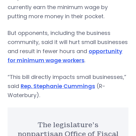
currently earn the minimum wage by
putting more money in their pocket.
But opponents, including the business
community, said it will hurt small businesses
and result in fewer hours and
opportunity
for minimum wage workers
.
“This bill directly impacts small businesses,”
said
Rep. Stephanie Cummings
(R-
Waterbury).
The legislature’s
nonpartisan Office of Fiscal