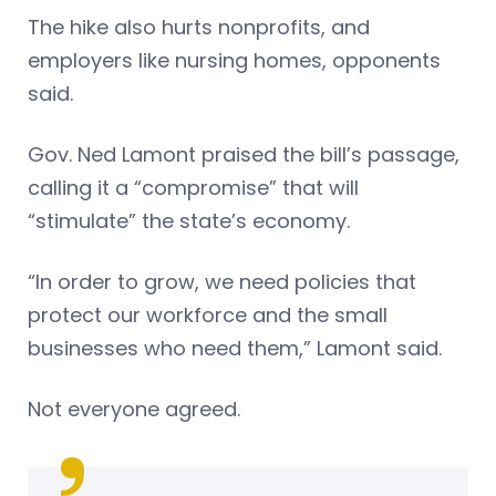
The hike also hurts nonprofits, and
employers like nursing homes, opponents
said.
Gov. Ned Lamont praised the bill’s passage,
calling it a “compromise” that will
“stimulate” the state’s economy.
“In order to grow, we need policies that
protect our workforce and the small
businesses who need them,” Lamont said.
Not everyone agreed.