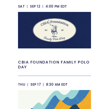
SAT
|
SEP 12
|
4:00 PM EDT
CBIA FOUNDATION FAMILY POLO
DAY
THU
|
SEP 17
|
8:30 AM EDT