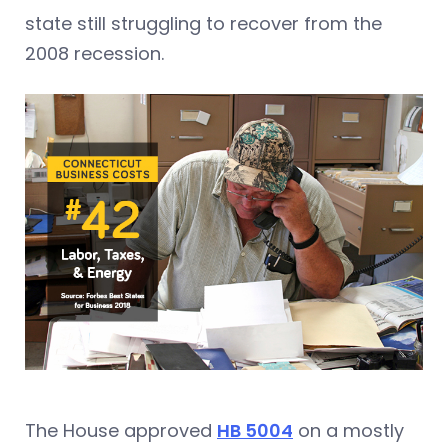
state still struggling to recover from the
2008 recession.
The House approved
HB 5004
on a mostly