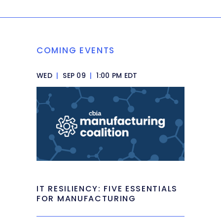
COMING EVENTS
WED
|
SEP 09
|
1:00 PM EDT
IT RESILIENCY: FIVE ESSENTIALS
FOR MANUFACTURING