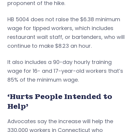
proponent of the hike.
HB 5004 does not raise the $6.38 minimum
wage for tipped workers, which includes
restaurant wait staff, or bartenders, who will
continue to make $8.23 an hour.
It also includes a 90-day hourly training
wage for 16- and 17-year-old workers that’s
85% of the minimum wage.
‘Hurts People Intended to
Help’
Advocates say the increase will help the
330,000 workers in Connecticut who