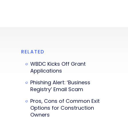
RELATED
WBDC Kicks Off Grant
Applications
Phishing Alert: ‘Business
Registry’ Email Scam
Pros, Cons of Common Exit
Options for Construction
Owners