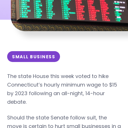
SMALL BUSINESS
The state House this week voted to hike
Connecticut’s hourly minimum wage to $15
by 2023 following an all-night, 14-hour
debate.
Should the state Senate follow suit, the
move is certain to hurt small businesses in a