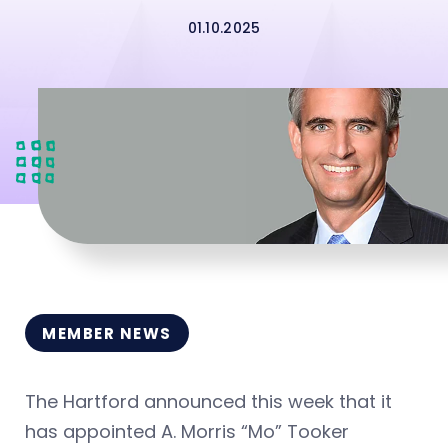
01.10.2025
MEMBER NEWS
The Hartford announced this week that it
has appointed A. Morris “Mo” Tooker