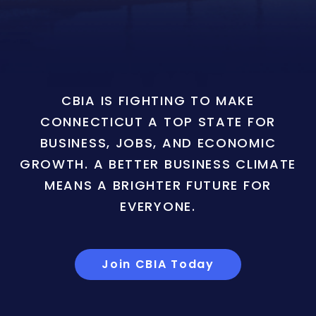
CBIA IS FIGHTING TO MAKE
CONNECTICUT A TOP STATE FOR
BUSINESS, JOBS, AND ECONOMIC
GROWTH. A BETTER BUSINESS CLIMATE
MEANS A BRIGHTER FUTURE FOR
EVERYONE.
Join CBIA Today