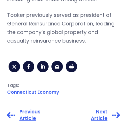
Tooker previously served as president of
General Reinsurance Corporation, leading
the company’s global property and
casualty reinsurance business.
Tags:
Connecticut Economy
Previous
Next
Article
Article