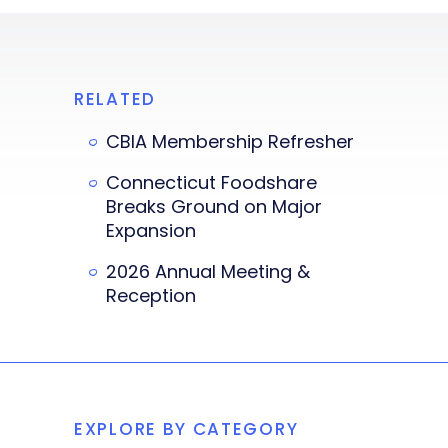
RELATED
CBIA Membership Refresher
Connecticut Foodshare
Breaks Ground on Major
Expansion
2026 Annual Meeting &
Reception
EXPLORE BY CATEGORY