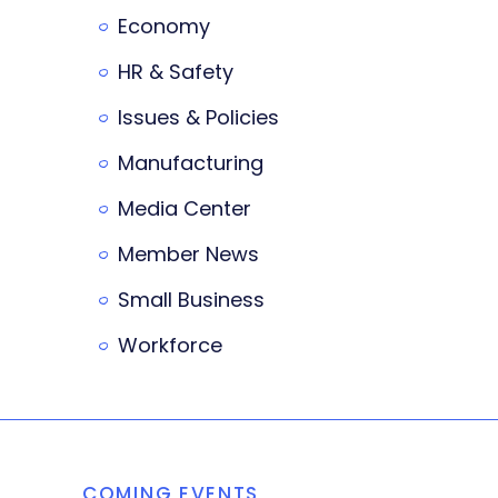
Economy
HR & Safety
Issues & Policies
Manufacturing
Media Center
Member News
Small Business
Workforce
COMING EVENTS