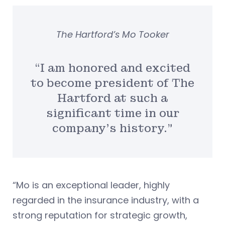
The Hartford’s Mo Tooker
“I am honored and excited
to become president of The
Hartford at such a
significant time in our
company’s history.”
“Mo is an exceptional leader, highly
regarded in the insurance industry, with a
strong reputation for strategic growth,