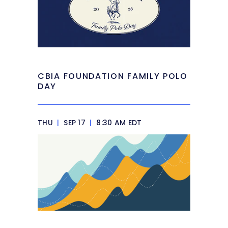
CBIA FOUNDATION FAMILY POLO
DAY
THU
|
SEP 17
|
8:30 AM EDT