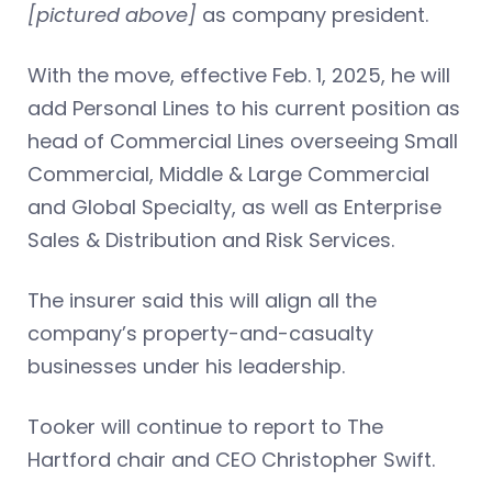
[pictured above]
as company president.
With the move, effective Feb. 1, 2025, he will
add Personal Lines to his current position as
head of Commercial Lines overseeing Small
Commercial, Middle & Large Commercial
and Global Specialty, as well as Enterprise
Sales & Distribution and Risk Services.
The insurer said this will align all the
company’s property-and-casualty
businesses under his leadership.
Tooker will continue to report to The
Hartford chair and CEO Christopher Swift.