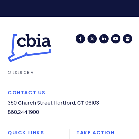
Facebook
Twitter
LinkedIn
YouTub
Fli
© 2026 CBIA
CONTACT US
350 Church Street
Hartford, CT 06103
860.244.1900
QUICK LINKS
TAKE ACTION