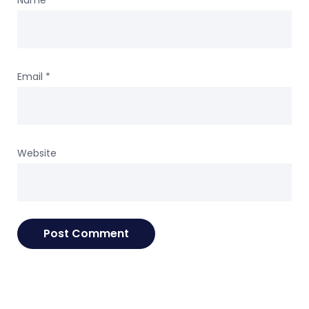
Name
*
Email
*
Website