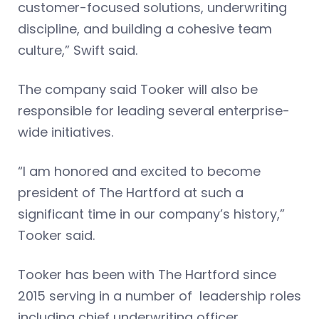
customer-focused solutions, underwriting
discipline, and building a cohesive team
culture,” Swift said.
The company said Tooker will also be
responsible for leading several enterprise-
wide initiatives.
“I am honored and excited to become
president of The Hartford at such a
significant time in our company’s history,”
Tooker said.
Tooker has been with The Hartford since
2015 serving in a number of leadership roles
including chief underwriting officer.