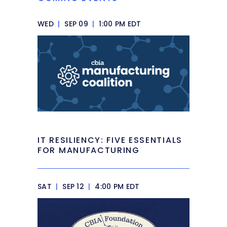
WED
|
SEP 09
|
1:00 PM EDT
IT RESILIENCY: FIVE ESSENTIALS
FOR MANUFACTURING
SAT
|
SEP 12
|
4:00 PM EDT