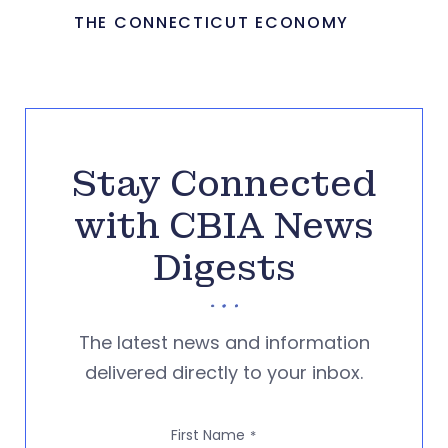
THE CONNECTICUT ECONOMY
Stay Connected
with CBIA News
Digests
The latest news and information
delivered directly to your inbox.
First Name
*