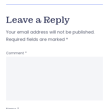
Leave a Reply
Your email address will not be published.
Required fields are marked
*
Comment
*