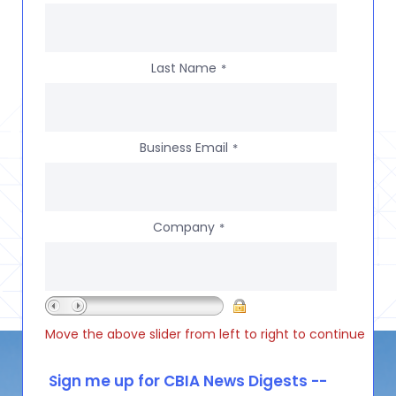
Last Name
*
Business Email
*
Company
*
Move the above slider from left to right to continue