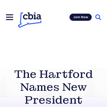
Join Now
Sear
The Hartford
Names New
President