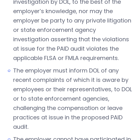
investigation by DOL, to the best of the
employer’s knowledge, nor may the
employer be party to any private litigation
or state enforcement agency
investigation asserting that the violations
at issue for the PAID audit violates the
applicable FLSA or FMLA requirements.
The employer must inform DOL of any
recent complaints of which it is aware by
employees or their representatives, to DOL
or to state enforcement agencies,
challenging the compensation or leave
practices at issue in the proposed PAID
audit.
The employer cannot have participated in