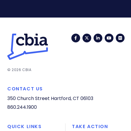
Facebook
Twitter
LinkedIn
YouTub
Fli
© 2026 CBIA
CONTACT US
350 Church Street
Hartford, CT 06103
860.244.1900
QUICK LINKS
TAKE ACTION