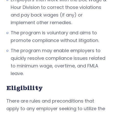
Hour Division to correct those violations
and pay back wages (if any) or
implement other remedies.
The program is voluntary and aims to
promote compliance without litigation.
The program may enable employers to
quickly resolve compliance issues related
to minimum wage, overtime, and FMLA
leave.
Eligibility
There are rules and preconditions that
apply to any employer seeking to utilize the