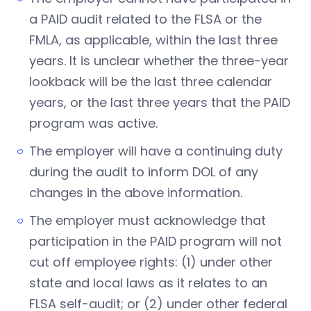
a PAID audit related to the FLSA or the
FMLA, as applicable, within the last three
years. It is unclear whether the three-year
lookback will be the last three calendar
years, or the last three years that the PAID
program was active.
The employer will have a continuing duty
during the audit to inform DOL of any
changes in the above information.
The employer must acknowledge that
participation in the PAID program will not
cut off employee rights: (1) under other
state and local laws as it relates to an
FLSA self-audit; or (2) under other federal