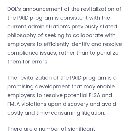
DOL’s announcement of the revitalization of
the PAID program is consistent with the
current administration’s previously stated
philosophy of seeking to collaborate with
employers to efficiently identify and resolve
compliance issues, rather than to penalize
them for errors.
The revitalization of the PAID program is a
promising development that may enable
employers to resolve potential FLSA and
FMLA violations upon discovery and avoid
costly and time-consuming litigation.
There are a number of significant