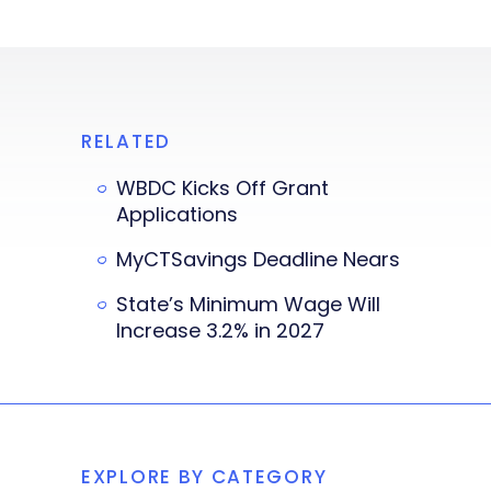
RELATED
WBDC Kicks Off Grant
Applications
MyCTSavings Deadline Nears
State’s Minimum Wage Will
Increase 3.2% in 2027
EXPLORE BY CATEGORY