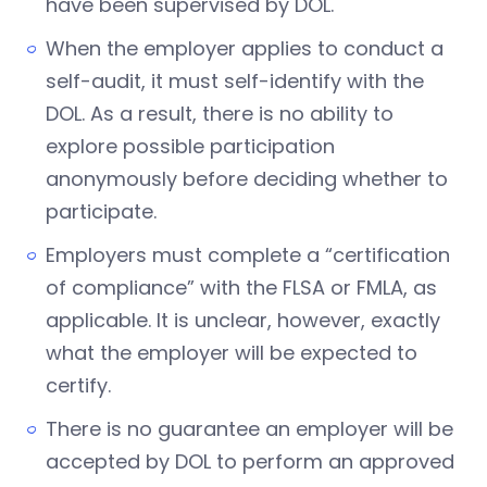
have been supervised by DOL.
When the employer applies to conduct a
self-audit, it must self-identify with the
DOL. As a result, there is no ability to
explore possible participation
anonymously before deciding whether to
participate.
Employers must complete a “certification
of compliance” with the FLSA or FMLA, as
applicable. It is unclear, however, exactly
what the employer will be expected to
certify.
There is no guarantee an employer will be
accepted by DOL to perform an approved