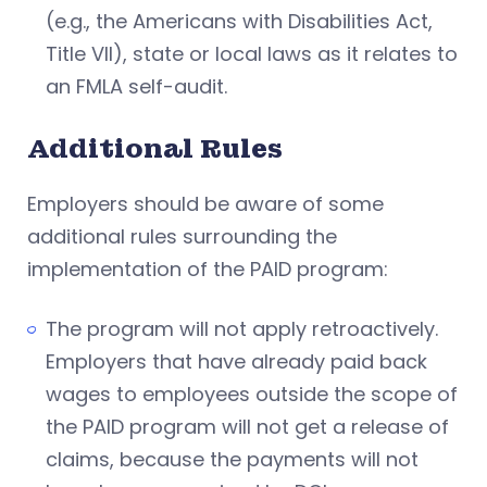
(e.g., the Americans with Disabilities Act,
Title VII), state or local laws as it relates to
an FMLA self-audit.
Additional Rules
Employers should be aware of some
additional rules surrounding the
implementation of the PAID program:
The program will not apply retroactively.
Employers that have already paid back
wages to employees outside the scope of
the PAID program will not get a release of
claims, because the payments will not