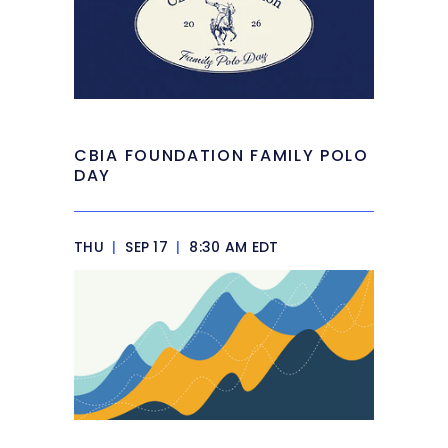
CBIA FOUNDATION FAMILY POLO
DAY
THU
|
SEP 17
|
8:30 AM EDT