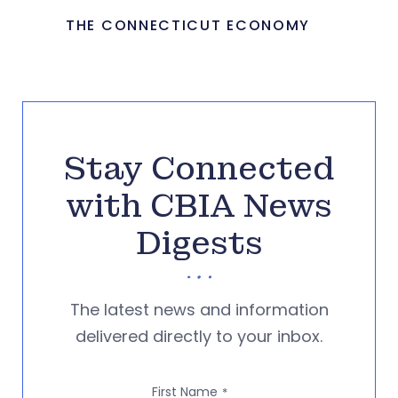
THE CONNECTICUT ECONOMY
Stay Connected
with CBIA News
Digests
The latest news and information
delivered directly to your inbox.
First Name
*