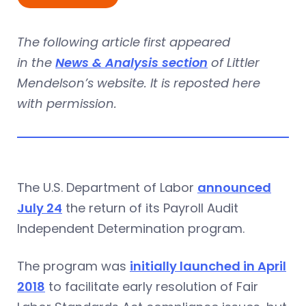
The following article first appeared
in the
News & Analysis section
of Littler
Mendelson’s website. It is reposted here
with permission.
The U.S. Department of Labor
announced
July 24
the return of its Payroll Audit
Independent Determination program.
The program was
initially launched in April
2018
to facilitate early resolution of Fair