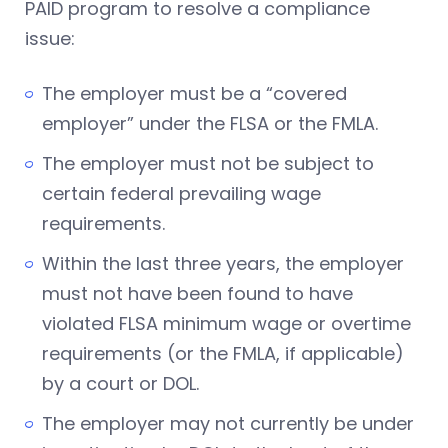
PAID program to resolve a compliance
issue:
The employer must be a “covered
employer” under the FLSA or the FMLA.
The employer must not be subject to
certain federal prevailing wage
requirements.
Within the last three years, the employer
must not have been found to have
violated FLSA minimum wage or overtime
requirements (or the FMLA, if applicable)
by a court or DOL.
The employer may not currently be under