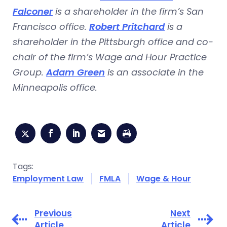
Falconer
is a shareholder in the firm’s San
Francisco office.
Robert Pritchard
is a
shareholder in the Pittsburgh office and co-
chair of the firm’s Wage and Hour Practice
Group.
Adam Green
is an associate in the
Minneapolis office.
Tags:
Employment Law
FMLA
Wage & Hour
Previous
Next
Article
Article