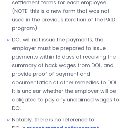
settlement terms for each employee
(NOTE: this is a new form that was not
used in the previous iteration of the PAID
program).
DOL will not issue the payments; the
employer must be prepared to issue
payments within 15 days of receiving the
summary of back wages from DOL, and
provide proof of payment and
documentation of other remedies to DOL.
It is unclear whether the employer will be
obligated to pay any unclaimed wages to
DOL.
Notably, there is no reference to