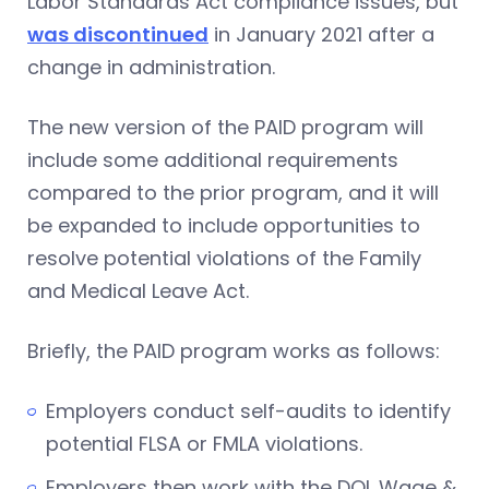
Labor Standards Act compliance issues, but
was discontinued
in January 2021 after a
change in administration.
The new version of the PAID program will
include some additional requirements
compared to the prior program, and it will
be expanded to include opportunities to
resolve potential violations of the Family
and Medical Leave Act.
Briefly, the PAID program works as follows:
Employers conduct self-audits to identify
potential FLSA or FMLA violations.
Employers then work with the DOL Wage &