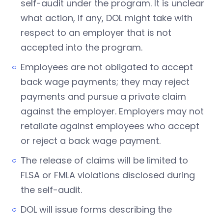
self-audit under the program. It is unclear
what action, if any, DOL might take with
respect to an employer that is not
accepted into the program.
Employees are not obligated to accept
back wage payments; they may reject
payments and pursue a private claim
against the employer. Employers may not
retaliate against employees who accept
or reject a back wage payment.
The release of claims will be limited to
FLSA or FMLA violations disclosed during
the self-audit.
DOL will issue forms describing the