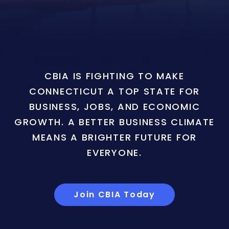
CBIA IS FIGHTING TO MAKE
CONNECTICUT A TOP STATE FOR
BUSINESS, JOBS, AND ECONOMIC
GROWTH. A BETTER BUSINESS CLIMATE
MEANS A BRIGHTER FUTURE FOR
EVERYONE.
Join CBIA Today