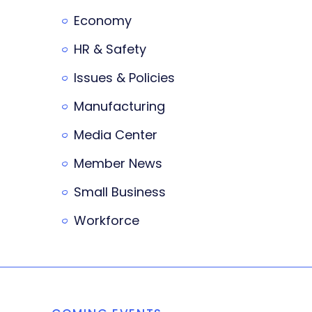
Economy
HR & Safety
Issues & Policies
Manufacturing
Media Center
Member News
Small Business
Workforce