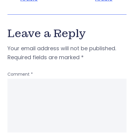
Leave a Reply
Your email address will not be published.
Required fields are marked
*
Comment
*