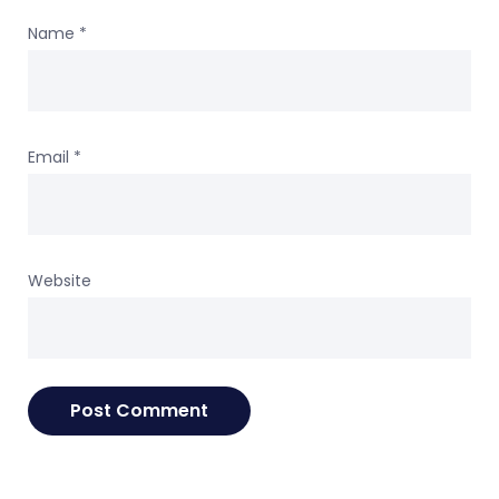
Name
*
Email
*
Website