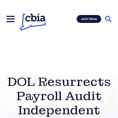
Join Now
Sear
DOL Resurrects
Payroll Audit
Independent