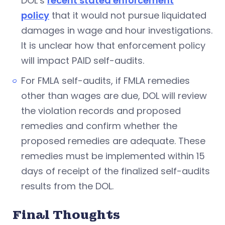
DOL’s
recent stated enforcement
policy
that it would not pursue liquidated
damages in wage and hour investigations.
It is unclear how that enforcement policy
will impact PAID self-audits.
For FMLA self-audits, if FMLA remedies
other than wages are due, DOL will review
the violation records and proposed
remedies and confirm whether the
proposed remedies are adequate. These
remedies must be implemented within 15
days of receipt of the finalized self-audits
results from the DOL.
Final Thoughts