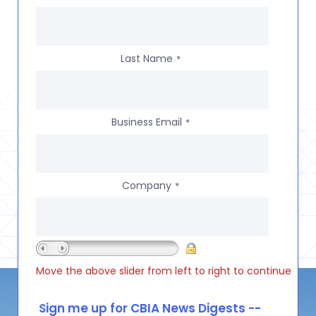
Last Name
*
Business Email
*
Company
*
Move the above slider from left to right to continue