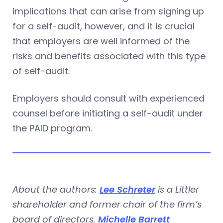
implications that can arise from signing up
for a self-audit, however, and it is crucial
that employers are well informed of the
risks and benefits associated with this type
of self-audit.
Employers should consult with experienced
counsel before initiating a self-audit under
the PAID program.
About the authors:
Lee Schreter
is a Littler
shareholder and former chair of the firm’s
board of directors.
Michelle Barrett