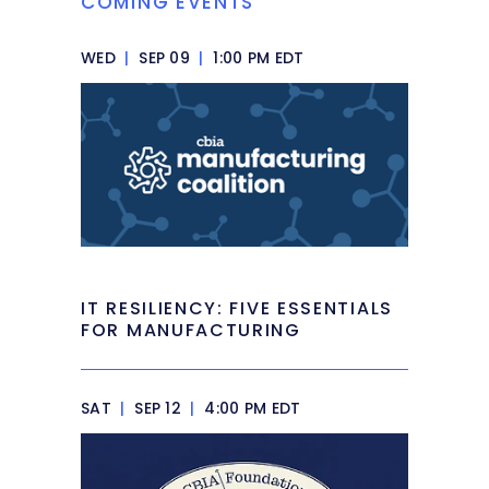
COMING EVENTS
WED
|
SEP 09
|
1:00 PM EDT
IT RESILIENCY: FIVE ESSENTIALS
FOR MANUFACTURING
SAT
|
SEP 12
|
4:00 PM EDT