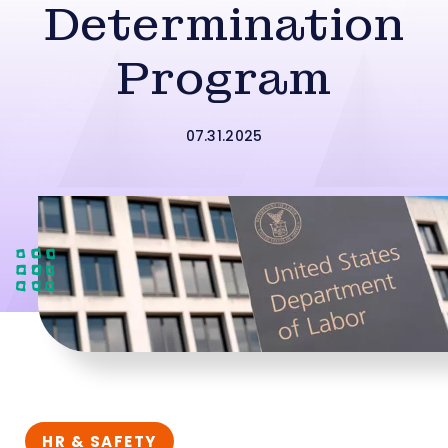
Determination
Program
07.31.2025
HR & SAFETY