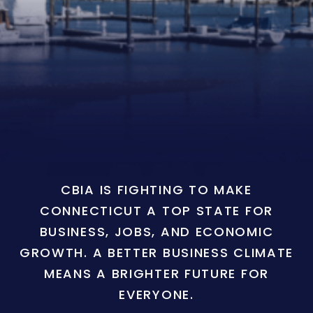
CBIA IS FIGHTING TO MAKE
CONNECTICUT A TOP STATE FOR
BUSINESS, JOBS, AND ECONOMIC
GROWTH. A BETTER BUSINESS CLIMATE
MEANS A BRIGHTER FUTURE FOR
EVERYONE.