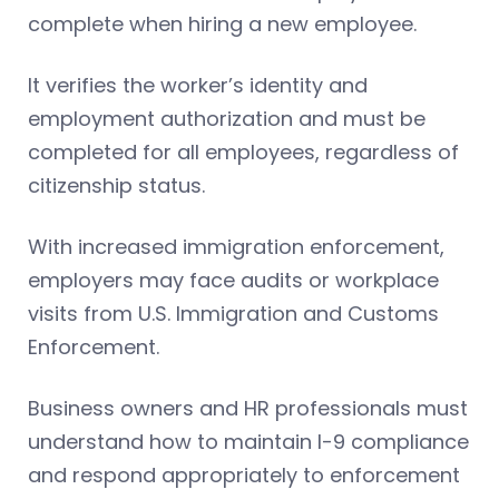
complete when hiring a new employee.
It verifies the worker’s identity and
employment authorization and must be
completed for all employees, regardless of
citizenship status.
With increased immigration enforcement,
employers may face audits or workplace
visits from U.S. Immigration and Customs
Enforcement.
Business owners and HR professionals must
understand how to maintain I-9 compliance
and respond appropriately to enforcement