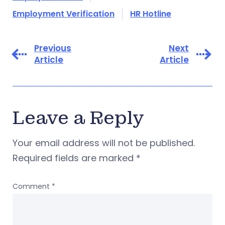
Employment Verification
HR Hotline
Previous
Next
Article
Article
Leave a Reply
Your email address will not be published.
Required fields are marked
*
Comment
*