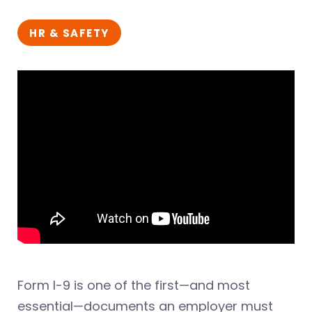
HR & SAFETY
Form I-9 is one of the first—and most
essential—documents an employer must