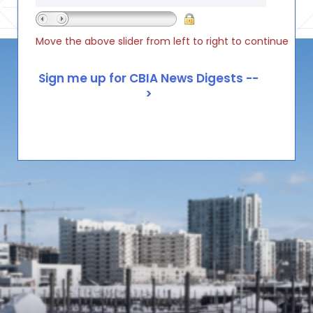
Move the above slider from left to right to continue