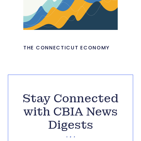
THE CONNECTICUT ECONOMY
Stay Connected
with CBIA News
Digests