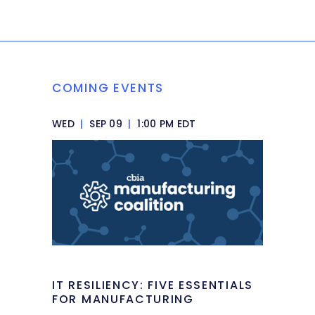
COMING EVENTS
WED
|
SEP 09
|
1:00 PM EDT
IT RESILIENCY: FIVE ESSENTIALS
FOR MANUFACTURING