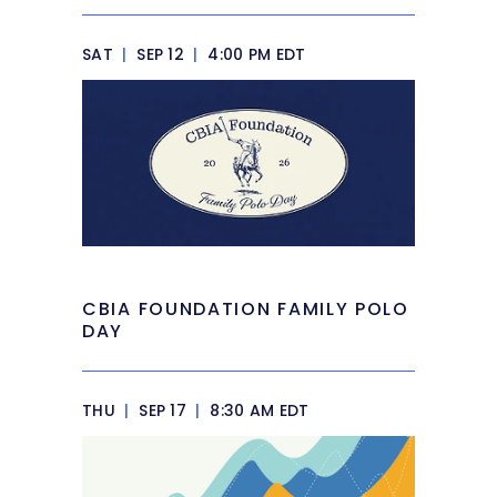
SAT
|
SEP 12
|
4:00 PM EDT
CBIA FOUNDATION FAMILY POLO
DAY
THU
|
SEP 17
|
8:30 AM EDT