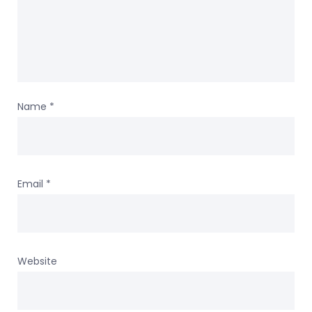
Name
*
Email
*
Website