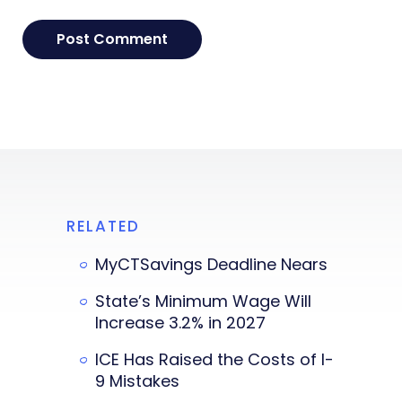
RELATED
MyCTSavings Deadline Nears
State’s Minimum Wage Will
Increase 3.2% in 2027
ICE Has Raised the Costs of I-
9 Mistakes