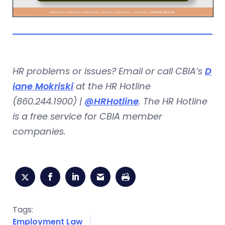
HR problems or issues? Email or call CBIA’s
D
iane Mokriski
at the HR Hotline
(860.244.1900) |
@HRHotline
. The HR Hotline
is a free service for CBIA member
companies.
Tags:
Employment Law