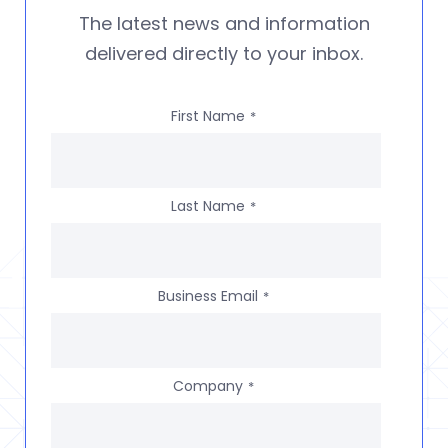
The latest news and information
delivered directly to your inbox.
First Name
*
Last Name
*
Business Email
*
Company
*