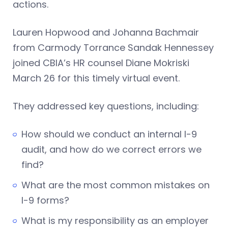
actions.
Lauren Hopwood and Johanna Bachmair
from Carmody Torrance Sandak Hennessey
joined CBIA’s HR counsel Diane Mokriski
March 26 for this timely virtual event.
They addressed key questions, including:
How should we conduct an internal I-9
audit, and how do we correct errors we
find?
What are the most common mistakes on
I-9 forms?
What is my responsibility as an employer