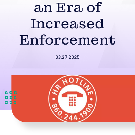
an Era of
Increased
Enforcement
03.27.2025