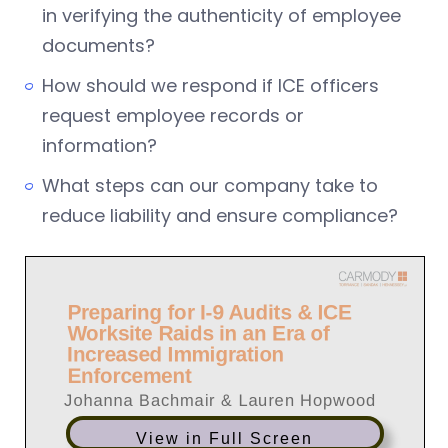
in verifying the authenticity of employee
documents?
How should we respond if ICE officers
request employee records or
information?
What steps can our company take to
reduce liability and ensure compliance?
View in Full Screen