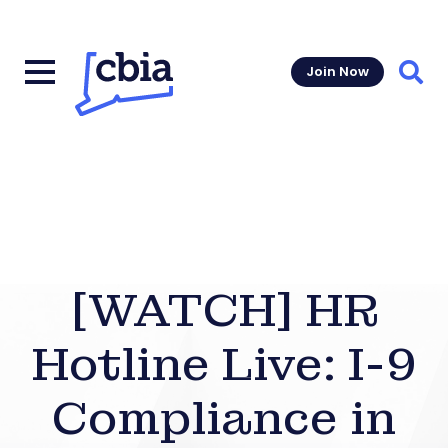
Join Now
Sear
[WATCH] HR
Hotline Live: I-9
Compliance in