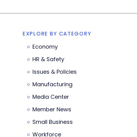
EXPLORE BY CATEGORY
Economy
HR & Safety
Issues & Policies
Manufacturing
Media Center
Member News
Small Business
Workforce