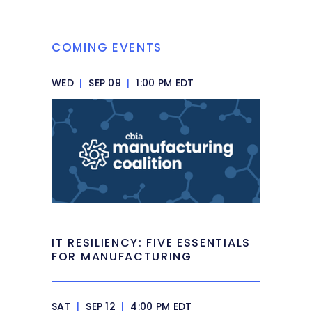
COMING EVENTS
WED
|
SEP 09
|
1:00 PM EDT
IT RESILIENCY: FIVE ESSENTIALS
FOR MANUFACTURING
SAT
|
SEP 12
|
4:00 PM EDT