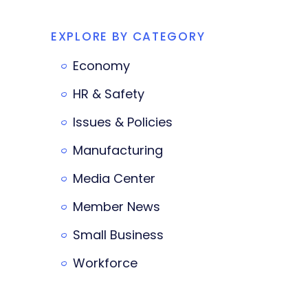
EXPLORE BY CATEGORY
Economy
HR & Safety
Issues & Policies
Manufacturing
Media Center
Member News
Small Business
Workforce