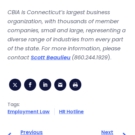
CBIA is Connecticut’s largest business
organization, with thousands of member
companies, small and large, representing a
diverse range of industries from every part
of the state. For more information, please
contact
Scott Beaulieu
(860.244.1929
).
Tags:
Employment Law
HR Hotline
Previous
Next