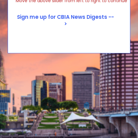
Move the above slider from left to right to continue