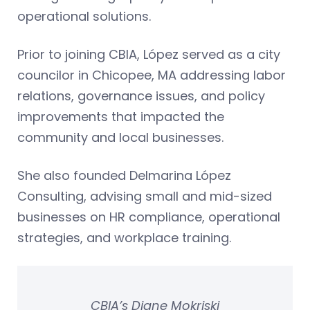
operational solutions.
Prior to joining CBIA, López served as a city
councilor in Chicopee, MA addressing labor
relations, governance issues, and policy
improvements that impacted the
community and local businesses.
She also founded Delmarina López
Consulting, advising small and mid-sized
businesses on HR compliance, operational
strategies, and workplace training.
CBIA’s Diane Mokriski