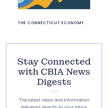
THE CONNECTICUT ECONOMY
Stay Connected
with CBIA News
Digests
The latest news and information
delivered directly to your inbox.