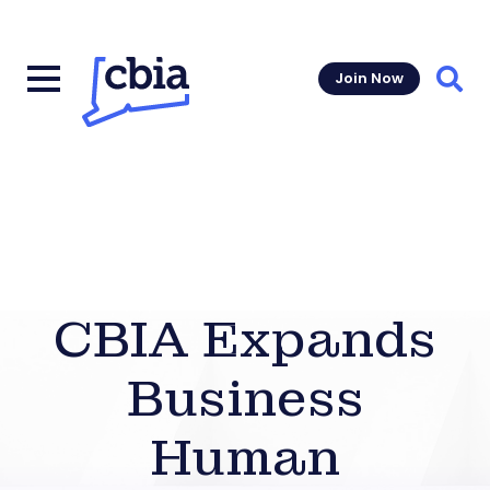
Join Now
Sear
CBIA Expands
Business
Human