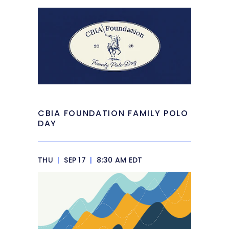
CBIA FOUNDATION FAMILY POLO
DAY
THU
|
SEP 17
|
8:30 AM EDT