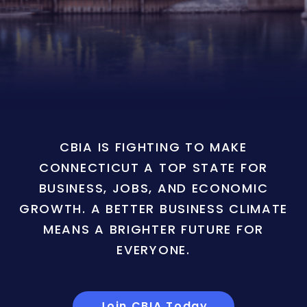
CBIA IS FIGHTING TO MAKE
CONNECTICUT A TOP STATE FOR
BUSINESS, JOBS, AND ECONOMIC
GROWTH. A BETTER BUSINESS CLIMATE
MEANS A BRIGHTER FUTURE FOR
EVERYONE.
Join CBIA Today