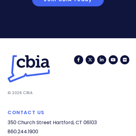
Facebook
Twitter
LinkedIn
YouTub
Fli
© 2026 CBIA
CONTACT US
350 Church Street
Hartford, CT 06103
860.244.1900