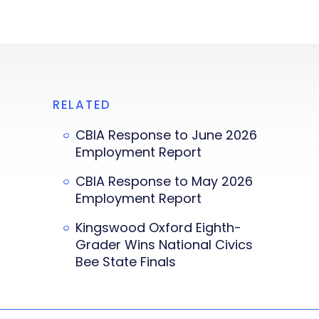
RELATED
CBIA Response to June 2026
Employment Report
CBIA Response to May 2026
Employment Report
Kingswood Oxford Eighth-
Grader Wins National Civics
Bee State Finals