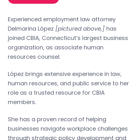
Experienced employment law attorney
Delmarina López
[pictured above,]
has
joined CBIA, Connecticut’s largest business
organization, as associate human
resources counsel.
López brings extensive experience in law,
human resources, and public service to her
role as a trusted resource for CBIA
members.
She has a proven record of helping
businesses navigate workplace challenges
through strategic policy development and