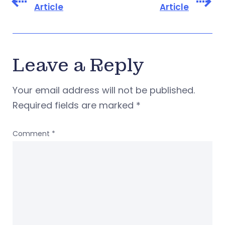
Article
Article
Leave a Reply
Your email address will not be published.
Required fields are marked
*
Comment
*