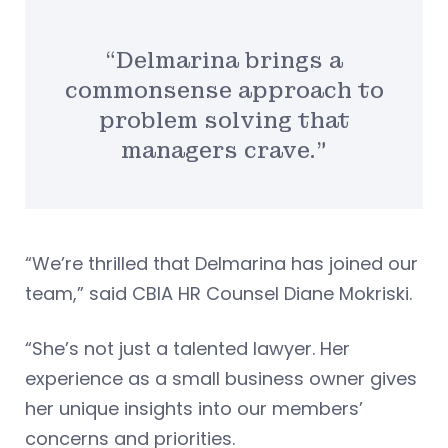
“Delmarina brings a
commonsense approach to
problem solving that
managers crave.”
“We’re thrilled that Delmarina has joined our
team,” said CBIA HR Counsel Diane Mokriski.
“She’s not just a talented lawyer. Her
experience as a small business owner gives
her unique insights into our members’
concerns and priorities.