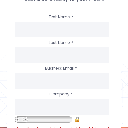
First Name
*
Last Name
*
Business Email
*
Company
*