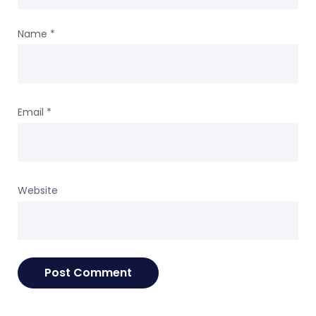
Name
*
Email
*
Website