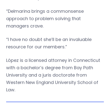
“Delmarina brings a commonsense
approach to problem solving that
managers crave.
“I have no doubt she’ll be an invaluable
resource for our members.”
López is a licensed attorney in Connecticut
with a bachelor’s degree from Bay Path
University and a juris doctorate from
Western New England University School of
Law.