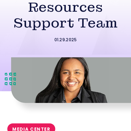
Resources
Support Team
01.29.2025
MEDIA CENTER