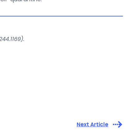
44.1169).
Next Article