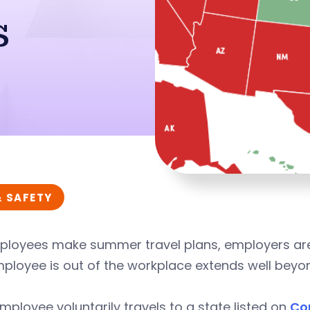
s
& SAFETY
ployees make summer travel plans, employers are
mployee is out of the workplace extends well bey
employee voluntarily travels to a state listed on
Co