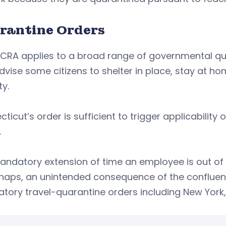
rantine Orders
CRA applies to a broad range of governmental quar
dvise some citizens to shelter in place, stay at ho
ty.
ticut’s order is sufficient to trigger applicability
.
ndatory extension of time an employee is out of 
rhaps, an unintended consequence of the confluen
tory travel-quarantine orders including New York