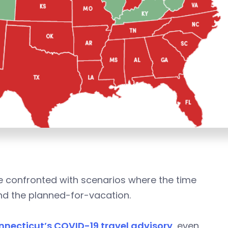
 confronted with scenarios where the time
ond the planned-for-vacation.
nnecticut’s COVID-19 travel advisory
, even