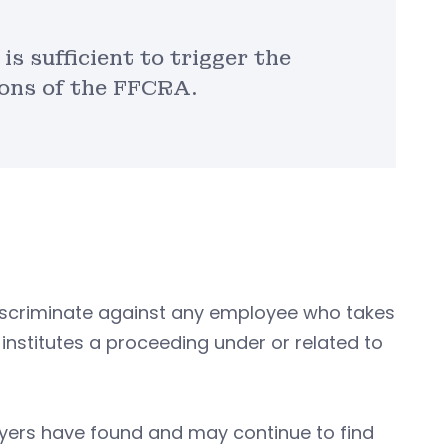
s sufficient to trigger the
ions of the FFCRA.
discriminate against any employee who takes
 institutes a proceeding under or related to
yers have found and may continue to find