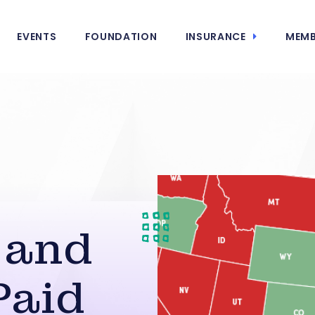
EVENTS
FOUNDATION
INSURANCE
MEMB
g
 and
Paid