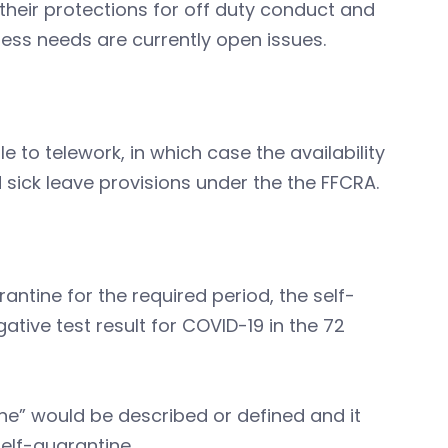
heir protections for off duty conduct and
ss needs are currently open issues.
to telework, in which case the availability
 sick leave provisions under the the FFCRA.
ntine for the required period, the self-
tive test result for COVID-19 in the 72
ine” would be described or defined and it
elf-quarantine.