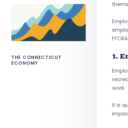
themse
Employ
employ
FFCRA
1. 
THE CONNECTICUT
ECONOMY
Emplo
recrea
work.
It is 
impact