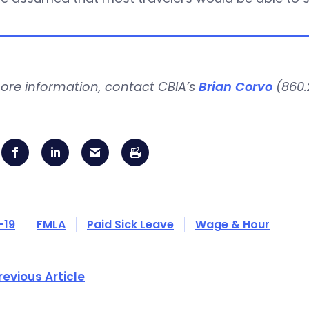
ore information, contact CBIA’s
Brian Corvo
(860.2
-19
FMLA
Paid Sick Leave
Wage & Hour
revious Article