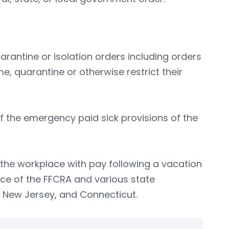
antine or isolation orders including orders
me, quarantine or otherwise restrict their
 of the emergency paid sick provisions of the
the workplace with pay following a vacation
ce of the FFCRA and various state
, New Jersey, and Connecticut.