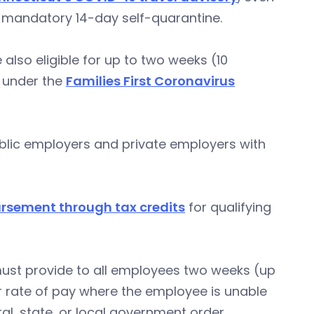
 a mandatory 14-day self-quarantine.
also eligible for up to two weeks (10
y under the
Families First Coronavirus
ublic employers and private employers with
ursement through tax credits
for qualifying
ust provide to all employees two weeks (up
ar rate of pay where the employee is unable
al, state, or local government order.