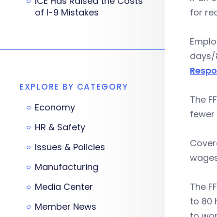
ICE Has Raised the Costs
of I-9 Mistakes
for re
Employ
days/8
Respo
EXPLORE BY CATEGORY
The FF
Economy
fewer
HR & Safety
Cover
Issues & Policies
wages
Manufacturing
Media Center
The F
to 80 
Member News
to wor