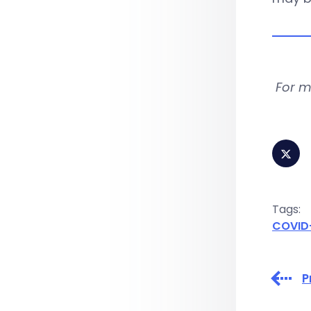
For m
Tags:
COVID
P