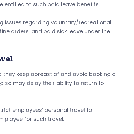
entitled to such paid leave benefits.
g issues regarding voluntary/recreational
ne orders, and paid sick leave under the
avel
they keep abreast of and avoid booking a
g so may delay their ability to return to
trict employees’ personal travel to
mployee for such travel.