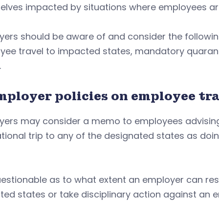
lves impacted by situations where employees are 
ers should be aware of and consider the followin
ee travel to impacted states, mandatory quaranti
.
Employer policies on employee tr
yers may consider a memo to employees advising 
tional trip to any of the designated states as doin
questionable as to what extent an employer can res
ed states or take disciplinary action against an e