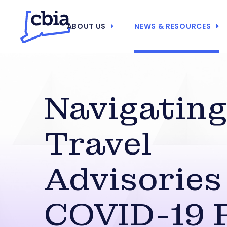
ABOUT US
NEWS & RESOURCES
Navigatin
Travel
Advisories
COVID-19 