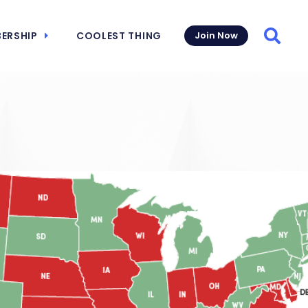
ERSHIP
COOLEST THING
Join Now
Searc