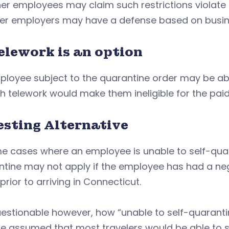
r employees may claim such restrictions violate t
er employers may have a defense based on busine
elework is an option
loyee subject to the quarantine order may be able 
h telework would make them ineligible for the paid
esting Alternative
e cases where an employee is unable to self-quara
tine may not apply if the employee has had a nega
prior to arriving in Connecticut.
questionable however, how “unable to self-quarant
e assumed that most travelers would be able to s