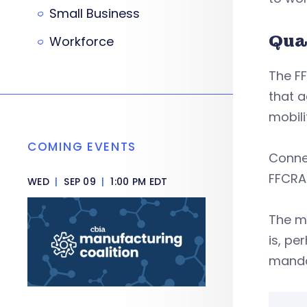
Small Business
Qua
Workforce
The FF
that a
mobili
COMING EVENTS
Connec
FFCRA
WED
|
SEP 09
|
1:00 PM EDT
The ma
is, pe
manda