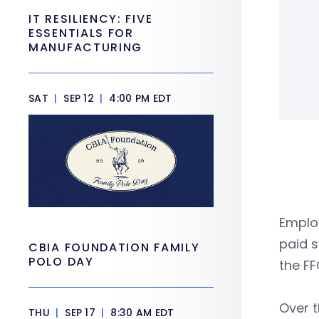
IT RESILIENCY: FIVE
ESSENTIALS FOR
MANUFACTURING
SAT
|
SEP 12
|
4:00 PM EDT
Employ
paid s
CBIA FOUNDATION FAMILY
POLO DAY
the FF
Over 
THU
|
SEP 17
|
8:30 AM EDT