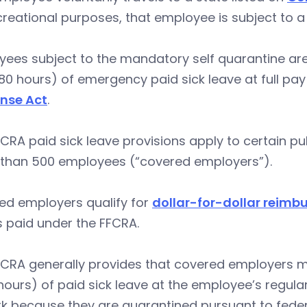
creational purposes, that employee is subject to
ees subject to the mandatory self quarantine are 
0 hours) of emergency paid sick leave at full pa
nse Act
.
CRA paid sick leave provisions apply to certain p
 than 500 employees (“covered employers”).
ed employers qualify for
dollar-for-dollar reimb
 paid under the FFCRA.
FCRA generally provides that covered employers m
hours) of paid sick leave at the employee’s regul
k because they are quarantined pursuant to feder