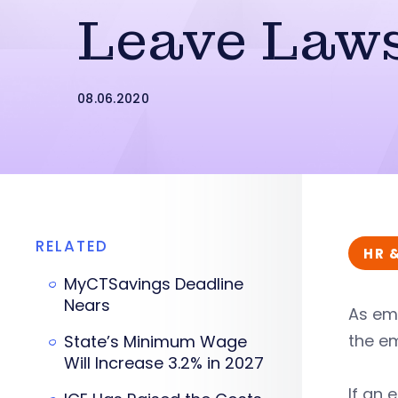
Leave Law
08.06.2020
RELATED
HR 
MyCTSavings Deadline
Nears
As em
the e
State’s Minimum Wage
Will Increase 3.2% in 2027
If an 