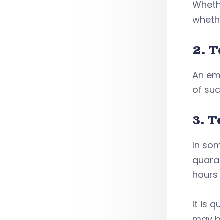
Whethe
wheth
2. T
An emp
of suc
3. T
In som
quaran
hours 
It is 
may b