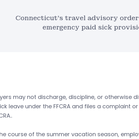
Connecticut’s travel advisory order i
emergency paid sick provis
ers may not discharge, discipline, or otherwise 
ick leave under the FFCRA and files a complaint or
CRA..
the course of the summer vacation season, emplo