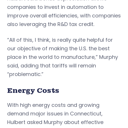
companies to invest in automation to
improve overall efficiencies, with companies
also leveraging the R&D tax credit.
“All of this, I think, is really quite helpful for
our objective of making the U.S. the best
place in the world to manufacture,” Murphy
said, adding that tariffs will remain
“problematic.”
Energy Costs
With high energy costs and growing
demand major issues in Connecticut,
Hulbert asked Murphy about effective