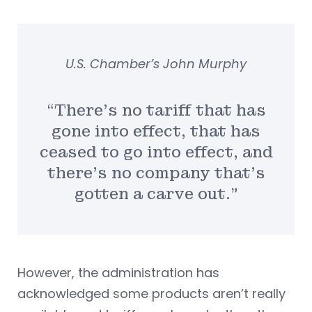
U.S. Chamber’s John Murphy
“There’s no tariff that has
gone into effect, that has
ceased to go into effect, and
there’s no company that’s
gotten a carve out.”
However, the administration has
acknowledged some products aren’t really