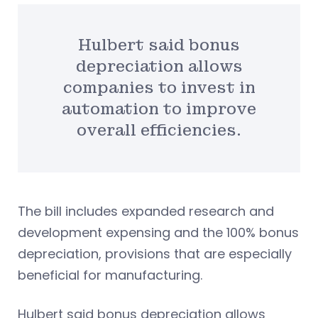
Hulbert said bonus
depreciation allows
companies to invest in
automation to improve
overall efficiencies.
The bill includes expanded research and
development expensing and the 100% bonus
depreciation, provisions that are especially
beneficial for manufacturing.
Hulbert said bonus depreciation allows