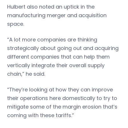
Hulbert also noted an uptick in the
manufacturing merger and acquisition
space.
“A lot more companies are thinking
strategically about going out and acquiring
different companies that can help them
vertically integrate their overall supply
chain,” he said.
“They’re looking at how they can improve
their operations here domestically to try to
mitigate some of the margin erosion that’s
coming with these tariffs.”