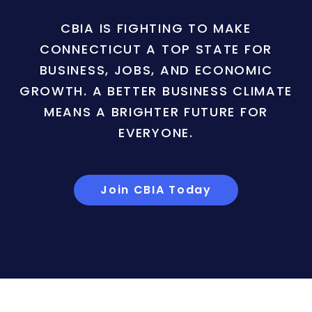
CBIA IS FIGHTING TO MAKE
CONNECTICUT A TOP STATE FOR
BUSINESS, JOBS, AND ECONOMIC
GROWTH. A BETTER BUSINESS CLIMATE
MEANS A BRIGHTER FUTURE FOR
EVERYONE.
Join CBIA Today