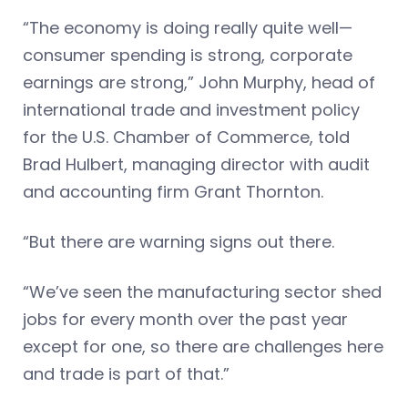
“The economy is doing really quite well—
consumer spending is strong, corporate
earnings are strong,” John Murphy, head of
international trade and investment policy
for the U.S. Chamber of Commerce, told
Brad Hulbert, managing director with audit
and accounting firm Grant Thornton.
“But there are warning signs out there.
“We’ve seen the manufacturing sector shed
jobs for every month over the past year
except for one, so there are challenges here
and trade is part of that.”