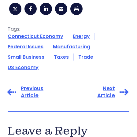
Tags:
Connecticut Economy
Energy
Federal Issues
Manufacturing
Small Business
Taxes
Trade
US Economy
Previous
Next
Article
Article
Leave a Reply