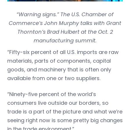
“Warning signs.” The U.S. Chamber of
Commerce’s John Murphy talks with Grant
Thornton’s Brad Hulbert at the Oct. 2
manufacturing summit.
“Fifty-six percent of all U.S. imports are raw
materials, parts of components, capital
goods, and machinery that is often only
available from one or two suppliers.
“Ninety-five percent of the world’s
consumers live outside our borders, so
trade is a part of the picture and what we’re
seeing right now is some pretty big changes
in the trade environment.”