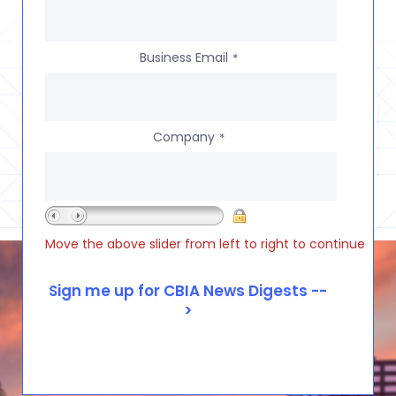
Business Email
*
Company
*
Move the above slider from left to right to continue