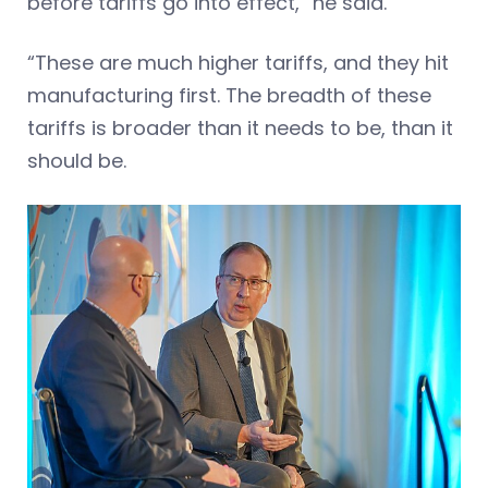
before tariffs go into effect,” he said.
“These are much higher tariffs, and they hit
manufacturing first. The breadth of these
tariffs is broader than it needs to be, than it
should be.