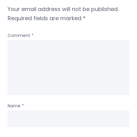
Your email address will not be published.
Required fields are marked
*
Comment
*
Name
*