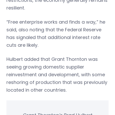
restrictions, the economy generally remains
resilient.
“Free enterprise works and finds a way,” he
said, also noting that the Federal Reserve
has signaled that additional interest rate
cuts are likely.
Hulbert added that Grant Thornton was
seeing growing domestic supplier
reinvestment and development, with some
reshoring of production that was previously
located in other countries.