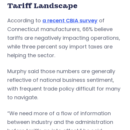
Tariff Landscape
According to
a recent CBIA survey
of
Connecticut manufacturers, 66% believe
tariffs are negatively impacting operations,
while three percent say import taxes are
helping the sector.
Murphy said those numbers are generally
reflective of national business sentiment,
with frequent trade policy difficult for many
to navigate.
“We need more of a flow of information
between industry and the administration