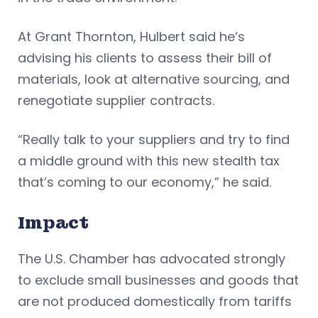
At Grant Thornton, Hulbert said he’s
advising his clients to assess their bill of
materials, look at alternative sourcing, and
renegotiate supplier contracts.
“Really talk to your suppliers and try to find
a middle ground with this new stealth tax
that’s coming to our economy,” he said.
Impact
The U.S. Chamber has advocated strongly
to exclude small businesses and goods that
are not produced domestically from tariffs