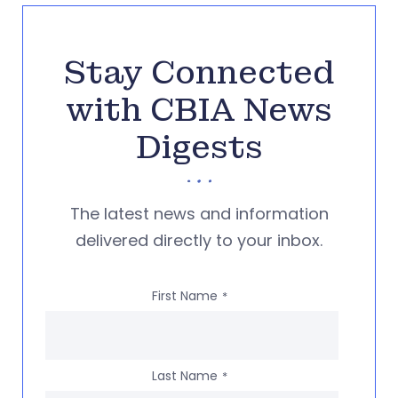
Stay Connected
with CBIA News
Digests
The latest news and information
delivered directly to your inbox.
First Name
*
Last Name
*