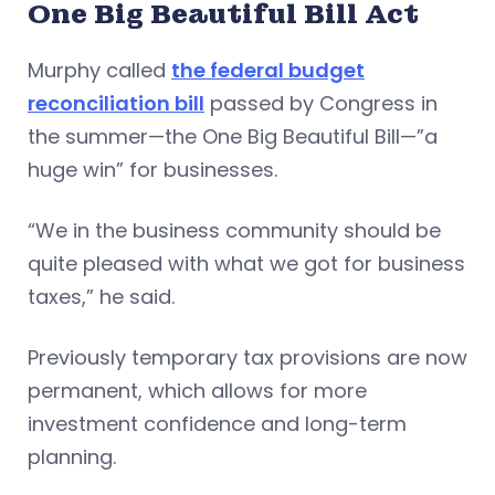
One Big Beautiful Bill Act
Murphy called
the federal budget
reconciliation bill
passed by Congress in
the summer—the One Big Beautiful Bill—”a
huge win” for businesses.
“We in the business community should be
quite pleased with what we got for business
taxes,” he said.
Previously temporary tax provisions are now
permanent, which allows for more
investment confidence and long-term
planning.