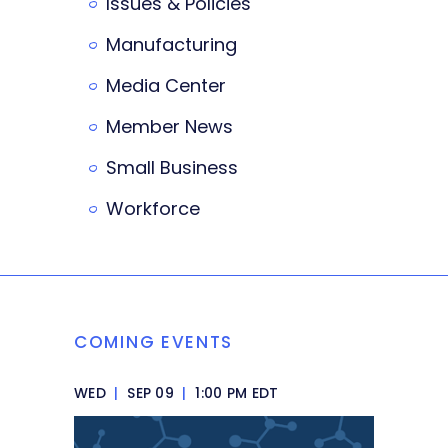
Issues & Policies
Manufacturing
Media Center
Member News
Small Business
Workforce
COMING EVENTS
WED
|
SEP 09
|
1:00 PM EDT