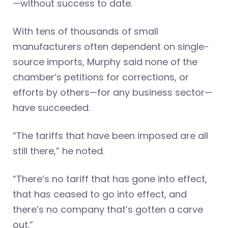
—without success to date.
With tens of thousands of small
manufacturers often dependent on single-
source imports, Murphy said none of the
chamber’s petitions for corrections, or
efforts by others—for any business sector—
have succeeded.
“The tariffs that have been imposed are all
still there,” he noted.
“There’s no tariff that has gone into effect,
that has ceased to go into effect, and
there’s no company that’s gotten a carve
out.”