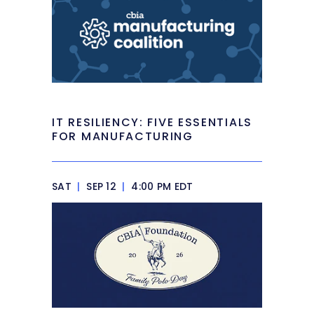
IT RESILIENCY: FIVE ESSENTIALS
FOR MANUFACTURING
SAT
|
SEP 12
|
4:00 PM EDT