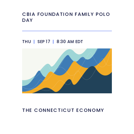
CBIA FOUNDATION FAMILY POLO
DAY
THU
|
SEP 17
|
8:30 AM EDT
THE CONNECTICUT ECONOMY