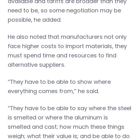
available and tariffs are broader than they
need to be, so some negotiation may be
possible, he added.
He also noted that manufacturers not only
face higher costs to import materials, they
must spend time and resources to find
alternative suppliers.
“They have to be able to show where
everything comes from,” he said.
“They have to be able to say where the steel
is smelted or where the aluminum is
smelted and cast; how much these things
weigh; what their value is; and be able to do