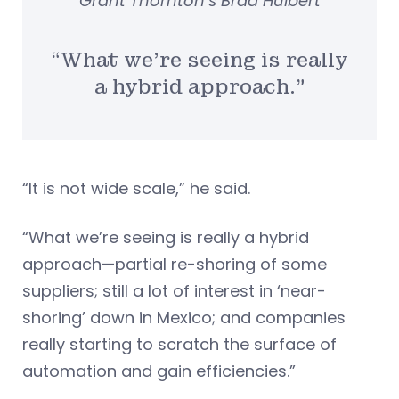
Grant Thornton’s Brad Hulbert
“What we’re seeing is really
a hybrid approach.”
“It is not wide scale,” he said.
“What we’re seeing is really a hybrid
approach—partial re-shoring of some
suppliers; still a lot of interest in ‘near-
shoring’ down in Mexico; and companies
really starting to scratch the surface of
automation and gain efficiencies.”