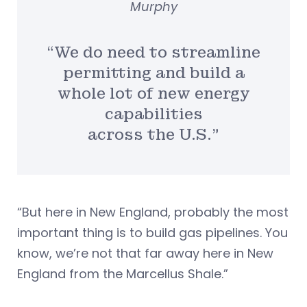
Murphy
“We do need to streamline
permitting and build a
whole lot of new energy
capabilities
across the U.S.”
“But here in New England, probably the most
important thing is to build gas pipelines. You
know, we’re not that far away here in New
England from the Marcellus Shale.”