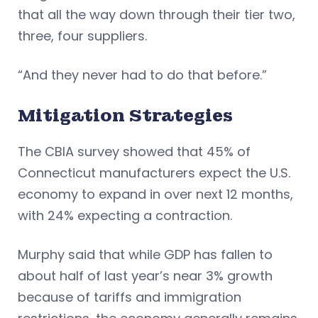
that all the way down through their tier two,
three, four suppliers.
“And they never had to do that before.”
Mitigation Strategies
The CBIA survey showed that 45% of
Connecticut manufacturers expect the U.S.
economy to expand in over next 12 months,
with 24% expecting a contraction.
Murphy said that while GDP has fallen to
about half of last year’s near 3% growth
because of tariffs and immigration