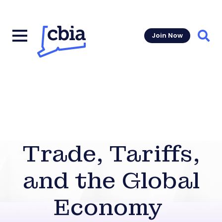
Join Now
Sear
Trade, Tariffs,
and the Global
Economy