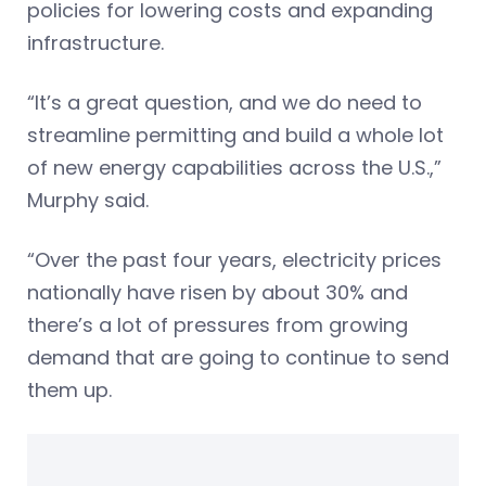
policies for lowering costs and expanding
infrastructure.
“It’s a great question, and we do need to
streamline permitting and build a whole lot
of new energy capabilities across the U.S.,”
Murphy said.
“Over the past four years, electricity prices
nationally have risen by about 30% and
there’s a lot of pressures from growing
demand that are going to continue to send
them up.