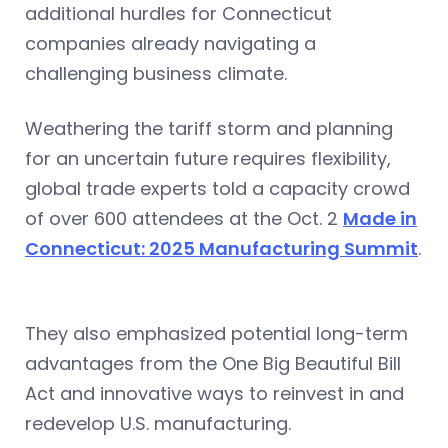
additional hurdles for Connecticut
companies already navigating a
challenging business climate.
Weathering the tariff storm and planning
for an uncertain future requires flexibility,
global trade experts told a capacity crowd
of over 600 attendees at the Oct. 2
Made in
Connecticut: 2025 Manufacturing Summit
.
They also emphasized potential long-term
advantages from the One Big Beautiful Bill
Act and innovative ways to reinvest in and
redevelop U.S. manufacturing.