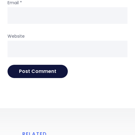
Email
*
Website
RELATED