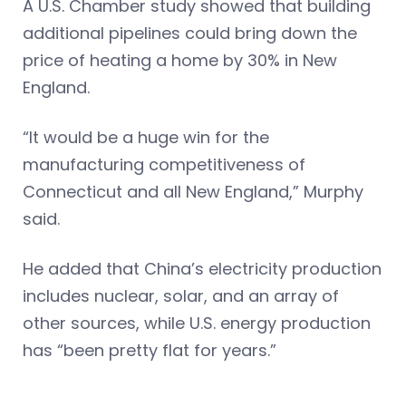
A U.S. Chamber study showed that building
additional pipelines could bring down the
price of heating a home by 30% in New
England.
“It would be a huge win for the
manufacturing competitiveness of
Connecticut and all New England,” Murphy
said.
He added that China’s electricity production
includes nuclear, solar, and an array of
other sources, while U.S. energy production
has “been pretty flat for years.”