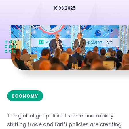
10.03.2025
ECONOMY
The global geopolitical scene and rapidly
shifting trade and tariff policies are creating