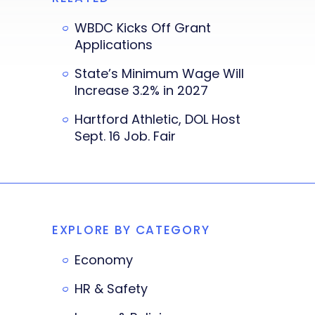
WBDC Kicks Off Grant
Applications
State’s Minimum Wage Will
Increase 3.2% in 2027
Hartford Athletic, DOL Host
Sept. 16 Job. Fair
EXPLORE BY CATEGORY
Economy
HR & Safety