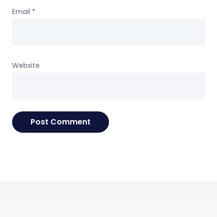
Email
*
Website