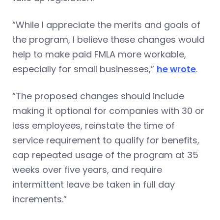
“While I appreciate the merits and goals of
the program, I believe these changes would
help to make paid FMLA more workable,
especially for small businesses,”
he wrote
.
“The proposed changes should include
making it optional for companies with 30 or
less employees, reinstate the time of
service requirement to qualify for benefits,
cap repeated usage of the program at 35
weeks over five years, and require
intermittent leave be taken in full day
increments.”