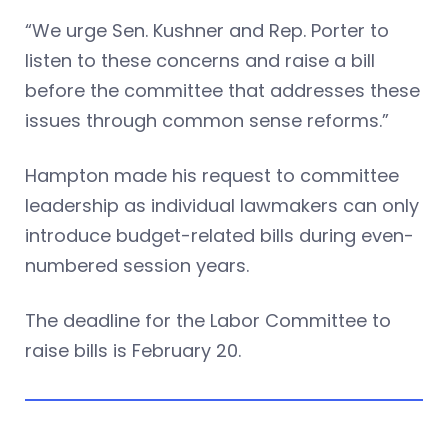
“We urge Sen. Kushner and Rep. Porter to
listen to these concerns and raise a bill
before the committee that addresses these
issues through common sense reforms.”
Hampton made his request to committee
leadership as individual lawmakers can only
introduce budget-related bills during even-
numbered session years.
The deadline for the Labor Committee to
raise bills is February 20.