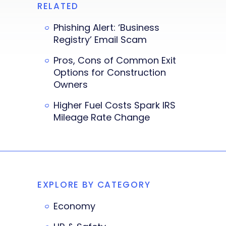
RELATED
Phishing Alert: ‘Business
Registry’ Email Scam
Pros, Cons of Common Exit
Options for Construction
Owners
Higher Fuel Costs Spark IRS
Mileage Rate Change
EXPLORE BY CATEGORY
Economy