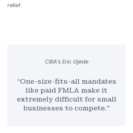
relief.
CBIA’s Eric Gjede
“One-size-fits-all mandates
like paid FMLA make it
extremely difficult for small
businesses to compete.”