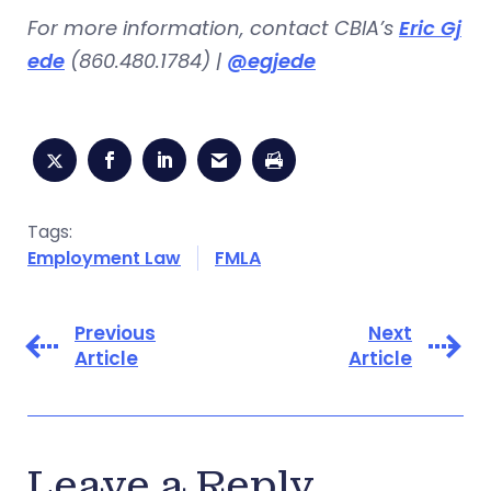
For more information, contact CBIA’s
Eric Gj
ede
(860.480.1784) |
@egjede
Tags:
Employment Law
FMLA
Previous
Next
Article
Article
Leave a Reply