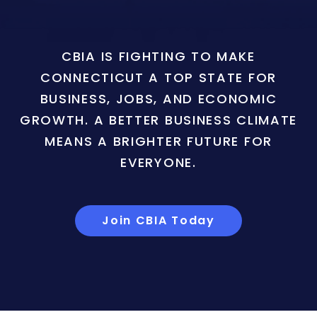
CBIA IS FIGHTING TO MAKE
CONNECTICUT A TOP STATE FOR
BUSINESS, JOBS, AND ECONOMIC
GROWTH. A BETTER BUSINESS CLIMATE
MEANS A BRIGHTER FUTURE FOR
EVERYONE.
Join CBIA Today