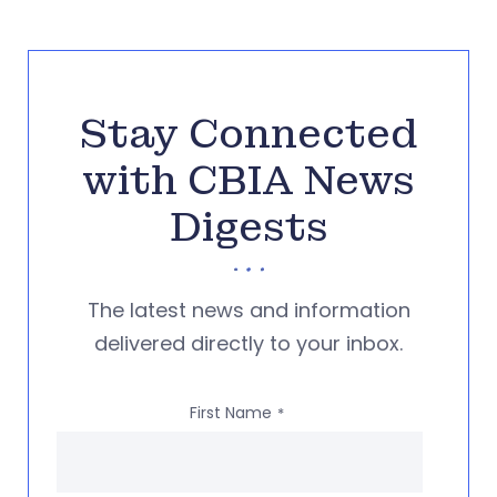
Stay Connected
with CBIA News
Digests
The latest news and information
delivered directly to your inbox.
First Name
*