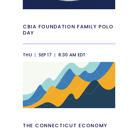
CBIA FOUNDATION FAMILY POLO
DAY
THU
|
SEP 17
|
8:30 AM EDT
THE CONNECTICUT ECONOMY