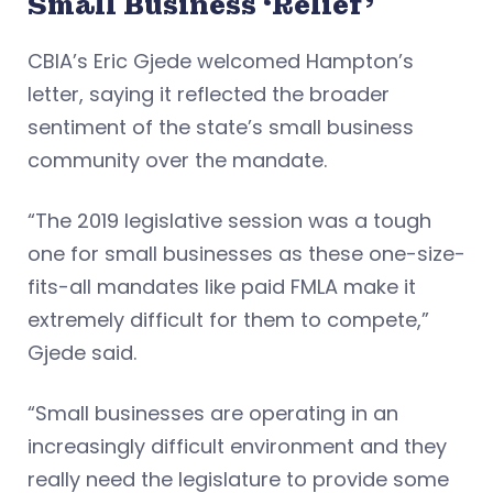
Small Business ‘Relief’
CBIA’s Eric Gjede welcomed Hampton’s
letter, saying it reflected the broader
sentiment of the state’s small business
community over the mandate.
“The 2019 legislative session was a tough
one for small businesses as these one-size-
fits-all mandates like paid FMLA make it
extremely difficult for them to compete,”
Gjede said.
“Small businesses are operating in an
increasingly difficult environment and they
really need the legislature to provide some