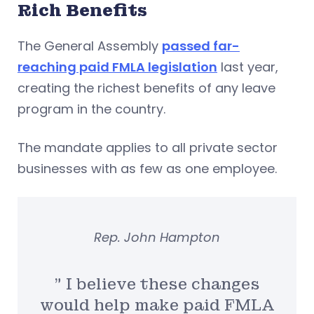
Rich Benefits
The General Assembly
passed far-
reaching paid FMLA legislation
last year,
creating the richest benefits of any leave
program in the country.
The mandate applies to all private sector
businesses with as few as one employee.
Rep. John Hampton
” I believe these changes
would help make paid FMLA