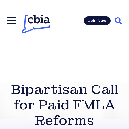
Join Now
Sear
Bipartisan Call
for Paid FMLA
Reforms