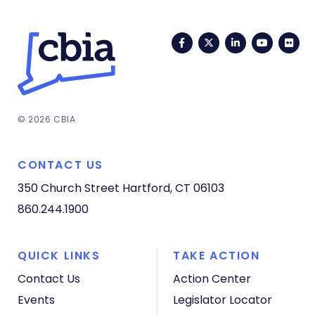
Facebook
Twitter
LinkedIn
YouTub
Fli
© 2026 CBIA
CONTACT US
350 Church Street
Hartford, CT 06103
860.244.1900
QUICK LINKS
TAKE ACTION
Contact Us
Action Center
Events
Legislator Locator