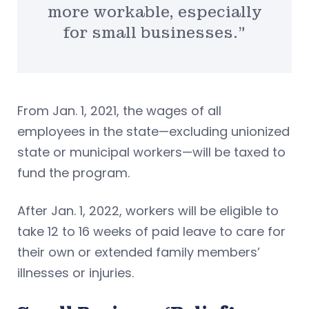
more workable, especially
for small businesses.”
From Jan. 1, 2021, the wages of all
employees in the state—excluding unionized
state or municipal workers—will be taxed to
fund the program.
After Jan. 1, 2022, workers will be eligible to
take 12 to 16 weeks of paid leave to care for
their own or extended family members’
illnesses or injuries.