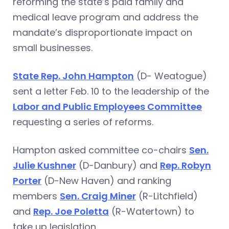
reforming the state’s paid family and
medical leave program and address the
mandate’s disproportionate impact on
small businesses.
State Rep. John Hampton
(D- Weatogue)
sent a letter Feb. 10 to the leadership of the
Labor and Public Employees Committee
requesting a series of reforms.
Hampton asked committee co-chairs
Sen.
Julie Kushner
(D-Danbury) and
Rep. Robyn
Porter
(D-New Haven) and ranking
members
Sen. Craig Miner
(R-Litchfield)
and
Rep. Joe Poletta
(R-Watertown) to
take up legislation.