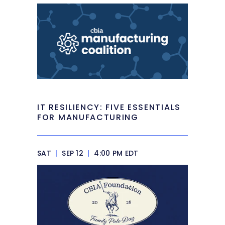
IT RESILIENCY: FIVE ESSENTIALS
FOR MANUFACTURING
SAT
|
SEP 12
|
4:00 PM EDT