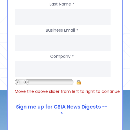
Last Name
*
Business Email
*
Company
*
Move the above slider from left to right to continue