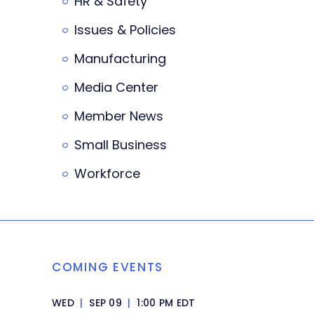
HR & Safety
Issues & Policies
Manufacturing
Media Center
Member News
Small Business
Workforce
COMING EVENTS
WED
|
SEP 09
|
1:00 PM EDT