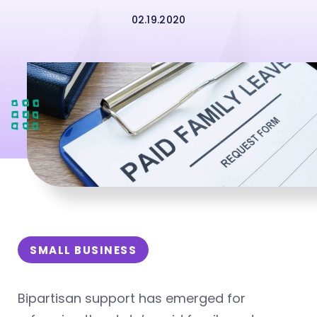
02.19.2020
SMALL BUSINESS
Bipartisan support has emerged for