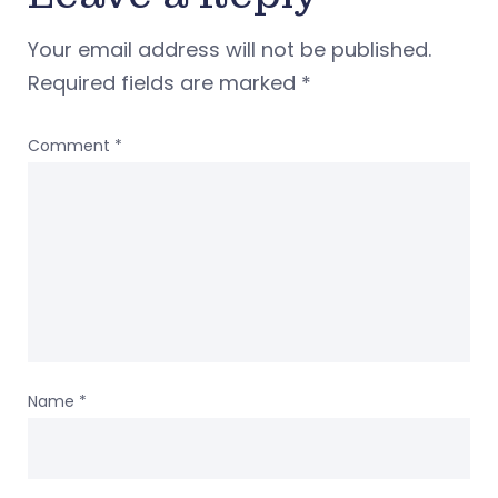
Your email address will not be published.
Required fields are marked
*
Comment
*
Name
*