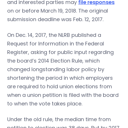
and interested parties may
file responses
on or before March 19, 2018. The original
submission deadline was Feb. 12, 2017.
On Dec. 14, 2017, the NLRB published a
Request for Information in the Federal
Register, asking for public input regarding
the board’s 2014 Election Rule, which
changed longstanding labor policy by
shortening the period in which employers
are required to hold union elections from
when a union petition is filed with the board
to when the vote takes place.
Under the old rule, the median time from
petition to election was 38 days. But by 2017,