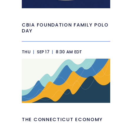
CBIA FOUNDATION FAMILY POLO
DAY
THU
|
SEP 17
|
8:30 AM EDT
THE CONNECTICUT ECONOMY