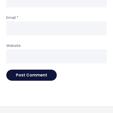
Email
*
Website