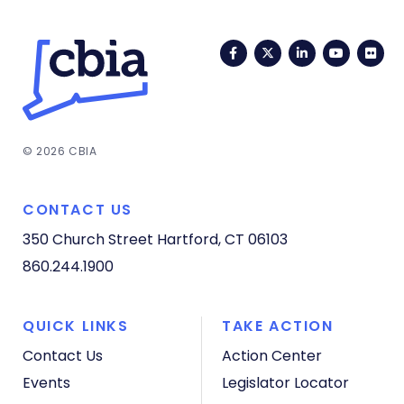
Facebook
Twitter
LinkedIn
YouTub
Fli
© 2026 CBIA
CONTACT US
350 Church Street
Hartford, CT 06103
860.244.1900
QUICK LINKS
TAKE ACTION
Contact Us
Action Center
Events
Legislator Locator