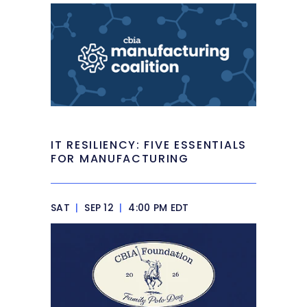
IT RESILIENCY: FIVE ESSENTIALS
FOR MANUFACTURING
SAT
|
SEP 12
|
4:00 PM EDT