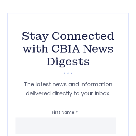
Stay Connected
with CBIA News
Digests
The latest news and information
delivered directly to your inbox.
First Name
*