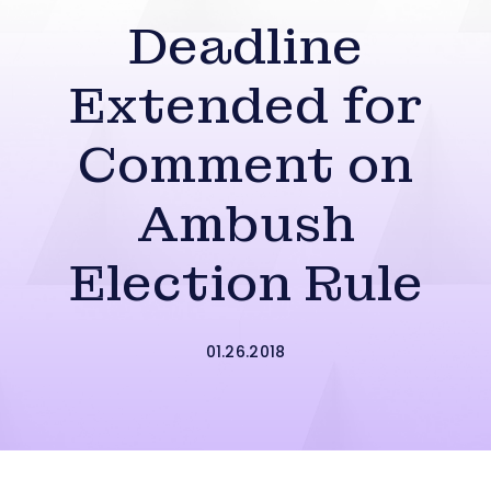
Deadline
Extended for
Comment on
Ambush
Election Rule
01.26.2018