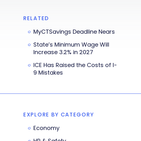
RELATED
MyCTSavings Deadline Nears
State’s Minimum Wage Will
Increase 3.2% in 2027
ICE Has Raised the Costs of I-
9 Mistakes
EXPLORE BY CATEGORY
Economy
HR & Safety