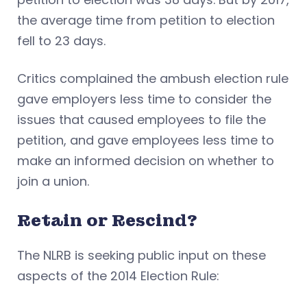
the average time from petition to election
fell to 23 days.
Critics complained the ambush election rule
gave employers less time to consider the
issues that caused employees to file the
petition, and gave employees less time to
make an informed decision on whether to
join a union.
Retain or Rescind?
The NLRB is seeking public input on these
aspects of the 2014 Election Rule: