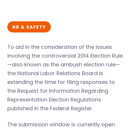
HR & SAFETY
To aid in the consideration of the issues
involving the controversial 2014 Election Rule
—also known as the ambush election rule—
the National Labor Relations Board is
extending the time for filing responses to
the Request for Information Regarding
Representation Election Regulations
published in the Federal Register.
The submission window is currently open