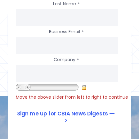
Last Name
*
Business Email
*
Company
*
Move the above slider from left to right to continue