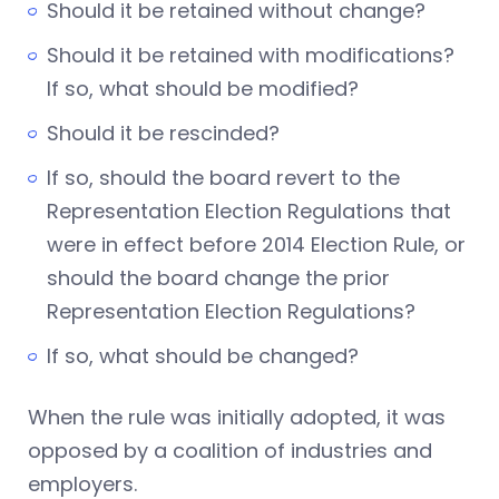
Should it be retained without change?
Should it be retained with modifications?
If so, what should be modified?
Should it be rescinded?
If so, should the board revert to the
Representation Election Regulations that
were in effect before 2014 Election Rule, or
should the board change the prior
Representation Election Regulations?
If so, what should be changed?
When the rule was initially adopted, it was
opposed by a coalition of industries and
employers.