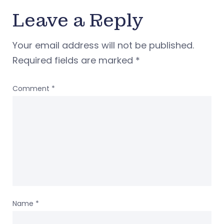
Leave a Reply
Your email address will not be published.
Required fields are marked
*
Comment
*
Name
*