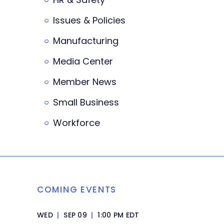
Issues & Policies
Manufacturing
Media Center
Member News
Small Business
Workforce
COMING EVENTS
WED
|
SEP 09
|
1:00 PM EDT