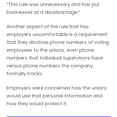
“This rule was unnecessary and has put
businesses at a disadvantage.”
Another aspect of the rule that has
employers uncomfortable is a requirement
that they disclose phone numbers of voting
employees to the unions, even phone
numbers that individual supervisors have
versus phone numbers the company
formally tracks.
Employers were concerned how the unions
would use that personal information and
how they would protect it.