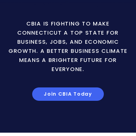
CBIA IS FIGHTING TO MAKE
CONNECTICUT A TOP STATE FOR
BUSINESS, JOBS, AND ECONOMIC
GROWTH. A BETTER BUSINESS CLIMATE
MEANS A BRIGHTER FUTURE FOR
EVERYONE.
Join CBIA Today