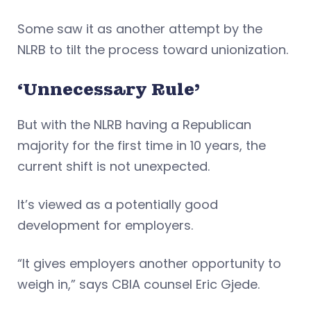
Some saw it as another attempt by the
NLRB to tilt the process toward unionization.
‘Unnecessary Rule’
But with the NLRB having a Republican
majority for the first time in 10 years, the
current shift is not unexpected.
It’s viewed as a potentially good
development for employers.
“It gives employers another opportunity to
weigh in,” says CBIA counsel Eric Gjede.