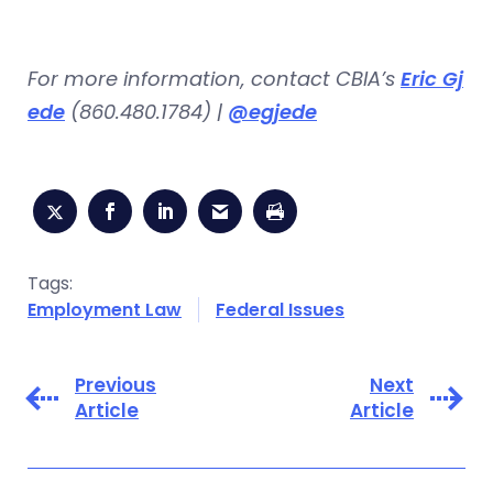
For more information, contact CBIA’s
Eric Gj
ede
(860.480.1784) |
@egjede
Tags:
Employment Law
Federal Issues
Previous
Next
Article
Article