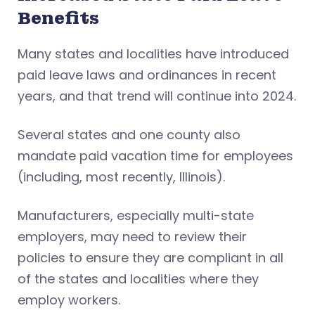
Benefits
Many states and localities have introduced
paid leave laws and ordinances in recent
years, and that trend will continue into 2024.
Several states and one county also
mandate paid vacation time for employees
(including, most recently, Illinois).
Manufacturers, especially multi-state
employers, may need to review their
policies to ensure they are compliant in all
of the states and localities where they
employ workers.