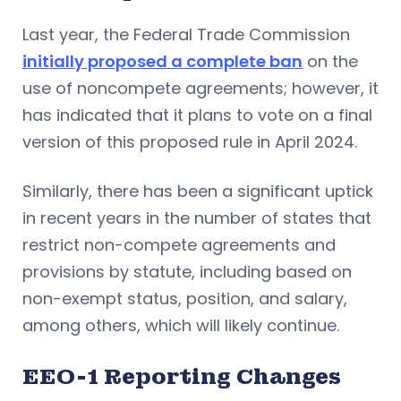
Last year, the Federal Trade Commission
initially proposed a complete ban
on the
use of noncompete agreements; however, it
has indicated that it plans to vote on a final
version of this proposed rule in April 2024.
Similarly, there has been a significant uptick
in recent years in the number of states that
restrict non-compete agreements and
provisions by statute, including based on
non-exempt status, position, and salary,
among others, which will likely continue.
EEO-1 Reporting Changes