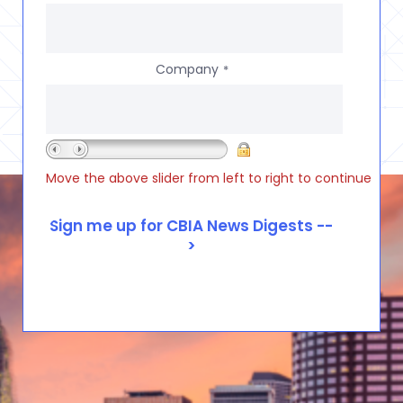
Company
*
Move the above slider from left to right to continue