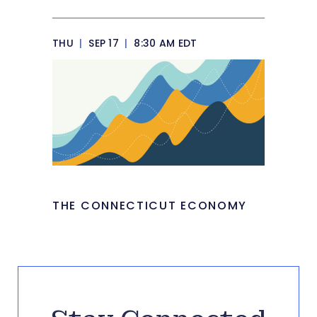
THU
|
SEP 17
|
8:30 AM EDT
THE CONNECTICUT ECONOMY