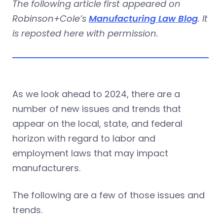
The following article first appeared on
Robinson+Cole’s
Manufacturing Law Blog
. It
is reposted here with permission.
As we look ahead to 2024, there are a
number of new issues and trends that
appear on the local, state, and federal
horizon with regard to labor and
employment laws that may impact
manufacturers.
The following are a few of those issues and
trends.