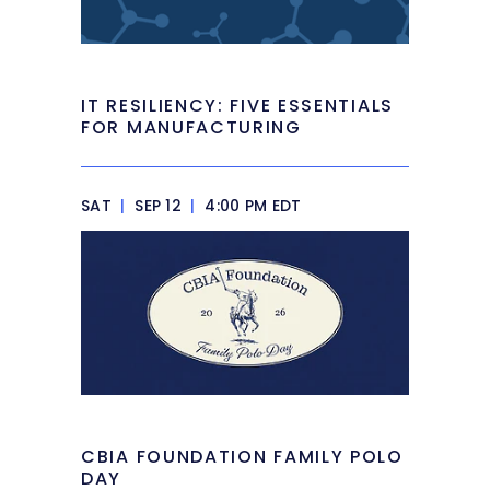
IT RESILIENCY: FIVE ESSENTIALS
FOR MANUFACTURING
SAT
|
SEP 12
|
4:00 PM EDT
CBIA FOUNDATION FAMILY POLO
DAY