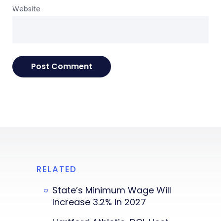
Website
RELATED
State’s Minimum Wage Will
Increase 3.2% in 2027