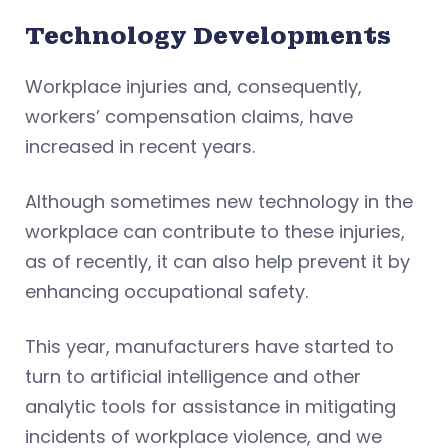
Technology Developments
Workplace injuries and, consequently,
workers’ compensation claims, have
increased in recent years.
Although sometimes new technology in the
workplace can contribute to these injuries,
as of recently, it can also help prevent it by
enhancing occupational safety.
This year, manufacturers have started to
turn to artificial intelligence and other
analytic tools for assistance in mitigating
incidents of workplace violence, and we