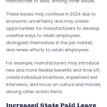
mismatches of skills, among other issues.
These issues may continue in 2024 due to
economic uncertainty and may create
opportunities for manufacturers to develop
creative ways to retain employees,
distinguish themselves in the job market,
and renew efforts to retain employees.
For example, manufacturers may introduce
new and more flexible benefits and time off,
create individual incentives, implement exit
interviews, and focus on culture and morale,
among other action items.
Increased State Paid Leave