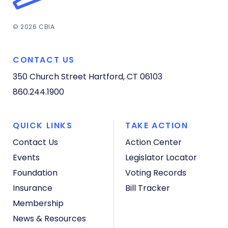
© 2026 CBIA
CONTACT US
350 Church Street
Hartford, CT 06103
860.244.1900
QUICK LINKS
TAKE ACTION
Contact Us
Action Center
Events
Legislator Locator
Foundation
Voting Records
Insurance
Bill Tracker
Membership
News & Resources