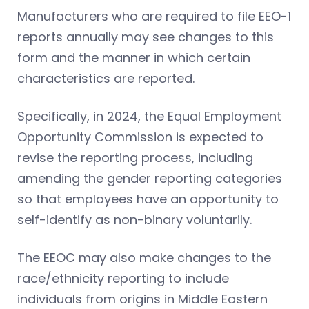
Manufacturers who are required to file EEO-1
reports annually may see changes to this
form and the manner in which certain
characteristics are reported.
Specifically, in 2024, the Equal Employment
Opportunity Commission is expected to
revise the reporting process, including
amending the gender reporting categories
so that employees have an opportunity to
self-identify as non-binary voluntarily.
The EEOC may also make changes to the
race/ethnicity reporting to include
individuals from origins in Middle Eastern