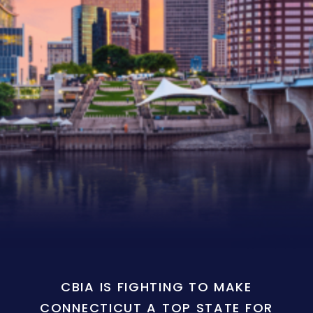
CBIA IS FIGHTING TO MAKE
CONNECTICUT A TOP STATE FOR