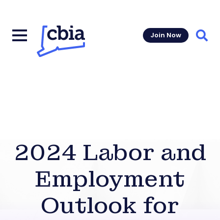
Join Now
Sear
2024 Labor and
Employment
Outlook for