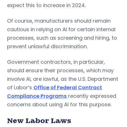
expect this to increase in 2024.
Of course, manufacturers should remain
cautious in relying on AI for certain internal
processes, such as screening and hiring, to
prevent unlawful discrimination.
Government contractors, in particular,
should ensure their processes, which may
involve AI, are lawful, as the U.S. Department
of Labor’s
Office of Federal Contract
Compliance Programs
recently expressed
concerns about using AI for this purpose.
New Labor Laws