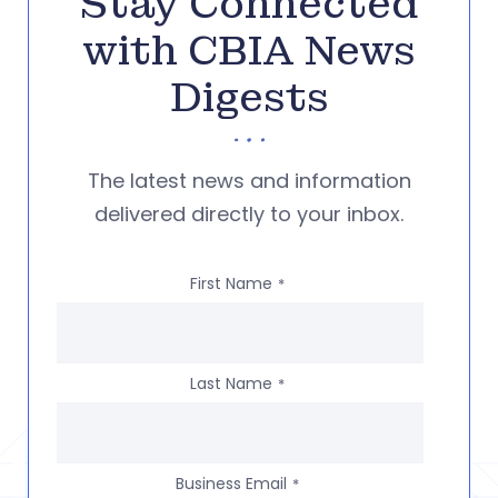
Stay Connected
with CBIA News
Digests
The latest news and information
delivered directly to your inbox.
First Name
*
Last Name
*
Business Email
*