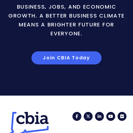
BUSINESS, JOBS, AND ECONOMIC
GROWTH. A BETTER BUSINESS CLIMATE
MEANS A BRIGHTER FUTURE FOR
EVERYONE.
Join CBIA Today
Facebook
Twitter
LinkedIn
YouTub
Fli