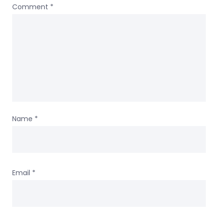
Comment
*
Name
*
Email
*