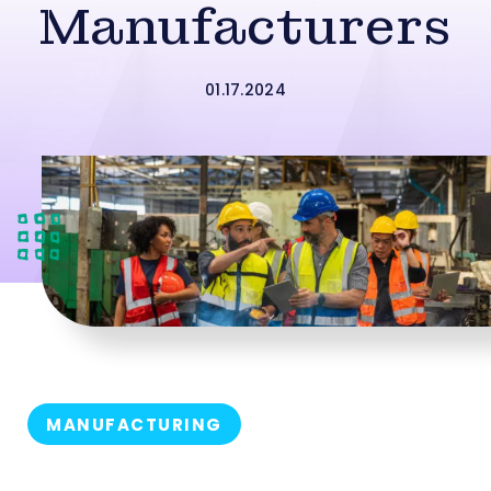
Manufacturers
01.17.2024
MANUFACTURING