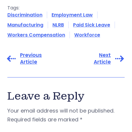
Tags:
Discrimination
Employment Law
Manufacturing
NLRB
Paid Sick Leave
Workers Compensation
Workforce
Previous
Next
Article
Article
Leave a Reply
Your email address will not be published.
Required fields are marked
*