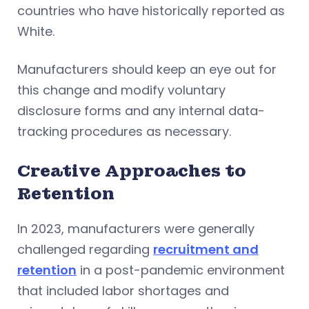
countries who have historically reported as
White.
Manufacturers should keep an eye out for
this change and modify voluntary
disclosure forms and any internal data-
tracking procedures as necessary.
Creative Approaches to
Retention
In 2023, manufacturers were generally
challenged regarding
recruitment and
retention
in a post-pandemic environment
that included labor shortages and