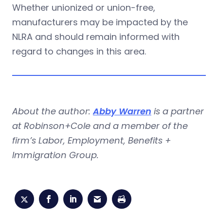
Whether unionized or union-free,
manufacturers may be impacted by the
NLRA and should remain informed with
regard to changes in this area.
About the author:
Abby Warren
is a partner
at Robinson+Cole and a member of the
firm’s Labor, Employment, Benefits +
Immigration Group.