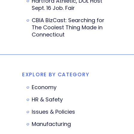
Hartford Athletic, DOL Host
Sept. 16 Job. Fair
CBIA BizCast: Searching for
The Coolest Thing Made in
Connecticut
EXPLORE BY CATEGORY
Economy
HR & Safety
Issues & Policies
Manufacturing