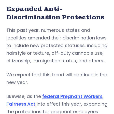
Expanded Anti-
Discrimination Protections
This past year, numerous states and
localities amended their discrimination laws
to include new protected statuses, including
hairstyle or texture, off-duty cannabis use,
citizenship, immigration status, and others.
We expect that this trend will continue in the
new year.
Likewise, as the
federal Pregnant Workers
Fairness Act
into effect this year, expanding
the protections for pregnant employees