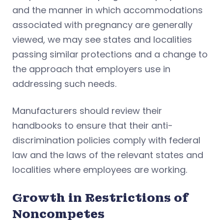
and the manner in which accommodations
associated with pregnancy are generally
viewed, we may see states and localities
passing similar protections and a change to
the approach that employers use in
addressing such needs.
Manufacturers should review their
handbooks to ensure that their anti-
discrimination policies comply with federal
law and the laws of the relevant states and
localities where employees are working.
Growth in Restrictions of
Noncompetes