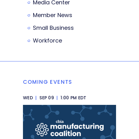
Media Center
Member News
Small Business
Workforce
COMING EVENTS
WED
|
SEP 09
|
1:00 PM EDT