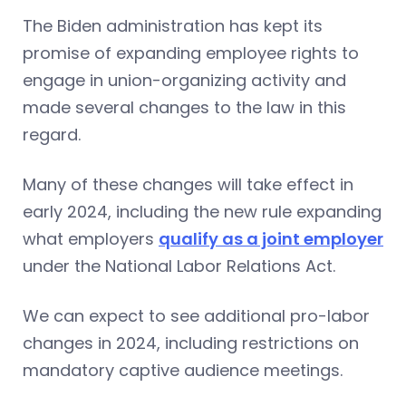
The Biden administration has kept its
promise of expanding employee rights to
engage in union-organizing activity and
made several changes to the law in this
regard.
Many of these changes will take effect in
early 2024, including the new rule expanding
what employers
qualify as a joint employer
under the National Labor Relations Act.
We can expect to see additional pro-labor
changes in 2024, including restrictions on
mandatory captive audience meetings.