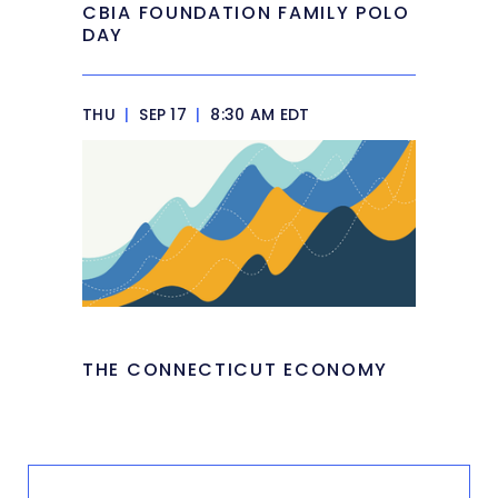
CBIA FOUNDATION FAMILY POLO
DAY
THU
|
SEP 17
|
8:30 AM EDT
THE CONNECTICUT ECONOMY