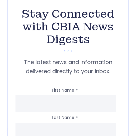
Stay Connected
with CBIA News
Digests
The latest news and information
delivered directly to your inbox.
First Name
*
Last Name
*