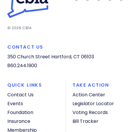
© 2026 CBIA
CONTACT US
350 Church Street
Hartford, CT 06103
860.244.1900
QUICK LINKS
TAKE ACTION
Contact Us
Action Center
Events
Legislator Locator
Foundation
Voting Records
Insurance
Bill Tracker
Membership