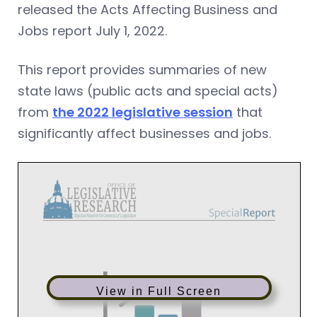
released the Acts Affecting Business and
Jobs report July 1, 2022.
This report provides summaries of new
state laws (public acts and special acts)
from
the 2022 legislative session
that
significantly affect businesses and jobs.
View in Full Screen