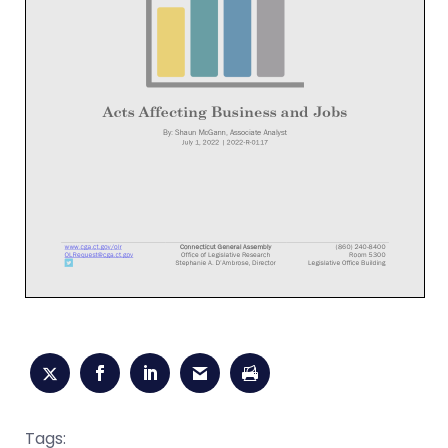
Tags: