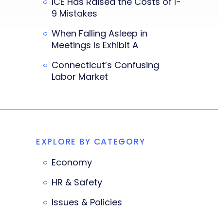
ICE Has Raised the Costs of I-
9 Mistakes
When Falling Asleep in
Meetings Is Exhibit A
Connecticut’s Confusing
Labor Market
EXPLORE BY CATEGORY
Economy
HR & Safety
Issues & Policies