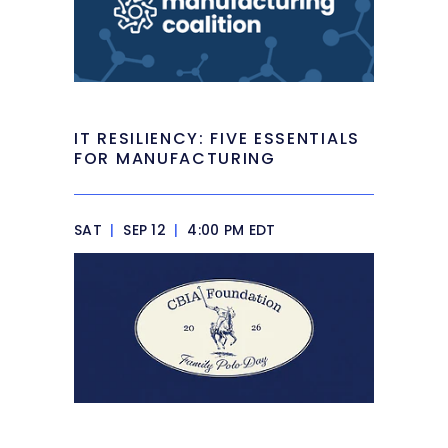
IT RESILIENCY: FIVE ESSENTIALS
FOR MANUFACTURING
SAT
|
SEP 12
|
4:00 PM EDT