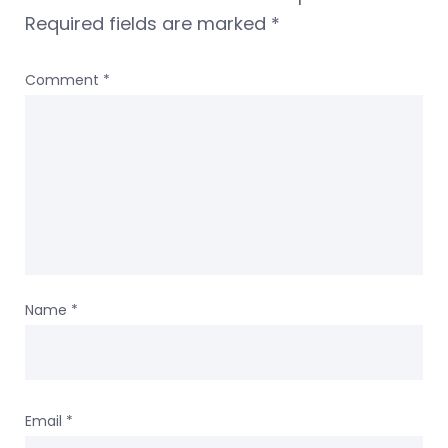
Required fields are marked
*
Comment
*
Name
*
Email
*