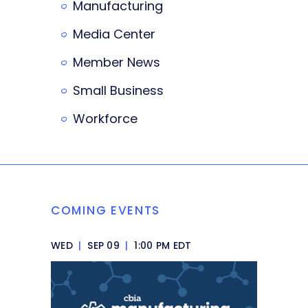
Manufacturing
Media Center
Member News
Small Business
Workforce
COMING EVENTS
WED
|
SEP 09
|
1:00 PM EDT