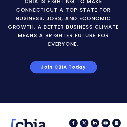
CBIA IS FIGHTING TO MAKE
CONNECTICUT A TOP STATE FOR
BUSINESS, JOBS, AND ECONOMIC
GROWTH. A BETTER BUSINESS CLIMATE
MEANS A BRIGHTER FUTURE FOR
EVERYONE.
Join CBIA Today
Facebook
Twitter
LinkedIn
YouTub
Fli