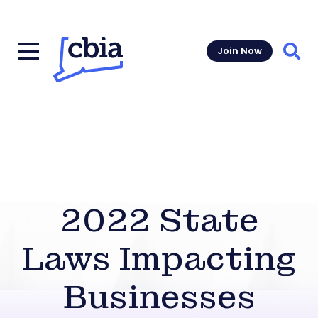
Join Now
Sear
2022 State
Laws Impacting
Businesses