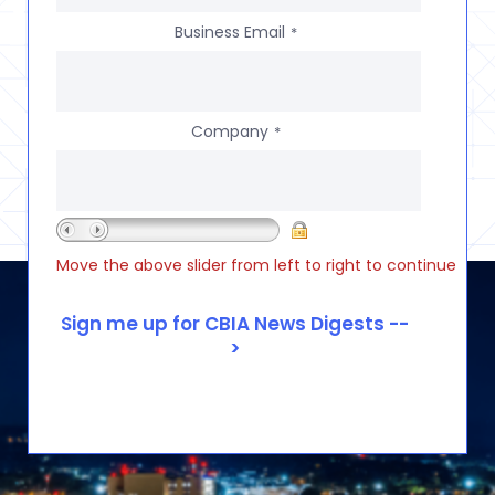
Business Email
*
Company
*
Move the above slider from left to right to continue