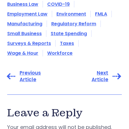
Business Law
COVID-19
Employment Law
Environment
FMLA
Manufacturing
Regulatory Reform
Small Business
State Spending
Surveys & Reports
Taxes
Wage & Hour
Workforce
Previous
Next
Article
Article
Leave a Reply
Your email address will not be published.