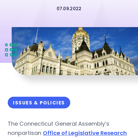
07.09.2022
ISSUES & POLICIES
The Connecticut General Assembly’s
nonpartisan
Office of Legislative Research