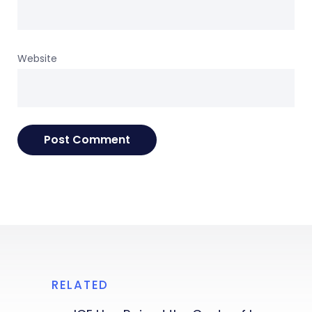
Website
RELATED