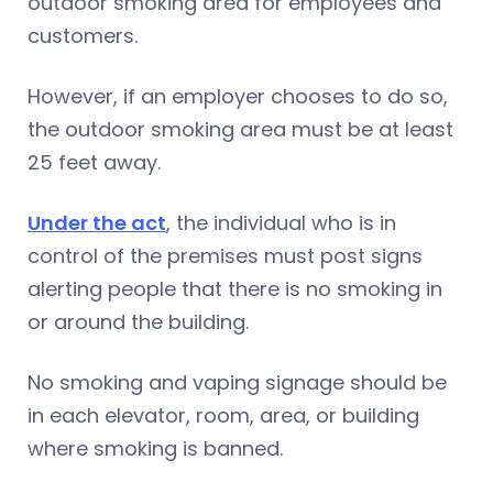
outdoor smoking area for employees and
customers.
However, if an employer chooses to do so,
the outdoor smoking area must be at least
25 feet away.
Under the act
, the individual who is in
control of the premises must post signs
alerting people that there is no smoking in
or around the building.
No smoking and vaping signage should be
in each elevator, room, area, or building
where smoking is banned.