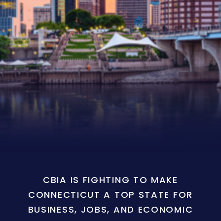
CBIA IS FIGHTING TO MAKE
CONNECTICUT A TOP STATE FOR
BUSINESS, JOBS, AND ECONOMIC