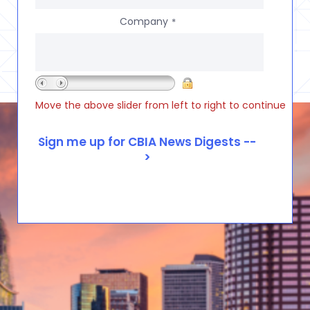
Company
*
Move the above slider from left to right to continue