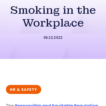
Smoking in the
Workplace
06.22.2022
HR & SAFETY
The
Responsible and Equitable Regulation