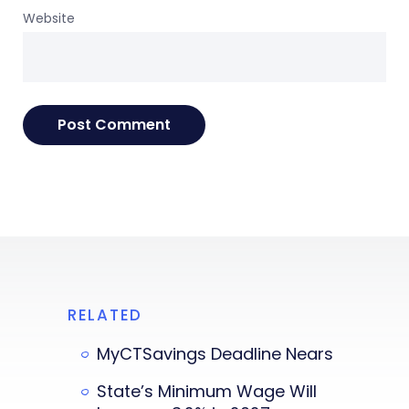
Website
RELATED
MyCTSavings Deadline Nears
State’s Minimum Wage Will