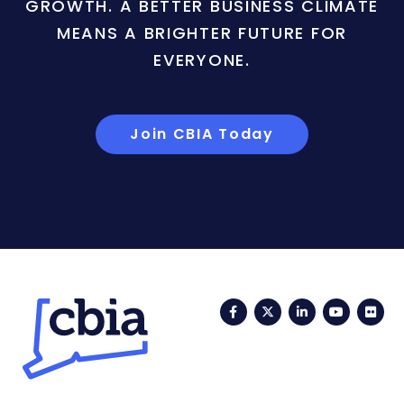
GROWTH. A BETTER BUSINESS CLIMATE
MEANS A BRIGHTER FUTURE FOR
EVERYONE.
Join CBIA Today
Facebook
Twitter
LinkedIn
YouTub
Fli