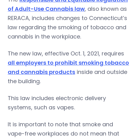
of Adult-Use Cannabis law
, also known as
RERACA, includes changes to Connecticut’s
law regarding the smoking of tobacco and
cannabis in the workplace.
The new law, effective Oct. 1, 2021, requires
all employers to prohibit smoking tobacco
and cannabis products
inside and outside
the building.
This law includes electronic delivery
systems, such as vapes.
It is important to note that smoke and
vape-free workplaces do not mean that