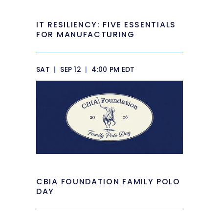
IT RESILIENCY: FIVE ESSENTIALS
FOR MANUFACTURING
SAT
|
SEP 12
|
4:00 PM EDT
CBIA FOUNDATION FAMILY POLO
DAY