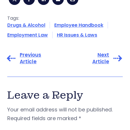
Tags:
Drugs & Alcohol
Employee Handbook
Employment Law
HR Issues & Laws
Previous
Next
Article
Article
Leave a Reply
Your email address will not be published.
Required fields are marked
*