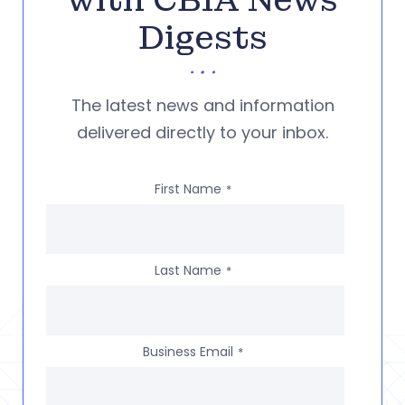
with CBIA News
Digests
The latest news and information
delivered directly to your inbox.
First Name
*
Last Name
*
Business Email
*