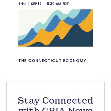
THU
|
SEP 17
|
8:30 AM EDT
THE CONNECTICUT ECONOMY
Stay Connected