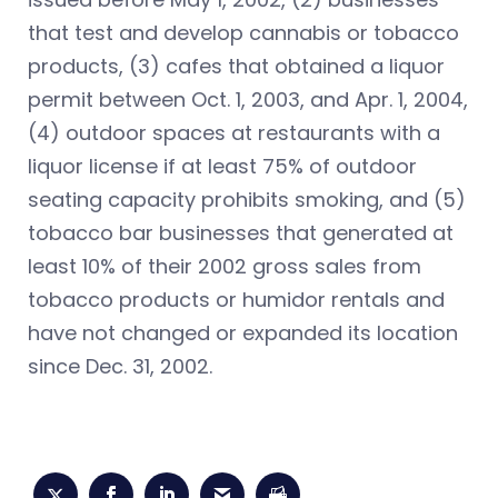
that test and develop cannabis or tobacco
products, (3) cafes that obtained a liquor
permit between Oct. 1, 2003, and Apr. 1, 2004,
(4) outdoor spaces at restaurants with a
liquor license if at least 75% of outdoor
seating capacity prohibits smoking, and (5)
tobacco bar businesses that generated at
least 10% of their 2002 gross sales from
tobacco products or humidor rentals and
have not changed or expanded its location
since Dec. 31, 2002.