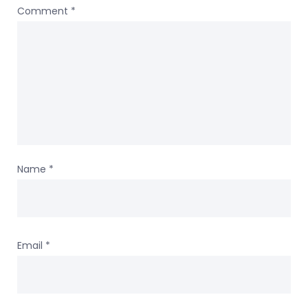
Comment
*
Name
*
Email
*