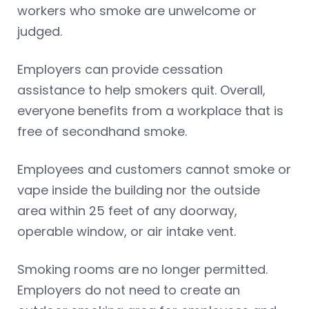
workers who smoke are unwelcome or
judged.
Employers can provide cessation
assistance to help smokers quit. Overall,
everyone benefits from a workplace that is
free of secondhand smoke.
Employees and customers cannot smoke or
vape inside the building nor the outside
area within 25 feet of any doorway,
operable window, or air intake vent.
Smoking rooms are no longer permitted.
Employers do not need to create an