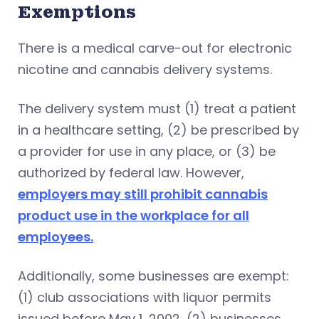
Exemptions
There is a medical carve-out for electronic
nicotine and cannabis delivery systems.
The delivery system must (1) treat a patient
in a healthcare setting, (2) be prescribed by
a provider for use in any place, or (3) be
authorized by federal law. However,
employers may still prohibit cannabis
product use in the workplace for all
employees.
Additionally, some businesses are exempt:
(1) club associations with liquor permits
issued before May 1, 2002, (2) businesses