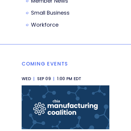
Member News
Small Business
Workforce
COMING EVENTS
WED
|
SEP 09
|
1:00 PM EDT