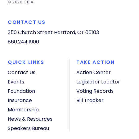
© 2026 CBIA
CONTACT US
350 Church Street
Hartford, CT 06103
860.244.1900
QUICK LINKS
TAKE ACTION
Contact Us
Action Center
Events
Legislator Locator
Foundation
Voting Records
Insurance
Bill Tracker
Membership
News & Resources
Speakers Bureau