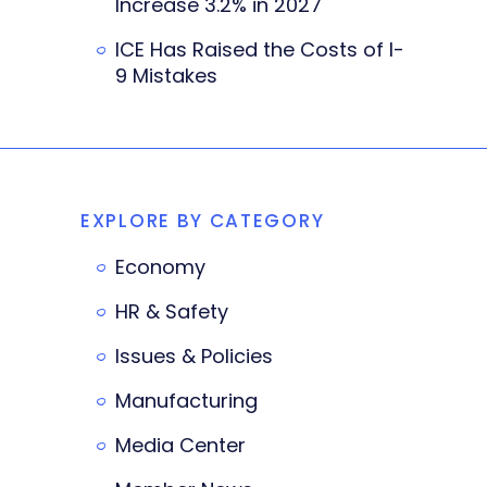
Increase 3.2% in 2027
ICE Has Raised the Costs of I-
9 Mistakes
EXPLORE BY CATEGORY
Economy
HR & Safety
Issues & Policies
Manufacturing
Media Center