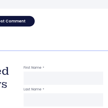
ed
First Name
*
ws
Last Name
*