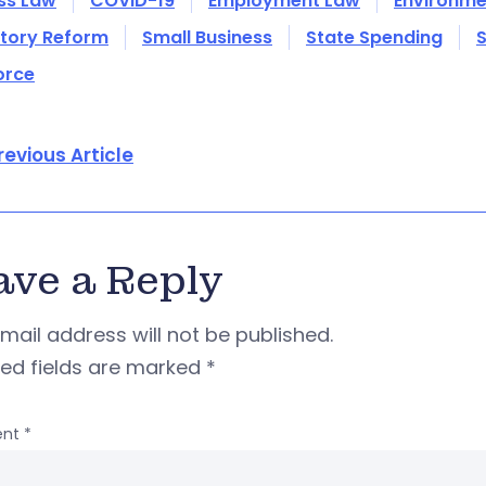
ss Law
COVID-19
Employment Law
Environme
tory Reform
Small Business
State Spending
S
orce
revious Article
ave a Reply
mail address will not be published.
red fields are marked
*
nt
*