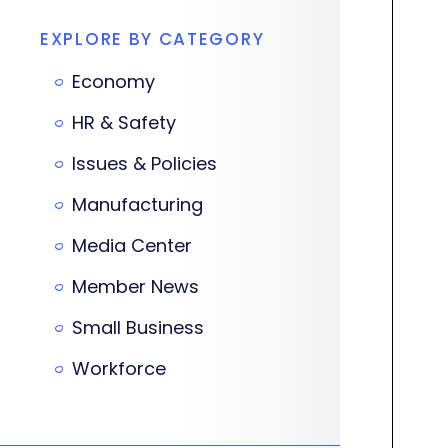
EXPLORE BY CATEGORY
Economy
HR & Safety
Issues & Policies
Manufacturing
Media Center
Member News
Small Business
Workforce