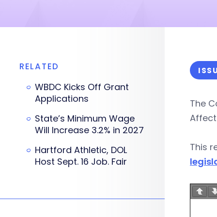
RELATED
ISS
WBDC Kicks Off Grant
Applications
The C
Affect
State’s Minimum Wage
Will Increase 3.2% in 2027
This r
Hartford Athletic, DOL
Host Sept. 16 Job. Fair
legisl