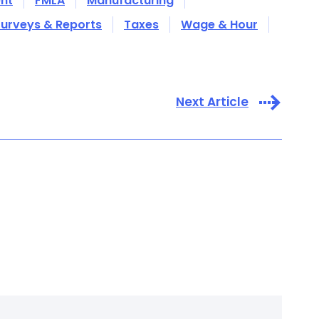
nt
FMLA
Manufacturing
urveys & Reports
Taxes
Wage & Hour
Next Article