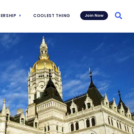
ERSHIP
COOLEST THING
Join Now
Searc