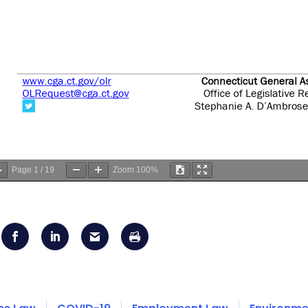
Page
1
/
19
Zoom
100%