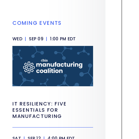
COMING EVENTS
WED
|
SEP 09
|
1:00 PM EDT
IT RESILIENCY: FIVE
ESSENTIALS FOR
MANUFACTURING
SAT
|
SEP 12
|
4:00 PM EDT