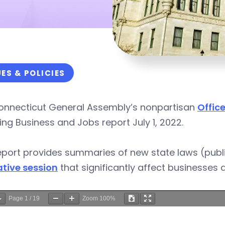
UES & POLICIES
onnecticut General Assembly’s nonpartisan
Office
ing Business and Jobs report July 1, 2022.
eport provides summaries of new state laws (publ
ative session
that significantly affect businesses 
Page
1
/
19
Zoom
100%