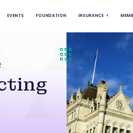
EVENTS
FOUNDATION
INSURANCE
MEMB
e
cting
s