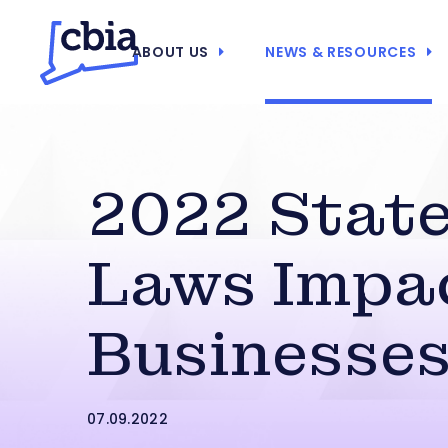
ABOUT US
NEWS & RESOURCES
2022 Stat
Laws Impa
Businesse
07.09.2022