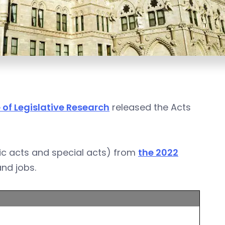
 of Legislative Research
released the Acts
ic acts and special acts) from
the 2022
and jobs.