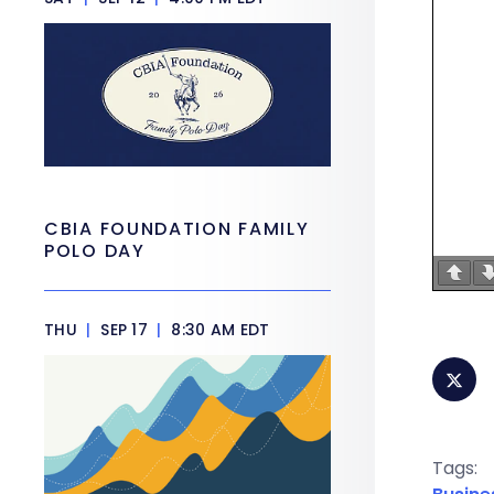
CBIA FOUNDATION FAMILY
POLO DAY
THU
|
SEP 17
|
8:30 AM EDT
Tags: