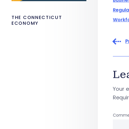
Busine
Regula
THE CONNECTICUT
Workf
ECONOMY
P
Le
Your e
Requi
Comme