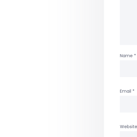
Name
*
Email
*
Websit