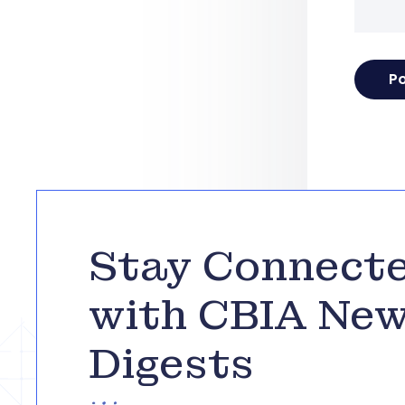
Stay Connect
with CBIA Ne
Digests