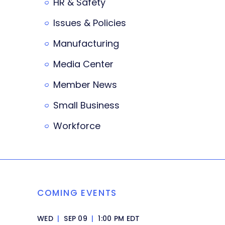
HR & Safety
Issues & Policies
Manufacturing
Media Center
Member News
Small Business
Workforce
COMING EVENTS
WED
|
SEP 09
|
1:00 PM EDT