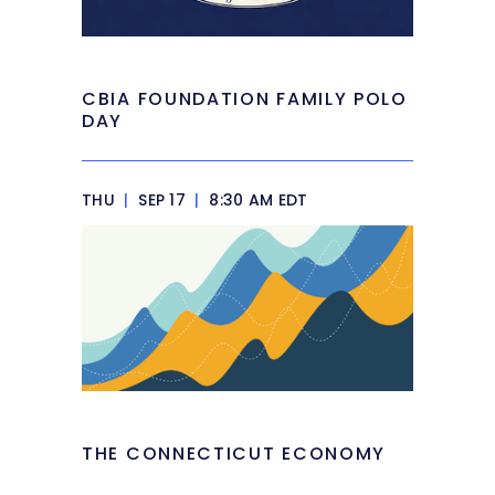
CBIA FOUNDATION FAMILY POLO
DAY
THU
|
SEP 17
|
8:30 AM EDT
THE CONNECTICUT ECONOMY