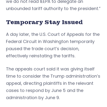
we do not read IEEPA to delegate an
unbounded tariff authority to the president.”
Temporary Stay Issued
A day later, the U.S. Court of Appeals for the
Federal Circuit in Washington temporarily
paused the trade court’s decision,
effectively reinstating the tariffs.
The appeals court said it was giving itself
time to consider the Trump administration’s
appeal, directing plaintiffs in the relevant
cases to respond by June 5 and the
administration by June 9.