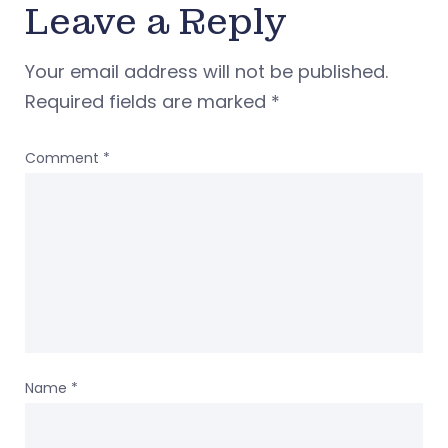
Leave a Reply
Your email address will not be published.
Required fields are marked
*
Comment
*
Name
*