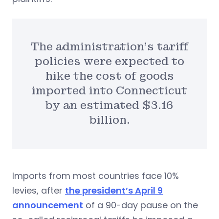
The administration’s tariff
policies were expected to
hike the cost of goods
imported into Connecticut
by an estimated $3.16
billion.
Imports from most countries face 10%
levies, after
the president’s April 9
announcement
of a 90-day pause on the