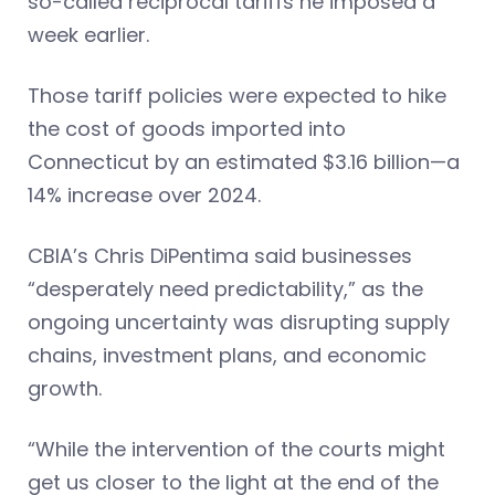
so-called reciprocal tariffs he imposed a
week earlier.
Those tariff policies were expected to hike
the cost of goods imported into
Connecticut by an estimated $3.16 billion—a
14% increase over 2024.
CBIA’s Chris DiPentima said businesses
“desperately need predictability,” as the
ongoing uncertainty was disrupting supply
chains, investment plans, and economic
growth.
“While the intervention of the courts might
get us closer to the light at the end of the