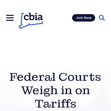
Join Now
Sear
Federal Courts
Weigh in on
Tariffs