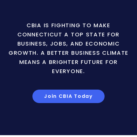
CBIA IS FIGHTING TO MAKE
CONNECTICUT A TOP STATE FOR
BUSINESS, JOBS, AND ECONOMIC
GROWTH. A BETTER BUSINESS CLIMATE
MEANS A BRIGHTER FUTURE FOR
EVERYONE.
Join CBIA Today