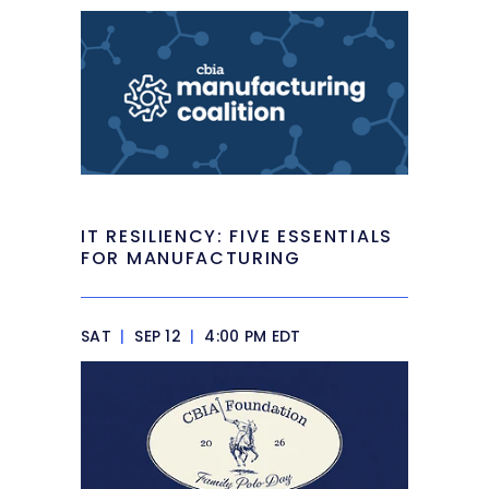
IT RESILIENCY: FIVE ESSENTIALS
FOR MANUFACTURING
SAT
|
SEP 12
|
4:00 PM EDT