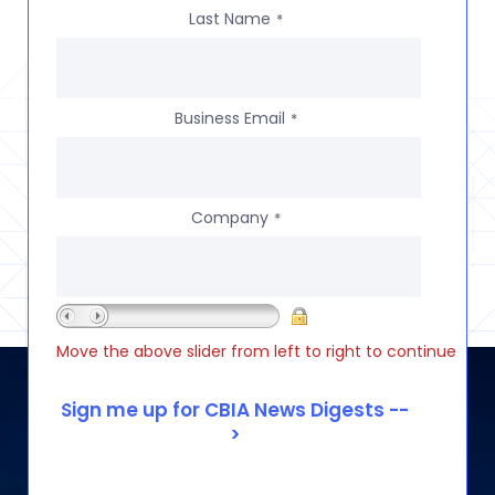
Last Name
*
Business Email
*
Company
*
Move the above slider from left to right to continue