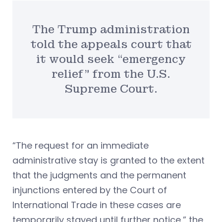
The Trump administration
told the appeals court that
it would seek “emergency
relief” from the U.S.
Supreme Court.
“The request for an immediate
administrative stay is granted to the extent
that the judgments and the permanent
injunctions entered by the Court of
International Trade in these cases are
temporarily stayed until further notice,” the