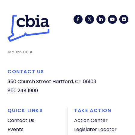
Facebook
Twitter
LinkedIn
YouTub
Fli
© 2026 CBIA
CONTACT US
350 Church Street
Hartford, CT 06103
860.244.1900
QUICK LINKS
TAKE ACTION
Contact Us
Action Center
Events
Legislator Locator