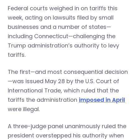
Federal courts weighed in on tariffs this
week, acting on lawsuits filed by small
businesses and a number of states—
including Connecticut—challenging the
Trump administration’s authority to levy
tariffs.
The first—and most consequential decision
—was issued May 28 by the U.S. Court of
International Trade, which ruled that the
tariffs the administration
imposed in April
were illegal.
A three-judge panel unanimously ruled the
president overstepped his authority when