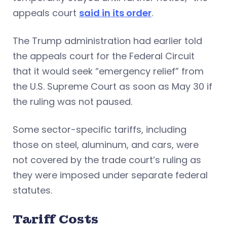
appeals court
said in its order
.
The Trump administration had earlier told
the appeals court for the Federal Circuit
that it would seek “emergency relief” from
the U.S. Supreme Court as soon as May 30 if
the ruling was not paused.
Some sector-specific tariffs, including
those on steel, aluminum, and cars, were
not covered by the trade court’s ruling as
they were imposed under separate federal
statutes.
Tariff Costs