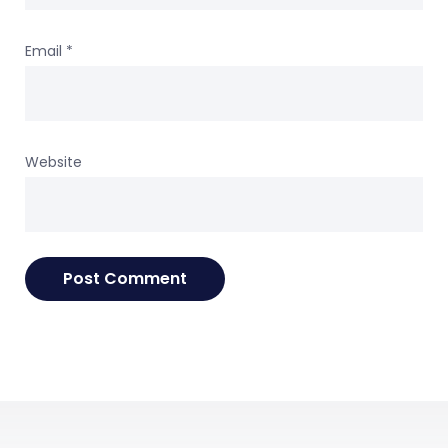
Email
*
Website