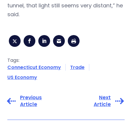
tunnel, that light still seems very distant,” he
said.
Tags:
Connecticut Economy
Trade
US Economy
Previous
Next
Article
Article