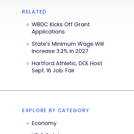
RELATED
WBDC Kicks Off Grant
Applications
State’s Minimum Wage Will
Increase 3.2% in 2027
Hartford Athletic, DOL Host
Sept. 16 Job. Fair
EXPLORE BY CATEGORY
Economy