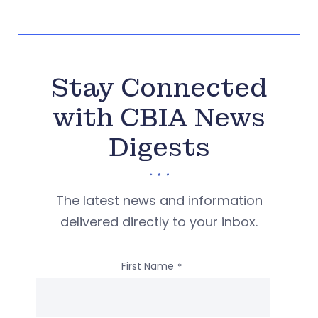
Stay Connected
with CBIA News
Digests
The latest news and information
delivered directly to your inbox.
First Name
*