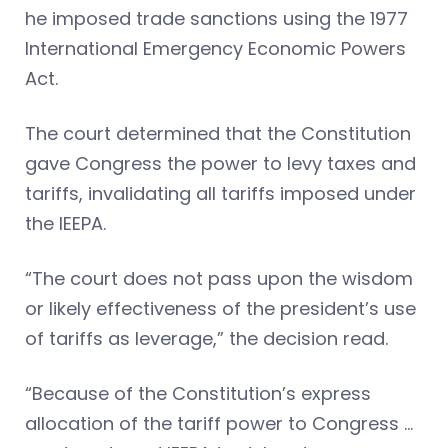
he imposed trade sanctions using the 1977
International Emergency Economic Powers
Act.
The court determined that the Constitution
gave Congress the power to levy taxes and
tariffs, invalidating all tariffs imposed under
the IEEPA.
“The court does not pass upon the wisdom
or likely effectiveness of the president’s use
of tariffs as leverage,” the decision read.
“Because of the Constitution’s express
allocation of the tariff power to Congress …