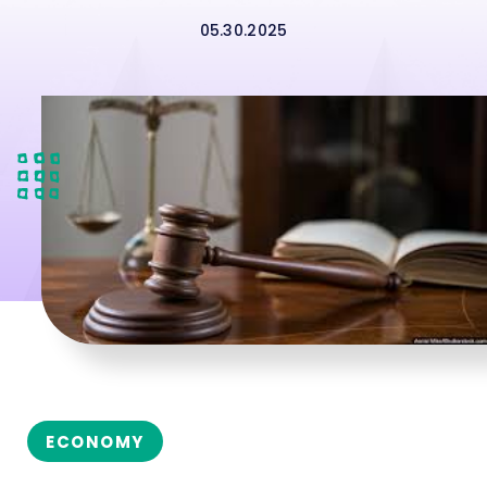
05.30.2025
ECONOMY