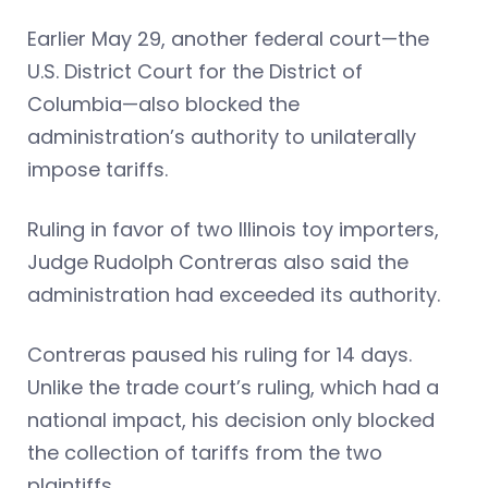
Earlier May 29, another federal court—the
U.S. District Court for the District of
Columbia—also blocked the
administration’s authority to unilaterally
impose tariffs.
Ruling in favor of two Illinois toy importers,
Judge Rudolph Contreras also said the
administration had exceeded its authority.
Contreras paused his ruling for 14 days.
Unlike the trade court’s ruling, which had a
national impact, his decision only blocked
the collection of tariffs from the two
plaintiffs.