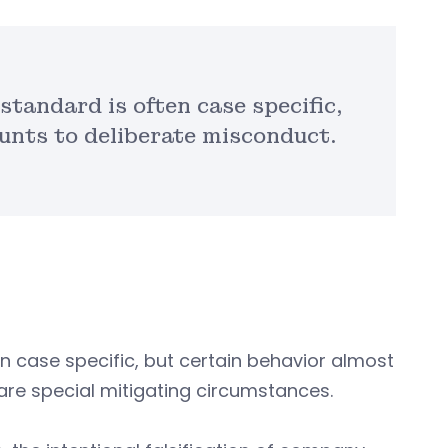
standard is often case specific,
unts to deliberate misconduct.
n case specific, but certain behavior almost
are special mitigating circumstances.