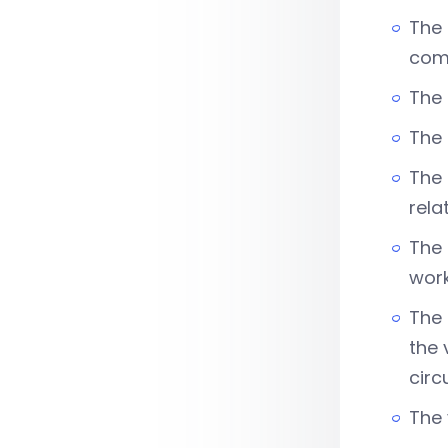
The 
com
The 
The
The 
rela
The 
work
The 
the 
circ
The 