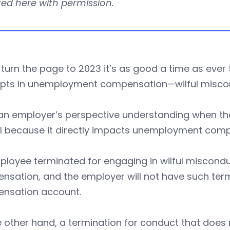
ed here with permission.
turn the page to 2023 it’s as good a time as ever
pts in unemployment compensation—wilful misc
an employer’s perspective understanding when the
cal because it directly impacts unemployment com
loyee terminated for engaging in wilful miscondu
nsation, and the employer will not have such ter
nsation account.
 other hand, a termination for conduct that does