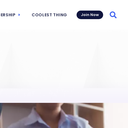
ERSHIP
COOLEST THING
Join Now
Searc