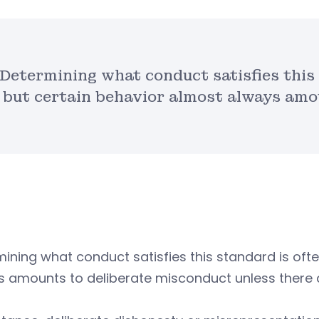
Determining what conduct satisfies this 
but certain behavior almost always amo
ining what conduct satisfies this standard is ofte
s amounts to deliberate misconduct unless there 