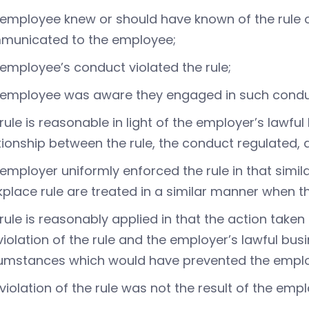
employee knew or should have known of the rule or
municated to the employee;
employee’s conduct violated the rule;
 employee was aware they engaged in such cond
rule is reasonable in light of the employer’s lawful
tionship between the rule, the conduct regulated, 
employer uniformly enforced the rule in that simil
place rule are treated in a similar manner when th
rule is reasonably applied in that the action taken 
violation of the rule and the employer’s lawful bus
umstances which would have prevented the emplo
violation of the rule was not the result of the em