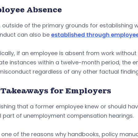
loyee Absence
y, outside of the primary grounds for establishing 
nduct can also be
established through employe
ically, if an employee is absent from work without
ate instances within a twelve-month period, the 
 misconduct regardless of any other factual findin
 Takeaways for Employers
ishing that a former employee knew or should have
cal part of unemployment compensation hearings.
s one of the reasons why handbooks, policy manual