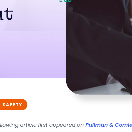
ut
& SAFETY
llowing article first appeared on
Pullman & Comle