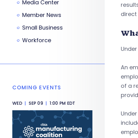
Media Center
result
direct
Member News
Small Business
Wha
Workforce
Under
An emp
employ
of a r
COMING EVENTS
provid
WED
|
SEP 09
|
1:00 PM EDT
Under 
includ
employ