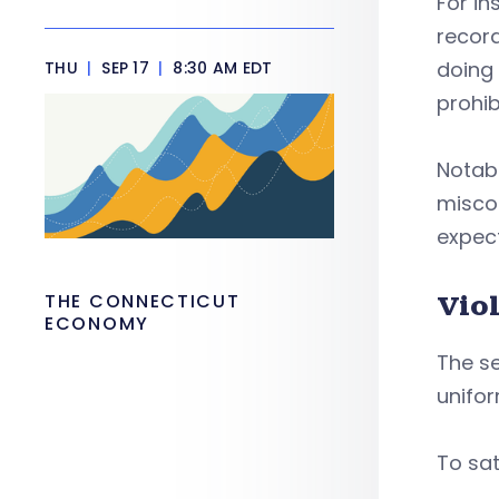
For in
record
doing 
THU
|
SEP 17
|
8:30 AM EDT
prohib
Notabl
misco
expect
THE CONNECTICUT
Viol
ECONOMY
The s
unifor
To sat