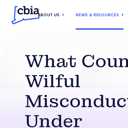
ABOUT US
NEWS & RESOURCES
What Coun
Wilful
Misconduc
Under