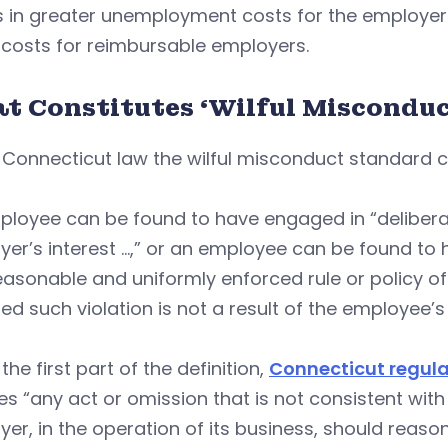
s in greater unemployment costs for the employer 
 costs for reimbursable employers.
t Constitutes ‘Wilful Misconduc
 Connecticut law the wilful misconduct standard 
loyee can be found to have engaged in “deliberat
er’s interest …,” or an employee can be found to 
easonable and uniformly enforced rule or policy o
ed such violation is not a result of the employee’
the first part of the definition,
Connecticut regula
es “any act or omission that is not consistent wit
er, in the operation of its business, should reas