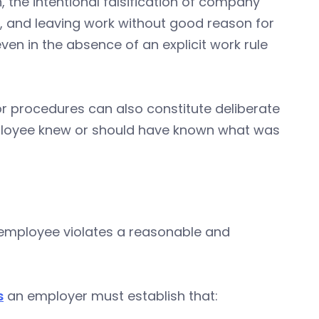
, the intentional falsification of company
, and leaving work without good reason for
ven in the absence of an explicit work rule
s or procedures can also constitute deliberate
ployee knew or should have known what was
 employee violates a reasonable and
s
an employer must establish that: