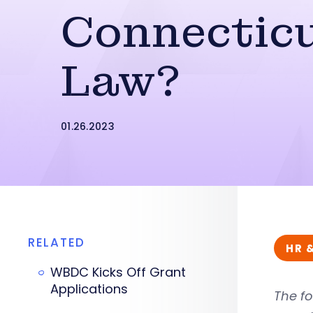
Connectic
Law?
01.26.2023
RELATED
HR 
WBDC Kicks Off Grant
Applications
The fo