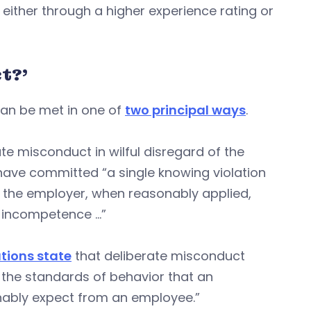
either through a higher experience rating or
t?’
can be met in one of
two principal ways
.
e misconduct in wilful disregard of the
have committed “a single knowing violation
f the employer, when reasonably applied,
s incompetence …”
tions state
that deliberate misconduct
h the standards of behavior that an
onably expect from an employee.”