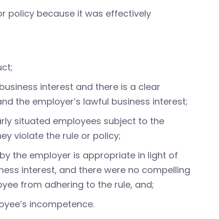
 policy because it was effectively
uct;
 business interest and there is a clear
and the employer’s lawful business interest;
arly situated employees subject to the
ey violate the rule or policy;
by the employer is appropriate in light of
iness interest, and there were no compelling
yee from adhering to the rule, and;
ployee’s incompetence.