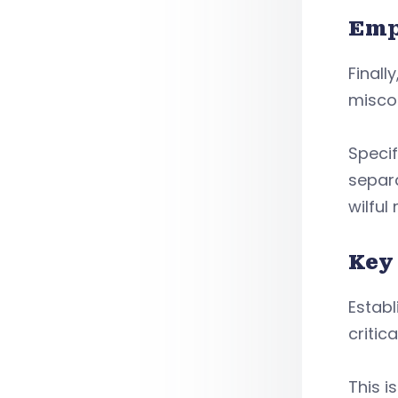
Emp
Finall
misco
Specif
separ
wilful
Key
Establ
criti
This i