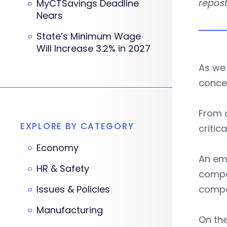
repost
MyCTSavings Deadline
Nears
State’s Minimum Wage
Will Increase 3.2% in 2027
As we 
conce
From 
EXPLORE BY CATEGORY
criti
Economy
An emp
HR & Safety
compe
Issues & Policies
compe
Manufacturing
On the