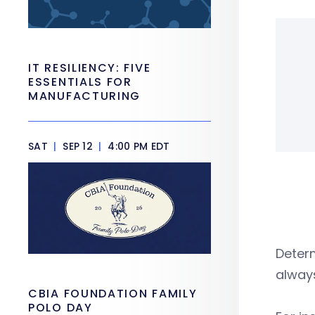
IT RESILIENCY: FIVE
ESSENTIALS FOR
MANUFACTURING
SAT
|
SEP 12
|
4:00 PM EDT
Determ
alway
CBIA FOUNDATION FAMILY
POLO DAY