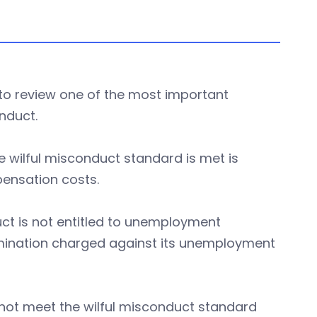
 to review one of the most important
onduct.
 wilful misconduct standard is met is
pensation costs.
ct is not entitled to unemployment
mination charged against its unemployment
 not meet the wilful misconduct standard