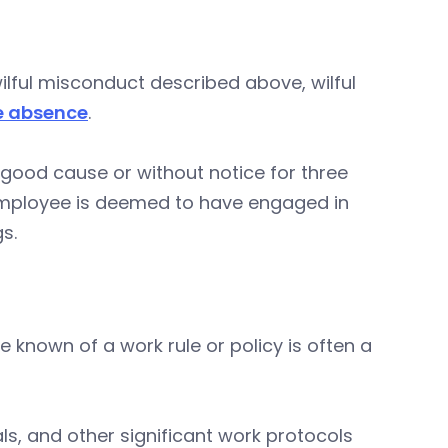
wilful misconduct described above, wilful
e absence
.
 good cause or without notice for three
employee is deemed to have engaged in
gs.
 known of a work rule or policy is often a
s, and other significant work protocols