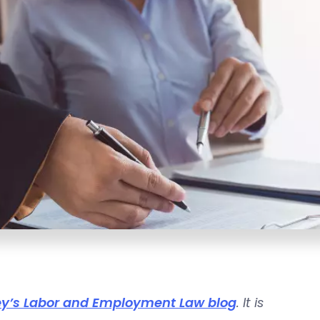
y’s Labor and Employment Law blog
. It is