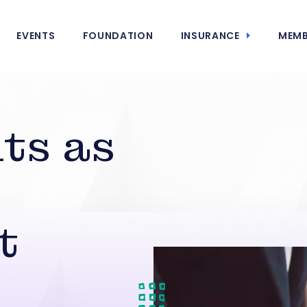
EVENTS
FOUNDATION
INSURANCE
MEMB
ts as
t