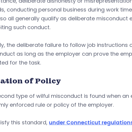
stance, deliberate dishonesty or misrepresentation
s, conducting personal business during work time
so all generally qualify as deliberate misconduct e
iting such conduct.
y, the deliberate failure to follow job instruction
nduct as long as the employer can prove the em
ed for the task.
ation of Policy
econd type of wilful misconduct is found when an
mly enforced rule or policy of the employer.
isfy this standard,
under Connecticut regulation