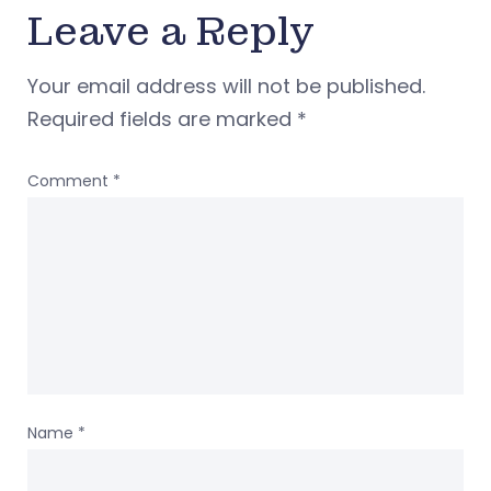
Leave a Reply
Your email address will not be published.
Required fields are marked
*
Comment
*
Name
*