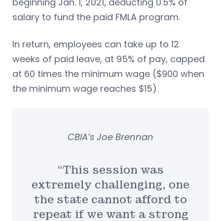
beginning Jan. 1, 2021, deducting 0.5% of
salary to fund the paid FMLA program.
In return, employees can take up to 12
weeks of paid leave, at 95% of pay, capped
at 60 times the minimum wage ($900 when
the minimum wage reaches $15).
CBIA’s Joe Brennan
“This session was
extremely challenging, one
the state cannot afford to
repeat if we want a strong