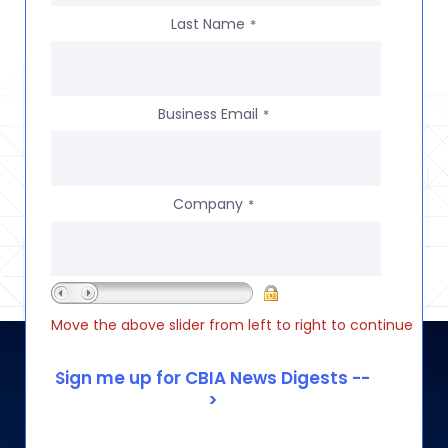
Last Name
*
Business Email
*
Company
*
Move the above slider from left to right to continue