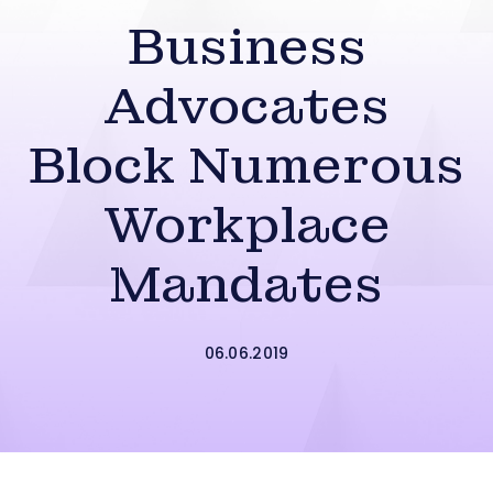
Business
Advocates
Block Numerous
Workplace
Mandates
06.06.2019