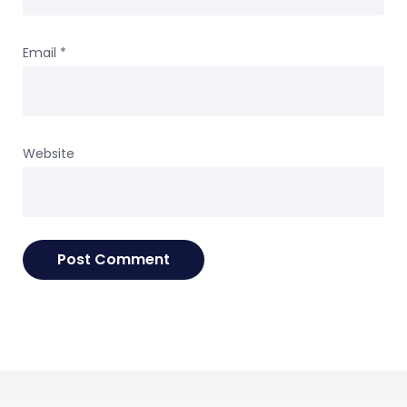
Email
*
Website