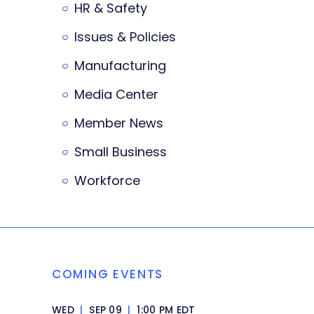
HR & Safety
Issues & Policies
Manufacturing
Media Center
Member News
Small Business
Workforce
COMING EVENTS
WED
|
SEP 09
|
1:00 PM EDT