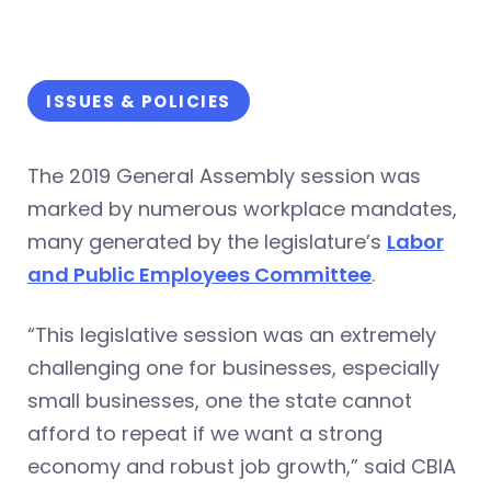
ISSUES & POLICIES
The 2019 General Assembly session was
marked by numerous workplace mandates,
many generated by the legislature’s
Labor
and Public Employees Committee
.
“This legislative session was an extremely
challenging one for businesses, especially
small businesses, one the state cannot
afford to repeat if we want a strong
economy and robust job growth,” said CBIA