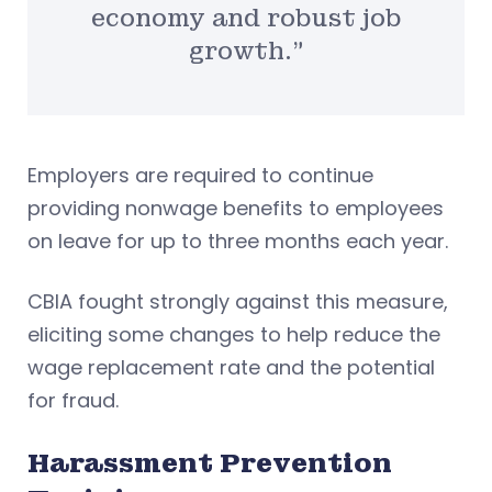
economy and robust job
growth.”
Employers are required to continue
providing nonwage benefits to employees
on leave for up to three months each year.
CBIA fought strongly against this measure,
eliciting some changes to help reduce the
wage replacement rate and the potential
for fraud.
Harassment Prevention