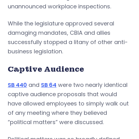
unannounced workplace inspections.
While the legislature approved several
damaging mandates, CBIA and allies
successfully stopped a litany of other anti-
business legislation.
Captive Audience
SB 440
and
SB 64
were two nearly identical
captive audience proposals that would
have allowed employees to simply walk out
of any meeting where they believed
“political matters” were discussed.