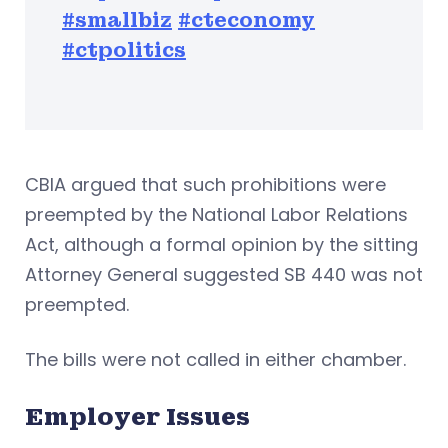
#smallbiz
#cteconomy
#ctpolitics
CBIA argued that such prohibitions were
preempted by the National Labor Relations
Act, although a formal opinion by the sitting
Attorney General suggested SB 440 was not
preempted.
The bills were not called in either chamber.
Employer Issues