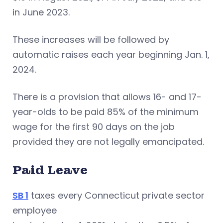
in June 2023.
These increases will be followed by
automatic raises each year beginning Jan. 1,
2024.
There is a provision that allows 16- and 17-
year-olds to be paid 85% of the minimum
wage for the first 90 days on the job
provided they are not legally emancipated.
Paid Leave
SB 1
taxes every Connecticut private sector
employee