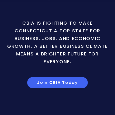
CBIA IS FIGHTING TO MAKE
CONNECTICUT A TOP STATE FOR
BUSINESS, JOBS, AND ECONOMIC
GROWTH. A BETTER BUSINESS CLIMATE
MEANS A BRIGHTER FUTURE FOR
EVERYONE.
Join CBIA Today