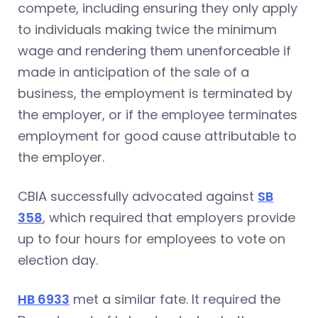
compete, including ensuring they only apply
to individuals making twice the minimum
wage and rendering them unenforceable if
made in anticipation of the sale of a
business, the employment is terminated by
the employer, or if the employee terminates
employment for good cause attributable to
the employer.
CBIA successfully advocated against
SB
358
, which required that employers provide
up to four hours for employees to vote on
election day.
HB 6933
met a similar fate. It required the