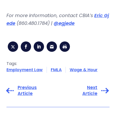
For more information, contact CBIA’s
Eric Gj
ede
(860.480.1784) |
@egjede
Tags:
Employment Law
FMLA
Wage & Hour
Previous
Next
Article
Article