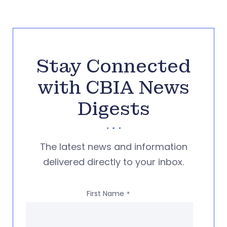
Stay Connected
with CBIA News
Digests
The latest news and information
delivered directly to your inbox.
First Name
*