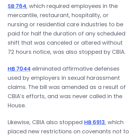
SB 764
, which required employees in the
mercantile, restaurant, hospitality, or
nursing or residential care industries to be
paid for half the duration of any scheduled
shift that was canceled or altered without
72 hours notice, was also stopped by CBIA.
HB 7044
eliminated affirmative defenses
used by employers in sexual harassment
claims. The bill was amended as a result of
CBIA’s efforts, and was never called in the
House.
Likewise, CBIA also stopped
HB 6913
, which
placed new restrictions on covenants not to