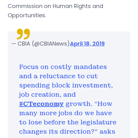
Commission on Human Rights and
Opportunities.
— CBIA (@CBIANews)
April 18, 2019
Focus on costly mandates
and a reluctance to cut
spending block investment,
job creation, and
#CTeconomy
growth. "How
many more jobs do we have
to lose before the legislature
changes its direction?" asks