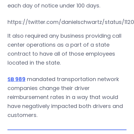
each day of notice under 100 days.
https://twitter.com/danielschwartz/status/112
It also required any business providing call
center operations as a part of a state
contract to have all of those employees
located in the state.
SB 989
mandated transportation network
companies change their driver
reimbursement rates in a way that would
have negatively impacted both drivers and
customers.