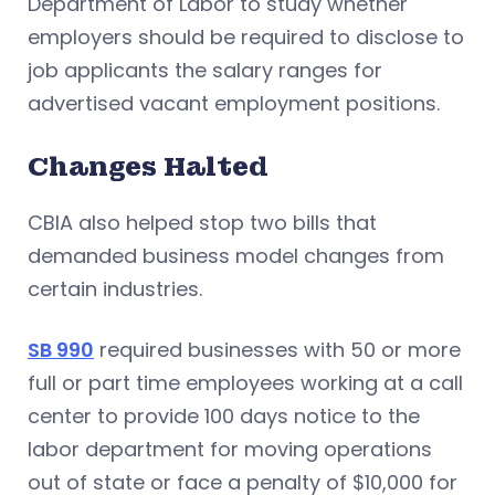
Department of Labor to study whether
employers should be required to disclose to
job applicants the salary ranges for
advertised vacant employment positions.
Changes Halted
CBIA also helped stop two bills that
demanded business model changes from
certain industries.
SB 990
required businesses with 50 or more
full or part time employees working at a call
center to provide 100 days notice to the
labor department for moving operations
out of state or face a penalty of $10,000 for