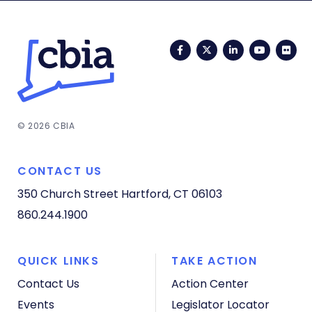
Facebook
Twitter
LinkedIn
YouTub
Fli
© 2026 CBIA
CONTACT US
350 Church Street
Hartford, CT 06103
860.244.1900
QUICK LINKS
TAKE ACTION
Contact Us
Action Center
Events
Legislator Locator