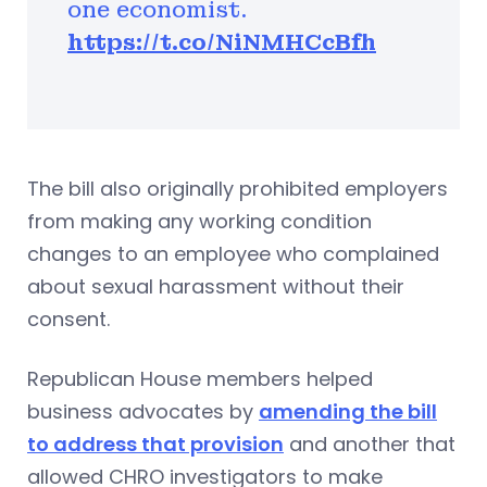
one economist.
https://t.co/NiNMHCcBfh
The bill also originally prohibited employers
from making any working condition
changes to an employee who complained
about sexual harassment without their
consent.
Republican House members helped
business advocates by
amending the bill
to address that provision
and another that
allowed CHRO investigators to make