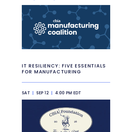
IT RESILIENCY: FIVE ESSENTIALS
FOR MANUFACTURING
SAT
|
SEP 12
|
4:00 PM EDT