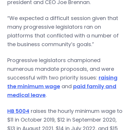
president and CEO Joe Brennan.
“We expected a difficult session given that
many progressive legislators ran on
platforms that conflicted with a number of
the business community’s goals.”
Progressive legislators championed
numerous mandate proposals, and were
successful with two priority issues:
raising
the minimum wage
and
paid family and
medical leave
.
HB 5004
raises the hourly minimum wage to
$11 in October 2019, $12 in September 2020,
$13 in August 2021, $14 in July 2022, and $15