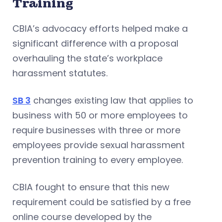
Training
CBIA’s advocacy efforts helped make a
significant difference with a proposal
overhauling the state’s workplace
harassment statutes.
SB 3
changes existing law that applies to
business with 50 or more employees to
require businesses with three or more
employees provide sexual harassment
prevention training to every employee.
CBIA fought to ensure that this new
requirement could be satisfied by a free
online course developed by the