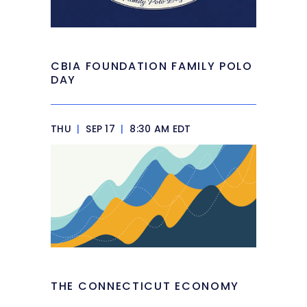
CBIA FOUNDATION FAMILY POLO
DAY
THU
|
SEP 17
|
8:30 AM EDT
THE CONNECTICUT ECONOMY