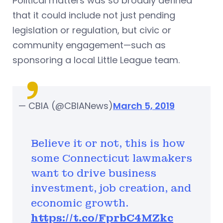
Political matters was so broadly defined
that it could include not just pending
legislation or regulation, but civic or
community engagement—such as
sponsoring a local Little League team.
— CBIA (@CBIANews)
March 5, 2019
Believe it or not, this is how
some Connecticut lawmakers
want to drive business
investment, job creation, and
economic growth.
https://t.co/FprbC4MZkc