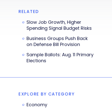
RELATED
Slow Job Growth, Higher
Spending Signal Budget Risks
Business Groups Push Back
on Defense Bill Provision
Sample Ballots: Aug. 11 Primary
Elections
EXPLORE BY CATEGORY
Economy